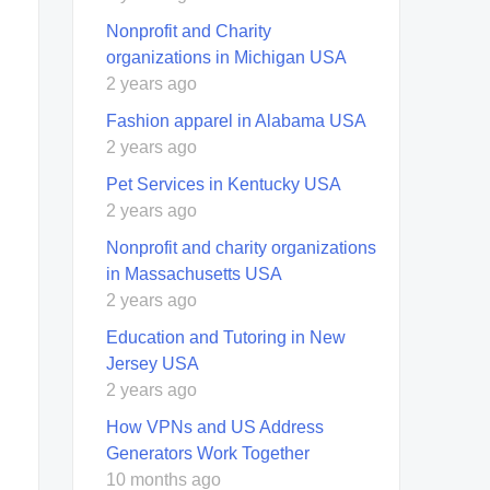
Nonprofit and Charity
organizations in Michigan USA
2 years ago
Fashion apparel in Alabama USA
2 years ago
Pet Services in Kentucky USA
2 years ago
Nonprofit and charity organizations
in Massachusetts USA
2 years ago
Education and Tutoring in New
Jersey USA
2 years ago
How VPNs and US Address
Generators Work Together
10 months ago