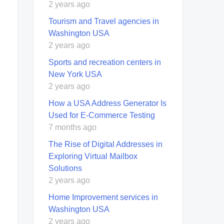
2 years ago
Tourism and Travel agencies in
Washington USA
2 years ago
Sports and recreation centers in
New York USA
2 years ago
How a USA Address Generator Is
Used for E‑Commerce Testing
7 months ago
The Rise of Digital Addresses in
Exploring Virtual Mailbox
Solutions
2 years ago
Home Improvement services in
Washington USA
2 years ago