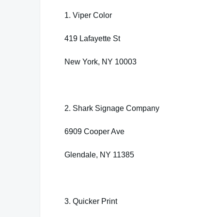
1. Viper Color
419 Lafayette St
New York, NY 10003
2. Shark Signage Company
6909 Cooper Ave
Glendale, NY 11385
3. Quicker Print