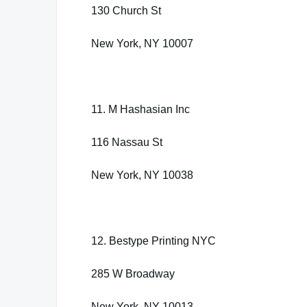
130 Church St
New York, NY 10007
11. M Hashasian Inc
116 Nassau St
New York, NY 10038
12. Bestype Printing NYC
285 W Broadway
New York, NY 10013