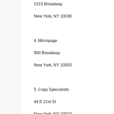
1515 Broadway
New York, NY 10036
4. Micropage
900 Broadway
New York, NY 10003
5. Copy Specialists
44 E 21st St
New York, NY 10010