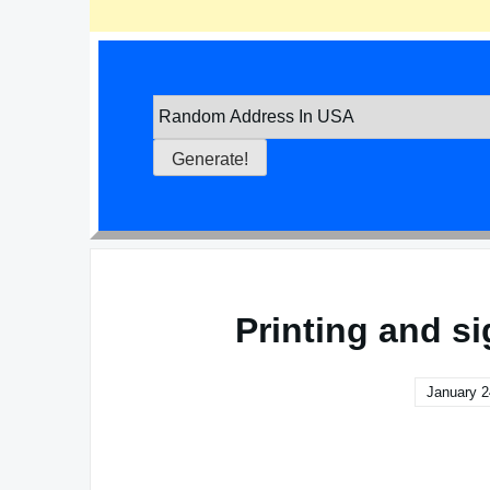
Printing and s
January 2