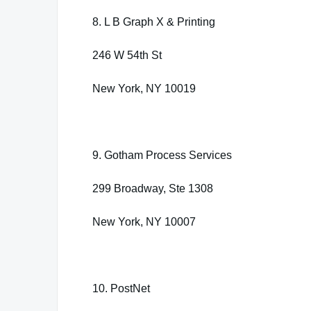
8. L B Graph X & Printing
246 W 54th St
New York, NY 10019
9. Gotham Process Services
299 Broadway, Ste 1308
New York, NY 10007
10. PostNet