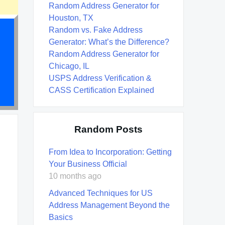
Random Address Generator for
Houston, TX
Random vs. Fake Address
Generator: What’s the Difference?
Random Address Generator for
Chicago, IL
USPS Address Verification &
CASS Certification Explained
Random Posts
From Idea to Incorporation: Getting
Your Business Official
10 months ago
Advanced Techniques for US
Address Management Beyond the
Basics