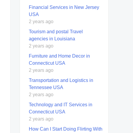
Financial Services in New Jersey
USA
2 years ago
Tourism and postal Travel
agencies in Louisiana
2 years ago
Furniture and Home Decor in
Connecticut USA
2 years ago
Transportation and Logistics in
Tennessee USA
2 years ago
Technology and IT Services in
Connecticut USA
2 years ago
How Can I Start Doing Flirting With