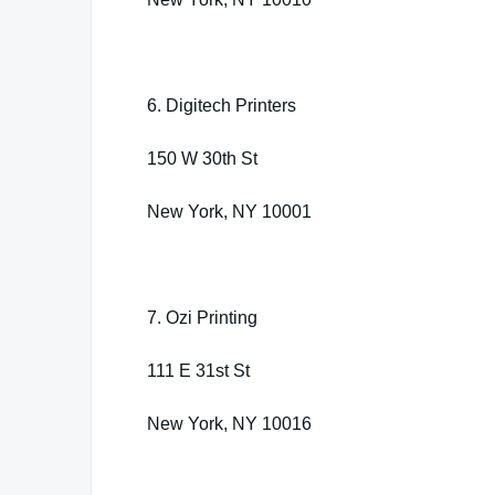
6. Digitech Printers
150 W 30th St
New York, NY 10001
7. Ozi Printing
111 E 31st St
New York, NY 10016