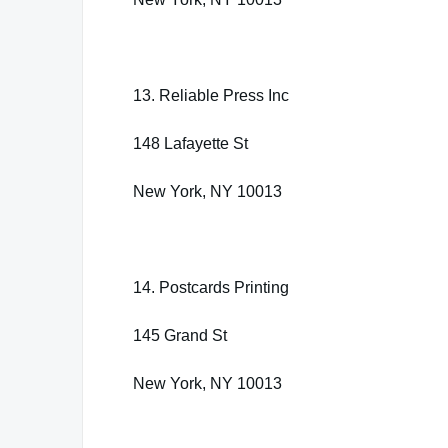
13. Reliable Press Inc
148 Lafayette St
New York, NY 10013
14. Postcards Printing
145 Grand St
New York, NY 10013