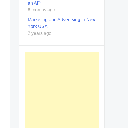
an AI?
6 months ago
Marketing and Advertising in New
York USA
2 years ago