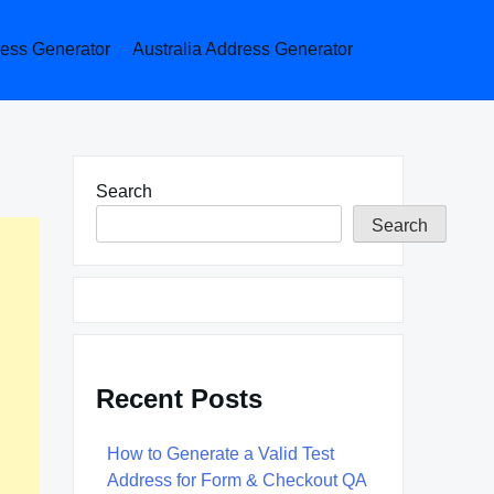
ess Generator
Australia Address Generator
Search
Search
Recent Posts
How to Generate a Valid Test
Address for Form & Checkout QA