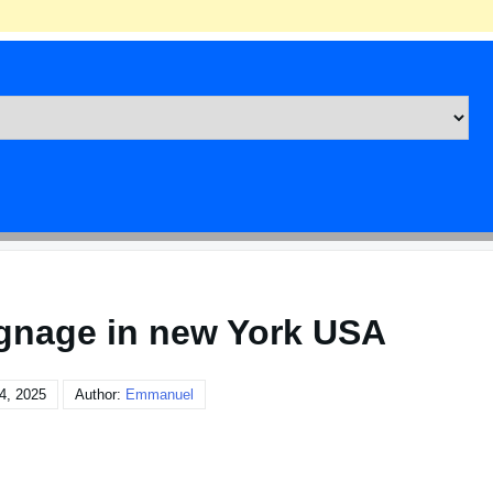
ignage in new York USA
4, 2025
Author:
Emmanuel