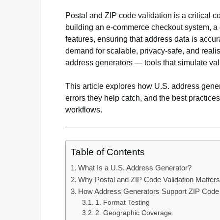
Postal and ZIP code validation is a critical 
building an e-commerce checkout system, a g
features, ensuring that address data is accur
demand for scalable, privacy-safe, and reali
address generators — tools that simulate val
This article explores how U.S. address gener
errors they help catch, and the best practi
workflows.
Table of Contents
What Is a U.S. Address Generator?
Why Postal and ZIP Code Validation Matter
How Address Generators Support ZIP Code 
1. Format Testing
2. Geographic Coverage