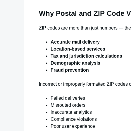
Why Postal and ZIP Code Va
ZIP codes are more than just numbers — they’
Accurate mail delivery
Location-based services
Tax and jurisdiction calculations
Demographic analysis
Fraud prevention
Incorrect or improperly formatted ZIP codes c
Failed deliveries
Misrouted orders
Inaccurate analytics
Compliance violations
Poor user experience