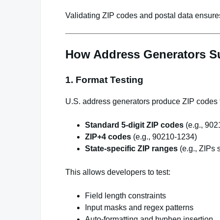
Validating ZIP codes and postal data ensures
How Address Generators Su
1. Format Testing
U.S. address generators produce ZIP codes t
Standard 5-digit ZIP codes
(e.g., 902
ZIP+4 codes
(e.g., 90210-1234)
State-specific ZIP ranges
(e.g., ZIPs s
This allows developers to test:
Field length constraints
Input masks and regex patterns
Auto-formatting and hyphen insertion