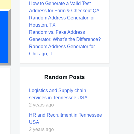
How to Generate a Valid Test
Address for Form & Checkout QA
Random Address Generator for
Houston, TX
Random vs. Fake Address
Generator: What’s the Difference?
Random Address Generator for
Chicago, IL
Random Posts
Logistics and Supply chain
services in Tennessee USA
2 years ago
HR and Recruitment in Tennessee
USA
2 years ago