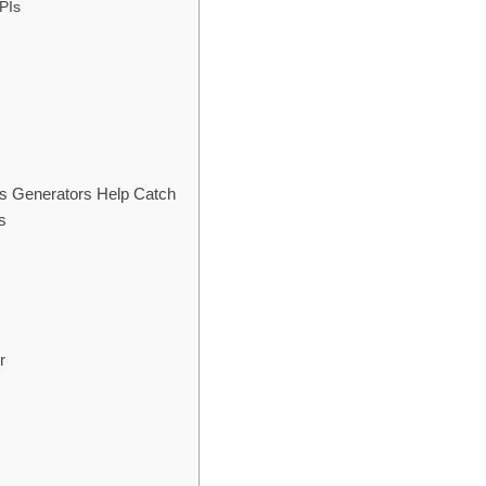
APIs
s Generators Help Catch
s
r