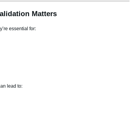
lidation Matters
re essential for:
an lead to: