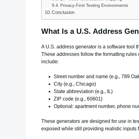
Privacy-First Testing Environments
Conclusion
What Is a U.S. Address Gen
A U.S. address generator is a software tool t
These addresses follow the formatting rules 
include:
Street number and name (e.g., 789 Oa
City (e.g., Chicago)
State abbreviation (e.g., IL)
ZIP code (e.g., 60601)
Optional: apartment number, phone num
These generators are designed for use in tes
exposed while still providing realistic inputs f