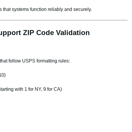
 that systems function reliably and securely.
pport ZIP Code Validation
hat follow USPS formatting rules:
10)
tarting with 1 for NY, 9 for CA)