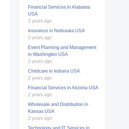
Financial Services in Alabama
USA
2 years ago
Insurance in Nebraska USA
2 years ago
Event Planning and Management
in Washington USA
2 years ago
Childcare in Indiana USA
2 years ago
Financial Services in Arizona USA
2 years ago
Wholesale and Distribution in
Kansas USA
2 years ago
Technology and IT Services in