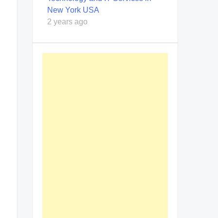
New York USA
2 years ago