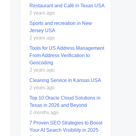
Restaurant and Café in Texas USA
2 years ago
Sports and recreation in New
Jersey USA
2 years ago
Tools for US Address Management
From Address Verification to
Geocoding
2 years ago
Cleaning Service in Kansas USA
2 years ago
Top 10 Oracle Cloud Solutions in
Texas in 2026 and Beyond
2 months ago
7 Proven SEO Strategies to Boost
Your AI Search Visibility in 2025