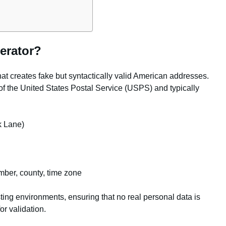
erator?
hat creates fake but syntactically valid American addresses.
of the United States Postal Service (USPS) and typically
k Lane)
ber, county, time zone
ting environments, ensuring that no real personal data is
or validation.