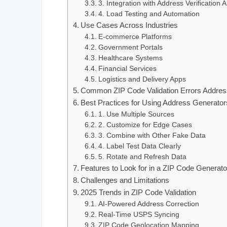
3. Integration with Address Verification 
4. Load Testing and Automation
Use Cases Across Industries
E-commerce Platforms
Government Portals
Healthcare Systems
Financial Services
Logistics and Delivery Apps
Common ZIP Code Validation Errors Addres
Best Practices for Using Address Generator
1. Use Multiple Sources
2. Customize for Edge Cases
3. Combine with Other Fake Data
4. Label Test Data Clearly
5. Rotate and Refresh Data
Features to Look for in a ZIP Code Generato
Challenges and Limitations
2025 Trends in ZIP Code Validation
AI-Powered Address Correction
Real-Time USPS Syncing
ZIP Code Geolocation Mapping