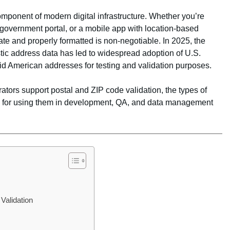
component of modern digital infrastructure. Whether you’re
overnment portal, or a mobile app with location-based
ate and properly formatted is non-negotiable. In 2025, the
stic address data has led to widespread adoption of U.S.
id American addresses for testing and validation purposes.
ators support postal and ZIP code validation, the types of
ces for using them in development, QA, and data management
s
Validation