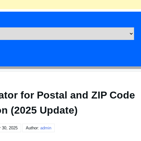
tor for Postal and ZIP Code
on (2025 Update)
 30, 2025
Author:
admin