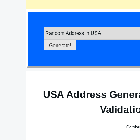
USA Address Genera
Validati
October