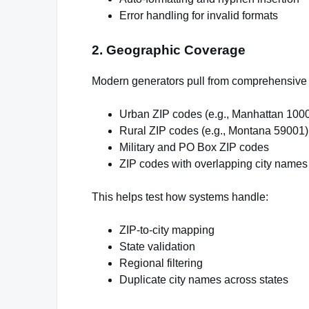
Error handling for invalid formats
2. Geographic Coverage
Modern generators pull from comprehensive Z
Urban ZIP codes (e.g., Manhattan 100
Rural ZIP codes (e.g., Montana 59001)
Military and PO Box ZIP codes
ZIP codes with overlapping city names
This helps test how systems handle:
ZIP-to-city mapping
State validation
Regional filtering
Duplicate city names across states