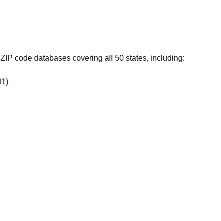
IP code databases covering all 50 states, including:
01)