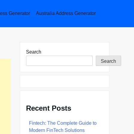
ess Generator
Australia Address Generator
Search
Search
Recent Posts
Fintech: The Complete Guide to
Modern FinTech Solutions