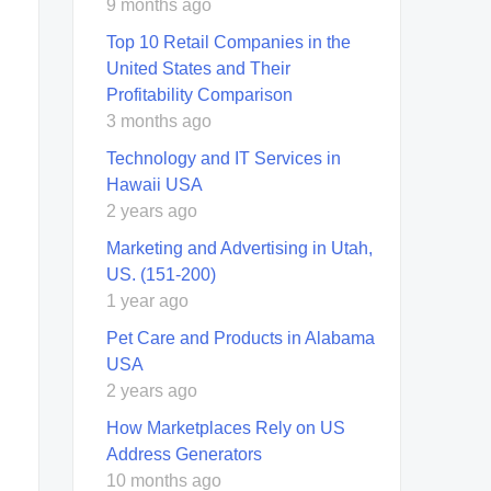
9 months ago
Top 10 Retail Companies in the
United States and Their
Profitability Comparison
3 months ago
Technology and IT Services in
Hawaii USA
2 years ago
Marketing and Advertising in Utah,
US. (151-200)
1 year ago
Pet Care and Products in Alabama
USA
2 years ago
How Marketplaces Rely on US
Address Generators
10 months ago