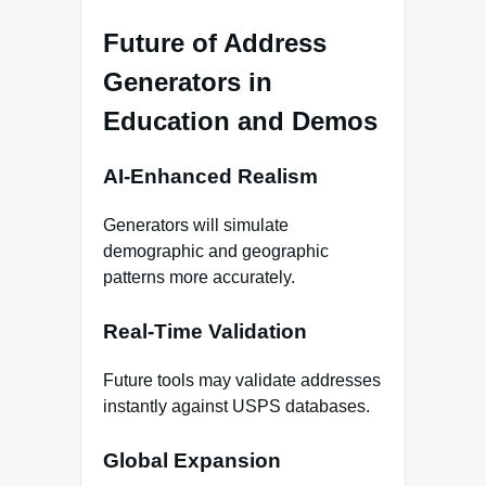
Future of Address
Generators in
Education and Demos
AI‑Enhanced Realism
Generators will simulate
demographic and geographic
patterns more accurately.
Real‑Time Validation
Future tools may validate addresses
instantly against USPS databases.
Global Expansion