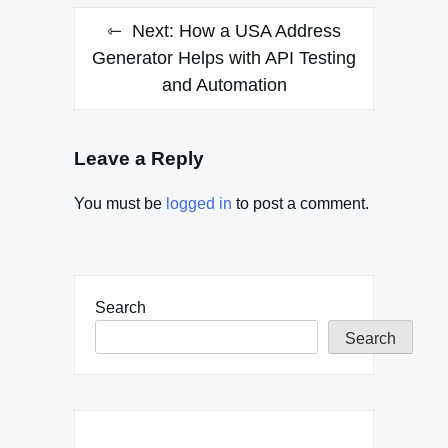
Next:
How a USA Address
Generator Helps with API Testing
and Automation
Leave a Reply
You must be
logged in
to post a comment.
Search
Search