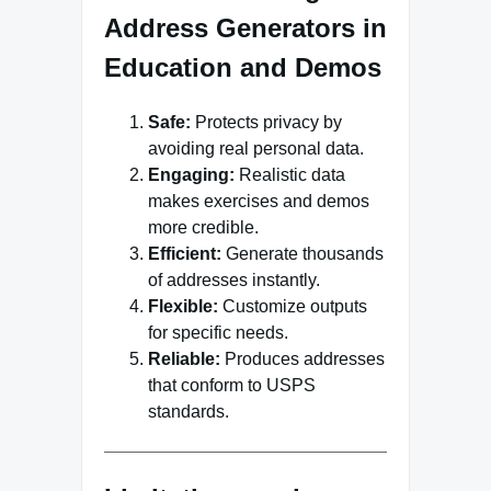
Address Generators in
Education and Demos
Safe:
Protects privacy by
avoiding real personal data.
Engaging:
Realistic data
makes exercises and demos
more credible.
Efficient:
Generate thousands
of addresses instantly.
Flexible:
Customize outputs
for specific needs.
Reliable:
Produces addresses
that conform to USPS
standards.