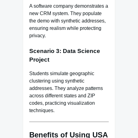
A software company demonstrates a
new CRM system. They populate
the demo with synthetic addresses,
ensuring realism while protecting
privacy.
Scenario 3: Data Science
Project
Students simulate geographic
clustering using synthetic
addresses. They analyze patterns
across different states and ZIP
codes, practicing visualization
techniques.
Benefits of Using USA