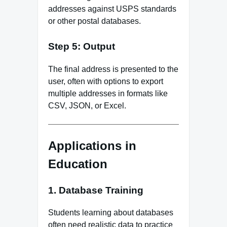
addresses against USPS standards
or other postal databases.
Step 5: Output
The final address is presented to the
user, often with options to export
multiple addresses in formats like
CSV, JSON, or Excel.
Applications in
Education
1. Database Training
Students learning about databases
often need realistic data to practice