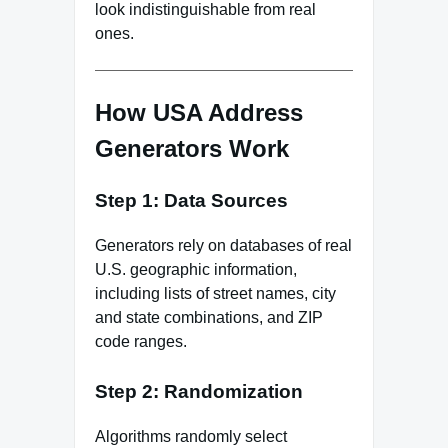
look indistinguishable from real
ones.
How USA Address
Generators Work
Step 1: Data Sources
Generators rely on databases of real
U.S. geographic information,
including lists of street names, city
and state combinations, and ZIP
code ranges.
Step 2: Randomization
Algorithms randomly select