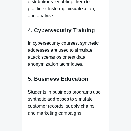
distributions, enabling them to
practice clustering, visualization,
and analysis.
4. Cybersecurity Training
In cybersecurity courses, synthetic
addresses are used to simulate
attack scenarios or test data
anonymization techniques.
5. Business Education
Students in business programs use
synthetic addresses to simulate
customer records, supply chains,
and marketing campaigns.