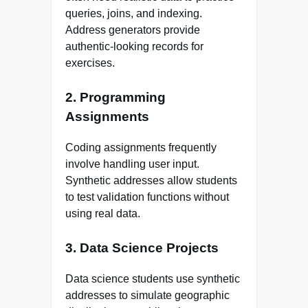
queries, joins, and indexing.
Address generators provide
authentic‑looking records for
exercises.
2. Programming
Assignments
Coding assignments frequently
involve handling user input.
Synthetic addresses allow students
to test validation functions without
using real data.
3. Data Science Projects
Data science students use synthetic
addresses to simulate geographic