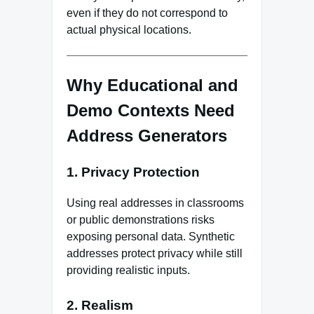
even if they do not correspond to
actual physical locations.
Why Educational and
Demo Contexts Need
Address Generators
1. Privacy Protection
Using real addresses in classrooms
or public demonstrations risks
exposing personal data. Synthetic
addresses protect privacy while still
providing realistic inputs.
2. Realism