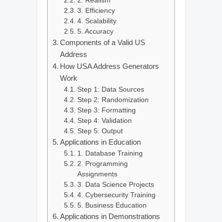
2. Realism
3. Efficiency
4. Scalability
5. Accuracy
Components of a Valid US
Address
How USA Address Generators
Work
Step 1: Data Sources
Step 2: Randomization
Step 3: Formatting
Step 4: Validation
Step 5: Output
Applications in Education
1. Database Training
2. Programming
Assignments
3. Data Science Projects
4. Cybersecurity Training
5. Business Education
Applications in Demonstrations