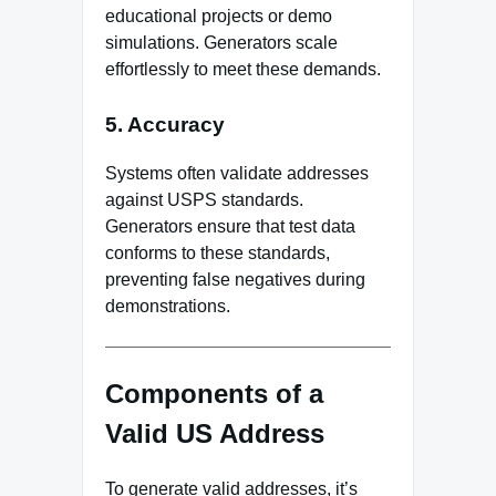
educational projects or demo
simulations. Generators scale
effortlessly to meet these demands.
5. Accuracy
Systems often validate addresses
against USPS standards.
Generators ensure that test data
conforms to these standards,
preventing false negatives during
demonstrations.
Components of a
Valid US Address
To generate valid addresses, it’s