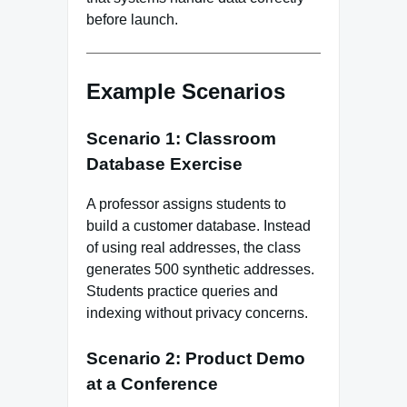
before launch.
Example Scenarios
Scenario 1: Classroom
Database Exercise
A professor assigns students to
build a customer database. Instead
of using real addresses, the class
generates 500 synthetic addresses.
Students practice queries and
indexing without privacy concerns.
Scenario 2: Product Demo
at a Conference