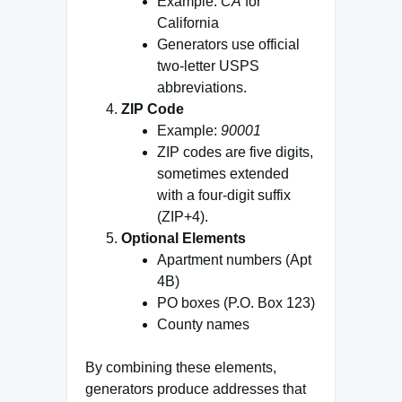
Example:
CA
for
California
Generators use official
two‑letter USPS
abbreviations.
ZIP Code
Example:
90001
ZIP codes are five digits,
sometimes extended
with a four‑digit suffix
(ZIP+4).
Optional Elements
Apartment numbers (Apt
4B)
PO boxes (P.O. Box 123)
County names
By combining these elements,
generators produce addresses that