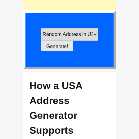
How a USA
Address
Generator
Supports