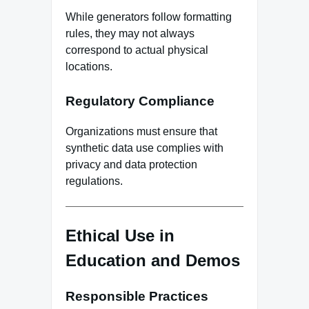
While generators follow formatting
rules, they may not always
correspond to actual physical
locations.
Regulatory Compliance
Organizations must ensure that
synthetic data use complies with
privacy and data protection
regulations.
Ethical Use in
Education and Demos
Responsible Practices