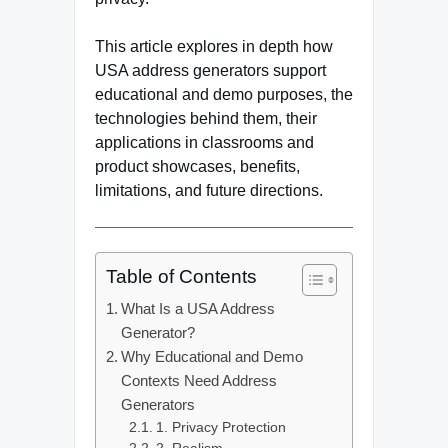
This article explores in depth how
USA address generators support
educational and demo purposes, the
technologies behind them, their
applications in classrooms and
product showcases, benefits,
limitations, and future directions.
Table of Contents
What Is a USA Address
Generator?
Why Educational and Demo
Contexts Need Address
Generators
1. Privacy Protection