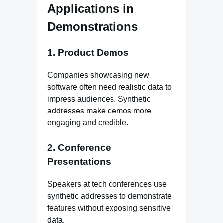
Applications in
Demonstrations
1. Product Demos
Companies showcasing new
software often need realistic data to
impress audiences. Synthetic
addresses make demos more
engaging and credible.
2. Conference
Presentations
Speakers at tech conferences use
synthetic addresses to demonstrate
features without exposing sensitive
data.