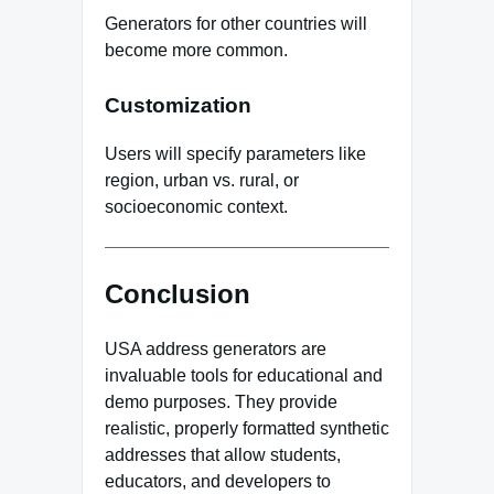
Generators for other countries will
become more common.
Customization
Users will specify parameters like
region, urban vs. rural, or
socioeconomic context.
Conclusion
USA address generators are
invaluable tools for educational and
demo purposes. They provide
realistic, properly formatted synthetic
addresses that allow students,
educators, and developers to