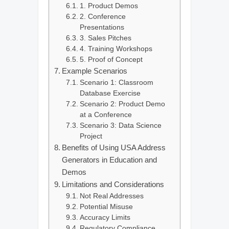
1. Product Demos
2. Conference
Presentations
3. Sales Pitches
4. Training Workshops
5. Proof of Concept
Example Scenarios
Scenario 1: Classroom
Database Exercise
Scenario 2: Product Demo
at a Conference
Scenario 3: Data Science
Project
Benefits of Using USA Address
Generators in Education and
Demos
Limitations and Considerations
Not Real Addresses
Potential Misuse
Accuracy Limits
Regulatory Compliance