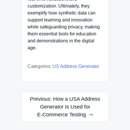
customization. Ultimately, they
exemplify how synthetic data can
support learning and innovation
while safeguarding privacy, making
them essential tools for education
and demonstrations in the digital
age.
Categories:
US Address Generator
Post
Previous:
How a USA Address
navigation
Generator Is Used for
E‑Commerce Testing