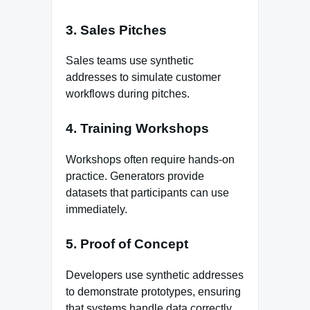
3. Sales Pitches
Sales teams use synthetic
addresses to simulate customer
workflows during pitches.
4. Training Workshops
Workshops often require hands‑on
practice. Generators provide
datasets that participants can use
immediately.
5. Proof of Concept
Developers use synthetic addresses
to demonstrate prototypes, ensuring
that systems handle data correctly