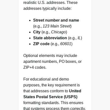
realistic U.S. addresses. These
addresses typically include:
Street number and name
(e.g.,
123 Main Street
)
City
(e.g.,
Chicago
)
State abbreviation
(e.g.,
IL
)
ZIP code
(e.g.,
60601
)
Optional elements may include
apartment numbers, PO boxes, or
ZIP+4 codes.
For educational and demo
purposes, the key requirement is
that addresses conform to
United
States Postal Service (USPS)
formatting standards. This ensures
that systems process them correctly,