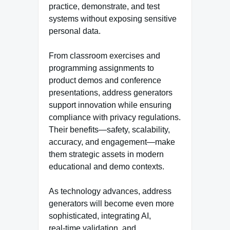
practice, demonstrate, and test
systems without exposing sensitive
personal data.
From classroom exercises and
programming assignments to
product demos and conference
presentations, address generators
support innovation while ensuring
compliance with privacy regulations.
Their benefits—safety, scalability,
accuracy, and engagement—make
them strategic assets in modern
educational and demo contexts.
As technology advances, address
generators will become even more
sophisticated, integrating AI,
real‑time validation, and