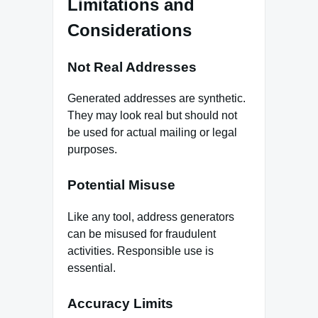
Limitations and
Considerations
Not Real Addresses
Generated addresses are synthetic.
They may look real but should not
be used for actual mailing or legal
purposes.
Potential Misuse
Like any tool, address generators
can be misused for fraudulent
activities. Responsible use is
essential.
Accuracy Limits