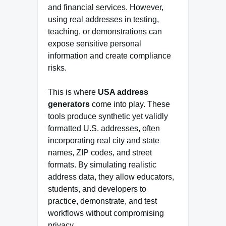
and financial services. However,
using real addresses in testing,
teaching, or demonstrations can
expose sensitive personal
information and create compliance
risks.
This is where
USA address
generators
come into play. These
tools produce synthetic yet validly
formatted U.S. addresses, often
incorporating real city and state
names, ZIP codes, and street
formats. By simulating realistic
address data, they allow educators,
students, and developers to
practice, demonstrate, and test
workflows without compromising
privacy.