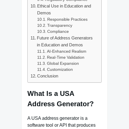
Ethical Use in Education and
Demos
Responsible Practices
Transparency
Compliance
Future of Address Generators
in Education and Demos
AI‑Enhanced Realism
Real‑Time Validation
Global Expansion
Customization
Conclusion
What Is a USA
Address Generator?
A USA address generator is a
software tool or API that produces