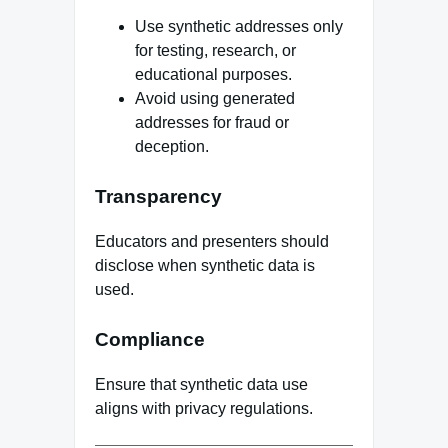
Use synthetic addresses only
for testing, research, or
educational purposes.
Avoid using generated
addresses for fraud or
deception.
Transparency
Educators and presenters should
disclose when synthetic data is
used.
Compliance
Ensure that synthetic data use
aligns with privacy regulations.