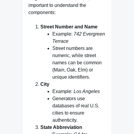
important to understand the
components:
Street Number and Name
Example:
742 Evergreen
Terrace
Street numbers are
numeric, while street
names can be common
(Main, Oak, Elm) or
unique identifiers.
City
Example:
Los Angeles
Generators use
databases of real U.S.
cities to ensure
authenticity.
State Abbreviation