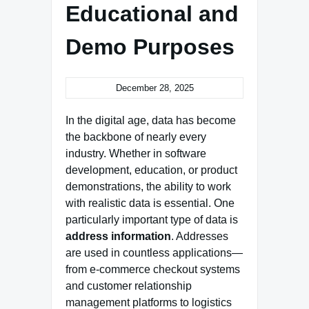
Educational and
Demo Purposes
December 28, 2025
In the digital age, data has become
the backbone of nearly every
industry. Whether in software
development, education, or product
demonstrations, the ability to work
with realistic data is essential. One
particularly important type of data is
address information
. Addresses
are used in countless applications—
from e‑commerce checkout systems
and customer relationship
management platforms to logistics