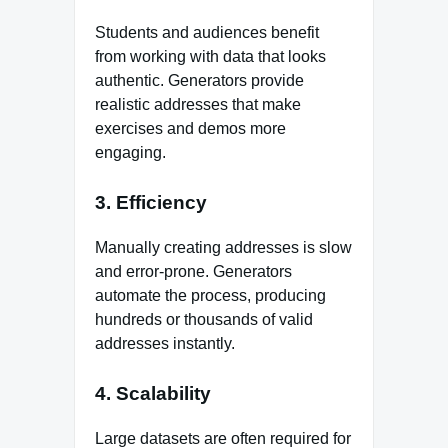
Students and audiences benefit
from working with data that looks
authentic. Generators provide
realistic addresses that make
exercises and demos more
engaging.
3. Efficiency
Manually creating addresses is slow
and error‑prone. Generators
automate the process, producing
hundreds or thousands of valid
addresses instantly.
4. Scalability
Large datasets are often required for