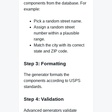
components from the database. For
example:
Pick a random street name.
Assign a random street
number within a plausible
range.
Match the city with its correct
state and ZIP code.
Step 3: Formatting
The generator formats the
components according to USPS
standards.
Step 4: Validation
Advanced generators validate