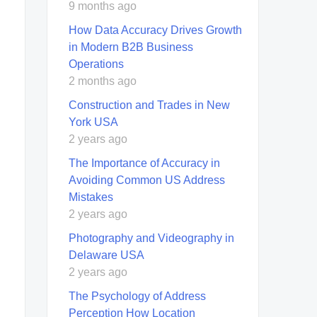
9 months ago
How Data Accuracy Drives Growth
in Modern B2B Business
Operations
2 months ago
Construction and Trades in New
York USA
2 years ago
The Importance of Accuracy in
Avoiding Common US Address
Mistakes
2 years ago
Photography and Videography in
Delaware USA
2 years ago
The Psychology of Address
Perception How Location