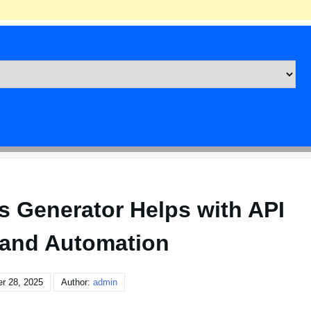
 Generator Helps with API
 and Automation
r 28, 2025
Author:
admin