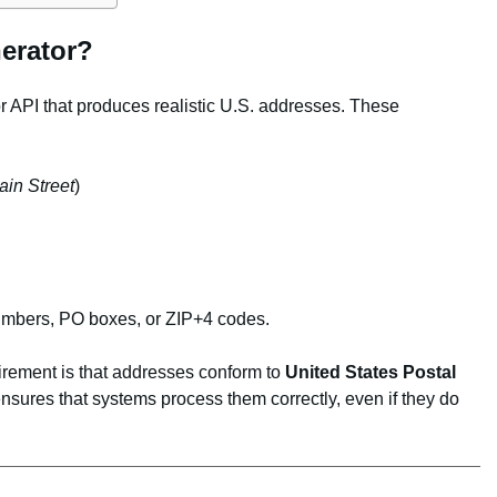
erator?
r API that produces realistic U.S. addresses. These
in Street
)
umbers, PO boxes, or ZIP+4 codes.
irement is that addresses conform to
United States Postal
nsures that systems process them correctly, even if they do