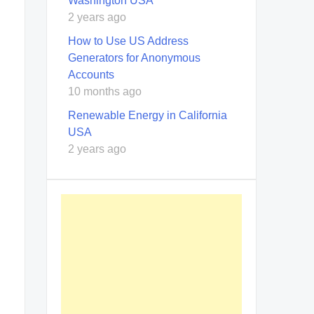
Washington USA
2 years ago
How to Use US Address
Generators for Anonymous
Accounts
10 months ago
Renewable Energy in California
USA
2 years ago