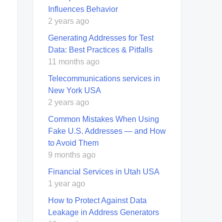
Influences Behavior
2 years ago
Generating Addresses for Test
Data: Best Practices & Pitfalls
11 months ago
Telecommunications services in
New York USA
2 years ago
Common Mistakes When Using
Fake U.S. Addresses — and How
to Avoid Them
9 months ago
Financial Services in Utah USA
1 year ago
How to Protect Against Data
Leakage in Address Generators