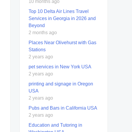
10 months ago
Top 10 Delta Air Lines Travel
Services in Georgia in 2026 and
Beyond
2 months ago
Places Near Olivehurst with Gas
Stations
2 years ago
pet services in New York USA
2 years ago
printing and signage in Oregon
USA
2 years ago
Pubs and Bars in California USA
2 years ago
Education and Tutoring in