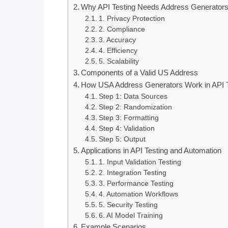
Why API Testing Needs Address Generator
1. Privacy Protection
2. Compliance
3. Accuracy
4. Efficiency
5. Scalability
Components of a Valid US Address
How USA Address Generators Work in API T
Step 1: Data Sources
Step 2: Randomization
Step 3: Formatting
Step 4: Validation
Step 5: Output
Applications in API Testing and Automation
1. Input Validation Testing
2. Integration Testing
3. Performance Testing
4. Automation Workflows
5. Security Testing
6. AI Model Training
Example Scenarios