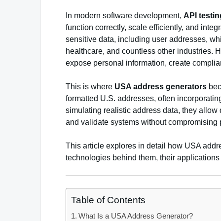
In modern software development,
API testi
function correctly, scale efficiently, and int
sensitive data, including user addresses, whi
healthcare, and countless other industries. 
expose personal information, create compli
This is where
USA address generators
beco
formatted U.S. addresses, often incorporating
simulating realistic address data, they allo
and validate systems without compromising p
This article explores in detail how USA addr
technologies behind them, their applications a
Table of Contents
What Is a USA Address Generator?