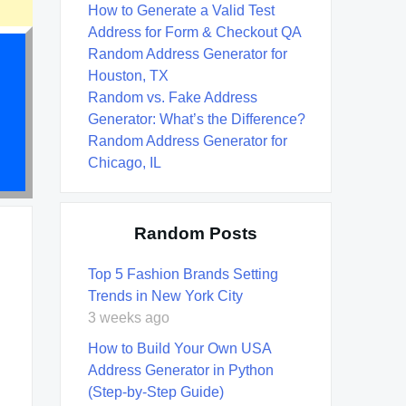
How to Generate a Valid Test
Address for Form & Checkout QA
Random Address Generator for
Houston, TX
Random vs. Fake Address
Generator: What’s the Difference?
Random Address Generator for
Chicago, IL
Random Posts
Top 5 Fashion Brands Setting
Trends in New York City
3 weeks ago
How to Build Your Own USA
Address Generator in Python
(Step-by-Step Guide)