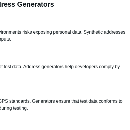
ress Generators
vironments risks exposing personal data. Synthetic addresses
nputs.
of test data. Address generators help developers comply by
PS standards. Generators ensure that test data conforms to
uring testing.