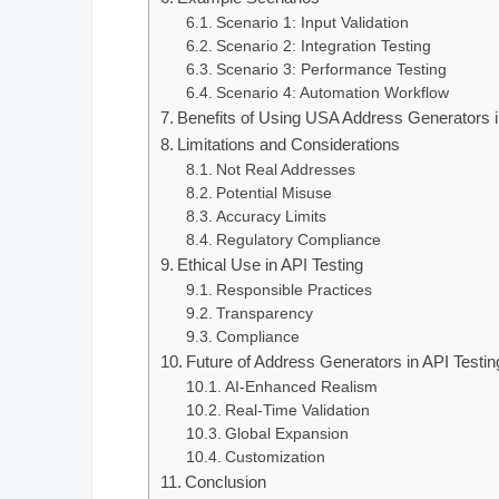
Scenario 1: Input Validation
Scenario 2: Integration Testing
Scenario 3: Performance Testing
Scenario 4: Automation Workflow
Benefits of Using USA Address Generators i
Limitations and Considerations
Not Real Addresses
Potential Misuse
Accuracy Limits
Regulatory Compliance
Ethical Use in API Testing
Responsible Practices
Transparency
Compliance
Future of Address Generators in API Testin
AI‑Enhanced Realism
Real‑Time Validation
Global Expansion
Customization
Conclusion