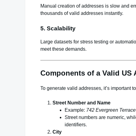
Manual creation of addresses is slow and er
thousands of valid addresses instantly.
5. Scalability
Large datasets for stress testing or automatio
meet these demands.
Components of a Valid US 
To generate valid addresses, it’s important 
Street Number and Name
Example:
742 Evergreen Terrace
Street numbers are numeric, whi
identifiers.
City