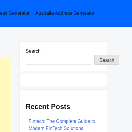
ess Generator
Australia Address Generator
Search
Search
Recent Posts
Fintech: The Complete Guide to
Modern FinTech Solutions