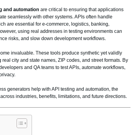
ng and automation
are critical to ensuring that applications
egrate seamlessly with other systems. APIs often handle
ch are essential for e‑commerce, logistics, banking,
However, using real addresses in testing environments can
ance risks, and slow down development workflows.
me invaluable. These tools produce synthetic yet validly
 real city and state names, ZIP codes, and street formats. By
w developers and QA teams to test APIs, automate workflows,
rivacy.
ess generators help with API testing and automation, the
cross industries, benefits, limitations, and future directions.