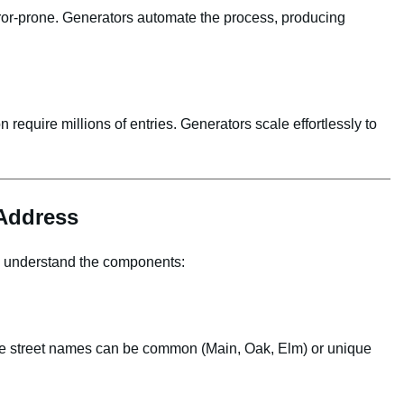
ror‑prone. Generators automate the process, producing
n require millions of entries. Generators scale effortlessly to
Address
to understand the components:
le street names can be common (Main, Oak, Elm) or unique