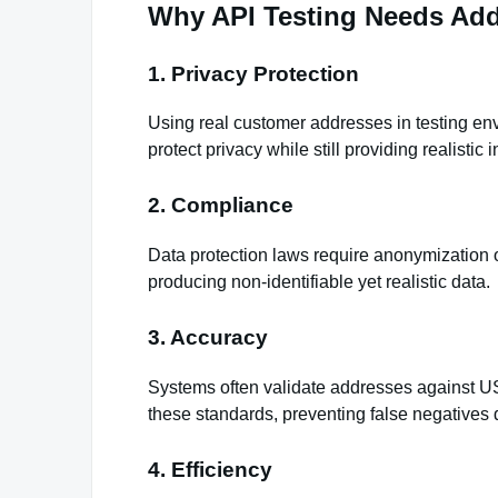
Why API Testing Needs Add
1. Privacy Protection
Using real customer addresses in testing en
protect privacy while still providing realistic i
2. Compliance
Data protection laws require anonymization 
producing non‑identifiable yet realistic data.
3. Accuracy
Systems often validate addresses against US
these standards, preventing false negatives d
4. Efficiency