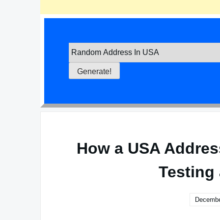
How a USA Address
Testing
Decembe