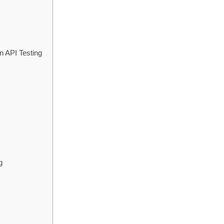
n API Testing
g