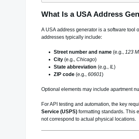
What Is a USA Address Gen
A USA address generator is a software tool o
addresses typically include:
Street number and name
(e.g.,
123 Ma
City
(e.g.,
Chicago
)
State abbreviation
(e.g.,
IL
)
ZIP code
(e.g.,
60601
)
Optional elements may include apartment n
For API testing and automation, the key requ
Service (USPS)
formatting standards. This e
not correspond to actual physical locations.