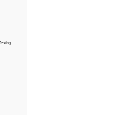
s
esting