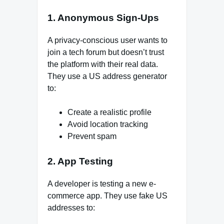
1. Anonymous Sign-Ups
A privacy-conscious user wants to
join a tech forum but doesn’t trust
the platform with their real data.
They use a US address generator
to:
Create a realistic profile
Avoid location tracking
Prevent spam
2. App Testing
A developer is testing a new e-
commerce app. They use fake US
addresses to: