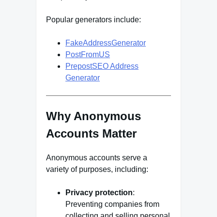
Popular generators include:
FakeAddressGenerator
PostFromUS
PrepostSEO Address
Generator
Why Anonymous
Accounts Matter
Anonymous accounts serve a
variety of purposes, including:
Privacy protection
:
Preventing companies from
collecting and selling personal