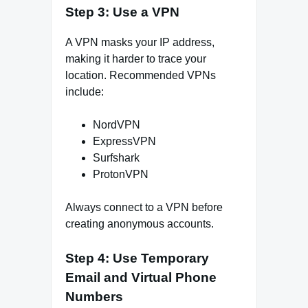
Step 3: Use a VPN
A VPN masks your IP address,
making it harder to trace your
location. Recommended VPNs
include:
NordVPN
ExpressVPN
Surfshark
ProtonVPN
Always connect to a VPN before
creating anonymous accounts.
Step 4: Use Temporary
Email and Virtual Phone
Numbers