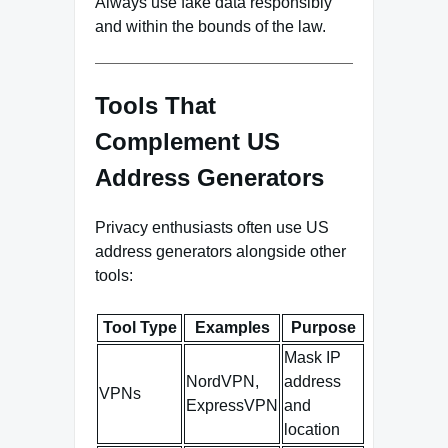
Always use fake data responsibly
and within the bounds of the law.
Tools That
Complement US
Address Generators
Privacy enthusiasts often use US
address generators alongside other
tools:
Tool Type
Examples
Purpose
Mask IP
NordVPN,
address
VPNs
ExpressVPN
and
location