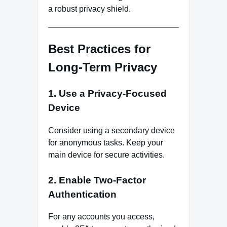
a robust privacy shield.
Best Practices for
Long-Term Privacy
1. Use a Privacy-Focused
Device
Consider using a secondary device
for anonymous tasks. Keep your
main device for secure activities.
2. Enable Two-Factor
Authentication
For any accounts you access,