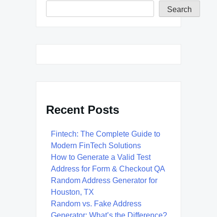
Search
Recent Posts
Fintech: The Complete Guide to
Modern FinTech Solutions
How to Generate a Valid Test
Address for Form & Checkout QA
Random Address Generator for
Houston, TX
Random vs. Fake Address
Generator: What’s the Difference?