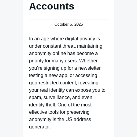
Accounts
October 6, 2025
In an age where digital privacy is
under constant threat, maintaining
anonymity online has become a
priority for many users. Whether
you’re signing up for a newsletter,
testing a new app, or accessing
geo-restricted content, revealing
your real identity can expose you to
spam, surveillance, and even
identity theft. One of the most
effective tools for preserving
anonymity is the US address
generator.