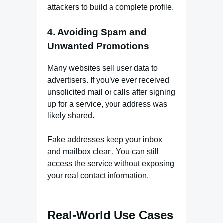
attackers to build a complete profile.
4. Avoiding Spam and
Unwanted Promotions
Many websites sell user data to
advertisers. If you’ve ever received
unsolicited mail or calls after signing
up for a service, your address was
likely shared.
Fake addresses keep your inbox
and mailbox clean. You can still
access the service without exposing
your real contact information.
Real-World Use Cases