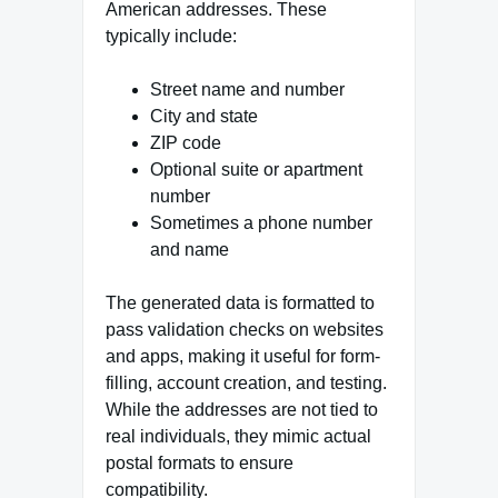
American addresses. These
typically include:
Street name and number
City and state
ZIP code
Optional suite or apartment
number
Sometimes a phone number
and name
The generated data is formatted to
pass validation checks on websites
and apps, making it useful for form-
filling, account creation, and testing.
While the addresses are not tied to
real individuals, they mimic actual
postal formats to ensure
compatibility.