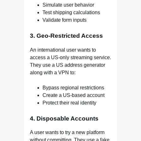
Simulate user behavior
Test shipping calculations
Validate form inputs
3. Geo-Restricted Access
An international user wants to
access a US-only streaming service.
They use a US address generator
along with a VPN to:
Bypass regional restrictions
Create a US-based account
Protect their real identity
4. Disposable Accounts
A user wants to try a new platform
without committing. They use a fake