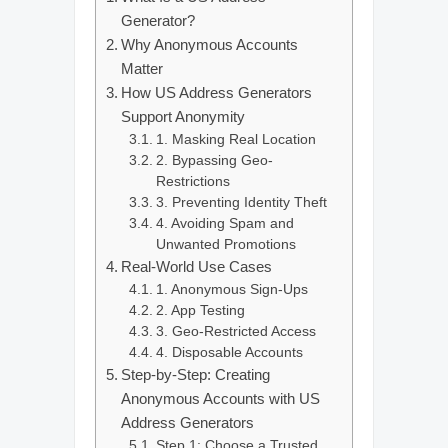
Generator?
Why Anonymous Accounts
Matter
How US Address Generators
Support Anonymity
1. Masking Real Location
2. Bypassing Geo-
Restrictions
3. Preventing Identity Theft
4. Avoiding Spam and
Unwanted Promotions
Real-World Use Cases
1. Anonymous Sign-Ups
2. App Testing
3. Geo-Restricted Access
4. Disposable Accounts
Step-by-Step: Creating
Anonymous Accounts with US
Address Generators
Step 1: Choose a Trusted