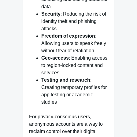
data
Security
: Reducing the risk of
identity theft and phishing
attacks
Freedom of expression
:
Allowing users to speak freely
without fear of retaliation
Geo-access
: Enabling access
to region-locked content and
services
Testing and research
:
Creating temporary profiles for
app testing or academic
studies
For privacy-conscious users,
anonymous accounts are a way to
reclaim control over their digital