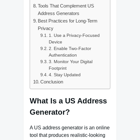
Tools That Complement US
Address Generators
Best Practices for Long-Term
Privacy
1. Use a Privacy-Focused
Device
2. Enable Two-Factor
Authentication
3. Monitor Your Digital
Footprint
4. Stay Updated
Conclusion
What Is a US Address
Generator?
A US address generator is an online
tool that produces realistic-looking