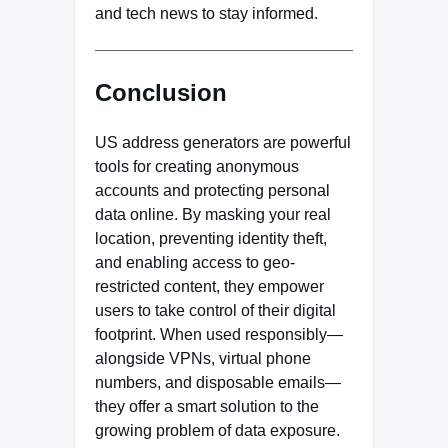
and tech news to stay informed.
Conclusion
US address generators are powerful
tools for creating anonymous
accounts and protecting personal
data online. By masking your real
location, preventing identity theft,
and enabling access to geo-
restricted content, they empower
users to take control of their digital
footprint. When used responsibly—
alongside VPNs, virtual phone
numbers, and disposable emails—
they offer a smart solution to the
growing problem of data exposure.