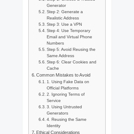
Generator
Step 2: Generate a
Realistic Address
Step 3: Use a VPN
Step 4: Use Temporary
Email and Virtual Phone
Numbers
Step 5: Avoid Reusing the
Same Address
Step 6: Clear Cookies and
Cache
Common Mistakes to Avoid
1. Using Fake Data on
Official Platforms
2. Ignoring Terms of
Service
3. Using Untrusted
Generators
4. Reusing the Same
Identity
Ethical Considerations