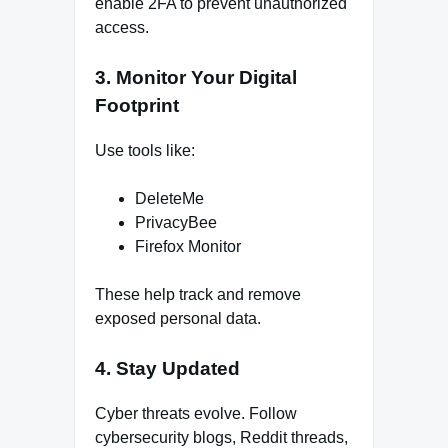
enable 2FA to prevent unauthorized
access.
3. Monitor Your Digital
Footprint
Use tools like:
DeleteMe
PrivacyBee
Firefox Monitor
These help track and remove
exposed personal data.
4. Stay Updated
Cyber threats evolve. Follow
cybersecurity blogs, Reddit threads,