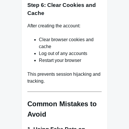
Step 6: Clear Cookies and
Cache
After creating the account:
Clear browser cookies and
cache
Log out of any accounts
Restart your browser
This prevents session hijacking and
tracking.
Common Mistakes to
Avoid