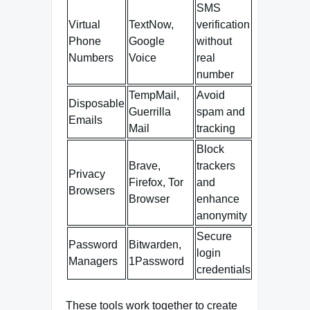
SMS
Virtual
TextNow,
verification
Phone
Google
without
Numbers
Voice
real
number
TempMail,
Avoid
Disposable
Guerrilla
spam and
Emails
Mail
tracking
Block
Brave,
trackers
Privacy
Firefox, Tor
and
Browsers
Browser
enhance
anonymity
Secure
Password
Bitwarden,
login
Managers
1Password
credentials
These tools work together to create