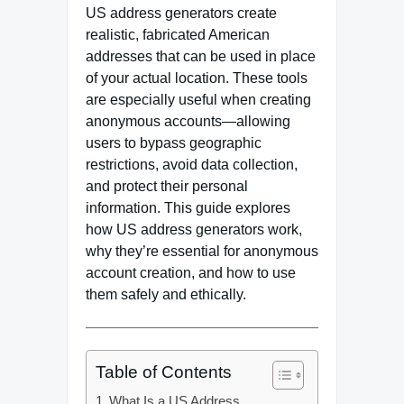
US address generators create
realistic, fabricated American
addresses that can be used in place
of your actual location. These tools
are especially useful when creating
anonymous accounts—allowing
users to bypass geographic
restrictions, avoid data collection,
and protect their personal
information. This guide explores
how US address generators work,
why they’re essential for anonymous
account creation, and how to use
them safely and ethically.
Table of Contents
What Is a US Address