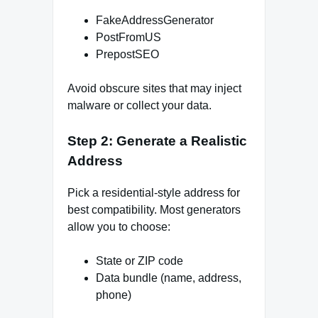
FakeAddressGenerator
PostFromUS
PrepostSEO
Avoid obscure sites that may inject
malware or collect your data.
Step 2: Generate a Realistic
Address
Pick a residential-style address for
best compatibility. Most generators
allow you to choose:
State or ZIP code
Data bundle (name, address,
phone)