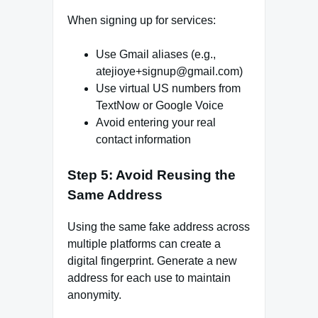
When signing up for services:
Use Gmail aliases (e.g.,
atejioye+signup@gmail.com)
Use virtual US numbers from
TextNow or Google Voice
Avoid entering your real
contact information
Step 5: Avoid Reusing the
Same Address
Using the same fake address across
multiple platforms can create a
digital fingerprint. Generate a new
address for each use to maintain
anonymity.