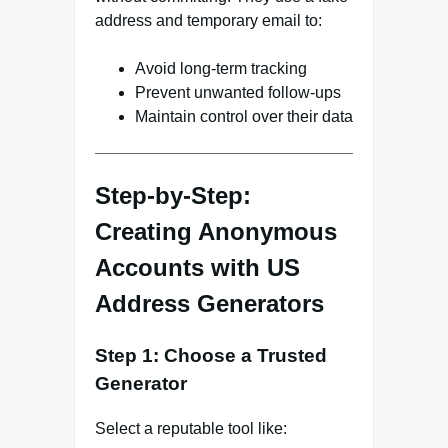
address and temporary email to:
Avoid long-term tracking
Prevent unwanted follow-ups
Maintain control over their data
Step-by-Step:
Creating Anonymous
Accounts with US
Address Generators
Step 1: Choose a Trusted
Generator
Select a reputable tool like: