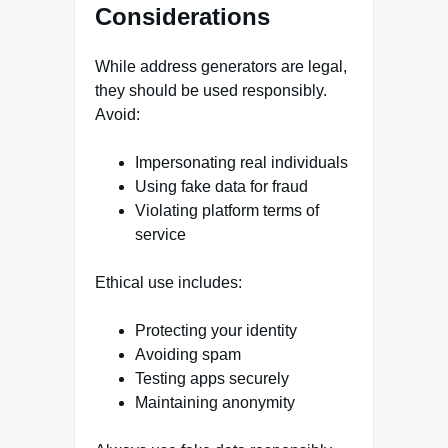
Considerations
While address generators are legal,
they should be used responsibly.
Avoid:
Impersonating real individuals
Using fake data for fraud
Violating platform terms of
service
Ethical use includes:
Protecting your identity
Avoiding spam
Testing apps securely
Maintaining anonymity