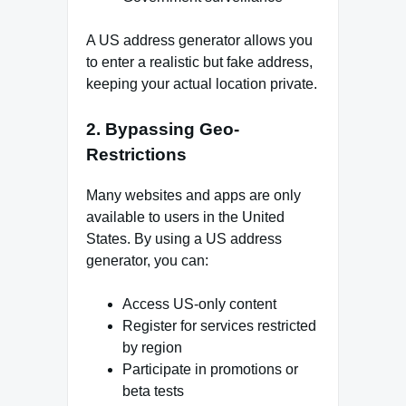
A US address generator allows you
to enter a realistic but fake address,
keeping your actual location private.
2. Bypassing Geo-
Restrictions
Many websites and apps are only
available to users in the United
States. By using a US address
generator, you can:
Access US-only content
Register for services restricted
by region
Participate in promotions or
beta tests