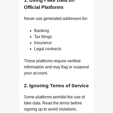
1. Using Fake Data on
Official Platforms
Never use generated addresses for:
Banking
Tax filings
Insurance
Legal contracts
These platforms require verified
information and may flag or suspend
your account.
2. Ignoring Terms of Service
Some platforms prohibit the use of
fake data. Read the terms before
signing up to avoid violations.