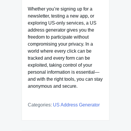
Whether you’re signing up for a
newsletter, testing a new app, or
exploring US-only services, a US
address generator gives you the
freedom to participate without
compromising your privacy. In a
world where every click can be
tracked and every form can be
exploited, taking control of your
personal information is essential—
and with the right tools, you can stay
anonymous and secure.
Categories:
US Address Generator