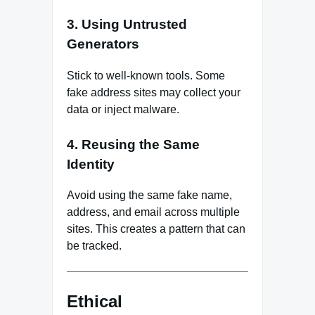
3. Using Untrusted
Generators
Stick to well-known tools. Some
fake address sites may collect your
data or inject malware.
4. Reusing the Same
Identity
Avoid using the same fake name,
address, and email across multiple
sites. This creates a pattern that can
be tracked.
Ethical