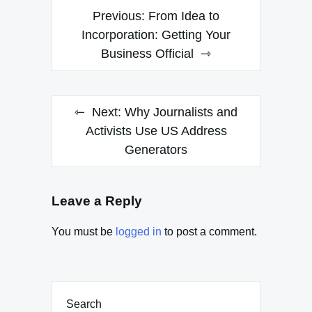
Post
Previous:
From Idea to
navigation
Incorporation: Getting Your
Business Official
Next:
Why Journalists and
Activists Use US Address
Generators
Leave a Reply
You must be
logged in
to post a comment.
Search