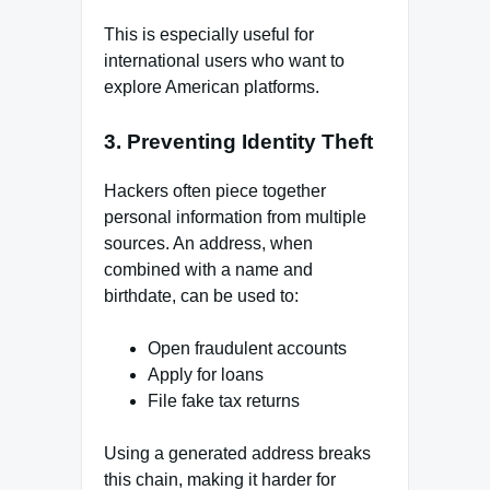
This is especially useful for
international users who want to
explore American platforms.
3. Preventing Identity Theft
Hackers often piece together
personal information from multiple
sources. An address, when
combined with a name and
birthdate, can be used to:
Open fraudulent accounts
Apply for loans
File fake tax returns
Using a generated address breaks
this chain, making it harder for