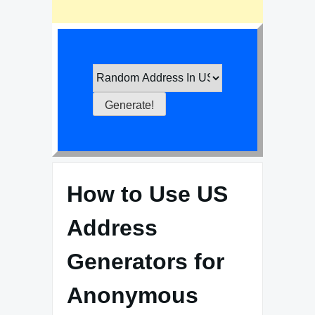
How to Use US
Address
Generators for
Anonymous