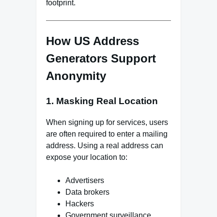
footprint.
How US Address
Generators Support
Anonymity
1. Masking Real Location
When signing up for services, users
are often required to enter a mailing
address. Using a real address can
expose your location to:
Advertisers
Data brokers
Hackers
Government surveillance