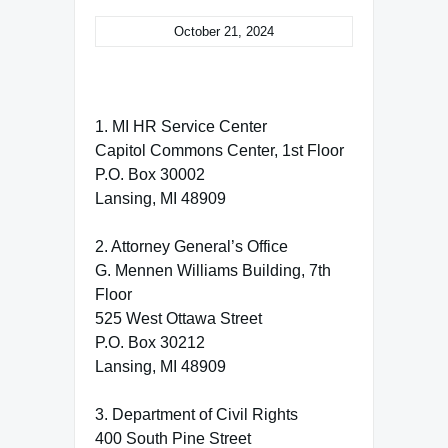
October 21, 2024
1. MI HR Service Center
Capitol Commons Center, 1st Floor
P.O. Box 30002
Lansing, MI 48909
2. Attorney General’s Office
G. Mennen Williams Building, 7th
Floor
525 West Ottawa Street
P.O. Box 30212
Lansing, MI 48909
3. Department of Civil Rights
400 South Pine Street