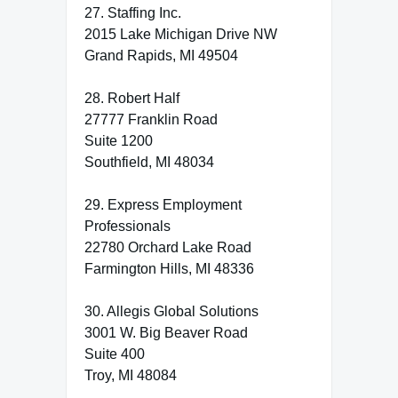
27. Staffing Inc.
2015 Lake Michigan Drive NW
Grand Rapids, MI 49504
28. Robert Half
27777 Franklin Road
Suite 1200
Southfield, MI 48034
29. Express Employment
Professionals
22780 Orchard Lake Road
Farmington Hills, MI 48336
30. Allegis Global Solutions
3001 W. Big Beaver Road
Suite 400
Troy, MI 48084