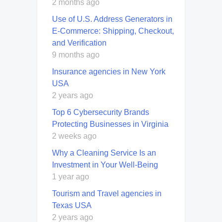
2 months ago
Use of U.S. Address Generators in
E-Commerce: Shipping, Checkout,
and Verification
9 months ago
Insurance agencies in New York
USA
2 years ago
Top 6 Cybersecurity Brands
Protecting Businesses in Virginia
2 weeks ago
Why a Cleaning Service Is an
Investment in Your Well-Being
1 year ago
Tourism and Travel agencies in
Texas USA
2 years ago