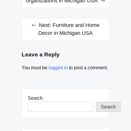
navigation
organizations in Michigan USA
Next:
Furniture and Home
Decor in Michigan USA
Leave a Reply
You must be
logged in
to post a comment.
Search
Search