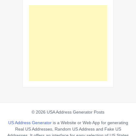
© 2026 USA Address Generator Posts
US Address Generator
is a Website or Web App for generating
Real US Addresses, Random US Address and Fake US
Addresses. It offers an interface for easy selection of US States