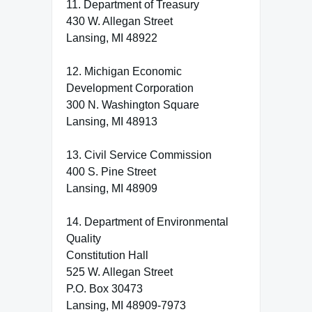
11. Department of Treasury
430 W. Allegan Street
Lansing, MI 48922
12. Michigan Economic
Development Corporation
300 N. Washington Square
Lansing, MI 48913
13. Civil Service Commission
400 S. Pine Street
Lansing, MI 48909
14. Department of Environmental
Quality
Constitution Hall
525 W. Allegan Street
P.O. Box 30473
Lansing, MI 48909-7973