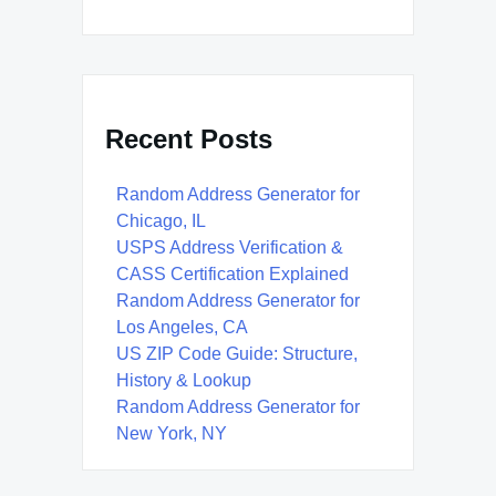
Recent Posts
Random Address Generator for
Chicago, IL
USPS Address Verification &
CASS Certification Explained
Random Address Generator for
Los Angeles, CA
US ZIP Code Guide: Structure,
History & Lookup
Random Address Generator for
New York, NY