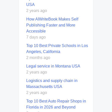
USA
2 years ago
How AIWriteBook Makes Self
Publishing Faster and More
Accessible
7 days ago
Top 10 Best Private Schools in Los
Angeles, California
2 months ago
Legal service in Montana USA
2 years ago
Logistics and supply chain in
Massachusetts USA
2 years ago
Top 10 Best Auto Repair Shops in
Florida in 2026 and Beyond