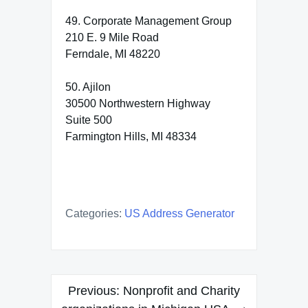
49. Corporate Management Group
210 E. 9 Mile Road
Ferndale, MI 48220
50. Ajilon
30500 Northwestern Highway
Suite 500
Farmington Hills, MI 48334
Categories:
US Address Generator
Post
Previous:
Nonprofit and Charity