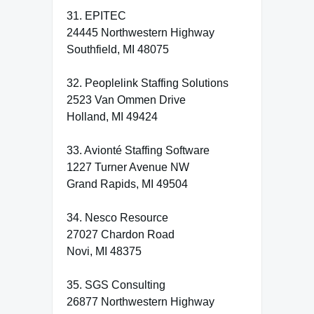
31. EPITEC
24445 Northwestern Highway
Southfield, MI 48075
32. Peoplelink Staffing Solutions
2523 Van Ommen Drive
Holland, MI 49424
33. Avionté Staffing Software
1227 Turner Avenue NW
Grand Rapids, MI 49504
34. Nesco Resource
27027 Chardon Road
Novi, MI 48375
35. SGS Consulting
26877 Northwestern Highway