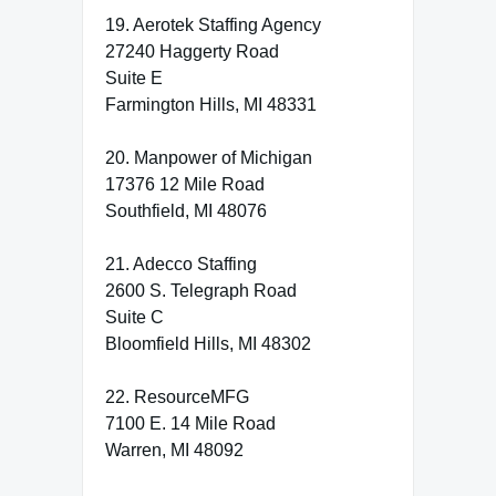
19. Aerotek Staffing Agency
27240 Haggerty Road
Suite E
Farmington Hills, MI 48331
20. Manpower of Michigan
17376 12 Mile Road
Southfield, MI 48076
21. Adecco Staffing
2600 S. Telegraph Road
Suite C
Bloomfield Hills, MI 48302
22. ResourceMFG
7100 E. 14 Mile Road
Warren, MI 48092