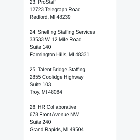
23. ProStaff
12723 Telegraph Road
Redford, MI 48239
24. Snelling Staffing Services
33533 W. 12 Mile Road
Suite 140
Farmington Hills, MI 48331
25. Talent Bridge Staffing
2855 Coolidge Highway
Suite 103
Troy, MI 48084
26. HR Collaborative
678 Front Avenue NW
Suite 240
Grand Rapids, MI 49504