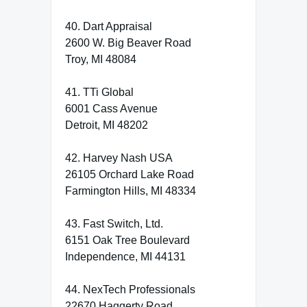
40. Dart Appraisal
2600 W. Big Beaver Road
Troy, MI 48084
41. TTi Global
6001 Cass Avenue
Detroit, MI 48202
42. Harvey Nash USA
26105 Orchard Lake Road
Farmington Hills, MI 48334
43. Fast Switch, Ltd.
6151 Oak Tree Boulevard
Independence, MI 44131
44. NexTech Professionals
22670 Haggerty Road