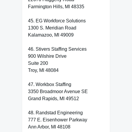
Farmington Hills, MI 48335
45. EG Workforce Solutions
1300 S. Meridian Road
Kalamazoo, MI 49009
46. Stivers Staffing Services
900 Wilshire Drive
Suite 200
Troy, MI 48084
47. Workbox Staffing
3350 Broadmoor Avenue SE
Grand Rapids, MI 49512
48. Randstad Engineering
777 E. Eisenhower Parkway
Ann Arbor, MI 48108