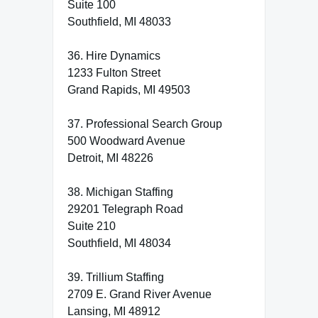
Suite 100
Southfield, MI 48033
36. Hire Dynamics
1233 Fulton Street
Grand Rapids, MI 49503
37. Professional Search Group
500 Woodward Avenue
Detroit, MI 48226
38. Michigan Staffing
29201 Telegraph Road
Suite 210
Southfield, MI 48034
39. Trillium Staffing
2709 E. Grand River Avenue
Lansing, MI 48912