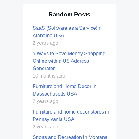
Random Posts
SaaS (Software as a Service)in
Alabama USA
2 years ago
5 Ways to Save Money Shopping
Online with a US Address
Generator
10 months ago
Furniture and Home Decor in
Massachusetts USA
2 years ago
Furniture and home decor stores in
Pennsylvania USA
2 years ago
Sports and Recreation in Montana