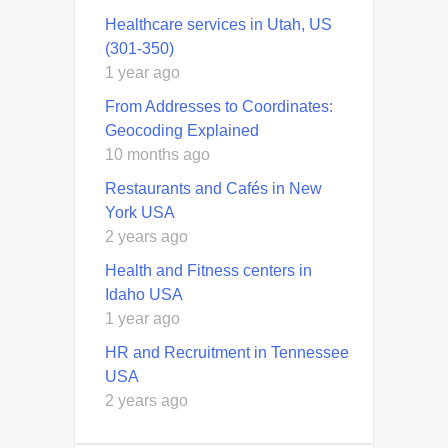
Healthcare services in Utah, US
(301-350)
1 year ago
From Addresses to Coordinates:
Geocoding Explained
10 months ago
Restaurants and Cafés in New
York USA
2 years ago
Health and Fitness centers in
Idaho USA
1 year ago
HR and Recruitment in Tennessee
USA
2 years ago