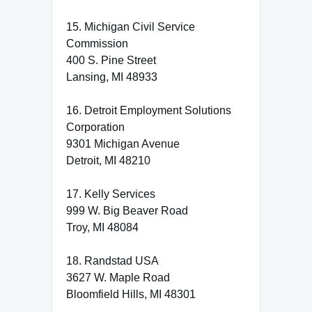
15. Michigan Civil Service
Commission
400 S. Pine Street
Lansing, MI 48933
16. Detroit Employment Solutions
Corporation
9301 Michigan Avenue
Detroit, MI 48210
17. Kelly Services
999 W. Big Beaver Road
Troy, MI 48084
18. Randstad USA
3627 W. Maple Road
Bloomfield Hills, MI 48301