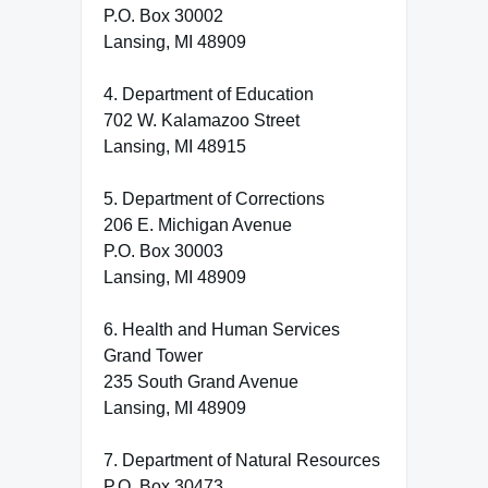
P.O. Box 30002
Lansing, MI 48909
4. Department of Education
702 W. Kalamazoo Street
Lansing, MI 48915
5. Department of Corrections
206 E. Michigan Avenue
P.O. Box 30003
Lansing, MI 48909
6. Health and Human Services
Grand Tower
235 South Grand Avenue
Lansing, MI 48909
7. Department of Natural Resources
P.O. Box 30473