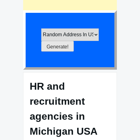
HR and
recruitment
agencies in
Michigan USA