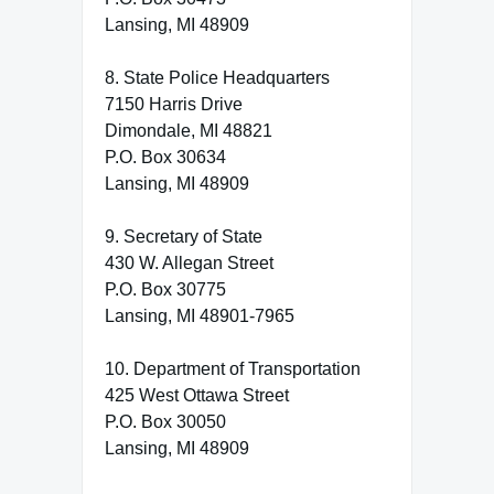
Lansing, MI 48909
8. State Police Headquarters
7150 Harris Drive
Dimondale, MI 48821
P.O. Box 30634
Lansing, MI 48909
9. Secretary of State
430 W. Allegan Street
P.O. Box 30775
Lansing, MI 48901-7965
10. Department of Transportation
425 West Ottawa Street
P.O. Box 30050
Lansing, MI 48909