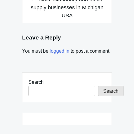
supply businesses in Michigan
USA
Leave a Reply
You must be
logged in
to post a comment.
Search
Search