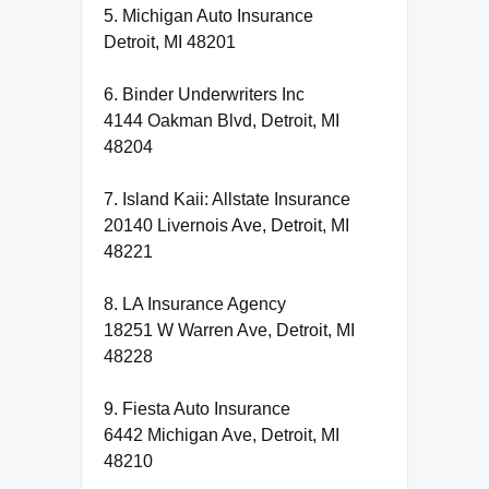
5. Michigan Auto Insurance
Detroit, MI 48201
6. Binder Underwriters Inc
4144 Oakman Blvd, Detroit, MI
48204
7. Island Kaii: Allstate Insurance
20140 Livernois Ave, Detroit, MI
48221
8. LA Insurance Agency
18251 W Warren Ave, Detroit, MI
48228
9. Fiesta Auto Insurance
6442 Michigan Ave, Detroit, MI
48210