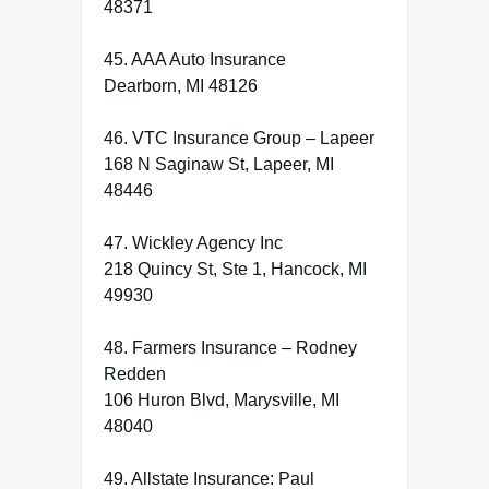
48371
45. AAA Auto Insurance
Dearborn, MI 48126
46. VTC Insurance Group – Lapeer
168 N Saginaw St, Lapeer, MI
48446
47. Wickley Agency Inc
218 Quincy St, Ste 1, Hancock, MI
49930
48. Farmers Insurance – Rodney
Redden
106 Huron Blvd, Marysville, MI
48040
49. Allstate Insurance: Paul