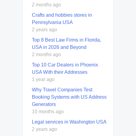
2 months ago
Crafts and hobbies stores in
Pennsylvania USA
2 years ago
Top 8 Best Law Firms in Florida,
USA in 2026 and Beyond
2 months ago
Top 10 Car Dealers in Phoenix
USA With their Addresses
1 year ago
Why Travel Companies Test
Booking Systems with US Address
Generators
10 months ago
Legal services in Washington USA
2 years ago