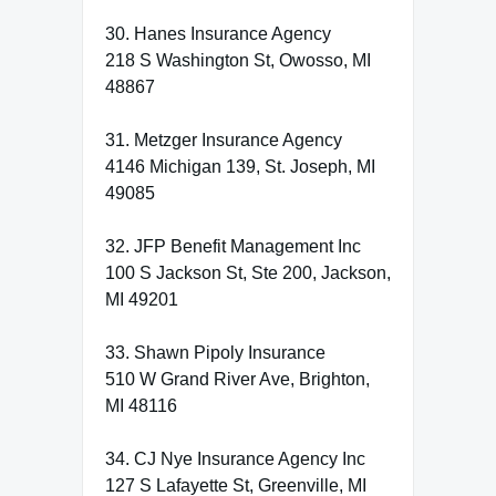
30. Hanes Insurance Agency
218 S Washington St, Owosso, MI
48867
31. Metzger Insurance Agency
4146 Michigan 139, St. Joseph, MI
49085
32. JFP Benefit Management Inc
100 S Jackson St, Ste 200, Jackson,
MI 49201
33. Shawn Pipoly Insurance
510 W Grand River Ave, Brighton,
MI 48116
34. CJ Nye Insurance Agency Inc
127 S Lafayette St, Greenville, MI