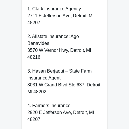
1. Clark Insurance Agency
2711 E Jefferson Ave, Detroit, MI
48207
2. Allstate Insurance: Ago
Benavides
3570 W Vernor Hwy, Detroit, MI
48216
3. Hasan Berjaoui – State Farm
Insurance Agent
3031 W Grand Blvd Ste 637, Detroit,
MI 48202
4. Farmers Insurance
2920 E Jefferson Ave, Detroit, MI
48207