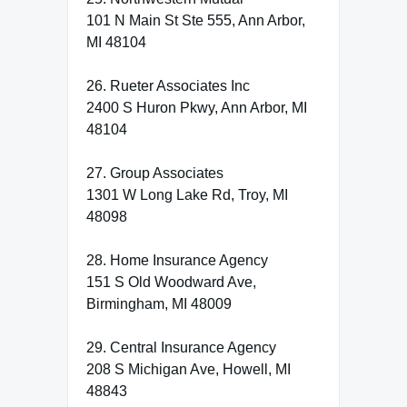
101 N Main St Ste 555, Ann Arbor,
MI 48104
26. Rueter Associates Inc
2400 S Huron Pkwy, Ann Arbor, MI
48104
27. Group Associates
1301 W Long Lake Rd, Troy, MI
48098
28. Home Insurance Agency
151 S Old Woodward Ave,
Birmingham, MI 48009
29. Central Insurance Agency
208 S Michigan Ave, Howell, MI
48843