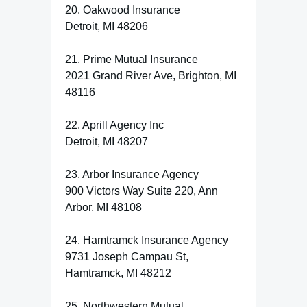
20. Oakwood Insurance
Detroit, MI 48206
21. Prime Mutual Insurance
2021 Grand River Ave, Brighton, MI
48116
22. Aprill Agency Inc
Detroit, MI 48207
23. Arbor Insurance Agency
900 Victors Way Suite 220, Ann
Arbor, MI 48108
24. Hamtramck Insurance Agency
9731 Joseph Campau St,
Hamtramck, MI 48212
25. Northwestern Mutual