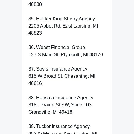
48838
35. Hacker King Sherry Agency
2205 Abbot Rd, East Lansing, MI
48823
36. Weast Financial Group
127 S Main St, Plymouth, MI 48170
37. Sovis Insurance Agency
615 W Broad St, Chesaning, MI
48616
38. Hansma Insurance Agency
3181 Prairie St SW, Suite 103,
Grandville, MI 49418
39. Tucker Insurance Agency
48225 Michigan Ave, Canton, MI