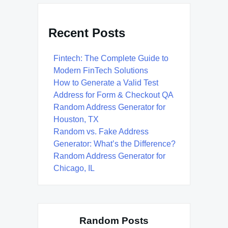
Recent Posts
Fintech: The Complete Guide to
Modern FinTech Solutions
How to Generate a Valid Test
Address for Form & Checkout QA
Random Address Generator for
Houston, TX
Random vs. Fake Address
Generator: What’s the Difference?
Random Address Generator for
Chicago, IL
Random Posts