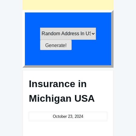
Insurance in
Michigan USA
October 23, 2024