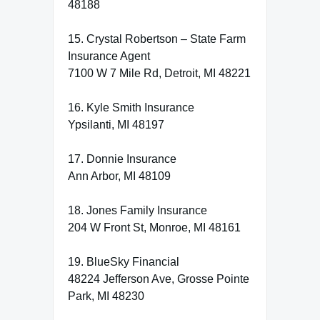
48188
15. Crystal Robertson – State Farm
Insurance Agent
7100 W 7 Mile Rd, Detroit, MI 48221
16. Kyle Smith Insurance
Ypsilanti, MI 48197
17. Donnie Insurance
Ann Arbor, MI 48109
18. Jones Family Insurance
204 W Front St, Monroe, MI 48161
19. BlueSky Financial
48224 Jefferson Ave, Grosse Pointe
Park, MI 48230