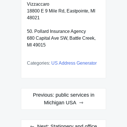
Vizzaccaro
18800 E 9 Mile Rd, Eastpointe, MI
48021
50. Pollard Insurance Agency
680 Capital Ave SW, Battle Creek,
MI 49015
Categories:
US Address Generator
Post
Previous:
public services in
navigation
Michigan USA
Next:
Stationery and office