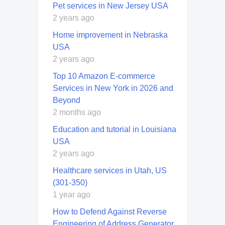
Pet services in New Jersey USA
2 years ago
Home improvement in Nebraska
USA
2 years ago
Top 10 Amazon E-commerce
Services in New York in 2026 and
Beyond
2 months ago
Education and tutorial in Louisiana
USA
2 years ago
Healthcare services in Utah, US
(301-350)
1 year ago
How to Defend Against Reverse
Engineering of Address Generator