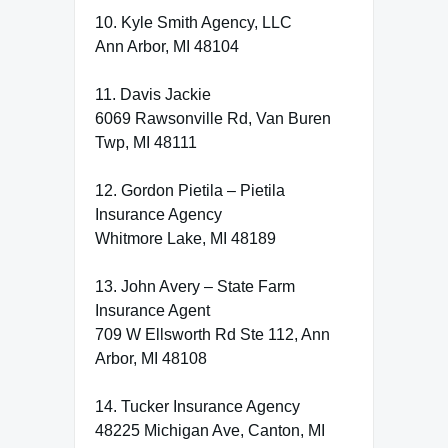
10. Kyle Smith Agency, LLC
Ann Arbor, MI 48104
11. Davis Jackie
6069 Rawsonville Rd, Van Buren
Twp, MI 48111
12. Gordon Pietila – Pietila
Insurance Agency
Whitmore Lake, MI 48189
13. John Avery – State Farm
Insurance Agent
709 W Ellsworth Rd Ste 112, Ann
Arbor, MI 48108
14. Tucker Insurance Agency
48225 Michigan Ave, Canton, MI