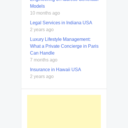
Models
10 months ago
Legal Services in Indiana USA
2 years ago
Luxury Lifestyle Management:
What a Private Concierge in Paris
Can Handle
7 months ago
Insurance in Hawaii USA
2 years ago