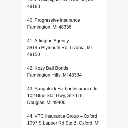
48188
40. Progressive Insurance
Farmington, MI 48336
41. Arlington Agency
38145 Plymouth Rd, Livonia, MI
48150
42. Kozy Bail Bonds
Farmington Hills, MI 48334
43. Saugatuck Harbor Insurance Inc
102 Blue Star Hwy, Ste 118,
Douglas, MI 49406
44. VTC Insurance Group – Oxford
1097 S Lapeer Rd Ste B, Oxford, MI