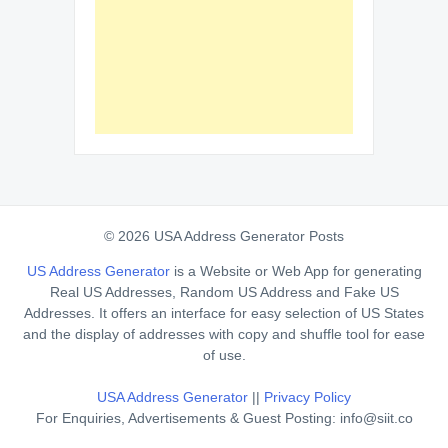
© 2026 USA Address Generator Posts
US Address Generator
is a Website or Web App for generating
Real US Addresses, Random US Address and Fake US
Addresses. It offers an interface for easy selection of US States
and the display of addresses with copy and shuffle tool for ease
of use.
USA Address Generator
||
Privacy Policy
For Enquiries, Advertisements & Guest Posting: info@siit.co