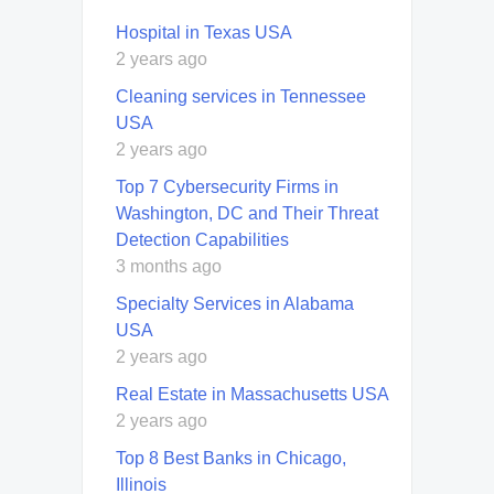
Hospital in Texas USA
2 years ago
Cleaning services in Tennessee
USA
2 years ago
Top 7 Cybersecurity Firms in
Washington, DC and Their Threat
Detection Capabilities
3 months ago
Specialty Services in Alabama
USA
2 years ago
Real Estate in Massachusetts USA
2 years ago
Top 8 Best Banks in Chicago,
Illinois