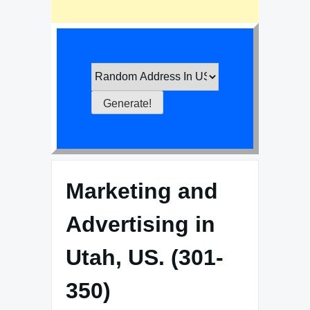
Marketing and
Advertising in
Utah, US. (301-
350)