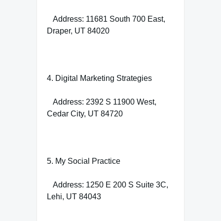
Address: 11681 South 700 East,
Draper, UT 84020
4. Digital Marketing Strategies
Address: 2392 S 11900 West,
Cedar City, UT 84720
5. My Social Practice
Address: 1250 E 200 S Suite 3C,
Lehi, UT 84043