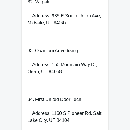
32. Valpak
Address: 935 E South Union Ave,
Midvale, UT 84047
33. Quantom Advertising
Address: 150 Mountain Way Dr,
Orem, UT 84058
34. First United Door Tech
Address: 1160 S Pioneer Rd, Salt
Lake City, UT 84104