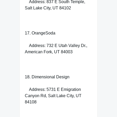
Address: 837 E South Temple,
Salt Lake City, UT 84102
17. OrangeSoda
Address: 732 E Utah Valley Dr.,
American Fork, UT 84003
18. Dimensional Design
Address: 5731 E Emigration
Canyon Rd, Salt Lake City, UT
84108