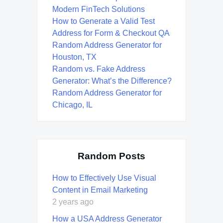
Modern FinTech Solutions
How to Generate a Valid Test
Address for Form & Checkout QA
Random Address Generator for
Houston, TX
Random vs. Fake Address
Generator: What’s the Difference?
Random Address Generator for
Chicago, IL
Random Posts
How to Effectively Use Visual
Content in Email Marketing
2 years ago
How a USA Address Generator