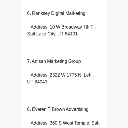
6. Ranksey Digital Marketing
Address: 10 W Broadway 7th Fl,
Salt Lake City, UT 84101
7. Artisan Marketing Group
Address: 2322 W 1775 N, Lehi,
UT 84043
8. Everen T Brown Advertising
Address: 360 S West Temple, Salt