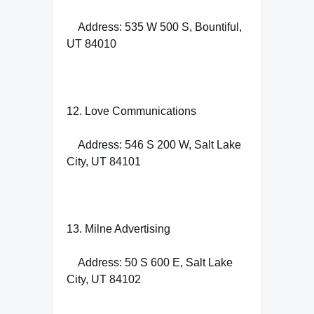
Address: 535 W 500 S, Bountiful,
UT 84010
12. Love Communications
Address: 546 S 200 W, Salt Lake
City, UT 84101
13. Milne Advertising
Address: 50 S 600 E, Salt Lake
City, UT 84102