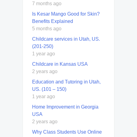
7 months ago
Is Kesar Mango Good for Skin?
Benefits Explained
5 months ago
Childcare services in Utah, US.
(201-250)
1 year ago
Childcare in Kansas USA
2 years ago
Education and Tutoring in Utah,
US. (101 – 150)
1 year ago
Home Improvement in Georgia
USA
2 years ago
Why Class Students Use Online