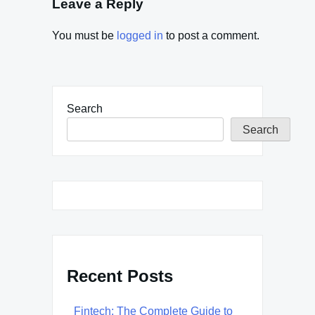
Leave a Reply
You must be
logged in
to post a comment.
Search
Search
Recent Posts
Fintech: The Complete Guide to