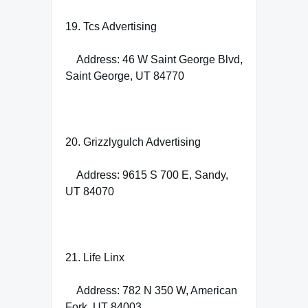
19. Tcs Advertising
Address: 46 W Saint George Blvd,
Saint George, UT 84770
20. Grizzlygulch Advertising
Address: 9615 S 700 E, Sandy,
UT 84070
21. Life Linx
Address: 782 N 350 W, American
Fork, UT 84003