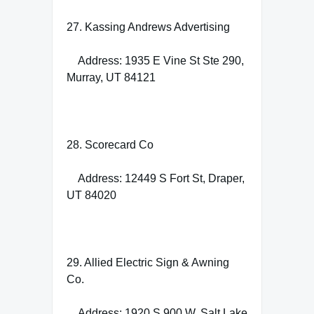
27. Kassing Andrews Advertising
Address: 1935 E Vine St Ste 290,
Murray, UT 84121
28. Scorecard Co
Address: 12449 S Fort St, Draper,
UT 84020
29. Allied Electric Sign & Awning
Co.
Address: 1920 S 900 W, Salt Lake