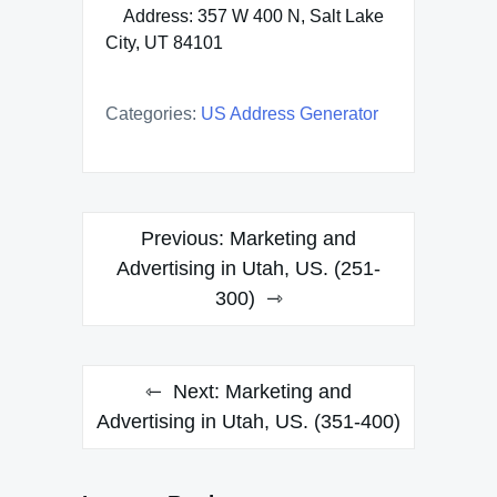
Address: 357 W 400 N, Salt Lake
City, UT 84101
Categories:
US Address Generator
Post
Previous:
Marketing and
navigation
Advertising in Utah, US. (251-
300)
Next:
Marketing and
Advertising in Utah, US. (351-400)