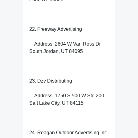
22. Freeway Advertising
Address: 2604 W Van Ross Dr,
South Jordan, UT 84095
23. Dzv Distributing
Address: 1750 S 500 W Ste 200,
Salt Lake City, UT 84115
24. Reagan Outdoor Advertising Inc