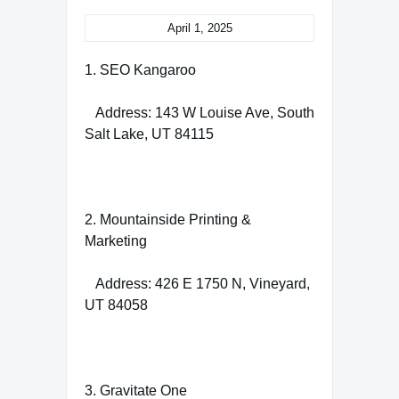
April 1, 2025
1. SEO Kangaroo
Address: 143 W Louise Ave, South
Salt Lake, UT 84115
2. Mountainside Printing &
Marketing
Address: 426 E 1750 N, Vineyard,
UT 84058
3. Gravitate One