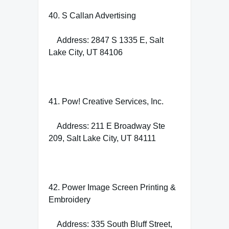
40. S Callan Advertising
Address: 2847 S 1335 E, Salt
Lake City, UT 84106
41. Pow! Creative Services, Inc.
Address: 211 E Broadway Ste
209, Salt Lake City, UT 84111
42. Power Image Screen Printing &
Embroidery
Address: 335 South Bluff Street,