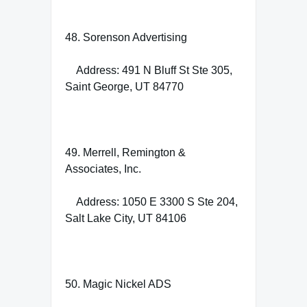
48. Sorenson Advertising
Address: 491 N Bluff St Ste 305,
Saint George, UT 84770
49. Merrell, Remington &
Associates, Inc.
Address: 1050 E 3300 S Ste 204,
Salt Lake City, UT 84106
50. Magic Nickel ADS