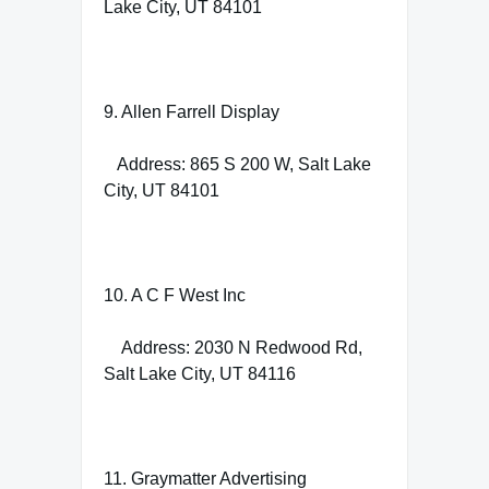
Lake City, UT 84101
9. Allen Farrell Display
Address: 865 S 200 W, Salt Lake
City, UT 84101
10. A C F West Inc
Address: 2030 N Redwood Rd,
Salt Lake City, UT 84116
11. Graymatter Advertising