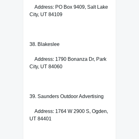
Address: PO Box 9409, Salt Lake
City, UT 84109
38. Blakeslee
Address: 1790 Bonanza Dr, Park
City, UT 84060
39. Saunders Outdoor Advertising
Address: 1764 W 2900 S, Ogden,
UT 84401