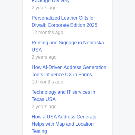
Package Delivery
2 years ago
Personalized Leather Gifts for
Diwali: Corporate Edition 2025
12 months ago
Printing and Signage in Nebraska
USA
2 years ago
How AI-Driven Address Generation
Tools Influence UX in Forms
10 months ago
Technology and IT services in
Texas USA
2 years ago
How a USA Address Generator
Helps with Map and Location
Testing