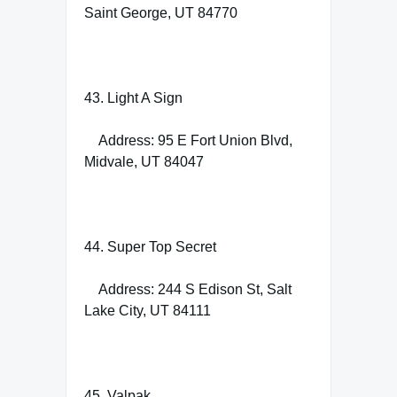
Saint George, UT 84770
43. Light A Sign
Address: 95 E Fort Union Blvd,
Midvale, UT 84047
44. Super Top Secret
Address: 244 S Edison St, Salt
Lake City, UT 84111
45. Valpak