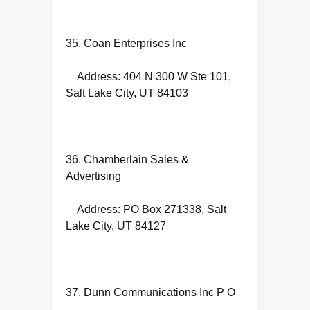
35. Coan Enterprises Inc
Address: 404 N 300 W Ste 101,
Salt Lake City, UT 84103
36. Chamberlain Sales &
Advertising
Address: PO Box 271338, Salt
Lake City, UT 84127
37. Dunn Communications Inc P O