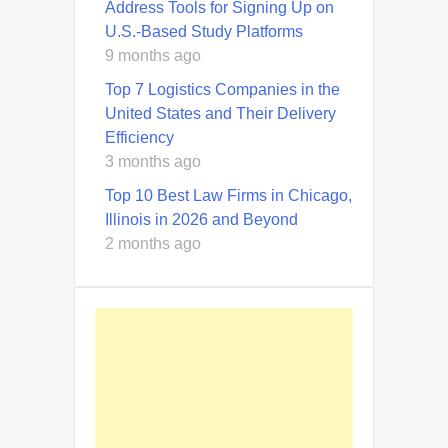
Address Tools for Signing Up on
U.S.-Based Study Platforms
9 months ago
Top 7 Logistics Companies in the
United States and Their Delivery
Efficiency
3 months ago
Top 10 Best Law Firms in Chicago,
Illinois in 2026 and Beyond
2 months ago