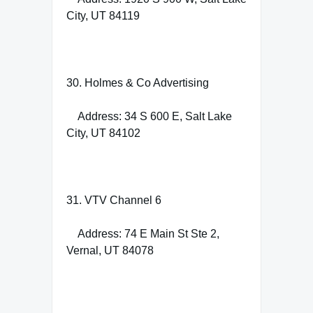
City, UT 84119
30. Holmes & Co Advertising
Address: 34 S 600 E, Salt Lake
City, UT 84102
31. VTV Channel 6
Address: 74 E Main St Ste 2,
Vernal, UT 84078