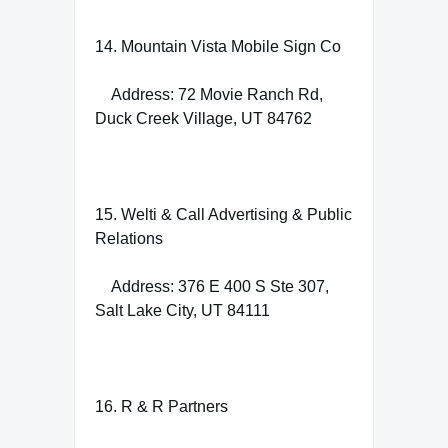
14. Mountain Vista Mobile Sign Co
Address: 72 Movie Ranch Rd,
Duck Creek Village, UT 84762
15. Welti & Call Advertising & Public
Relations
Address: 376 E 400 S Ste 307,
Salt Lake City, UT 84111
16. R & R Partners