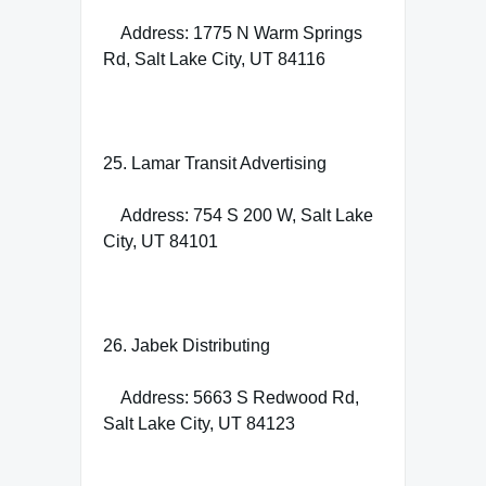
Address: 1775 N Warm Springs
Rd, Salt Lake City, UT 84116
25. Lamar Transit Advertising
Address: 754 S 200 W, Salt Lake
City, UT 84101
26. Jabek Distributing
Address: 5663 S Redwood Rd,
Salt Lake City, UT 84123