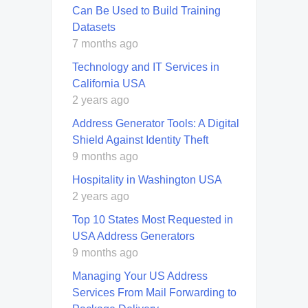
Can Be Used to Build Training
Datasets
7 months ago
Technology and IT Services in
California USA
2 years ago
Address Generator Tools: A Digital
Shield Against Identity Theft
9 months ago
Hospitality in Washington USA
2 years ago
Top 10 States Most Requested in
USA Address Generators
9 months ago
Managing Your US Address
Services From Mail Forwarding to