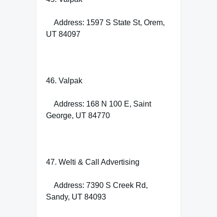
Address: 1597 S State St, Orem,
UT 84097
46. Valpak
Address: 168 N 100 E, Saint
George, UT 84770
47. Welti & Call Advertising
Address: 7390 S Creek Rd,
Sandy, UT 84093