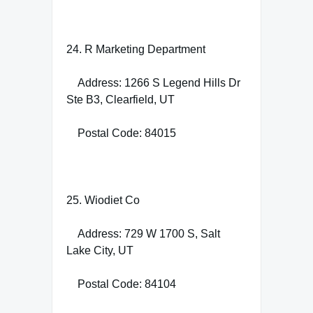
24. R Marketing Department
Address: 1266 S Legend Hills Dr
Ste B3, Clearfield, UT
Postal Code: 84015
25. Wiodiet Co
Address: 729 W 1700 S, Salt
Lake City, UT
Postal Code: 84104