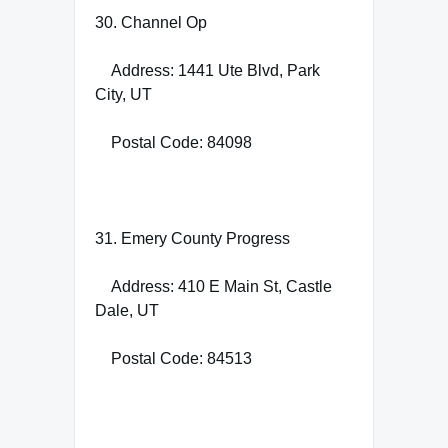
30. Channel Op
Address: 1441 Ute Blvd, Park
City, UT
Postal Code: 84098
31. Emery County Progress
Address: 410 E Main St, Castle
Dale, UT
Postal Code: 84513