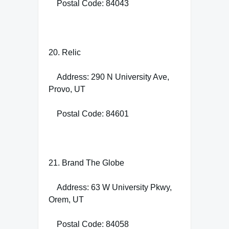
Postal Code: 84043
20. Relic
Address: 290 N University Ave,
Provo, UT
Postal Code: 84601
21. Brand The Globe
Address: 63 W University Pkwy,
Orem, UT
Postal Code: 84058