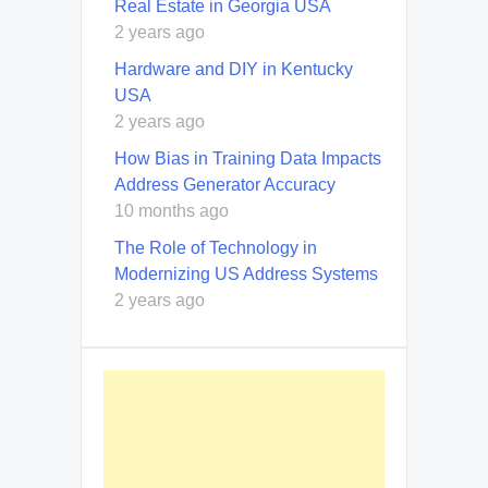
Real Estate in Georgia USA
2 years ago
Hardware and DIY in Kentucky
USA
2 years ago
How Bias in Training Data Impacts
Address Generator Accuracy
10 months ago
The Role of Technology in
Modernizing US Address Systems
2 years ago