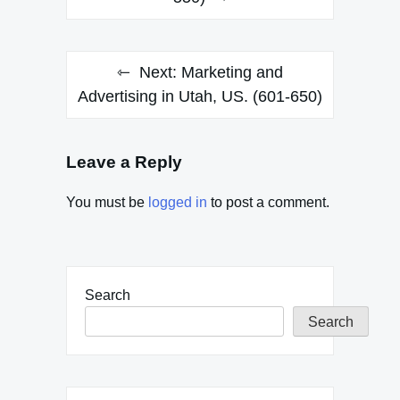
Next:
Marketing and
Advertising in Utah, US. (601-650)
Leave a Reply
You must be
logged in
to post a comment.
Search
Search