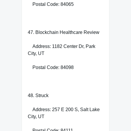
Postal Code: 84065
47. Blockchain Healthcare Review
Address: 1182 Center Dr, Park
City, UT
Postal Code: 84098
48. Struck
Address: 257 E 200 S, Salt Lake
City, UT
Postal Code: 84111