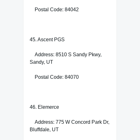
Postal Code: 84042
45. Ascent PGS
Address: 8510 S Sandy Pkwy,
Sandy, UT
Postal Code: 84070
46. Elemerce
Address: 775 W Concord Park Dr,
Bluffdale, UT