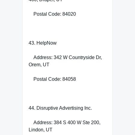
Postal Code: 84020
43. HelpNow
Address: 342 W Countryside Dr,
Orem, UT
Postal Code: 84058
44. Disruptive Advertising Inc.
Address: 384 S 400 W Ste 200,
Lindon, UT