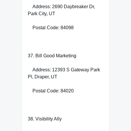
Address: 2690 Daybreaker Dr,
Park City, UT
Postal Code: 84098
37. Bill Good Marketing
Address: 12393 S Gateway Park
Pl, Draper, UT
Postal Code: 84020
38. Visibility Ally