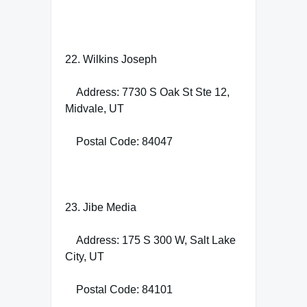
22. Wilkins Joseph
Address: 7730 S Oak St Ste 12,
Midvale, UT
Postal Code: 84047
23. Jibe Media
Address: 175 S 300 W, Salt Lake
City, UT
Postal Code: 84101