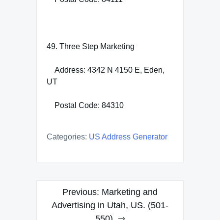
49. Three Step Marketing
Address: 4342 N 4150 E, Eden,
UT
Postal Code: 84310
Categories:
US Address Generator
Post
Previous:
Marketing and
navigation
Advertising in Utah, US. (501-
550)