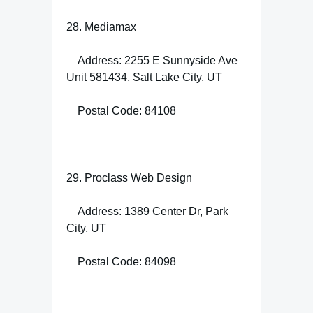
28. Mediamax
Address: 2255 E Sunnyside Ave
Unit 581434, Salt Lake City, UT
Postal Code: 84108
29. Proclass Web Design
Address: 1389 Center Dr, Park
City, UT
Postal Code: 84098