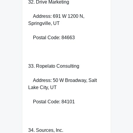
32. Drive Marketing
Address: 691 W 1200 N,
Springville, UT
Postal Code: 84663
33. Ropelato Consulting
Address: 50 W Broadway, Salt
Lake City, UT
Postal Code: 84101
34. Sources, Inc.