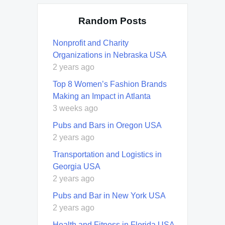
Random Posts
Nonprofit and Charity
Organizations in Nebraska USA
2 years ago
Top 8 Women’s Fashion Brands
Making an Impact in Atlanta
3 weeks ago
Pubs and Bars in Oregon USA
2 years ago
Transportation and Logistics in
Georgia USA
2 years ago
Pubs and Bar in New York USA
2 years ago
Health and Fitness in Florida USA