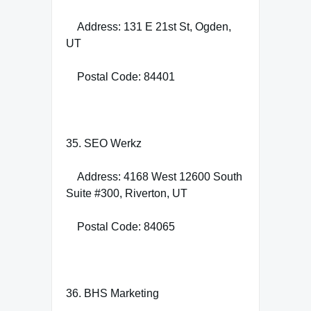
Address: 131 E 21st St, Ogden,
UT
Postal Code: 84401
35. SEO Werkz
Address: 4168 West 12600 South
Suite #300, Riverton, UT
Postal Code: 84065
36. BHS Marketing