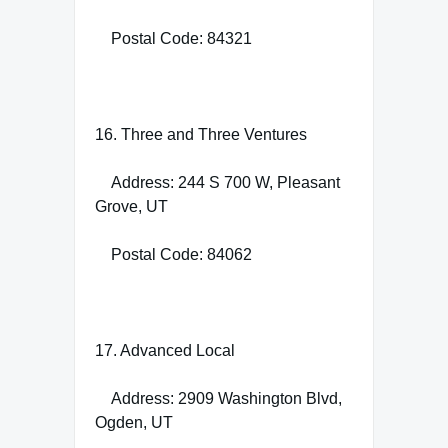
Postal Code: 84321
16. Three and Three Ventures
Address: 244 S 700 W, Pleasant
Grove, UT
Postal Code: 84062
17. Advanced Local
Address: 2909 Washington Blvd,
Ogden, UT