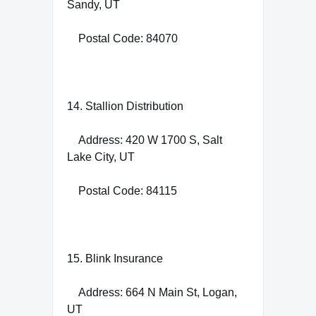
Sandy, UT
Postal Code: 84070
14. Stallion Distribution
Address: 420 W 1700 S, Salt
Lake City, UT
Postal Code: 84115
15. Blink Insurance
Address: 664 N Main St, Logan,
UT