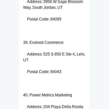
Address: 3956 W Sage Blossom
Way, South Jordan, UT
Postal Code: 84095
39. Evolved Commerce
Address: 525 S 850 E Ste 4, Lehi,
UT
Postal Code: 84043
40. Power Metrics Marketing
Address: 204 Playa Della Rosita