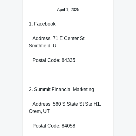
April 1, 2025
1. Facebook
Address: 71 E Center St,
Smithfield, UT
Postal Code: 84335
2. Summit Financial Marketing
Address: 560 S State St Ste H1,
Orem, UT
Postal Code: 84058