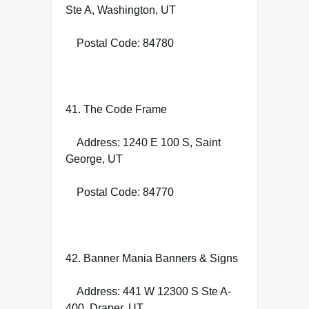
Ste A, Washington, UT
Postal Code: 84780
41. The Code Frame
Address: 1240 E 100 S, Saint
George, UT
Postal Code: 84770
42. Banner Mania Banners & Signs
Address: 441 W 12300 S Ste A-
400, Draper, UT