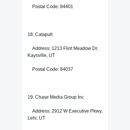
Postal Code: 84401
18. Catapult
Address: 1213 Flint Meadow Dr,
Kaysville, UT
Postal Code: 84037
19. Chase Media Group Inc
Address: 2912 W Executive Pkwy,
Lehi, UT