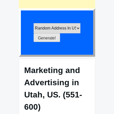
Marketing and
Advertising in
Utah, US. (551-
600)