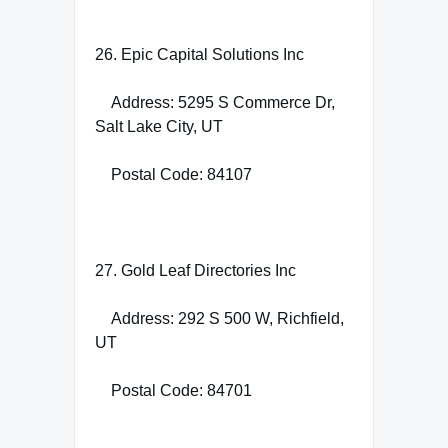
26. Epic Capital Solutions Inc
Address: 5295 S Commerce Dr,
Salt Lake City, UT
Postal Code: 84107
27. Gold Leaf Directories Inc
Address: 292 S 500 W, Richfield,
UT
Postal Code: 84701