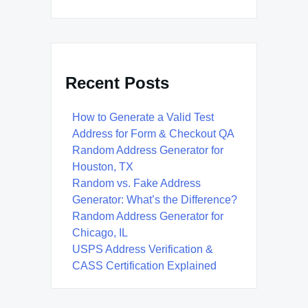
Recent Posts
How to Generate a Valid Test
Address for Form & Checkout QA
Random Address Generator for
Houston, TX
Random vs. Fake Address
Generator: What’s the Difference?
Random Address Generator for
Chicago, IL
USPS Address Verification &
CASS Certification Explained