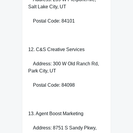
Salt Lake City, UT
Postal Code: 84101
12. C&S Creative Services
Address: 300 W Old Ranch Rd,
Park City, UT
Postal Code: 84098
13. Agent Boost Marketing
Address: 8751 S Sandy Pkwy,