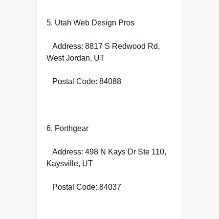
5. Utah Web Design Pros
Address: 8817 S Redwood Rd,
West Jordan, UT
Postal Code: 84088
6. Forthgear
Address: 498 N Kays Dr Ste 110,
Kaysville, UT
Postal Code: 84037