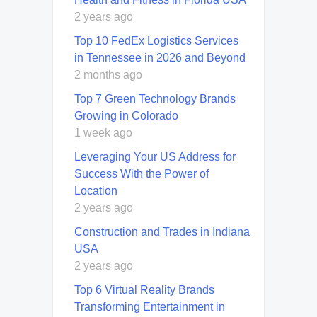
2 years ago
Top 10 FedEx Logistics Services
in Tennessee in 2026 and Beyond
2 months ago
Top 7 Green Technology Brands
Growing in Colorado
1 week ago
Leveraging Your US Address for
Success With the Power of
Location
2 years ago
Construction and Trades in Indiana
USA
2 years ago
Top 6 Virtual Reality Brands
Transforming Entertainment in