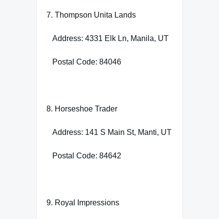
7. Thompson Unita Lands
Address: 4331 Elk Ln, Manila, UT
Postal Code: 84046
8. Horseshoe Trader
Address: 141 S Main St, Manti, UT
Postal Code: 84642
9. Royal Impressions