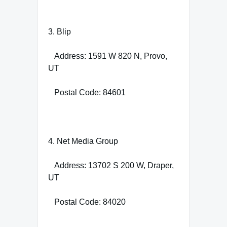
3. Blip
Address: 1591 W 820 N, Provo,
UT
Postal Code: 84601
4. Net Media Group
Address: 13702 S 200 W, Draper,
UT
Postal Code: 84020