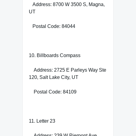
Address: 8700 W 3500 S, Magna,
UT
Postal Code: 84044
10. Billboards Compass
Address: 2725 E Parleys Way Ste
120, Salt Lake City, UT
Postal Code: 84109
11. Letter 23
Address: 239 W Pierpont Ave,