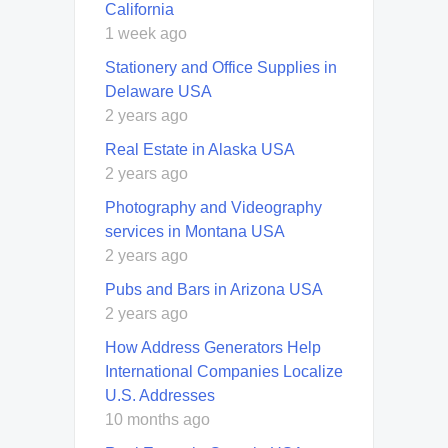
California
1 week ago
Stationery and Office Supplies in
Delaware USA
2 years ago
Real Estate in Alaska USA
2 years ago
Photography and Videography
services in Montana USA
2 years ago
Pubs and Bars in Arizona USA
2 years ago
How Address Generators Help
International Companies Localize
U.S. Addresses
10 months ago