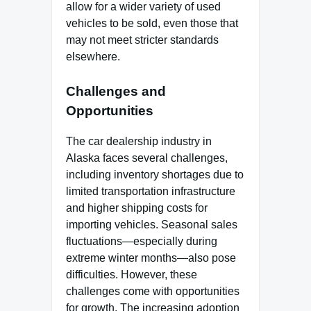
allow for a wider variety of used
vehicles to be sold, even those that
may not meet stricter standards
elsewhere.
Challenges and
Opportunities
The car dealership industry in
Alaska faces several challenges,
including inventory shortages due to
limited transportation infrastructure
and higher shipping costs for
importing vehicles. Seasonal sales
fluctuations—especially during
extreme winter months—also pose
difficulties. However, these
challenges come with opportunities
for growth. The increasing adoption