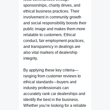
sponsorships, charity drives, and
ethical business practices. Their
involvement in community growth
and social responsibility boosts their
public image and makes them more
relatable to customers. Ethical
conduct, fair employment practices,
and transparency in dealings are
also vital markers of dealership
integrity.
By applying these key criteria—
ranging from customer reviews to
ethical standards—buyers and
industry professionals can
accurately rank car dealerships and
identify the best in the business.
Whether you’re looking for a reliable