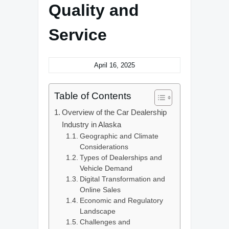
Quality and
Service
April 16, 2025
Table of Contents
Overview of the Car Dealership
Industry in Alaska
Geographic and Climate
Considerations
Types of Dealerships and
Vehicle Demand
Digital Transformation and
Online Sales
Economic and Regulatory
Landscape
Challenges and