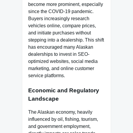
become more prominent, especially
since the COVID-19 pandemic.
Buyers increasingly research
vehicles online, compare prices,
and initiate purchases without
stepping into a dealership. This shift
has encouraged many Alaskan
dealerships to invest in SEO-
optimized websites, social media
marketing, and online customer
service platforms.
Economic and Regulatory
Landscape
The Alaskan economy, heavily
influenced by oil, fishing, tourism,
and government employment,