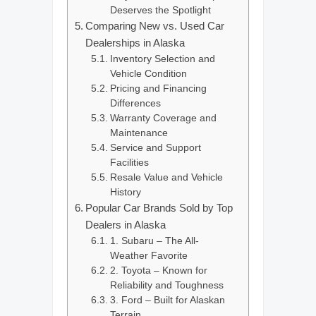
Deserves the Spotlight
Comparing New vs. Used Car
Dealerships in Alaska
Inventory Selection and
Vehicle Condition
Pricing and Financing
Differences
Warranty Coverage and
Maintenance
Service and Support
Facilities
Resale Value and Vehicle
History
Popular Car Brands Sold by Top
Dealers in Alaska
1. Subaru – The All-
Weather Favorite
2. Toyota – Known for
Reliability and Toughness
3. Ford – Built for Alaskan
Terrain