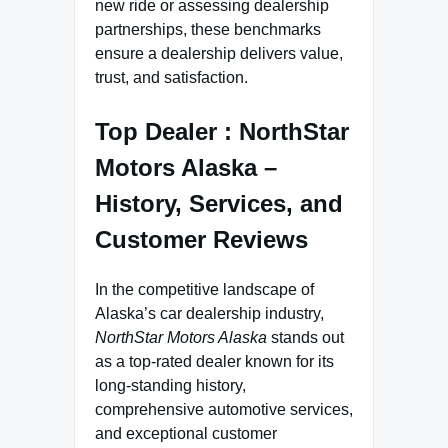
new ride or assessing dealership
partnerships, these benchmarks
ensure a dealership delivers value,
trust, and satisfaction.
Top Dealer : NorthStar
Motors Alaska –
History, Services, and
Customer Reviews
In the competitive landscape of
Alaska’s car dealership industry,
NorthStar Motors Alaska
stands out
as a top-rated dealer known for its
long-standing history,
comprehensive automotive services,
and exceptional customer