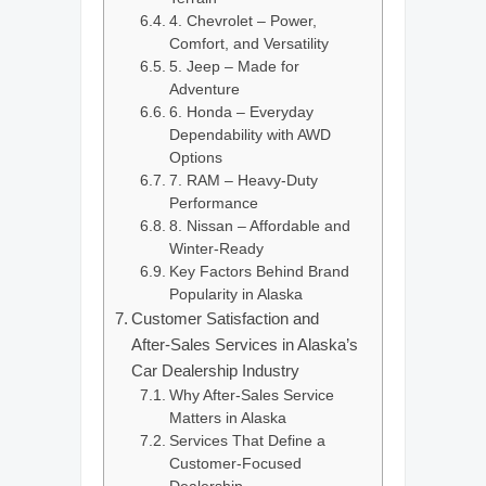
4. Chevrolet – Power,
Comfort, and Versatility
5. Jeep – Made for
Adventure
6. Honda – Everyday
Dependability with AWD
Options
7. RAM – Heavy-Duty
Performance
8. Nissan – Affordable and
Winter-Ready
Key Factors Behind Brand
Popularity in Alaska
Customer Satisfaction and
After-Sales Services in Alaska’s
Car Dealership Industry
Why After-Sales Service
Matters in Alaska
Services That Define a
Customer-Focused