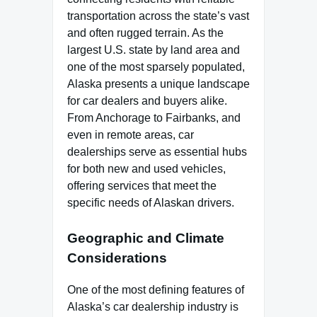
transportation across the state’s vast
and often rugged terrain. As the
largest U.S. state by land area and
one of the most sparsely populated,
Alaska presents a unique landscape
for car dealers and buyers alike.
From Anchorage to Fairbanks, and
even in remote areas, car
dealerships serve as essential hubs
for both new and used vehicles,
offering services that meet the
specific needs of Alaskan drivers.
Geographic and Climate
Considerations
One of the most defining features of
Alaska’s car dealership industry is