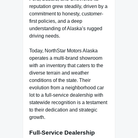
reputation grew steadily, driven by a
commitment to honesty, customer-
first policies, and a deep
understanding of Alaska’s rugged
driving needs.
Today, NorthStar Motors Alaska
operates a multi-brand showroom
with an inventory that caters to the
diverse terrain and weather
conditions of the state. Their
evolution from a neighborhood car
lot to a full-service dealership with
statewide recognition is a testament
to their dedication and strategic
growth.
Full-Service Dealership