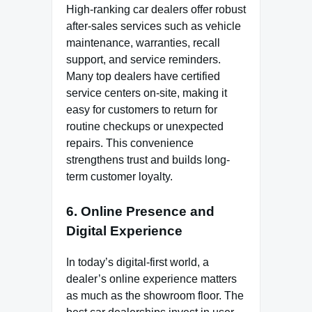
High-ranking car dealers offer robust
after-sales services such as vehicle
maintenance, warranties, recall
support, and service reminders.
Many top dealers have certified
service centers on-site, making it
easy for customers to return for
routine checkups or unexpected
repairs. This convenience
strengthens trust and builds long-
term customer loyalty.
6. Online Presence and
Digital Experience
In today’s digital-first world, a
dealer’s online experience matters
as much as the showroom floor. The