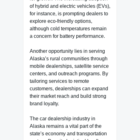
of hybrid and electric vehicles (EVs),
for instance, is prompting dealers to
explore eco-friendly options,
although cold temperatures remain
a concern for battery performance.
Another opportunity lies in serving
Alaska’s rural communities through
mobile dealerships, satellite service
centers, and outreach programs. By
tailoring services to remote
customers, dealerships can expand
their market reach and build strong
brand loyalty.
The car dealership industry in
Alaska remains a vital part of the
state’s economy and transportation