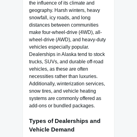
the influence of its climate and
geography. Harsh winters, heavy
snowfall, icy roads, and long
distances between communities
make four-wheel-drive (4WD), all-
wheel-drive (AWD), and heavy-duty
vehicles especially popular.
Dealerships in Alaska tend to stock
trucks, SUVs, and durable off-road
vehicles, as these are often
necessities rather than luxuries.
Additionally, winterization services,
snow tires, and vehicle heating
systems are commonly offered as
add-ons or bundled packages.
Types of Dealerships and
Vehicle Demand