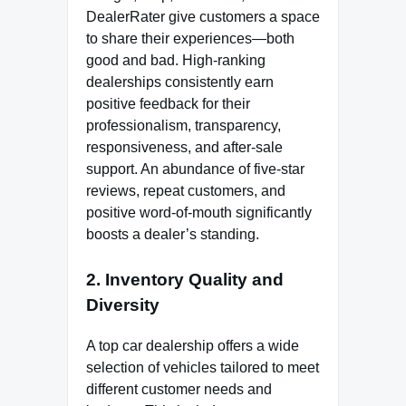
DealerRater give customers a space
to share their experiences—both
good and bad. High-ranking
dealerships consistently earn
positive feedback for their
professionalism, transparency,
responsiveness, and after-sale
support. An abundance of five-star
reviews, repeat customers, and
positive word-of-mouth significantly
boosts a dealer’s standing.
2. Inventory Quality and
Diversity
A top car dealership offers a wide
selection of vehicles tailored to meet
different customer needs and