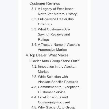
Customer Reviews
A Legacy of Excellence:
NorthStar Motors’ History
Full-Service Dealership
Offerings
What Customers Are
Saying: Reviews and
Ratings
A Trusted Name in Alaska’s
Automotive Market
Top Dealer: What Makes
Glacier Auto Group Stand Out?
Innovation in the Alaskan
Market
Wide Selection with
Alaskan-Specific Features
Commitment to Exceptional
Customer Service
Eco-Conscious and
Community-Focused
Why Glacier Auto Group