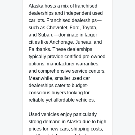
Alaska hosts a mix of franchised
dealerships and independent used
car lots. Franchised dealerships—
such as Chevrolet, Ford, Toyota,
and Subaru—dominate in larger
cities like Anchorage, Juneau, and
Fairbanks. These dealerships
typically provide certified pre-owned
options, manufacturer warranties,
and comprehensive service centers.
Meanwhile, smaller used car
dealerships cater to budget-
conscious buyers looking for
reliable yet affordable vehicles.
Used vehicles enjoy particularly
strong demand in Alaska due to high
prices for new cars, shipping costs,