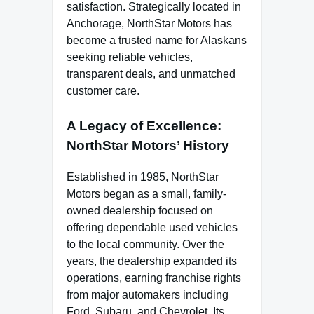
satisfaction. Strategically located in
Anchorage, NorthStar Motors has
become a trusted name for Alaskans
seeking reliable vehicles,
transparent deals, and unmatched
customer care.
A Legacy of Excellence:
NorthStar Motors’ History
Established in 1985, NorthStar
Motors began as a small, family-
owned dealership focused on
offering dependable used vehicles
to the local community. Over the
years, the dealership expanded its
operations, earning franchise rights
from major automakers including
Ford, Subaru, and Chevrolet. Its