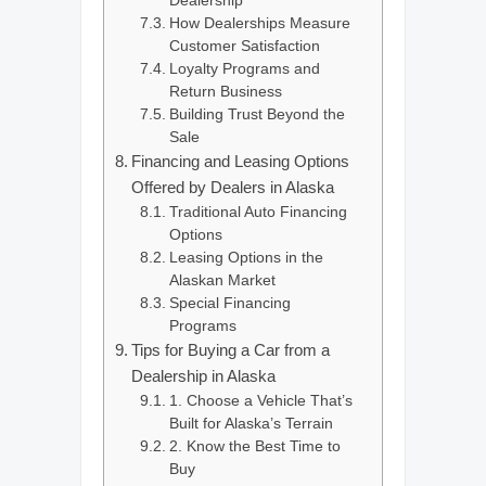
Dealership
How Dealerships Measure
Customer Satisfaction
Loyalty Programs and
Return Business
Building Trust Beyond the
Sale
Financing and Leasing Options
Offered by Dealers in Alaska
Traditional Auto Financing
Options
Leasing Options in the
Alaskan Market
Special Financing
Programs
Tips for Buying a Car from a
Dealership in Alaska
1. Choose a Vehicle That’s
Built for Alaska’s Terrain
2. Know the Best Time to
Buy