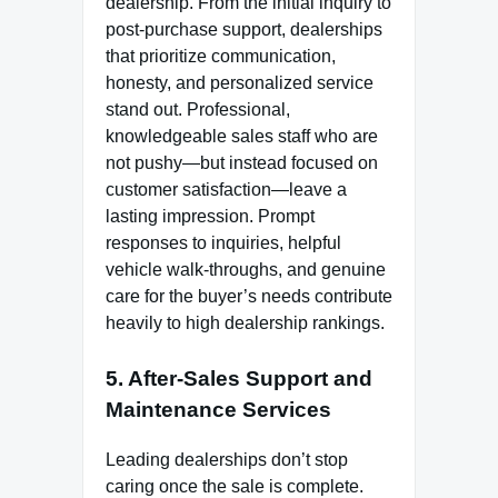
dealership. From the initial inquiry to
post-purchase support, dealerships
that prioritize communication,
honesty, and personalized service
stand out. Professional,
knowledgeable sales staff who are
not pushy—but instead focused on
customer satisfaction—leave a
lasting impression. Prompt
responses to inquiries, helpful
vehicle walk-throughs, and genuine
care for the buyer’s needs contribute
heavily to high dealership rankings.
5. After-Sales Support and
Maintenance Services
Leading dealerships don’t stop
caring once the sale is complete.