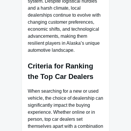
system. Despite logistical hurdles
and a harsh climate, local
dealerships continue to evolve with
changing customer preferences,
economic shifts, and technological
advancements, making them
resilient players in Alaska’s unique
automotive landscape.
Criteria for Ranking
the Top Car Dealers
When searching for a new or used
vehicle, the choice of dealership can
significantly impact the buying
experience. Whether online or in
person, top car dealers set
themselves apart with a combination