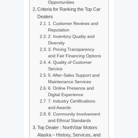
Opportunities
Criteria for Ranking the Top Car
Dealers
1. Customer Reviews and
Reputation
2. Inventory Quality and
Diversity
3. Pricing Transparency
and Fair Financing Options
4. Quality of Customer
Service
5. After-Sales Support and
Maintenance Services
6. Online Presence and
Digital Experience
7. Industry Certifications
and Awards
8. Community Involvement
and Ethical Standards
Top Dealer : NorthStar Motors
Alaska – History, Services, and