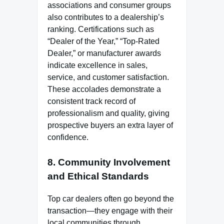
associations and consumer groups
also contributes to a dealership’s
ranking. Certifications such as
“Dealer of the Year,” “Top-Rated
Dealer,” or manufacturer awards
indicate excellence in sales,
service, and customer satisfaction.
These accolades demonstrate a
consistent track record of
professionalism and quality, giving
prospective buyers an extra layer of
confidence.
8. Community Involvement
and Ethical Standards
Top car dealers often go beyond the
transaction—they engage with their
local communities through