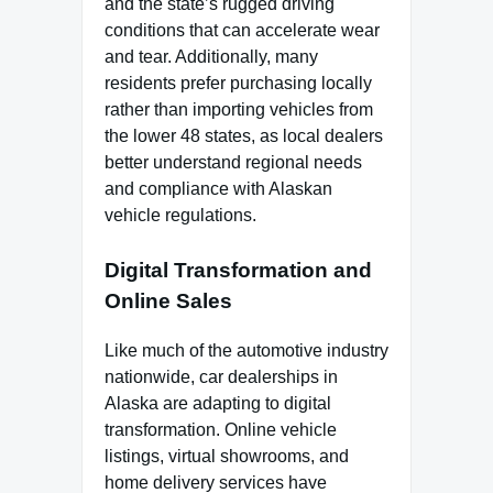
and the state’s rugged driving
conditions that can accelerate wear
and tear. Additionally, many
residents prefer purchasing locally
rather than importing vehicles from
the lower 48 states, as local dealers
better understand regional needs
and compliance with Alaskan
vehicle regulations.
Digital Transformation and
Online Sales
Like much of the automotive industry
nationwide, car dealerships in
Alaska are adapting to digital
transformation. Online vehicle
listings, virtual showrooms, and
home delivery services have