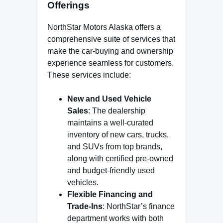
Offerings
NorthStar Motors Alaska offers a
comprehensive suite of services that
make the car-buying and ownership
experience seamless for customers.
These services include:
New and Used Vehicle
Sales
: The dealership
maintains a well-curated
inventory of new cars, trucks,
and SUVs from top brands,
along with certified pre-owned
and budget-friendly used
vehicles.
Flexible Financing and
Trade-Ins
: NorthStar’s finance
department works with both