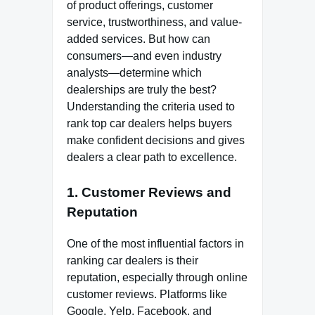
of product offerings, customer
service, trustworthiness, and value-
added services. But how can
consumers—and even industry
analysts—determine which
dealerships are truly the best?
Understanding the criteria used to
rank top car dealers helps buyers
make confident decisions and gives
dealers a clear path to excellence.
1. Customer Reviews and
Reputation
One of the most influential factors in
ranking car dealers is their
reputation, especially through online
customer reviews. Platforms like
Google, Yelp, Facebook, and