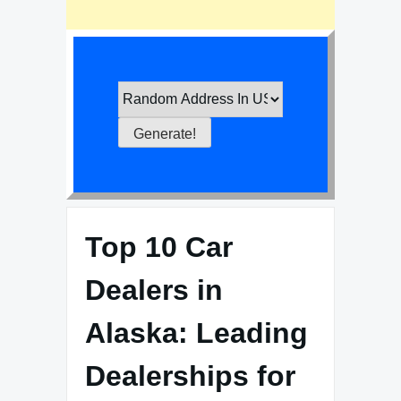
Top 10 Car
Dealers in
Alaska: Leading
Dealerships for