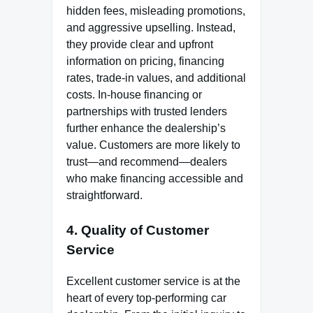
hidden fees, misleading promotions,
and aggressive upselling. Instead,
they provide clear and upfront
information on pricing, financing
rates, trade-in values, and additional
costs. In-house financing or
partnerships with trusted lenders
further enhance the dealership’s
value. Customers are more likely to
trust—and recommend—dealers
who make financing accessible and
straightforward.
4. Quality of Customer
Service
Excellent customer service is at the
heart of every top-performing car