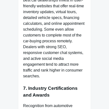
best car dealerships invest in user-
friendly websites that offer real-time
inventory updates, virtual tours,
detailed vehicle specs, financing
calculators, and online appointment
scheduling. Some even allow
customers to complete most of the
car-buying process remotely.
Dealers with strong SEO,
responsive customer chat systems,
and active social media
engagement tend to attract more
traffic and rank higher in consumer
searches.
7. Industry Certifications
and Awards
Recognition from automotive