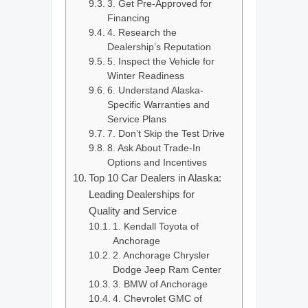
3. Get Pre-Approved for
Financing
4. Research the
Dealership’s Reputation
5. Inspect the Vehicle for
Winter Readiness
6. Understand Alaska-
Specific Warranties and
Service Plans
7. Don’t Skip the Test Drive
8. Ask About Trade-In
Options and Incentives
Top 10 Car Dealers in Alaska:
Leading Dealerships for
Quality and Service
1. Kendall Toyota of
Anchorage
2. Anchorage Chrysler
Dodge Jeep Ram Center
3. BMW of Anchorage
4. Chevrolet GMC of