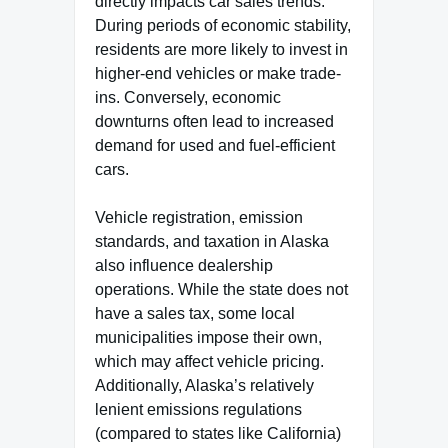
directly impacts car sales trends.
During periods of economic stability,
residents are more likely to invest in
higher-end vehicles or make trade-
ins. Conversely, economic
downturns often lead to increased
demand for used and fuel-efficient
cars.
Vehicle registration, emission
standards, and taxation in Alaska
also influence dealership
operations. While the state does not
have a sales tax, some local
municipalities impose their own,
which may affect vehicle pricing.
Additionally, Alaska’s relatively
lenient emissions regulations
(compared to states like California)