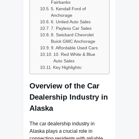
Fairbanks
5. Kendall Ford of
Anchorage
6. United Auto Sales
7. Payless Car Sales
8. Swickard Chevrolet
Buick GMC Anchorage
9. Affordable Used Cars
10. Red White & Blue
Auto Sales
Key Highlights:
Overview of the Car
Dealership Industry in
Alaska
The car dealership industry in
Alaska plays a crucial role in
connecting residents with reliable