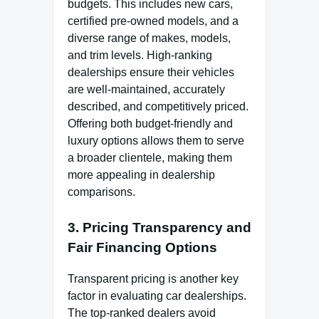
budgets. This includes new cars,
certified pre-owned models, and a
diverse range of makes, models,
and trim levels. High-ranking
dealerships ensure their vehicles
are well-maintained, accurately
described, and competitively priced.
Offering both budget-friendly and
luxury options allows them to serve
a broader clientele, making them
more appealing in dealership
comparisons.
3. Pricing Transparency and
Fair Financing Options
Transparent pricing is another key
factor in evaluating car dealerships.
The top-ranked dealers avoid