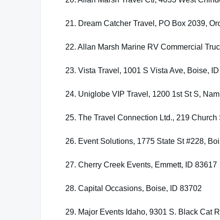
21. Dream Catcher Travel, PO Box 2039, Oro
22. Allan Marsh Marine RV Commercial Truc
23. Vista Travel, 1001 S Vista Ave, Boise, I
24. Uniglobe VIP Travel, 1200 1st St S, Na
25. The Travel Connection Ltd., 219 Church 
26. Event Solutions, 1775 State St #228, Bo
27. Cherry Creek Events, Emmett, ID 83617
28. Capital Occasions, Boise, ID 83702
29. Major Events Idaho, 9301 S. Black Cat 