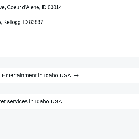
ve, Coeur d’Alene, ID 83814
, Kellogg, ID 83837
d Entertainment in Idaho USA
et services in Idaho USA