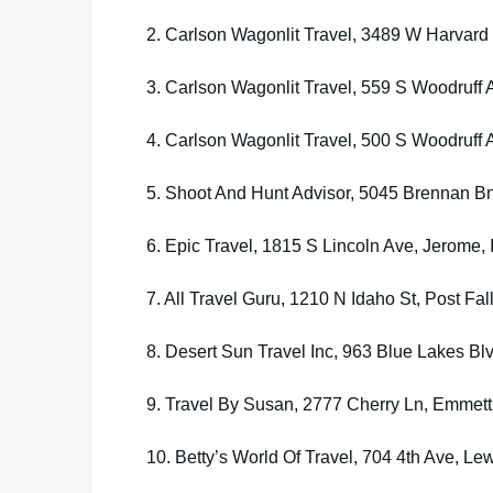
2. Carlson Wagonlit Travel, 3489 W Harvard 
3. Carlson Wagonlit Travel, 559 S Woodruff 
4. Carlson Wagonlit Travel, 500 S Woodruff 
5. Shoot And Hunt Advisor, 5045 Brennan 
6. Epic Travel, 1815 S Lincoln Ave, Jerome,
7. All Travel Guru, 1210 N Idaho St, Post Fal
8. Desert Sun Travel Inc, 963 Blue Lakes Blv
9. Travel By Susan, 2777 Cherry Ln, Emmett
10. Betty’s World Of Travel, 704 4th Ave, Le