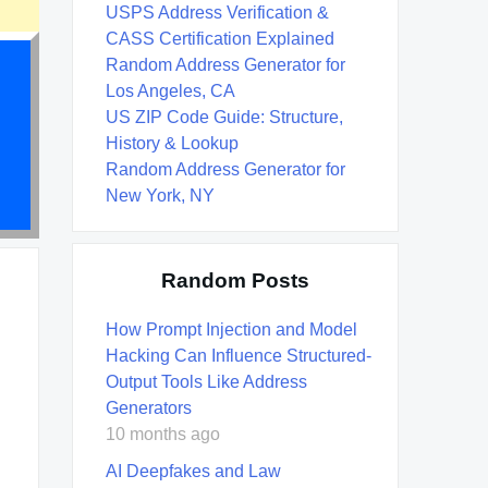
USPS Address Verification &
CASS Certification Explained
Random Address Generator for
Los Angeles, CA
US ZIP Code Guide: Structure,
History & Lookup
Random Address Generator for
New York, NY
Random Posts
How Prompt Injection and Model
Hacking Can Influence Structured-
Output Tools Like Address
Generators
10 months ago
AI Deepfakes and Law