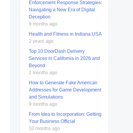
Enforcement Response Strategies:
Navigating a New Era of Digital
Deception
9 months ago
Health and Fitness in Indiana USA
2 years ago
Top 10 DoorDash Delivery
Services in California in 2026 and
Beyond
2 months ago
How to Generate Fake American
Addresses for Game Development
and Simulations
9 months ago
From Idea to Incorporation: Getting
Your Business Official
10 months ago