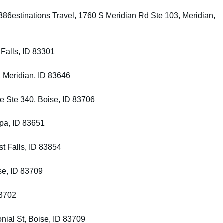
86estinations Travel, 1760 S Meridian Rd Ste 103, Meridian,
 Falls, ID 83301
, Meridian, ID 83646
e Ste 340, Boise, ID 83706
pa, ID 83651
st Falls, ID 83854
se, ID 83709
83702
nial St, Boise, ID 83709