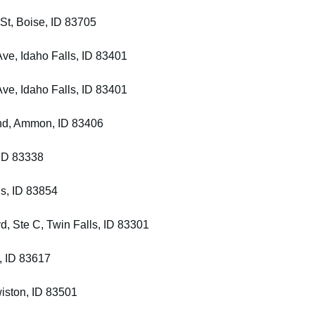
St, Boise, ID 83705
Ave, Idaho Falls, ID 83401
Ave, Idaho Falls, ID 83401
Bnd, Ammon, ID 83406
 ID 83338
ls, ID 83854
d, Ste C, Twin Falls, ID 83301
, ID 83617
wiston, ID 83501