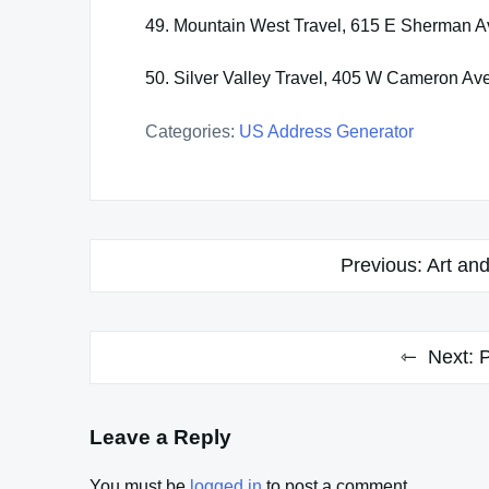
49. Mountain West Travel, 615 E Sherman A
50. Silver Valley Travel, 405 W Cameron Ave
Categories:
US Address Generator
Post
Previous:
Art an
navigation
Next:
P
Leave a Reply
You must be
logged in
to post a comment.