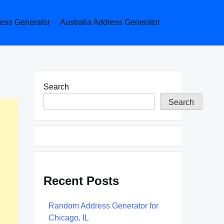
ess Generator
Australia Address Generator
Search
Search
Recent Posts
Random Address Generator for
Chicago, IL