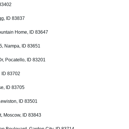
 83402
gg, ID 83837
Mountain Home, ID 83647
 45, Nampa, ID 83651
Dr, Pocatello, ID 83201
, ID 83702
se, ID 83705
 Lewiston, ID 83501
St, Moscow, ID 83843
den Boulevard, Garden City, ID 83714