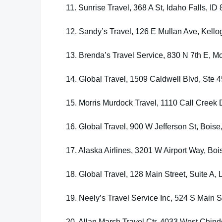
11. Sunrise Travel, 368 A St, Idaho Falls, ID
12. Sandy’s Travel, 126 E Mullan Ave, Kello
13. Brenda’s Travel Service, 830 N 7th E, 
14. Global Travel, 1509 Caldwell Blvd, Ste
15. Morris Murdock Travel, 1110 Call Creek 
16. Global Travel, 900 W Jefferson St, Boise
17. Alaska Airlines, 3201 W Airport Way, Boi
18. Global Travel, 128 Main Street, Suite A,
19. Neely’s Travel Service Inc, 524 S Main 
20. Allan Marsh Travel Ctr, 4033 West Chin