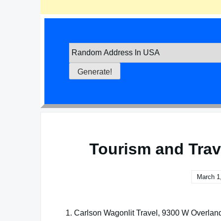
Tourism and Trav
March 1
1. Carlson Wagonlit Travel, 9300 W Overlan