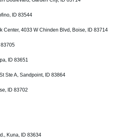
fino, ID 83544
k Center, 4033 W Chinden Blvd, Boise, ID 83714
D 83705
mpa, ID 83651
St Ste A, Sandpoint, ID 83864
ise, ID 83702
Rd., Kuna, ID 83634