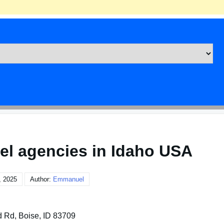
el agencies in Idaho USA
, 2025
Author:
Emmanuel
d Rd, Boise, ID 83709