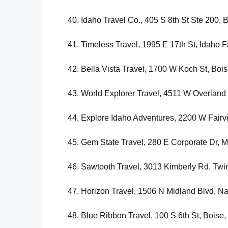
40. Idaho Travel Co., 405 S 8th St Ste 200, 
41. Timeless Travel, 1995 E 17th St, Idaho F
42. Bella Vista Travel, 1700 W Koch St, Boi
43. World Explorer Travel, 4511 W Overland
44. Explore Idaho Adventures, 2200 W Fairv
45. Gem State Travel, 280 E Corporate Dr, M
46. Sawtooth Travel, 3013 Kimberly Rd, Twin
47. Horizon Travel, 1506 N Midland Blvd, N
48. Blue Ribbon Travel, 100 S 6th St, Boise