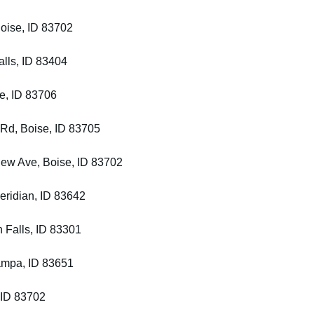
Boise, ID 83702
alls, ID 83404
se, ID 83706
 Rd, Boise, ID 83705
iew Ave, Boise, ID 83702
eridian, ID 83642
 Falls, ID 83301
ampa, ID 83651
, ID 83702