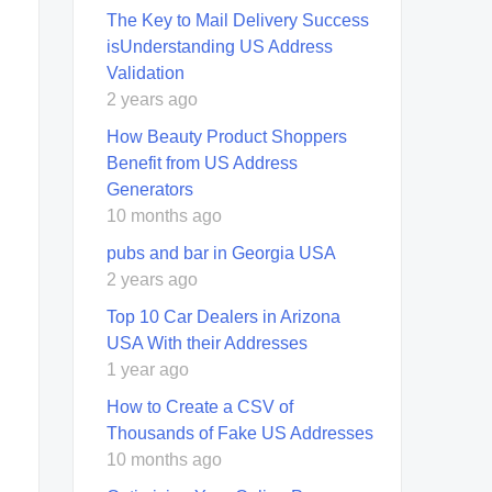
The Key to Mail Delivery Success
isUnderstanding US Address
Validation
2 years ago
How Beauty Product Shoppers
Benefit from US Address
Generators
10 months ago
pubs and bar in Georgia USA
2 years ago
Top 10 Car Dealers in Arizona
USA With their Addresses
1 year ago
How to Create a CSV of
Thousands of Fake US Addresses
10 months ago