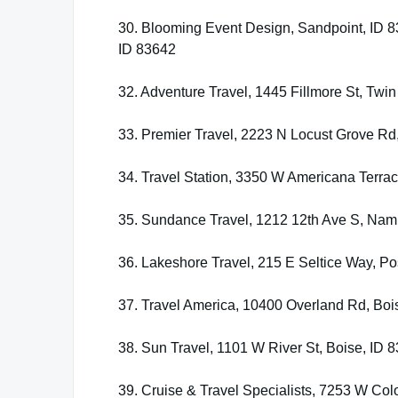
30. Blooming Event Design, Sandpoint, ID 83
ID 83642
32. Adventure Travel, 1445 Fillmore St, Twin
33. Premier Travel, 2223 N Locust Grove Rd
34. Travel Station, 3350 W Americana Terrac
35. Sundance Travel, 1212 12th Ave S, Nam
36. Lakeshore Travel, 215 E Seltice Way, Po
37. Travel America, 10400 Overland Rd, Boi
38. Sun Travel, 1101 W River St, Boise, ID 
39. Cruise & Travel Specialists, 7253 W Colo