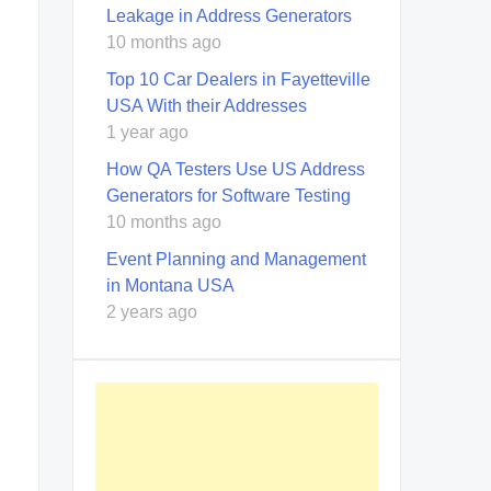
Leakage in Address Generators
10 months ago
Top 10 Car Dealers in Fayetteville
USA With their Addresses
1 year ago
How QA Testers Use US Address
Generators for Software Testing
10 months ago
Event Planning and Management
in Montana USA
2 years ago