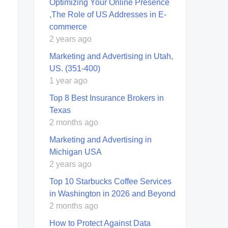
Optimizing Your Online Presence
,The Role of US Addresses in E-
commerce
2 years ago
Marketing and Advertising in Utah,
US. (351-400)
1 year ago
Top 8 Best Insurance Brokers in
Texas
2 months ago
Marketing and Advertising in
Michigan USA
2 years ago
Top 10 Starbucks Coffee Services
in Washington in 2026 and Beyond
2 months ago
How to Protect Against Data