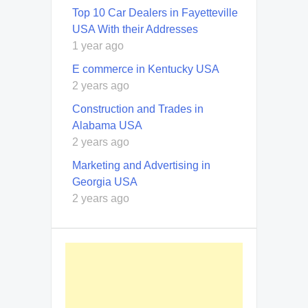
Top 10 Car Dealers in Fayetteville
USA With their Addresses
1 year ago
E commerce in Kentucky USA
2 years ago
Construction and Trades in
Alabama USA
2 years ago
Marketing and Advertising in
Georgia USA
2 years ago