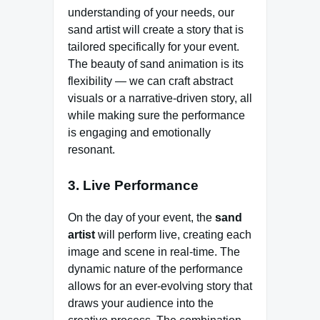
understanding of your needs, our
sand artist will create a story that is
tailored specifically for your event.
The beauty of sand animation is its
flexibility — we can craft abstract
visuals or a narrative-driven story, all
while making sure the performance
is engaging and emotionally
resonant.
3. Live Performance
On the day of your event, the
sand
artist
will perform live, creating each
image and scene in real-time. The
dynamic nature of the performance
allows for an ever-evolving story that
draws your audience into the