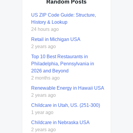
Random Posts
US ZIP Code Guide: Structure,
History & Lookup
24 hours ago
Retail in Michigan USA
2 years ago
Top 10 Best Restaurants in
Philadelphia, Pennsylvania in
2026 and Beyond
2 months ago
Renewable Energy in Hawaii USA
2 years ago
Childcare in Utah, US. (251-300)
1 year ago
Childcare in Nebraska USA
2 years ago