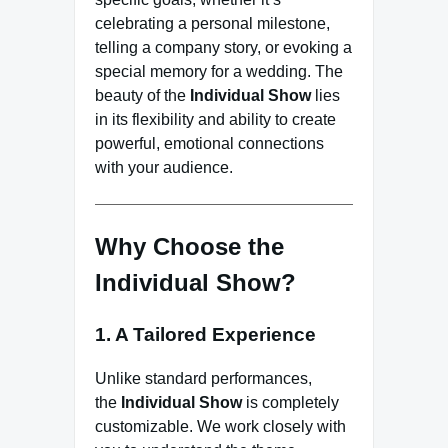
celebrating a personal milestone,
telling a company story, or evoking a
special memory for a wedding. The
beauty of the
Individual Show
lies
in its flexibility and ability to create
powerful, emotional connections
with your audience.
Why Choose the
Individual Show?
1. A Tailored Experience
Unlike standard performances,
the
Individual Show
is completely
customizable. We work closely with