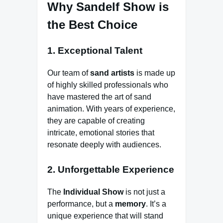
Why Sandelf Show is
the Best Choice
1. Exceptional Talent
Our team of
sand artists
is made up
of highly skilled professionals who
have mastered the art of sand
animation. With years of experience,
they are capable of creating
intricate, emotional stories that
resonate deeply with audiences.
2. Unforgettable Experience
The
Individual Show
is not just a
performance, but a
memory
. It’s a
unique experience that will stand