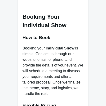
Booking Your
Individual Show
How to Book
Booking your
Individual Show
is
simple. Contact us through our
website, email, or phone, and
provide the details of your event. We
will schedule a meeting to discuss
your requirements and offer a
tailored proposal. Once we finalize
the theme, story, and logistics, we’ll
handle the rest.
Flexible Pricing