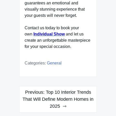
guarantees an emotional and
visually stunning experience that
your guests will never forget.
Contact us today to book your
own
Individual Show
and let us
create an unforgettable masterpiece
for your special occasion.
Categories:
General
Post
Previous:
Top 10 Interior Trends
navigation
That Will Define Modern Homes in
2025