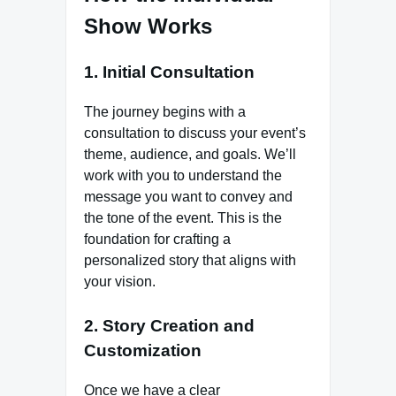
Show Works
1. Initial Consultation
The journey begins with a
consultation to discuss your event’s
theme, audience, and goals. We’ll
work with you to understand the
message you want to convey and
the tone of the event. This is the
foundation for crafting a
personalized story that aligns with
your vision.
2. Story Creation and
Customization
Once we have a clear