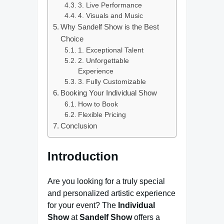
3. Live Performance
4. Visuals and Music
Why Sandelf Show is the Best
Choice
1. Exceptional Talent
2. Unforgettable
Experience
3. Fully Customizable
Booking Your Individual Show
How to Book
Flexible Pricing
Conclusion
Introduction
Are you looking for a truly special
and personalized artistic experience
for your event? The
Individual
Show
at
Sandelf Show
offers a