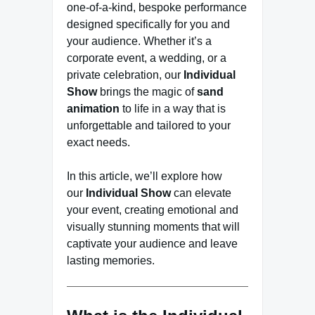
one-of-a-kind, bespoke performance
designed specifically for you and
your audience. Whether it’s a
corporate event, a wedding, or a
private celebration, our
Individual
Show
brings the magic of
sand
animation
to life in a way that is
unforgettable and tailored to your
exact needs.
In this article, we’ll explore how
our
Individual Show
can elevate
your event, creating emotional and
visually stunning moments that will
captivate your audience and leave
lasting memories.