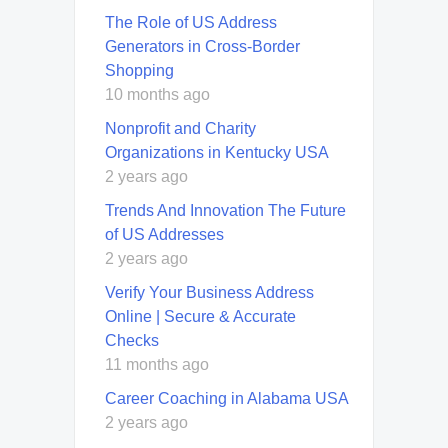
The Role of US Address
Generators in Cross-Border
Shopping
10 months ago
Nonprofit and Charity
Organizations in Kentucky USA
2 years ago
Trends And Innovation The Future
of US Addresses
2 years ago
Verify Your Business Address
Online | Secure & Accurate
Checks
11 months ago
Career Coaching in Alabama USA
2 years ago