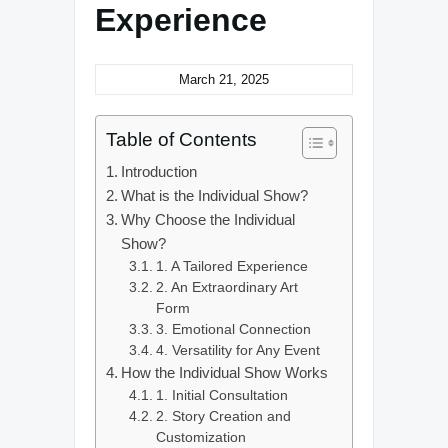
Experience
March 21, 2025
Table of Contents
Introduction
What is the Individual Show?
Why Choose the Individual
Show?
1. A Tailored Experience
2. An Extraordinary Art
Form
3. Emotional Connection
4. Versatility for Any Event
How the Individual Show Works
1. Initial Consultation
2. Story Creation and
Customization