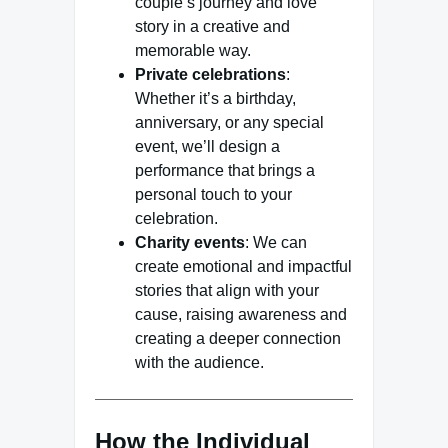
couple’s journey and love
story in a creative and
memorable way.
Private celebrations
:
Whether it’s a birthday,
anniversary, or any special
event, we’ll design a
performance that brings a
personal touch to your
celebration.
Charity events
: We can
create emotional and impactful
stories that align with your
cause, raising awareness and
creating a deeper connection
with the audience.
How the Individual