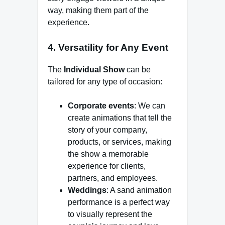
way, making them part of the
experience.
4. Versatility for Any Event
The
Individual Show
can be
tailored for any type of occasion:
Corporate events
: We can
create animations that tell the
story of your company,
products, or services, making
the show a memorable
experience for clients,
partners, and employees.
Weddings
: A sand animation
performance is a perfect way
to visually represent the