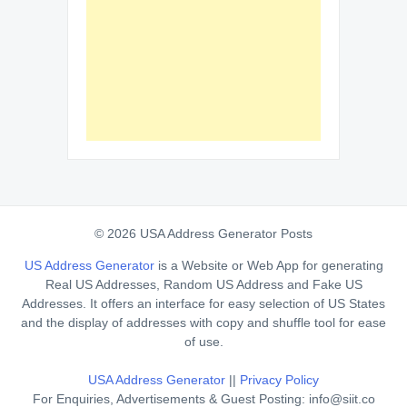
© 2026 USA Address Generator Posts
US Address Generator
is a Website or Web App for generating
Real US Addresses, Random US Address and Fake US
Addresses. It offers an interface for easy selection of US States
and the display of addresses with copy and shuffle tool for ease
of use.
USA Address Generator
||
Privacy Policy
For Enquiries, Advertisements & Guest Posting: info@siit.co