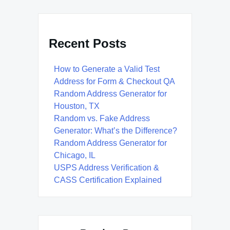
Recent Posts
How to Generate a Valid Test
Address for Form & Checkout QA
Random Address Generator for
Houston, TX
Random vs. Fake Address
Generator: What’s the Difference?
Random Address Generator for
Chicago, IL
USPS Address Verification &
CASS Certification Explained