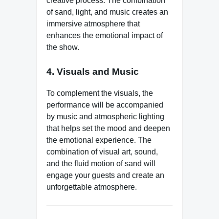
creative process. The combination
of sand, light, and music creates an
immersive atmosphere that
enhances the emotional impact of
the show.
4. Visuals and Music
To complement the visuals, the
performance will be accompanied
by music and atmospheric lighting
that helps set the mood and deepen
the emotional experience. The
combination of visual art, sound,
and the fluid motion of sand will
engage your guests and create an
unforgettable atmosphere.