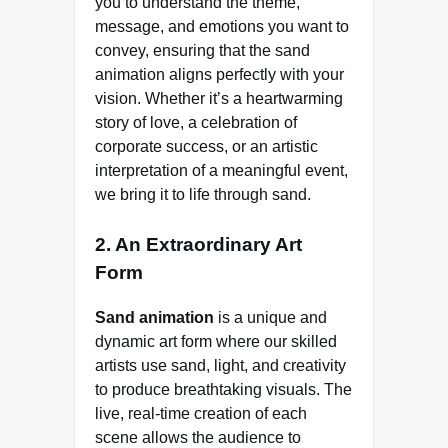
you to understand the theme,
message, and emotions you want to
convey, ensuring that the sand
animation aligns perfectly with your
vision. Whether it’s a heartwarming
story of love, a celebration of
corporate success, or an artistic
interpretation of a meaningful event,
we bring it to life through sand.
2. An Extraordinary Art
Form
Sand animation
is a unique and
dynamic art form where our skilled
artists use sand, light, and creativity
to produce breathtaking visuals. The
live, real-time creation of each
scene allows the audience to