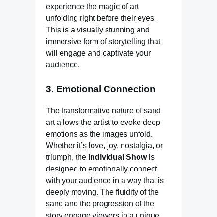
experience the magic of art
unfolding right before their eyes.
This is a visually stunning and
immersive form of storytelling that
will engage and captivate your
audience.
3. Emotional Connection
The transformative nature of sand
art allows the artist to evoke deep
emotions as the images unfold.
Whether it’s love, joy, nostalgia, or
triumph, the
Individual Show
is
designed to emotionally connect
with your audience in a way that is
deeply moving. The fluidity of the
sand and the progression of the
story engage viewers in a unique