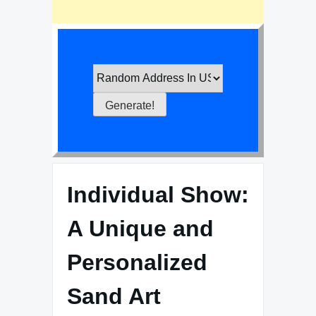
Individual Show:
A Unique and
Personalized
Sand Art