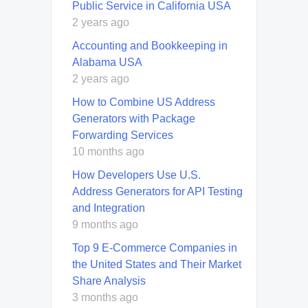
Public Service in California USA
2 years ago
Accounting and Bookkeeping in
Alabama USA
2 years ago
How to Combine US Address
Generators with Package
Forwarding Services
10 months ago
How Developers Use U.S.
Address Generators for API Testing
and Integration
9 months ago
Top 9 E-Commerce Companies in
the United States and Their Market
Share Analysis
3 months ago