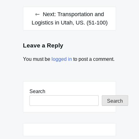
Next:
Transportation and
Logistics in Utah, US. (51-100)
Leave a Reply
You must be
logged in
to post a comment.
Search
Search