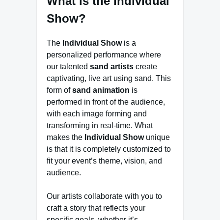
What is the Individual
Show?
The
Individual Show
is a
personalized performance where
our talented
sand artists
create
captivating, live art using sand. This
form of
sand animation
is
performed in front of the audience,
with each image forming and
transforming in real-time. What
makes the
Individual Show
unique
is that it is completely customized to
fit your event’s theme, vision, and
audience.
Our artists collaborate with you to
craft a story that reflects your
specific goals, whether it’s