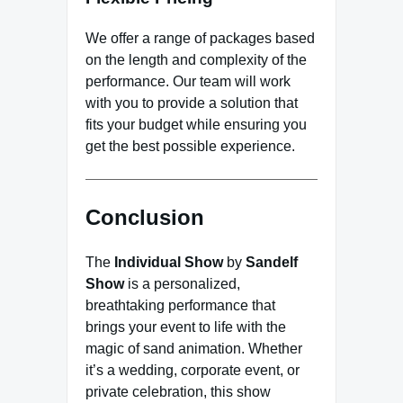
We offer a range of packages based
on the length and complexity of the
performance. Our team will work
with you to provide a solution that
fits your budget while ensuring you
get the best possible experience.
Conclusion
The
Individual Show
by
Sandelf
Show
is a personalized,
breathtaking performance that
brings your event to life with the
magic of sand animation. Whether
it’s a wedding, corporate event, or
private celebration, this show