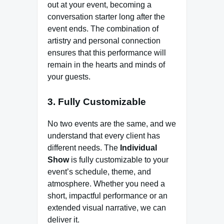
out at your event, becoming a
conversation starter long after the
event ends. The combination of
artistry and personal connection
ensures that this performance will
remain in the hearts and minds of
your guests.
3. Fully Customizable
No two events are the same, and we
understand that every client has
different needs. The
Individual
Show
is fully customizable to your
event’s schedule, theme, and
atmosphere. Whether you need a
short, impactful performance or an
extended visual narrative, we can
deliver it.