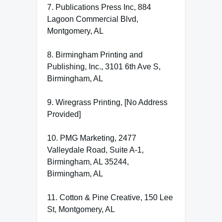
7. Publications Press Inc, 884
Lagoon Commercial Blvd,
Montgomery, AL
8. Birmingham Printing and
Publishing, Inc., 3101 6th Ave S,
Birmingham, AL
9. Wiregrass Printing, [No Address
Provided]
10. PMG Marketing, 2477
Valleydale Road, Suite A-1,
Birmingham, AL 35244,
Birmingham, AL
11. Cotton & Pine Creative, 150 Lee
St, Montgomery, AL