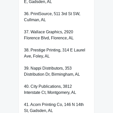
E, Gadsden, AL
36. PrintSource, 511 3rd St SW,
Cullman, AL
37. Wallace Graphics, 2920
Florence Blvd, Florence, AL
38. Prestige Printing, 314 E Laurel
Ave, Foley, AL
39. Nappi Distributors, 353
Distribution Dr, Birmingham, AL
40. City Publications, 3812
Interstate Ct, Montgomery, AL
41. Acorn Printing Co, 146 N 14th
St, Gadsden, AL