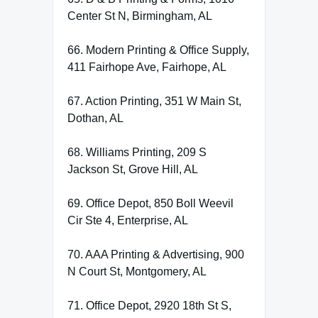
Center St N, Birmingham, AL
66. Modern Printing & Office Supply,
411 Fairhope Ave, Fairhope, AL
67. Action Printing, 351 W Main St,
Dothan, AL
68. Williams Printing, 209 S
Jackson St, Grove Hill, AL
69. Office Depot, 850 Boll Weevil
Cir Ste 4, Enterprise, AL
70. AAA Printing & Advertising, 900
N Court St, Montgomery, AL
71. Office Depot, 2920 18th St S,