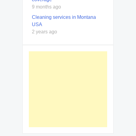
9 months ago
Cleaning services in Montana
USA
2 years ago