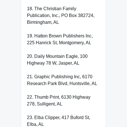
18. The Christian Family
Publication, Inc., PO Box 382724,
Birmingham, AL
19. Hatton Brown Publishers Inc,
225 Hanrick St, Montgomery, AL
20. Daily Mountain Eagle, 100
Highway 78 W, Jasper, AL
21. Graphic Publishing Inc, 6170
Research Park Blvd, Huntsville, AL
22. Thumb Print, 6130 Highway
278, Sulligent, AL
23. Elba Clipper, 417 Buford St,
Elba, AL