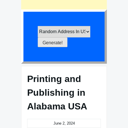
Printing and
Publishing in
Alabama USA
June 2, 2024