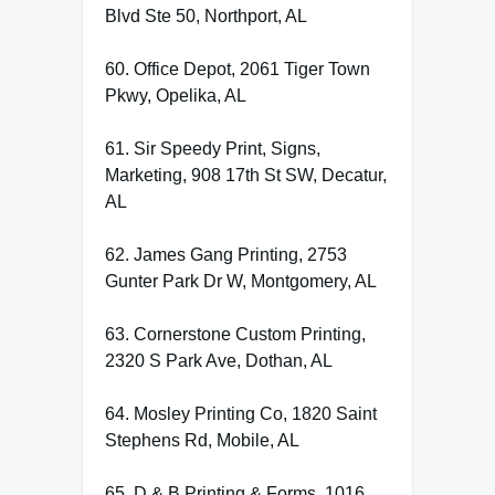
Blvd Ste 50, Northport, AL
60. Office Depot, 2061 Tiger Town
Pkwy, Opelika, AL
61. Sir Speedy Print, Signs,
Marketing, 908 17th St SW, Decatur,
AL
62. James Gang Printing, 2753
Gunter Park Dr W, Montgomery, AL
63. Cornerstone Custom Printing,
2320 S Park Ave, Dothan, AL
64. Mosley Printing Co, 1820 Saint
Stephens Rd, Mobile, AL
65. D & B Printing & Forms, 1016