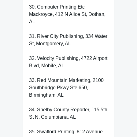
30. Computer Printing Etc
Mackroyce, 412 N Alice St, Dothan,
AL
31. River City Publishing, 334 Water
St, Montgomery, AL
32. Velocity Publishing, 4722 Airport
Blvd, Mobile, AL
33. Red Mountain Marketing, 2100
Southbridge Pkwy Ste 650,
Birmingham, AL
34. Shelby County Reporter, 115 5th
St N, Columbiana, AL
35. Swafford Printing, 812 Avenue