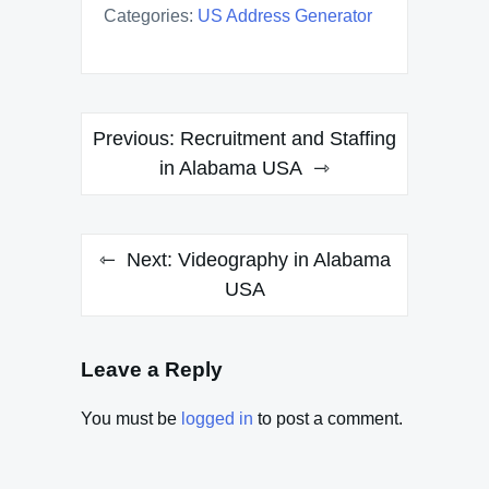
Categories:
US Address Generator
Post
Previous:
Recruitment and Staffing
navigation
in Alabama USA
Next:
Videography in Alabama
USA
Leave a Reply
You must be
logged in
to post a comment.