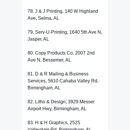
78. J & J Printing, 140 W Highland
Ave, Selma, AL
79. Serv-U-Printing, 1640 5th Ave N,
Jasper, AL
80. Copy Products Co, 2007 2nd
Ave N, Bessemer, AL
81. D & R Mailing & Business
Services, 5610 Cahaba Valley Rd,
Birmingham, AL
82. Litho & Design, 3929 Messer
Airport Hwy, Birmingham, AL
83. H & H Graphics, 2525
Valleydale Rd, Birmingham, AL