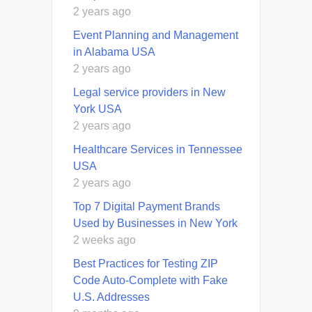
2 years ago
Event Planning and Management
in Alabama USA
2 years ago
Legal service providers in New
York USA
2 years ago
Healthcare Services in Tennessee
USA
2 years ago
Top 7 Digital Payment Brands
Used by Businesses in New York
2 weeks ago
Best Practices for Testing ZIP
Code Auto-Complete with Fake
U.S. Addresses