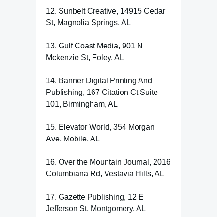
12. Sunbelt Creative, 14915 Cedar
St, Magnolia Springs, AL
13. Gulf Coast Media, 901 N
Mckenzie St, Foley, AL
14. Banner Digital Printing And
Publishing, 167 Citation Ct Suite
101, Birmingham, AL
15. Elevator World, 354 Morgan
Ave, Mobile, AL
16. Over the Mountain Journal, 2016
Columbiana Rd, Vestavia Hills, AL
17. Gazette Publishing, 12 E
Jefferson St, Montgomery, AL