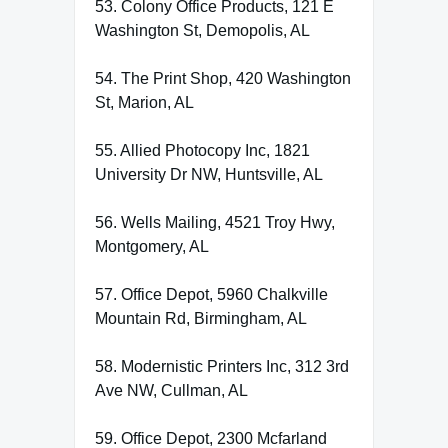
53. Colony Office Products, 121 E
Washington St, Demopolis, AL
54. The Print Shop, 420 Washington
St, Marion, AL
55. Allied Photocopy Inc, 1821
University Dr NW, Huntsville, AL
56. Wells Mailing, 4521 Troy Hwy,
Montgomery, AL
57. Office Depot, 5960 Chalkville
Mountain Rd, Birmingham, AL
58. Modernistic Printers Inc, 312 3rd
Ave NW, Cullman, AL
59. Office Depot, 2300 Mcfarland