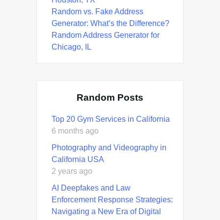
Random vs. Fake Address
Generator: What’s the Difference?
Random Address Generator for
Chicago, IL
Random Posts
Top 20 Gym Services in California
6 months ago
Photography and Videography in
California USA
2 years ago
AI Deepfakes and Law
Enforcement Response Strategies:
Navigating a New Era of Digital