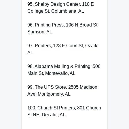
95. Shelby Design Center, 110 E
College St, Columbiana, AL
96. Printing Press, 106 N Broad St,
Samson, AL
97. Printers, 123 E Court St, Ozark,
AL
98. Alabama Mailing & Printing, 506
Main St, Montevallo, AL
99. The UPS Store, 2505 Madison
Ave, Montgomery, AL
100. Church St Printers, 801 Church
St NE, Decatur, AL