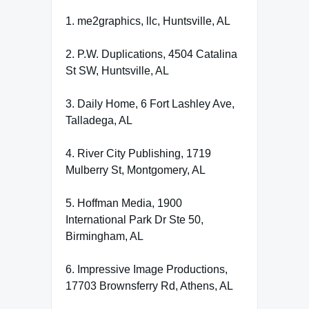
1. me2graphics, llc, Huntsville, AL
2. P.W. Duplications, 4504 Catalina
St SW, Huntsville, AL
3. Daily Home, 6 Fort Lashley Ave,
Talladega, AL
4. River City Publishing, 1719
Mulberry St, Montgomery, AL
5. Hoffman Media, 1900
International Park Dr Ste 50,
Birmingham, AL
6. Impressive Image Productions,
17703 Brownsferry Rd, Athens, AL