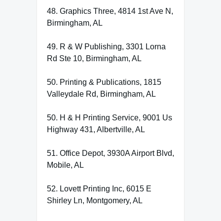
48. Graphics Three, 4814 1st Ave N,
Birmingham, AL
49. R & W Publishing, 3301 Lorna
Rd Ste 10, Birmingham, AL
50. Printing & Publications, 1815
Valleydale Rd, Birmingham, AL
50. H & H Printing Service, 9001 Us
Highway 431, Albertville, AL
51. Office Depot, 3930A Airport Blvd,
Mobile, AL
52. Lovett Printing Inc, 6015 E
Shirley Ln, Montgomery, AL