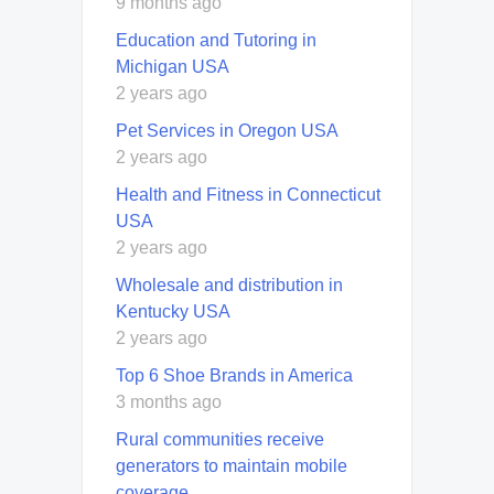
9 months ago
Education and Tutoring in
Michigan USA
2 years ago
Pet Services in Oregon USA
2 years ago
Health and Fitness in Connecticut
USA
2 years ago
Wholesale and distribution in
Kentucky USA
2 years ago
Top 6 Shoe Brands in America
3 months ago
Rural communities receive
generators to maintain mobile
coverage