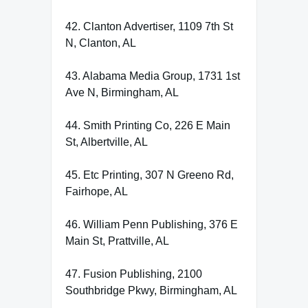
42. Clanton Advertiser, 1109 7th St
N, Clanton, AL
43. Alabama Media Group, 1731 1st
Ave N, Birmingham, AL
44. Smith Printing Co, 226 E Main
St, Albertville, AL
45. Etc Printing, 307 N Greeno Rd,
Fairhope, AL
46. William Penn Publishing, 376 E
Main St, Prattville, AL
47. Fusion Publishing, 2100
Southbridge Pkwy, Birmingham, AL