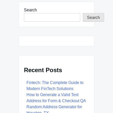
Search
Search
Recent Posts
Fintech: The Complete Guide to
Modern FinTech Solutions
How to Generate a Valid Test
Address for Form & Checkout QA
Random Address Generator for
Houston, TX