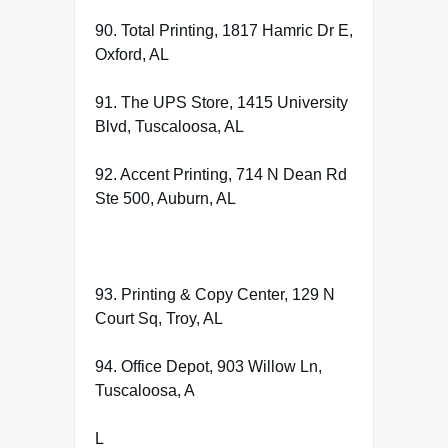
90. Total Printing, 1817 Hamric Dr E,
Oxford, AL
91. The UPS Store, 1415 University
Blvd, Tuscaloosa, AL
92. Accent Printing, 714 N Dean Rd
Ste 500, Auburn, AL
93. Printing & Copy Center, 129 N
Court Sq, Troy, AL
94. Office Depot, 903 Willow Ln,
Tuscaloosa, A
L