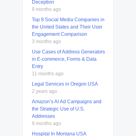
Deception
9 months ago
Top 9 Social Media Companies in
the United States and Their User
Engagement Comparison
3 months ago
Use Cases of Address Generators
in E-commerce, Forms & Data
Entry
11 months ago
Legal Services in Oregon USA
2 years ago
Amazon’s AI Ad Campaigns and
the Strategic Use of U.S.
Addresses
9 months ago
Hospital In Montana USA