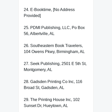
24. E-Booktime, [No Address
Provided]
25. PDMI Publishing, LLC, Po Box
56, Albertville, AL
26. Southeastern Book Travelers,
104 Owens Pkwy, Birmingham, AL
27. Seek Publishing, 2501 E 5th St,
Montgomery, AL
28. Gadsden Printing Co Inc, 116
Broad St, Gadsden, AL
29. The Printing House Inc, 102
Sunset Dr, Hueytown, AL