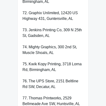
Birmingham, AL
72. Graphix Unlimited, 12420 US
Highway 431, Guntersville, AL
73. Jenkins Printing Co, 309 N 25th
St, Gadsden, AL
74. Mighty Graphics, 300 2nd St,
Muscle Shoals, AL
75. Kwik Kopy Printing, 3718 Lorna
Rd, Birmingham, AL
76. The UPS Store, 2151 Beltline
Rd SW, Decatur, AL
77. Thomas Printworks, 2529
Bellmeade Ave SW, Huntsville, AL