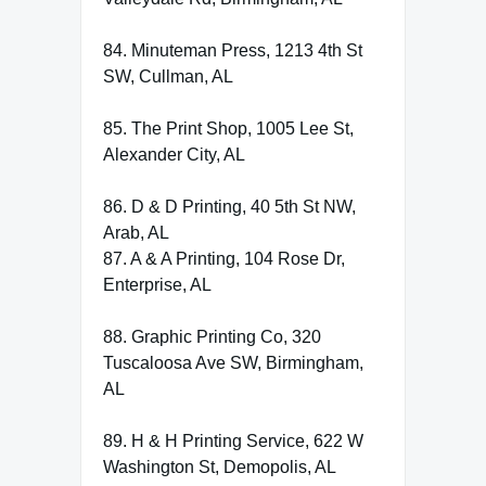
84. Minuteman Press, 1213 4th St
SW, Cullman, AL
85. The Print Shop, 1005 Lee St,
Alexander City, AL
86. D & D Printing, 40 5th St NW,
Arab, AL
87. A & A Printing, 104 Rose Dr,
Enterprise, AL
88. Graphic Printing Co, 320
Tuscaloosa Ave SW, Birmingham,
AL
89. H & H Printing Service, 622 W
Washington St, Demopolis, AL