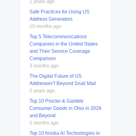
2 years ago
Safe Practices for Using US
Address Generators
10 months ago
Top 5 Telecommunications
Companies in the United States
and Their Service Coverage
Comparison
3 months ago
The Digital Future of US
Addresses”l Beyond Snail Mail
2 years ago
Top 10 Procter & Gamble
Consumer Goods in Ohio in 2026
and Beyond
2 months ago
Top 10 Nvidia AI Technologies in