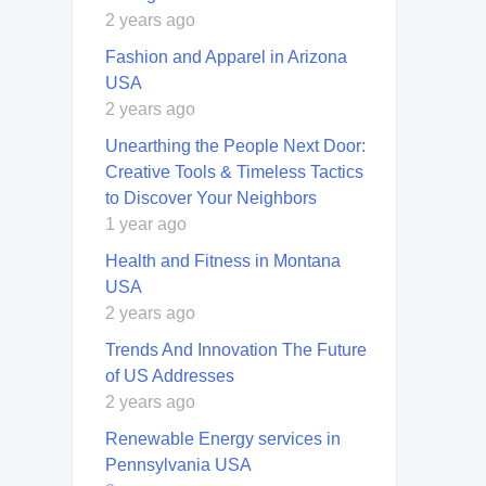
2 years ago
Fashion and Apparel in Arizona
USA
2 years ago
Unearthing the People Next Door:
Creative Tools & Timeless Tactics
to Discover Your Neighbors
1 year ago
Health and Fitness in Montana
USA
2 years ago
Trends And Innovation The Future
of US Addresses
2 years ago
Renewable Energy services in
Pennsylvania USA