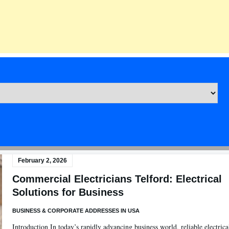
February 2, 2026
Commercial Electricians Telford: Electrical
Solutions for Business
BUSINESS & CORPORATE ADDRESSES IN USA
Introduction In today’s rapidly advancing business world, reliable electrica