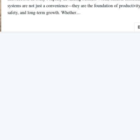
systems are not just a convenience—they are the foundation of productivity
safety, and long-term growth. Whether…
D