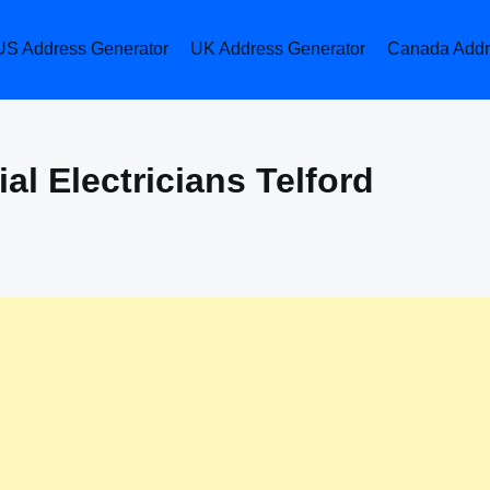
US Address Generator
UK Address Generator
Canada Addr
l Electricians Telford