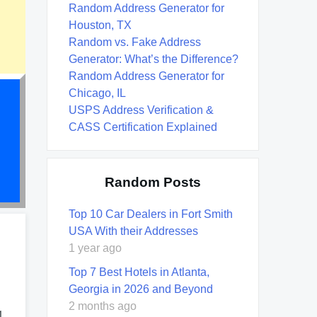
Random Address Generator for
Houston, TX
Random vs. Fake Address
Generator: What’s the Difference?
Random Address Generator for
Chicago, IL
USPS Address Verification &
CASS Certification Explained
Random Posts
Top 10 Car Dealers in Fort Smith
USA With their Addresses
1 year ago
Top 7 Best Hotels in Atlanta,
Georgia in 2026 and Beyond
2 months ago
l