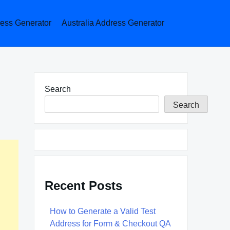
ess Generator
Australia Address Generator
Search
Search
Recent Posts
How to Generate a Valid Test
Address for Form & Checkout QA