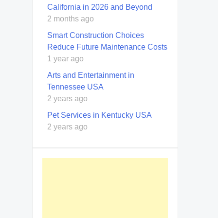
California in 2026 and Beyond
2 months ago
Smart Construction Choices
Reduce Future Maintenance Costs
1 year ago
Arts and Entertainment in
Tennessee USA
2 years ago
Pet Services in Kentucky USA
2 years ago