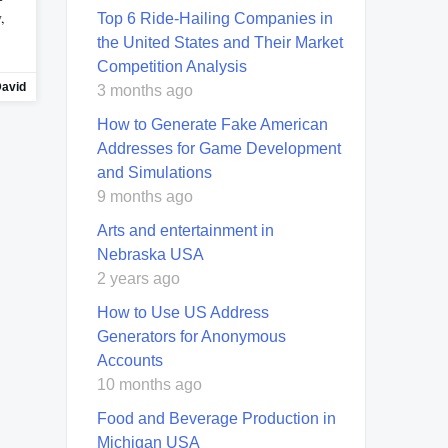
,
Top 6 Ride-Hailing Companies in
the United States and Their Market
Competition Analysis
avid
3 months ago
How to Generate Fake American
Addresses for Game Development
and Simulations
9 months ago
Arts and entertainment in
Nebraska USA
2 years ago
How to Use US Address
Generators for Anonymous
Accounts
10 months ago
Food and Beverage Production in
Michigan USA