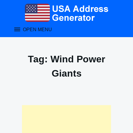
Skip
to
content
OPEN MENU
Tag:
Wind Power
Giants