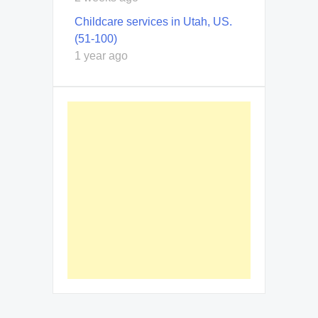
Childcare services in Utah, US.
(51-100)
1 year ago