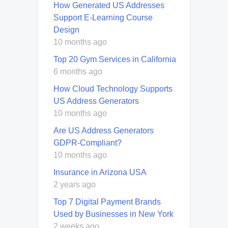
How Generated US Addresses
Support E-Learning Course
Design
10 months ago
Top 20 Gym Services in California
6 months ago
How Cloud Technology Supports
US Address Generators
10 months ago
Are US Address Generators
GDPR-Compliant?
10 months ago
Insurance in Arizona USA
2 years ago
Top 7 Digital Payment Brands
Used by Businesses in New York
2 weeks ago