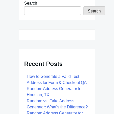
Search
Search
Recent Posts
How to Generate a Valid Test
Address for Form & Checkout QA
Random Address Generator for
Houston, TX
Random vs. Fake Address
Generator: What’s the Difference?
Random Address Generator for