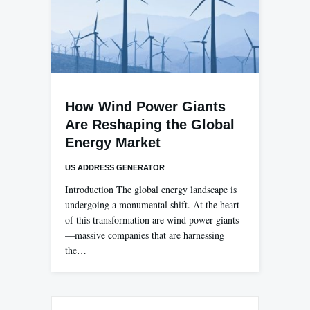
How Wind Power Giants
Are Reshaping the Global
Energy Market
US ADDRESS GENERATOR
Introduction The global energy landscape is
undergoing a monumental shift. At the heart
of this transformation are wind power giants
—massive companies that are harnessing
the…