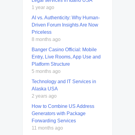
Legal services in Idaho USA
1 year ago
AI vs. Authenticity: Why Human-
Driven Forum Insights Are Now
Priceless
8 months ago
Banger Casino Official: Mobile
Entry, Live Rooms, App Use and
Platform Structure
5 months ago
Technology and IT Services in
Alaska USA
2 years ago
How to Combine US Address
Generators with Package
Forwarding Services
11 months ago