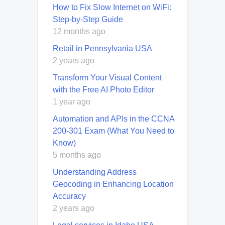
How to Fix Slow Internet on WiFi:
Step-by-Step Guide
12 months ago
Retail in Pennsylvania USA
2 years ago
Transform Your Visual Content
with the Free AI Photo Editor
1 year ago
Automation and APIs in the CCNA
200-301 Exam (What You Need to
Know)
5 months ago
Understanding Address
Geocoding in Enhancing Location
Accuracy
2 years ago