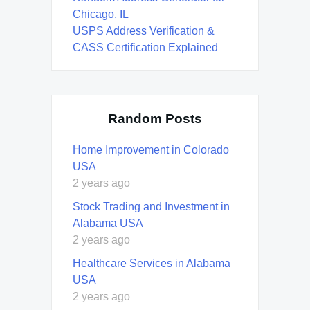
Chicago, IL
USPS Address Verification &
CASS Certification Explained
Random Posts
Home Improvement in Colorado
USA
2 years ago
Stock Trading and Investment in
Alabama USA
2 years ago
Healthcare Services in Alabama
USA
2 years ago