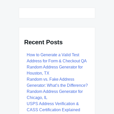
Recent Posts
How to Generate a Valid Test
Address for Form & Checkout QA
Random Address Generator for
Houston, TX
Random vs. Fake Address
Generator: What’s the Difference?
Random Address Generator for
Chicago, IL
USPS Address Verification &
CASS Certification Explained