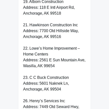
19. Alborn Construction
Address: 118 E Intl Airport Rd,
Anchorage, AK 99518
21. Hawkinson Construction Inc
Address: 7700 Old Hillside Way,
Anchorage, AK 99516
22. Lowe’s Home Improvement –
Home Centers
Address: 2561 E Sun Mountain Ave,
Wasilla, AK 99654
23. C C Buck Construction
Address: 5601 Naknek Ln,
Anchorage, AK 99504
26. Henry’s Services Inc
Address: 7449 Old Seward Hwy,