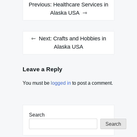
Post
Previous:
Healthcare Services in
navigation
Alaska USA
Next:
Crafts and Hobbies in
Alaska USA
Leave a Reply
You must be
logged in
to post a comment.
Search
Search