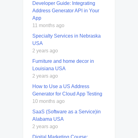
Developer Guide: Integrating
Address Generator API in Your
App
11 months ago
Specialty Services in Nebraska
USA
2 years ago
Furniture and home decor in
Louisiana USA
2 years ago
How to Use a US Address
Generator for Cloud App Testing
10 months ago
SaaS (Software as a Service)in
Alabama USA
2 years ago
Digital Marketing Course: