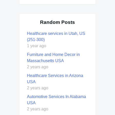
Random Posts
Healthcare services in Utah, US
(251-300)
1 year ago
Furniture and Home Decor in
Massachusetts USA
2 years ago
Healthcare Services in Arizona
USA
2 years ago
Automotive Services In Alabama
USA
2 years ago