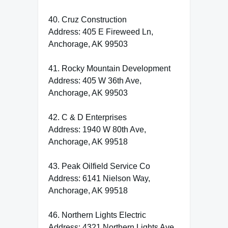
40. Cruz Construction
Address: 405 E Fireweed Ln,
Anchorage, AK 99503
41. Rocky Mountain Development
Address: 405 W 36th Ave,
Anchorage, AK 99503
42. C & D Enterprises
Address: 1940 W 80th Ave,
Anchorage, AK 99518
43. Peak Oilfield Service Co
Address: 6141 Nielson Way,
Anchorage, AK 99518
46. Northern Lights Electric
Address: 4321 Northern Lights Ave,