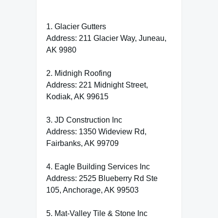
1. Glacier Gutters
Address: 211 Glacier Way, Juneau,
AK 9980
2. Midnigh Roofing
Address: 221 Midnight Street,
Kodiak, AK 99615
3. JD Construction Inc
Address: 1350 Wideview Rd,
Fairbanks, AK 99709
4. Eagle Building Services Inc
Address: 2525 Blueberry Rd Ste
105, Anchorage, AK 99503
5. Mat-Valley Tile & Stone Inc