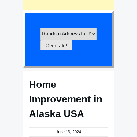
Home
Improvement in
Alaska USA
June 13, 2024