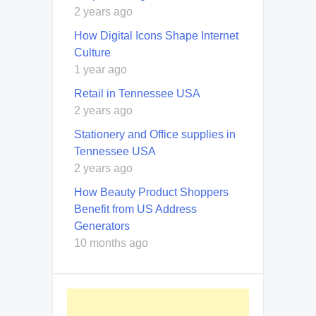
2 years ago
How Digital Icons Shape Internet
Culture
1 year ago
Retail in Tennessee USA
2 years ago
Stationery and Office supplies in
Tennessee USA
2 years ago
How Beauty Product Shoppers
Benefit from US Address
Generators
10 months ago