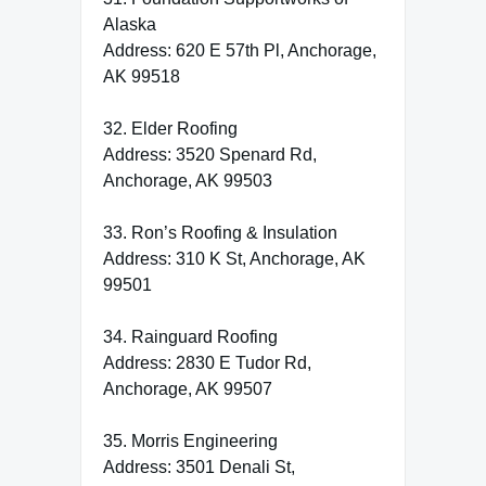
Alaska
Address: 620 E 57th Pl, Anchorage,
AK 99518
32. Elder Roofing
Address: 3520 Spenard Rd,
Anchorage, AK 99503
33. Ron’s Roofing & Insulation
Address: 310 K St, Anchorage, AK
99501
34. Rainguard Roofing
Address: 2830 E Tudor Rd,
Anchorage, AK 99507
35. Morris Engineering
Address: 3501 Denali St,