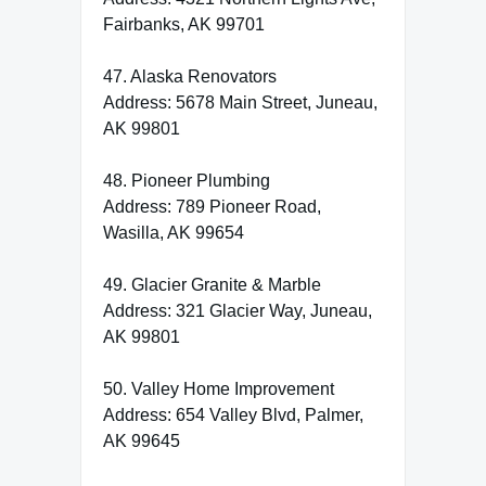
Fairbanks, AK 99701
47. Alaska Renovators
Address: 5678 Main Street, Juneau,
AK 99801
48. Pioneer Plumbing
Address: 789 Pioneer Road,
Wasilla, AK 99654
49. Glacier Granite & Marble
Address: 321 Glacier Way, Juneau,
AK 99801
50. Valley Home Improvement
Address: 654 Valley Blvd, Palmer,
AK 99645