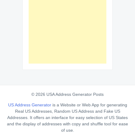
© 2026 USA Address Generator Posts
US Address Generator
is a Website or Web App for generating
Real US Addresses, Random US Address and Fake US
Addresses. It offers an interface for easy selection of US States
and the display of addresses with copy and shuffle tool for ease
of use.