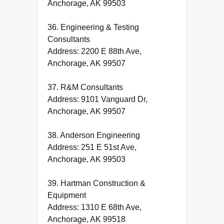
Anchorage, AK 99503
36. Engineering & Testing
Consultants
Address: 2200 E 88th Ave,
Anchorage, AK 99507
37. R&M Consultants
Address: 9101 Vanguard Dr,
Anchorage, AK 99507
38. Anderson Engineering
Address: 251 E 51st Ave,
Anchorage, AK 99503
39. Hartman Construction &
Equipment
Address: 1310 E 68th Ave,
Anchorage, AK 99518