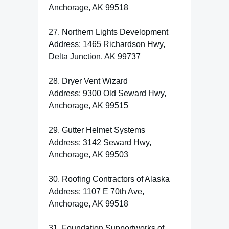
Anchorage, AK 99518
27. Northern Lights Development
Address: 1465 Richardson Hwy,
Delta Junction, AK 99737
28. Dryer Vent Wizard
Address: 9300 Old Seward Hwy,
Anchorage, AK 99515
29. Gutter Helmet Systems
Address: 3142 Seward Hwy,
Anchorage, AK 99503
30. Roofing Contractors of Alaska
Address: 1107 E 70th Ave,
Anchorage, AK 99518
31. Foundation Supportworks of