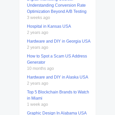
Understanding Conversion Rate
Optimization Beyond A/B Testing
3 weeks ago
Hospital in Kansas USA
2 years ago
Hardware and DIY in Georgia USA
2 years ago
How to Spot a Scam US Address
Generator
10 months ago
Hardware and DIY in Alaska USA
2 years ago
Top 5 Blockchain Brands to Watch
in Miami
1 week ago
Graphic Design In Alabama USA