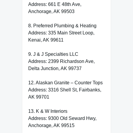
Address: 661 E 48th Ave,
Anchorage, AK 99503
8. Preferred Plumbing & Heating
Address: 335 Main Street Loop,
Kenai, AK 99611
9. J & J Specialties LLC
Address: 2399 Richardson Ave,
Delta Junction, AK 99737
12. Alaskan Granite – Counter Tops
Address: 3316 Shell St, Fairbanks,
AK 99701
13. K & W Interiors
Address: 9300 Old Seward Hwy,
Anchorage, AK 99515