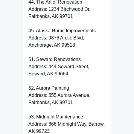
44. The Art of Renovation
Address: 1234 Birchwood Dr,
Fairbanks, AK 99701
45. Alaska Home Improvements
Address: 9876 Arctic Blvd,
Anchorage, AK 99518
51. Seward Renovations
Address: 444 Seward Street,
Seward, AK 99664
52. Aurora Painting
Address: 555 Aurora Avenue,
Fairbanks, AK 99701
53. Midnight Maintenance
Address: 666 Midnight Way, Barrow,
AK 99723