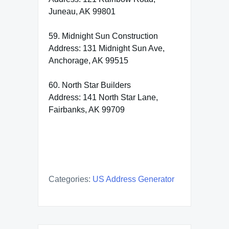
Juneau, AK 99801
59. Midnight Sun Construction
Address: 131 Midnight Sun Ave,
Anchorage, AK 99515
60. North Star Builders
Address: 141 North Star Lane,
Fairbanks, AK 99709
Categories:
US Address Generator