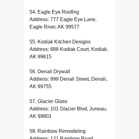
54. Eagle Eye Roofing
Address: 777 Eagle Eye Lane,
Eagle River, AK 99577
55. Kodiak Kitchen Designs
Address: 888 Kodiak Court, Kodiak,
AK 99615
56. Denali Drywall
Address: 999 Denali Street, Denali,
AK 99755
57. Glacier Glass
Address: 101 Glacier Blvd, Juneau,
AK 99801
58. Rainbow Remodeling
Address: 121 Rainbow Road,