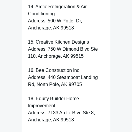
14. Arctic Refrigeration & Air
Conditioning
Address: 500 W Potter Dr,
Anchorage, AK 99518
15. Creative Kitchen Designs
Address: 750 W Dimond Blvd Ste
110, Anchorage, AK 99515
16. Bee Construction Inc
Address: 440 Steamboat Landing
Rd, North Pole, AK 99705
18. Equity Builder Home
Improvement
Address: 7133 Arctic Blvd Ste 8,
Anchorage, AK 99518