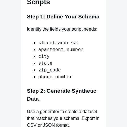
Scripts
Step 1: Define Your Schema
Identify the fields your script needs:
street_address
apartment_number
city
state
zip_code
phone_number
Step 2: Generate Synthetic
Data
Use a generator to create a dataset
that matches your schema. Export in
CSV or JSON format.