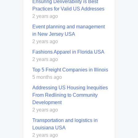
Ensuring Deliverability is Best
Practices for Valid US Addresses
2 years ago
Event planning and management
in New Jersey USA
2 years ago
Fashions Apparel in Florida USA
2 years ago
Top 5 Freight Companies in Illinois
5 months ago
Addressing US Housing Inequities
From Redlining to Community
Development
2 years ago
Transportation and logistics in
Louisiana USA
2 years ago