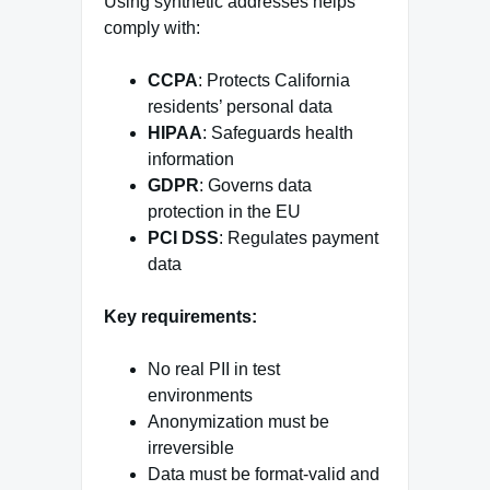
Using synthetic addresses helps
comply with:
CCPA
: Protects California
residents’ personal data
HIPAA
: Safeguards health
information
GDPR
: Governs data
protection in the EU
PCI DSS
: Regulates payment
data
Key requirements:
No real PII in test
environments
Anonymization must be
irreversible
Data must be format-valid and