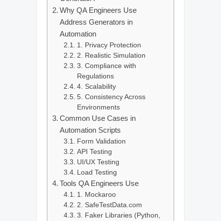
Why QA Engineers Use
Address Generators in
Automation
1. Privacy Protection
2. Realistic Simulation
3. Compliance with
Regulations
4. Scalability
5. Consistency Across
Environments
Common Use Cases in
Automation Scripts
Form Validation
API Testing
UI/UX Testing
Load Testing
Tools QA Engineers Use
1. Mockaroo
2. SafeTestData.com
3. Faker Libraries (Python,