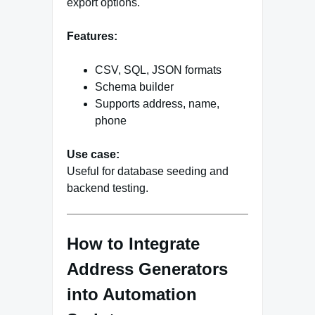
export options.
Features:
CSV, SQL, JSON formats
Schema builder
Supports address, name,
phone
Use case:
Useful for database seeding and
backend testing.
How to Integrate
Address Generators
into Automation