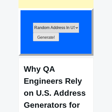
Why QA
Engineers Rely
on U.S. Address
Generators for