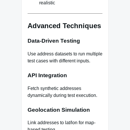
realistic
Advanced Techniques
Data-Driven Testing
Use address datasets to run multiple
test cases with different inputs.
API Integration
Fetch synthetic addresses
dynamically during test execution.
Geolocation Simulation
Link addresses to lat/lon for map-
based testing.