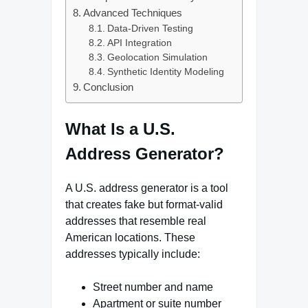
Advanced Techniques
Data-Driven Testing
API Integration
Geolocation Simulation
Synthetic Identity Modeling
Conclusion
What Is a U.S.
Address Generator?
A U.S. address generator is a tool
that creates fake but format-valid
addresses that resemble real
American locations. These
addresses typically include:
Street number and name
Apartment or suite number