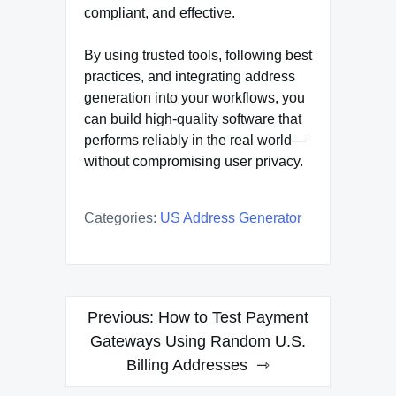
compliant, and effective.
By using trusted tools, following best
practices, and integrating address
generation into your workflows, you
can build high-quality software that
performs reliably in the real world—
without compromising user privacy.
Categories:
US Address Generator
Post
Previous:
How to Test Payment
navigation
Gateways Using Random U.S.
Billing Addresses