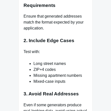
Requirements
Ensure that generated addresses
match the format expected by your
application.
2. Include Edge Cases
Test with:
Long street names
ZIP+4 codes
Missing apartment numbers
Mixed-case inputs
3. Avoid Real Addresses
Even if some generators produce
real-looking data, avoid using actual