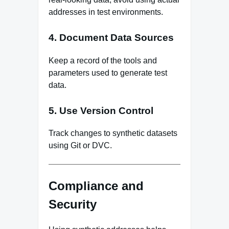
addresses in test environments.
4. Document Data Sources
Keep a record of the tools and
parameters used to generate test
data.
5. Use Version Control
Track changes to synthetic datasets
using Git or DVC.
Compliance and
Security