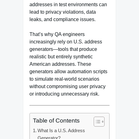
addresses in test environments can
lead to privacy violations, data
leaks, and compliance issues.
That’s why QA engineers
increasingly rely on U.S. address
generators—tools that produce
realistic but entirely synthetic
American addresses. These
generators allow automation scripts
to simulate real-world scenarios
without compromising user privacy
or introducing unnecessary risk.
Table of Contents
What Is a U.S. Address
Generator?