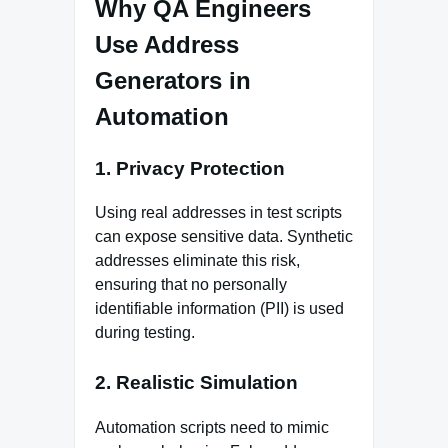
Why QA Engineers
Use Address
Generators in
Automation
1.
Privacy Protection
Using real addresses in test scripts
can expose sensitive data. Synthetic
addresses eliminate this risk,
ensuring that no personally
identifiable information (PII) is used
during testing.
2.
Realistic Simulation
Automation scripts need to mimic