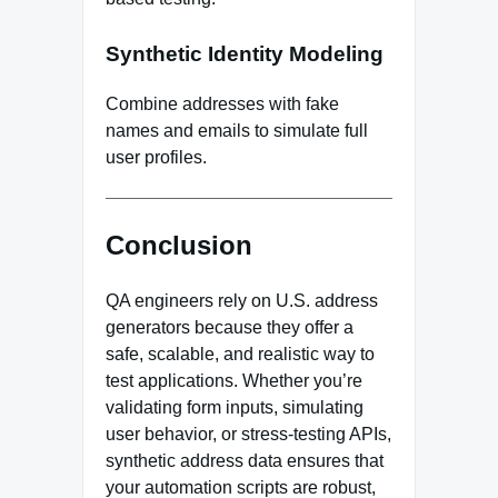
Synthetic Identity Modeling
Combine addresses with fake
names and emails to simulate full
user profiles.
Conclusion
QA engineers rely on U.S. address
generators because they offer a
safe, scalable, and realistic way to
test applications. Whether you’re
validating form inputs, simulating
user behavior, or stress-testing APIs,
synthetic address data ensures that
your automation scripts are robust,