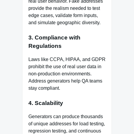
real user behavior. Fake addresses
provide the realism needed to test
edge cases, validate form inputs,
and simulate geographic diversity.
3.
Compliance with
Regulations
Laws like CCPA, HIPAA, and GDPR
prohibit the use of real user data in
non-production environments.
Address generators help QA teams
stay compliant.
4.
Scalability
Generators can produce thousands
of unique addresses for load testing,
regression testing, and continuous