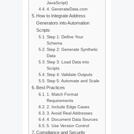
JavaScript)
4. GenerateData.com
How to Integrate Address
Generators into Automation
Scripts
Step 1: Define Your
Schema
Step 2: Generate Synthetic
Data
Step 3: Load Data into
Scripts
Step 4: Validate Outputs
Step 5: Automate and Scale
Best Practices
1. Match Format
Requirements
2. Include Edge Cases
3. Avoid Real Addresses
4. Document Data Sources
5. Use Version Control
Compliance and Security