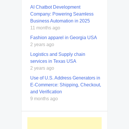
AI Chatbot Development
Company: Powering Seamless
Business Automation in 2025
11 months ago
Fashion apparel in Georgia USA
2 years ago
Logistics and Supply chain
services in Texas USA
2 years ago
Use of U.S. Address Generators in
E-Commerce: Shipping, Checkout,
and Verification
9 months ago