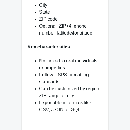
City
State
ZIP code
Optional: ZIP+4, phone
number, latitude/longitude
Key characteristics:
Not linked to real individuals
or properties
Follow USPS formatting
standards
Can be customized by region,
ZIP range, or city
Exportable in formats like
CSV, JSON, or SQL