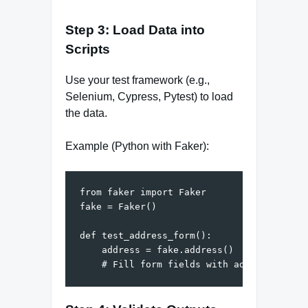
Step 3: Load Data into
Scripts
Use your test framework (e.g.,
Selenium, Cypress, Pytest) to load
the data.
Example (Python with Faker):
from faker import Faker

fake = Faker()

def test_address_form():

    address = fake.address()
