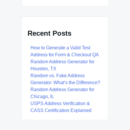
Recent Posts
How to Generate a Valid Test
Address for Form & Checkout QA
Random Address Generator for
Houston, TX
Random vs. Fake Address
Generator: What’s the Difference?
Random Address Generator for
Chicago, IL
USPS Address Verification &
CASS Certification Explained