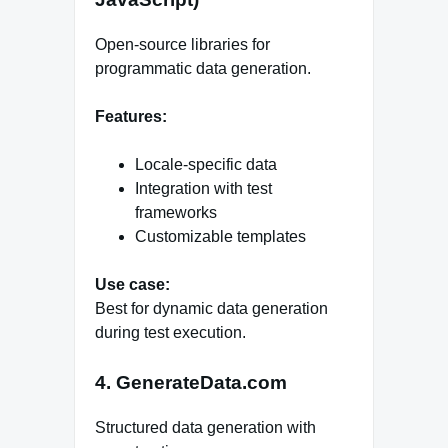
Open-source libraries for
programmatic data generation.
Features:
Locale-specific data
Integration with test
frameworks
Customizable templates
Use case:
Best for dynamic data generation
during test execution.
4. GenerateData.com
Structured data generation with