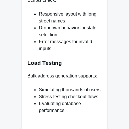
Scripts check:
Responsive layout with long
street names
Dropdown behavior for state
selection
Error messages for invalid
inputs
Load Testing
Bulk address generation supports:
Simulating thousands of users
Stress-testing checkout flows
Evaluating database
performance