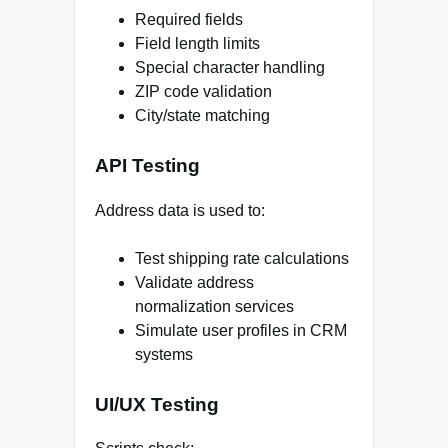
Required fields
Field length limits
Special character handling
ZIP code validation
City/state matching
API Testing
Address data is used to:
Test shipping rate calculations
Validate address
normalization services
Simulate user profiles in CRM
systems
UI/UX Testing