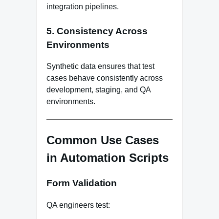
integration pipelines.
5.
Consistency Across
Environments
Synthetic data ensures that test
cases behave consistently across
development, staging, and QA
environments.
Common Use Cases
in Automation Scripts
Form Validation
QA engineers test: