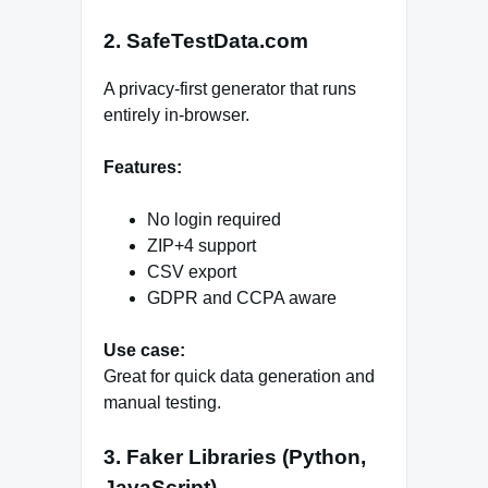
2. SafeTestData.com
A privacy-first generator that runs
entirely in-browser.
Features:
No login required
ZIP+4 support
CSV export
GDPR and CCPA aware
Use case:
Great for quick data generation and
manual testing.
3. Faker Libraries (Python,
JavaScript)