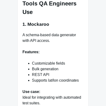
Tools QA Engineers
Use
1. Mockaroo
A schema-based data generator
with API access.
Features:
Customizable fields
Bulk generation
REST API
Supports lat/lon coordinates
Use case:
Ideal for integrating with automated
test suites.