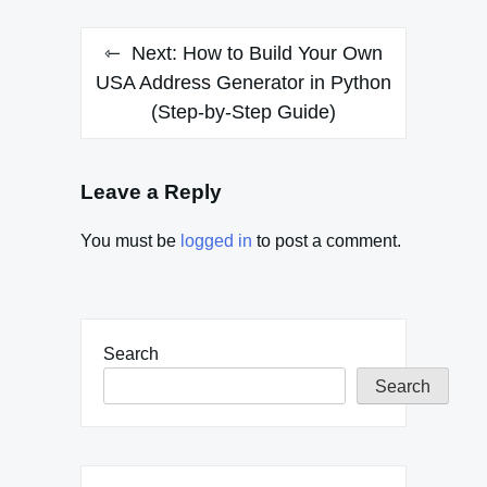
Next:
How to Build Your Own
USA Address Generator in Python
(Step-by-Step Guide)
Leave a Reply
You must be
logged in
to post a comment.
Search
Search