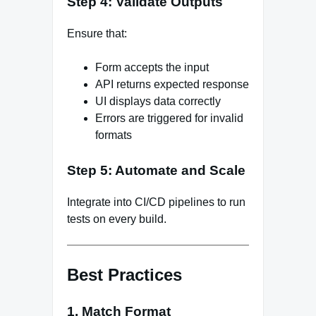
Step 4: Validate Outputs
Ensure that:
Form accepts the input
API returns expected response
UI displays data correctly
Errors are triggered for invalid
formats
Step 5: Automate and Scale
Integrate into CI/CD pipelines to run
tests on every build.
Best Practices
1. Match Format