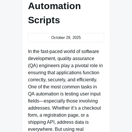
Automation
Scripts
October 29, 2025
In the fast-paced world of software
development, quality assurance
(QA) engineers play a pivotal role in
ensuring that applications function
correctly, securely, and efficiently.
One of the most common tasks in
QA automation is testing user input
fields—especially those involving
addresses. Whether it’s a checkout
form, a registration page, or a
shipping API, address data is
everywhere. But using real