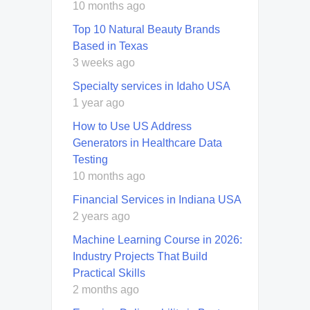
10 months ago
Top 10 Natural Beauty Brands
Based in Texas
3 weeks ago
Specialty services in Idaho USA
1 year ago
How to Use US Address
Generators in Healthcare Data
Testing
10 months ago
Financial Services in Indiana USA
2 years ago
Machine Learning Course in 2026:
Industry Projects That Build
Practical Skills
2 months ago