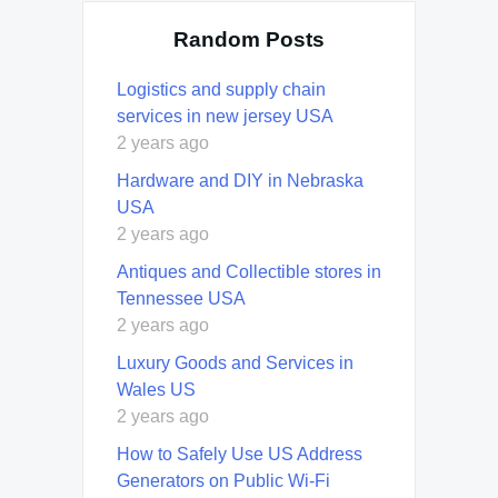
Random Posts
Logistics and supply chain
services in new jersey USA
2 years ago
Hardware and DIY in Nebraska
USA
2 years ago
Antiques and Collectible stores in
Tennessee USA
2 years ago
Luxury Goods and Services in
Wales US
2 years ago
How to Safely Use US Address
Generators on Public Wi-Fi