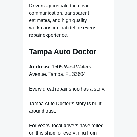
Drivers appreciate the clear
communication, transparent
estimates, and high quality
workmanship that define every
repair experience.
Tampa Auto Doctor
Address:
1505 West Waters
Avenue, Tampa, FL 33604
Every great repair shop has a story.
Tampa Auto Doctor’s story is built
around trust.
For years, local drivers have relied
on this shop for everything from