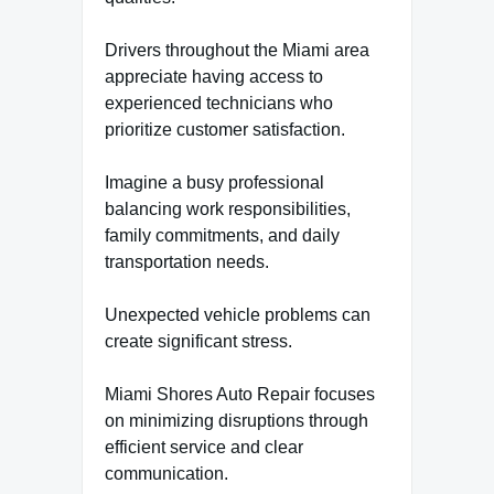
Drivers throughout the Miami area
appreciate having access to
experienced technicians who
prioritize customer satisfaction.
Imagine a busy professional
balancing work responsibilities,
family commitments, and daily
transportation needs.
Unexpected vehicle problems can
create significant stress.
Miami Shores Auto Repair focuses
on minimizing disruptions through
efficient service and clear
communication.