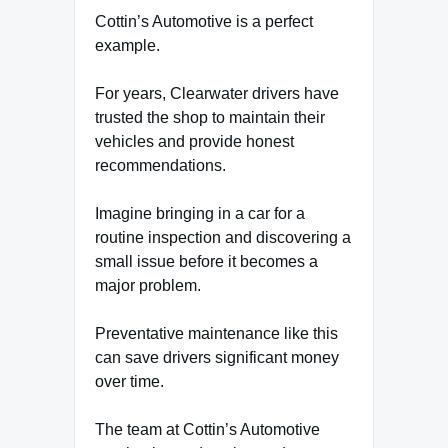
Cottin’s Automotive is a perfect
example.
For years, Clearwater drivers have
trusted the shop to maintain their
vehicles and provide honest
recommendations.
Imagine bringing in a car for a
routine inspection and discovering a
small issue before it becomes a
major problem.
Preventative maintenance like this
can save drivers significant money
over time.
The team at Cottin’s Automotive