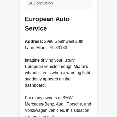
Conclusion
European Auto
Service
Address:
2990 Southwest 28th
Lane, Miami, FL 33133
Imagine driving your luxury
European vehicle through Miami’s
vibrant streets when a warning light
suddenly appears on the
dashboard.
For many owners of BMW,
Mercedes-Benz, Audi, Porsche, and
Volkswagen vehicles, this situation
can be stressful.