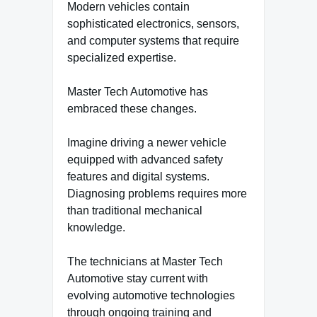
Modern vehicles contain
sophisticated electronics, sensors,
and computer systems that require
specialized expertise.
Master Tech Automotive has
embraced these changes.
Imagine driving a newer vehicle
equipped with advanced safety
features and digital systems.
Diagnosing problems requires more
than traditional mechanical
knowledge.
The technicians at Master Tech
Automotive stay current with
evolving automotive technologies
through ongoing training and