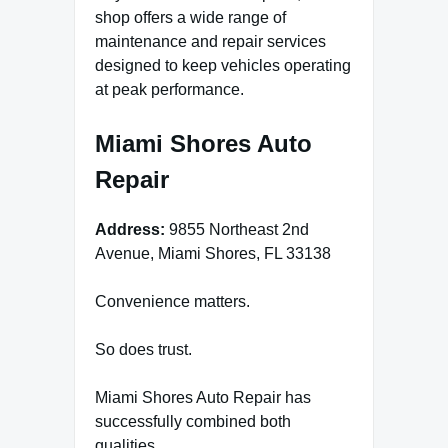
shop offers a wide range of
maintenance and repair services
designed to keep vehicles operating
at peak performance.
Miami Shores Auto
Repair
Address:
9855 Northeast 2nd
Avenue, Miami Shores, FL 33138
Convenience matters.
So does trust.
Miami Shores Auto Repair has
successfully combined both
qualities.