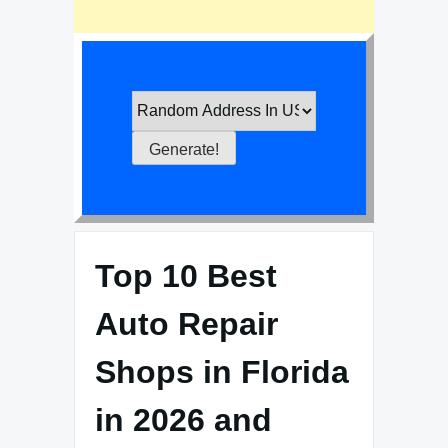
Top 10 Best
Auto Repair
Shops in Florida
in 2026 and