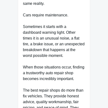
same reality.
Cars require maintenance.
Sometimes it starts with a
dashboard warning light. Other
times it is an unusual noise, a flat
tire, a brake issue, or an unexpected
breakdown that happens at the
worst possible moment.
When those situations occur, finding
a trustworthy auto repair shop
becomes incredibly important.
The best repair shops do more than
fix vehicles. They provide honest
advice, quality workmanship, fair
pricing, and peace of mind. They