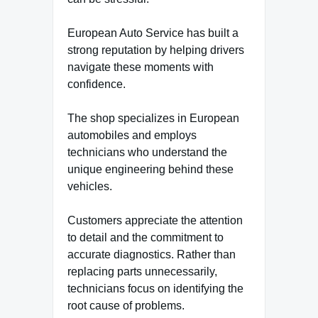
European Auto Service has built a
strong reputation by helping drivers
navigate these moments with
confidence.
The shop specializes in European
automobiles and employs
technicians who understand the
unique engineering behind these
vehicles.
Customers appreciate the attention
to detail and the commitment to
accurate diagnostics. Rather than
replacing parts unnecessarily,
technicians focus on identifying the
root cause of problems.