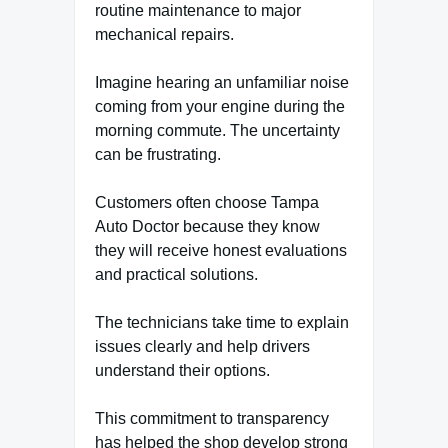
routine maintenance to major
mechanical repairs.
Imagine hearing an unfamiliar noise
coming from your engine during the
morning commute. The uncertainty
can be frustrating.
Customers often choose Tampa
Auto Doctor because they know
they will receive honest evaluations
and practical solutions.
The technicians take time to explain
issues clearly and help drivers
understand their options.
This commitment to transparency
has helped the shop develop strong