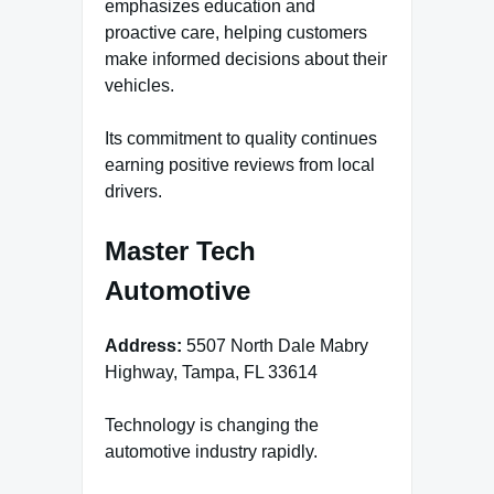
emphasizes education and
proactive care, helping customers
make informed decisions about their
vehicles.
Its commitment to quality continues
earning positive reviews from local
drivers.
Master Tech
Automotive
Address:
5507 North Dale Mabry
Highway, Tampa, FL 33614
Technology is changing the
automotive industry rapidly.