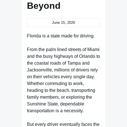
Beyond
June 15, 2026
Florida is a state made for driving.
From the palm lined streets of Miami
and the busy highways of Orlando to
the coastal roads of Tampa and
Jacksonville, millions of drivers rely
on their vehicles every single day.
Whether commuting to work,
heading to the beach, transporting
family members, or exploring the
Sunshine State, dependable
transportation is a necessity.
But every driver eventually faces the