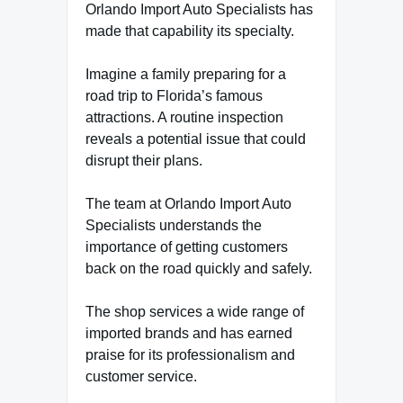
Orlando Import Auto Specialists has
made that capability its specialty.
Imagine a family preparing for a
road trip to Florida’s famous
attractions. A routine inspection
reveals a potential issue that could
disrupt their plans.
The team at Orlando Import Auto
Specialists understands the
importance of getting customers
back on the road quickly and safely.
The shop services a wide range of
imported brands and has earned
praise for its professionalism and
customer service.