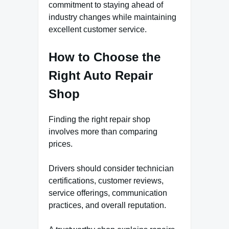
commitment to staying ahead of
industry changes while maintaining
excellent customer service.
How to Choose the
Right Auto Repair
Shop
Finding the right repair shop
involves more than comparing
prices.
Drivers should consider technician
certifications, customer reviews,
service offerings, communication
practices, and overall reputation.