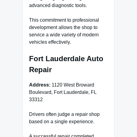
advanced diagnostic tools.
This commitment to professional
development allows the shop to
service a wide variety of modern
vehicles effectively.
Fort Lauderdale Auto
Repair
Address:
1120 West Broward
Boulevard, Fort Lauderdale, FL
33312
Drivers often judge a repair shop
based on a single experience.
A successful repair completed