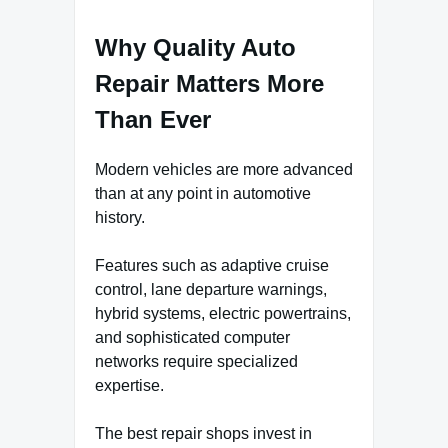
Why Quality Auto
Repair Matters More
Than Ever
Modern vehicles are more advanced
than at any point in automotive
history.
Features such as adaptive cruise
control, lane departure warnings,
hybrid systems, electric powertrains,
and sophisticated computer
networks require specialized
expertise.
The best repair shops invest in