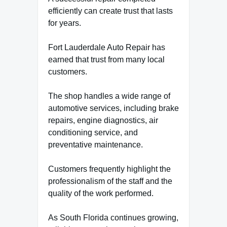
efficiently can create trust that lasts
for years.
Fort Lauderdale Auto Repair has
earned that trust from many local
customers.
The shop handles a wide range of
automotive services, including brake
repairs, engine diagnostics, air
conditioning service, and
preventative maintenance.
Customers frequently highlight the
professionalism of the staff and the
quality of the work performed.
As South Florida continues growing,