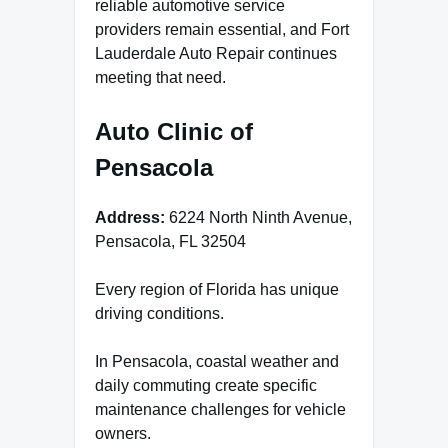
reliable automotive service
providers remain essential, and Fort
Lauderdale Auto Repair continues
meeting that need.
Auto Clinic of
Pensacola
Address:
6224 North Ninth Avenue,
Pensacola, FL 32504
Every region of Florida has unique
driving conditions.
In Pensacola, coastal weather and
daily commuting create specific
maintenance challenges for vehicle
owners.