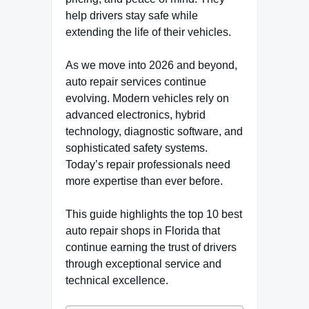
help drivers stay safe while
extending the life of their vehicles.
As we move into 2026 and beyond,
auto repair services continue
evolving. Modern vehicles rely on
advanced electronics, hybrid
technology, diagnostic software, and
sophisticated safety systems.
Today’s repair professionals need
more expertise than ever before.
This guide highlights the top 10 best
auto repair shops in Florida that
continue earning the trust of drivers
through exceptional service and
technical excellence.