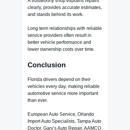
A trustworthy shop explains repairs
clearly, provides accurate estimates,
and stands behind its work.
Long term relationships with reliable
service providers often result in
better vehicle performance and
lower ownership costs over time.
Conclusion
Florida drivers depend on their
vehicles every day, making reliable
automotive service more important
than ever.
European Auto Service, Orlando
Import Auto Specialists, Tampa Auto
Doctor, Gary’s Auto Repair, AAMCO