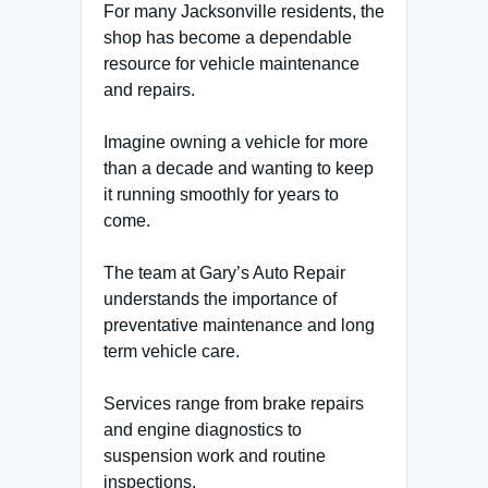
For many Jacksonville residents, the
shop has become a dependable
resource for vehicle maintenance
and repairs.
Imagine owning a vehicle for more
than a decade and wanting to keep
it running smoothly for years to
come.
The team at Gary’s Auto Repair
understands the importance of
preventative maintenance and long
term vehicle care.
Services range from brake repairs
and engine diagnostics to
suspension work and routine
inspections.