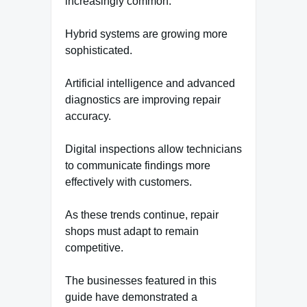
increasingly common.
Hybrid systems are growing more
sophisticated.
Artificial intelligence and advanced
diagnostics are improving repair
accuracy.
Digital inspections allow technicians
to communicate findings more
effectively with customers.
As these trends continue, repair
shops must adapt to remain
competitive.
The businesses featured in this
guide have demonstrated a