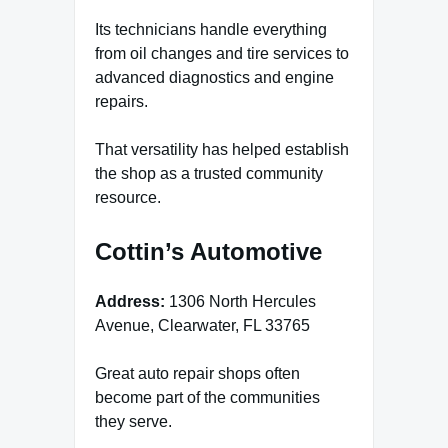
Its technicians handle everything
from oil changes and tire services to
advanced diagnostics and engine
repairs.
That versatility has helped establish
the shop as a trusted community
resource.
Cottin’s Automotive
Address:
1306 North Hercules
Avenue, Clearwater, FL 33765
Great auto repair shops often
become part of the communities
they serve.