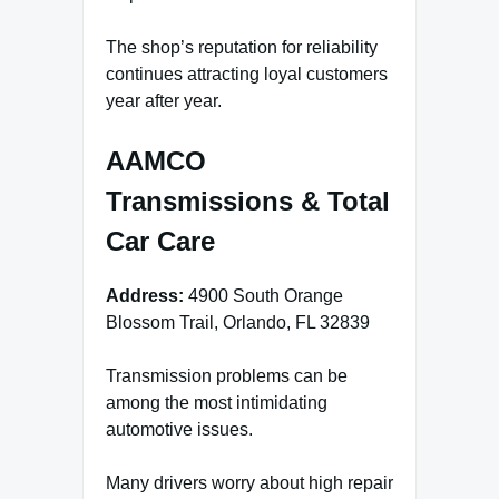
The shop’s reputation for reliability
continues attracting loyal customers
year after year.
AAMCO
Transmissions & Total
Car Care
Address:
4900 South Orange
Blossom Trail, Orlando, FL 32839
Transmission problems can be
among the most intimidating
automotive issues.
Many drivers worry about high repair