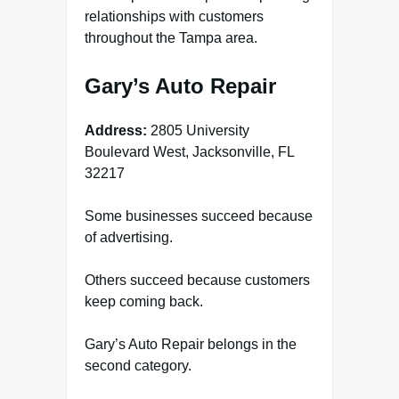
relationships with customers
throughout the Tampa area.
Gary’s Auto Repair
Address:
2805 University
Boulevard West, Jacksonville, FL
32217
Some businesses succeed because
of advertising.
Others succeed because customers
keep coming back.
Gary’s Auto Repair belongs in the
second category.