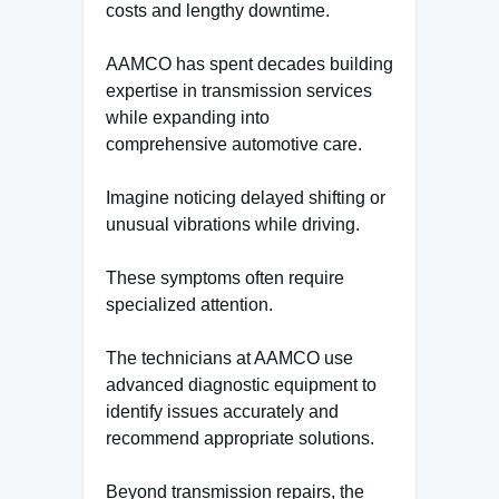
costs and lengthy downtime.
AAMCO has spent decades building
expertise in transmission services
while expanding into
comprehensive automotive care.
Imagine noticing delayed shifting or
unusual vibrations while driving.
These symptoms often require
specialized attention.
The technicians at AAMCO use
advanced diagnostic equipment to
identify issues accurately and
recommend appropriate solutions.
Beyond transmission repairs, the