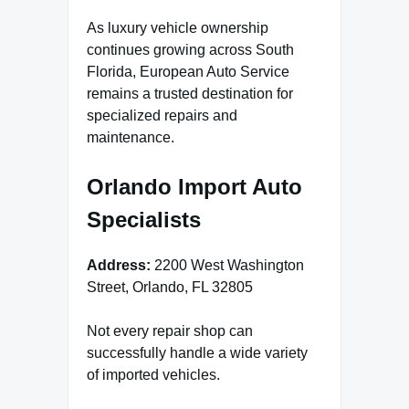
As luxury vehicle ownership
continues growing across South
Florida, European Auto Service
remains a trusted destination for
specialized repairs and
maintenance.
Orlando Import Auto
Specialists
Address:
2200 West Washington
Street, Orlando, FL 32805
Not every repair shop can
successfully handle a wide variety
of imported vehicles.