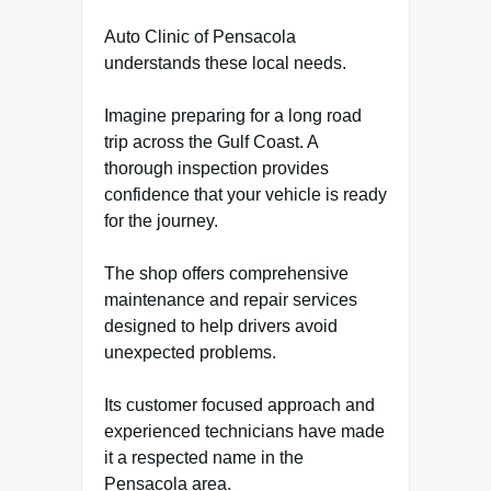
Auto Clinic of Pensacola
understands these local needs.
Imagine preparing for a long road
trip across the Gulf Coast. A
thorough inspection provides
confidence that your vehicle is ready
for the journey.
The shop offers comprehensive
maintenance and repair services
designed to help drivers avoid
unexpected problems.
Its customer focused approach and
experienced technicians have made
it a respected name in the
Pensacola area.