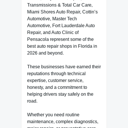
Transmissions & Total Car Care,
Miami Shores Auto Repair, Cottin’s
Automotive, Master Tech
Automotive, Fort Lauderdale Auto
Repair, and Auto Clinic of
Pensacola represent some of the
best auto repair shops in Florida in
2026 and beyond.
These businesses have earned their
reputations through technical
expertise, customer service,
honesty, and a commitment to
helping drivers stay safely on the
road.
Whether you need routine
maintenance, complex diagnostics,