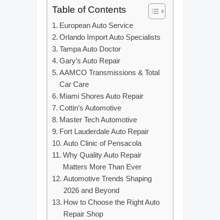
Table of Contents
European Auto Service
Orlando Import Auto Specialists
Tampa Auto Doctor
Gary’s Auto Repair
AAMCO Transmissions & Total
Car Care
Miami Shores Auto Repair
Cottin’s Automotive
Master Tech Automotive
Fort Lauderdale Auto Repair
Auto Clinic of Pensacola
Why Quality Auto Repair
Matters More Than Ever
Automotive Trends Shaping
2026 and Beyond
How to Choose the Right Auto
Repair Shop