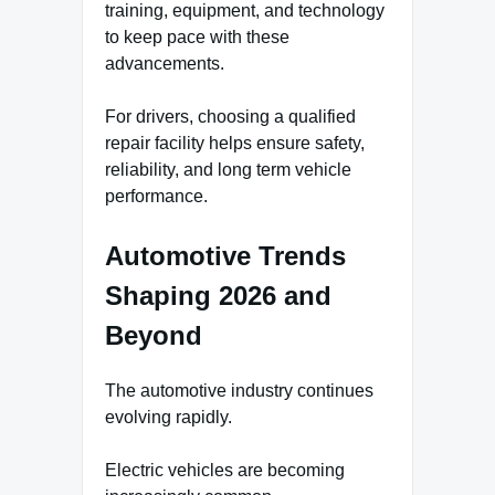
training, equipment, and technology
to keep pace with these
advancements.
For drivers, choosing a qualified
repair facility helps ensure safety,
reliability, and long term vehicle
performance.
Automotive Trends
Shaping 2026 and
Beyond
The automotive industry continues
evolving rapidly.
Electric vehicles are becoming