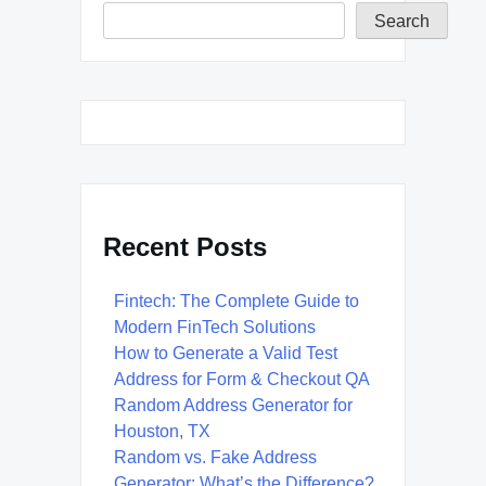
Search
Recent Posts
Fintech: The Complete Guide to
Modern FinTech Solutions
How to Generate a Valid Test
Address for Form & Checkout QA
Random Address Generator for
Houston, TX
Random vs. Fake Address
Generator: What’s the Difference?