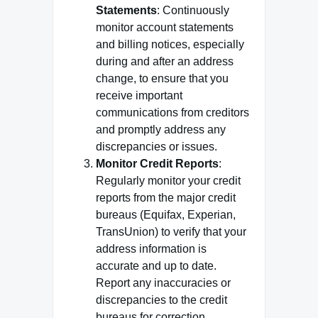
Statements
: Continuously
monitor account statements
and billing notices, especially
during and after an address
change, to ensure that you
receive important
communications from creditors
and promptly address any
discrepancies or issues.
Monitor Credit Reports
:
Regularly monitor your credit
reports from the major credit
bureaus (Equifax, Experian,
TransUnion) to verify that your
address information is
accurate and up to date.
Report any inaccuracies or
discrepancies to the credit
bureaus for correction.