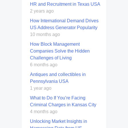
HR and Recruitment in Texas USA
2 years ago
How International Demand Drives
US Address Generator Popularity
10 months ago
How Block Management
Companies Solve the Hidden
Challenges of Living
6 months ago
Antiques and collectibles in
Pennsylvania USA
1 year ago
What to Do If You’re Facing
Criminal Charges in Kansas City
4 months ago
Unlocking Market Insights in