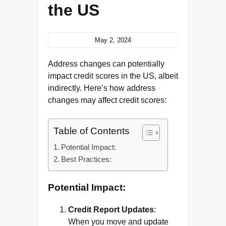
the US
May 2, 2024
Address changes can potentially
impact credit scores in the US, albeit
indirectly. Here’s how address
changes may affect credit scores:
Table of Contents
Potential Impact:
Best Practices:
Potential Impact:
Credit Report Updates
:
When you move and update