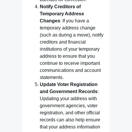
Notify Creditors of
Temporary Address
Changes
: If you have a
temporary address change
(such as during a move), notify
creditors and financial
institutions of your temporary
address to ensure that you
continue to receive important
communications and account
statements.
Update Voter Registration
and Government Records
:
Updating your address with
government agencies, voter
registration, and other official
records can also help ensure
that your address information