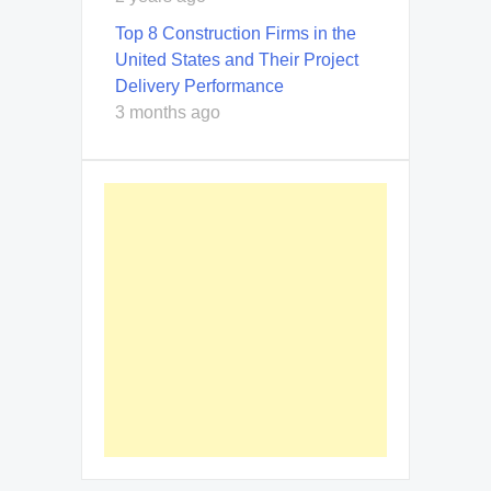
Top 8 Construction Firms in the
United States and Their Project
Delivery Performance
3 months ago