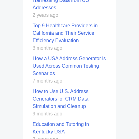
Harnessing Data from US
Addresses
2 years ago
Top 9 Healthcare Providers in
California and Their Service
Efficiency Evaluation
3 months ago
How a USA Address Generator Is
Used Across Common Testing
Scenarios
7 months ago
How to Use U.S. Address
Generators for CRM Data
Simulation and Cleanup
9 months ago
Education and Tutoring in
Kentucky USA