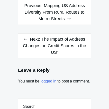
Post
Previous:
Mapping US Address
navigation
Diversity From Rural Routes to
Metro Streets
Next:
The Impact of Address
Changes on Credit Scores in the
US”
Leave a Reply
You must be
logged in
to post a comment.
Search