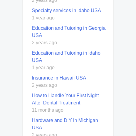
2 years ago
Specialty services in Idaho USA
1 year ago
Education and Tutoring in Georgia
USA
2 years ago
Education and Tutoring in Idaho
USA
1 year ago
Insurance in Hawaii USA
2 years ago
How to Handle Your First Night
After Dental Treatment
11 months ago
Hardware and DIY in Michigan
USA
2 years ago