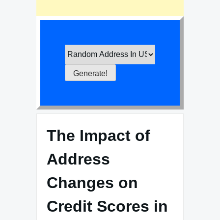
The Impact of
Address
Changes on
Credit Scores in