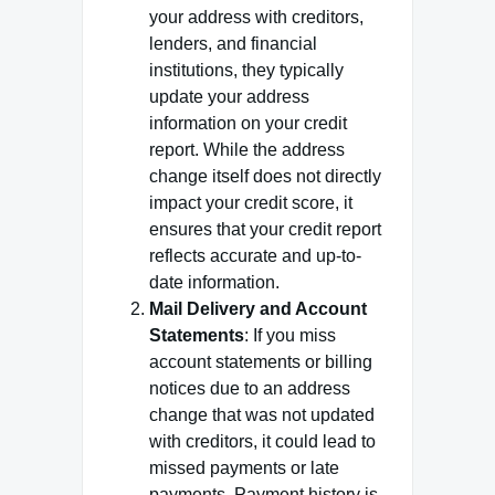
your address with creditors,
lenders, and financial
institutions, they typically
update your address
information on your credit
report. While the address
change itself does not directly
impact your credit score, it
ensures that your credit report
reflects accurate and up-to-
date information.
Mail Delivery and Account
Statements
: If you miss
account statements or billing
notices due to an address
change that was not updated
with creditors, it could lead to
missed payments or late
payments. Payment history is