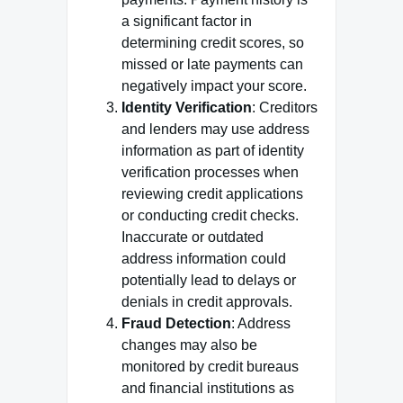
a significant factor in
determining credit scores, so
missed or late payments can
negatively impact your score.
Identity Verification
: Creditors
and lenders may use address
information as part of identity
verification processes when
reviewing credit applications
or conducting credit checks.
Inaccurate or outdated
address information could
potentially lead to delays or
denials in credit approvals.
Fraud Detection
: Address
changes may also be
monitored by credit bureaus
and financial institutions as