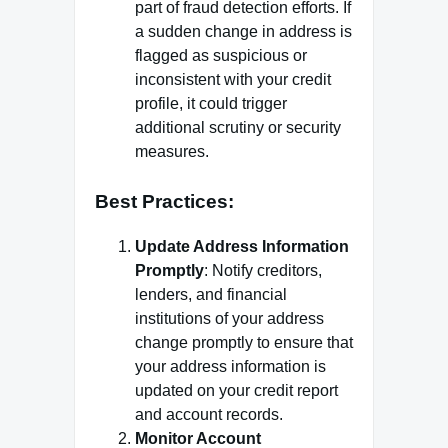
part of fraud detection efforts. If
a sudden change in address is
flagged as suspicious or
inconsistent with your credit
profile, it could trigger
additional scrutiny or security
measures.
Best Practices:
Update Address Information
Promptly
: Notify creditors,
lenders, and financial
institutions of your address
change promptly to ensure that
your address information is
updated on your credit report
and account records.
Monitor Account