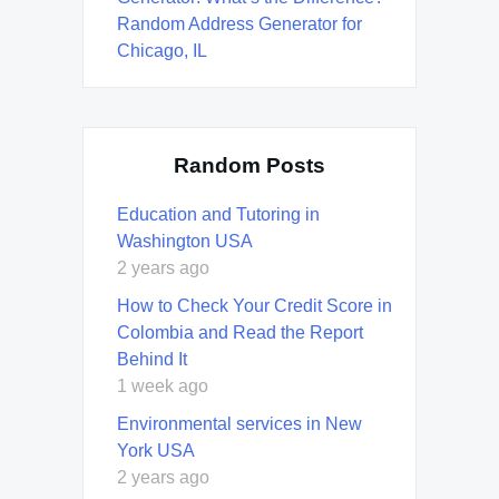
Random Address Generator for
Chicago, IL
Random Posts
Education and Tutoring in
Washington USA
2 years ago
How to Check Your Credit Score in
Colombia and Read the Report
Behind It
1 week ago
Environmental services in New
York USA
2 years ago