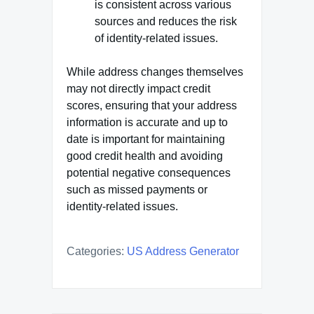
is consistent across various
sources and reduces the risk
of identity-related issues.
While address changes themselves
may not directly impact credit
scores, ensuring that your address
information is accurate and up to
date is important for maintaining
good credit health and avoiding
potential negative consequences
such as missed payments or
identity-related issues.
Categories:
US Address Generator