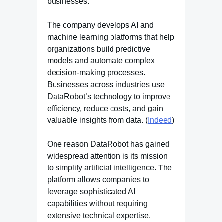
businesses.
The company develops AI and
machine learning platforms that help
organizations build predictive
models and automate complex
decision-making processes.
Businesses across industries use
DataRobot’s technology to improve
efficiency, reduce costs, and gain
valuable insights from data. (
Indeed
)
One reason DataRobot has gained
widespread attention is its mission
to simplify artificial intelligence. The
platform allows companies to
leverage sophisticated AI
capabilities without requiring
extensive technical expertise.