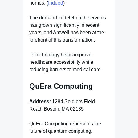
homes. (
Indeed
)
The demand for telehealth services
has grown significantly in recent
years, and Amwell has been at the
forefront of this transformation.
Its technology helps improve
healthcare accessibility while
reducing barriers to medical care.
QuEra Computing
Address:
1284 Soldiers Field
Road, Boston, MA 02135
QuEra Computing represents the
future of quantum computing.