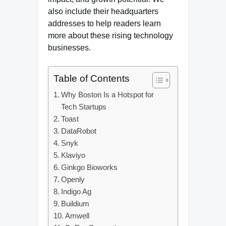
also include their headquarters
addresses to help readers learn
more about these rising technology
businesses.
Table of Contents
Why Boston Is a Hotspot for
Tech Startups
Toast
DataRobot
Snyk
Klaviyo
Ginkgo Bioworks
Openly
Indigo Ag
Buildium
Amwell