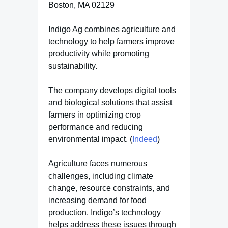
Boston, MA 02129
Indigo Ag combines agriculture and
technology to help farmers improve
productivity while promoting
sustainability.
The company develops digital tools
and biological solutions that assist
farmers in optimizing crop
performance and reducing
environmental impact. (
Indeed
)
Agriculture faces numerous
challenges, including climate
change, resource constraints, and
increasing demand for food
production. Indigo’s technology
helps address these issues through