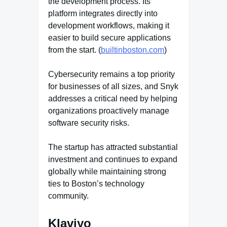
the development process. Its
platform integrates directly into
development workflows, making it
easier to build secure applications
from the start. (
builtinboston.com
)
Cybersecurity remains a top priority
for businesses of all sizes, and Snyk
addresses a critical need by helping
organizations proactively manage
software security risks.
The startup has attracted substantial
investment and continues to expand
globally while maintaining strong
ties to Boston’s technology
community.
Klaviyo