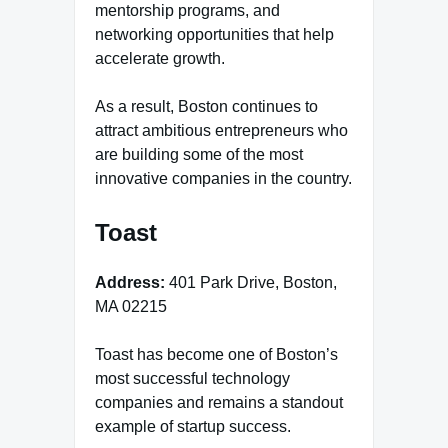
mentorship programs, and
networking opportunities that help
accelerate growth.
As a result, Boston continues to
attract ambitious entrepreneurs who
are building some of the most
innovative companies in the country.
Toast
Address:
401 Park Drive, Boston,
MA 02215
Toast has become one of Boston’s
most successful technology
companies and remains a standout
example of startup success.