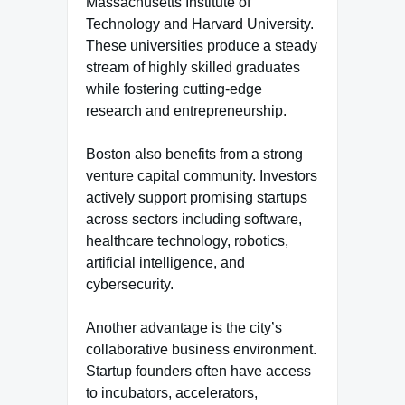
Massachusetts Institute of
Technology and Harvard University.
These universities produce a steady
stream of highly skilled graduates
while fostering cutting-edge
research and entrepreneurship.
Boston also benefits from a strong
venture capital community. Investors
actively support promising startups
across sectors including software,
healthcare technology, robotics,
artificial intelligence, and
cybersecurity.
Another advantage is the city’s
collaborative business environment.
Startup founders often have access
to incubators, accelerators,