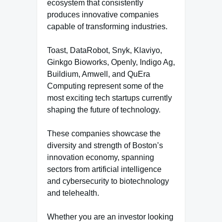
ecosystem that consistently
produces innovative companies
capable of transforming industries.
Toast, DataRobot, Snyk, Klaviyo,
Ginkgo Bioworks, Openly, Indigo Ag,
Buildium, Amwell, and QuEra
Computing represent some of the
most exciting tech startups currently
shaping the future of technology.
These companies showcase the
diversity and strength of Boston’s
innovation economy, spanning
sectors from artificial intelligence
and cybersecurity to biotechnology
and telehealth.
Whether you are an investor looking