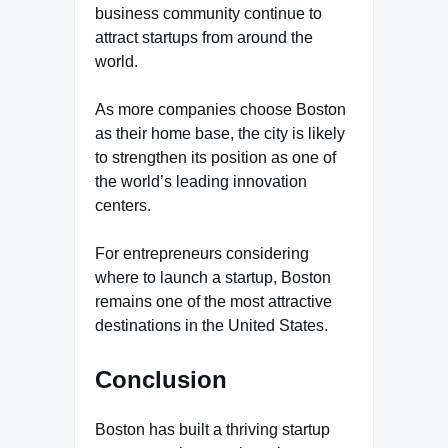
business community continue to
attract startups from around the
world.
As more companies choose Boston
as their home base, the city is likely
to strengthen its position as one of
the world’s leading innovation
centers.
For entrepreneurs considering
where to launch a startup, Boston
remains one of the most attractive
destinations in the United States.
Conclusion
Boston has built a thriving startup