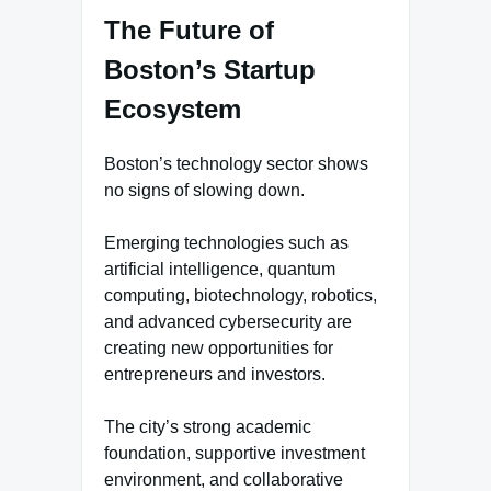
The Future of
Boston’s Startup
Ecosystem
Boston’s technology sector shows
no signs of slowing down.
Emerging technologies such as
artificial intelligence, quantum
computing, biotechnology, robotics,
and advanced cybersecurity are
creating new opportunities for
entrepreneurs and investors.
The city’s strong academic
foundation, supportive investment
environment, and collaborative