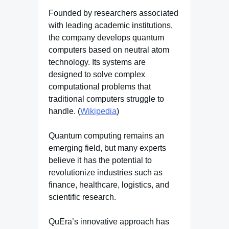
Founded by researchers associated
with leading academic institutions,
the company develops quantum
computers based on neutral atom
technology. Its systems are
designed to solve complex
computational problems that
traditional computers struggle to
handle. (
Wikipedia
)
Quantum computing remains an
emerging field, but many experts
believe it has the potential to
revolutionize industries such as
finance, healthcare, logistics, and
scientific research.
QuEra’s innovative approach has