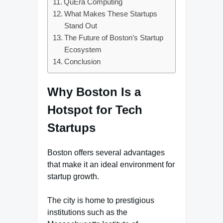
QuEra Computing
What Makes These Startups
Stand Out
The Future of Boston’s Startup
Ecosystem
Conclusion
Why Boston Is a
Hotspot for Tech
Startups
Boston offers several advantages
that make it an ideal environment for
startup growth.
The city is home to prestigious
institutions such as the