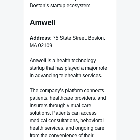
Boston’s startup ecosystem.
Amwell
Address:
75 State Street, Boston,
MA 02109
Amwell is a health technology
startup that has played a major role
in advancing telehealth services.
The company’s platform connects
patients, healthcare providers, and
insurers through virtual care
solutions. Patients can access
medical consultations, behavioral
health services, and ongoing care
from the convenience of their