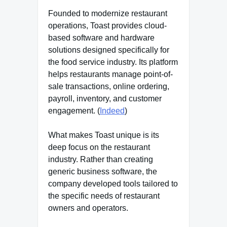
Founded to modernize restaurant
operations, Toast provides cloud-
based software and hardware
solutions designed specifically for
the food service industry. Its platform
helps restaurants manage point-of-
sale transactions, online ordering,
payroll, inventory, and customer
engagement. (
Indeed
)
What makes Toast unique is its
deep focus on the restaurant
industry. Rather than creating
generic business software, the
company developed tools tailored to
the specific needs of restaurant
owners and operators.