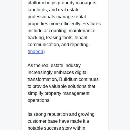
platform helps property managers,
landlords, and real estate
professionals manage rental
properties more efficiently. Features
include accounting, maintenance
tracking, leasing tools, tenant
communication, and reporting.
(
Indeed
)
As the real estate industry
increasingly embraces digital
transformation, Buildium continues
to provide valuable solutions that
simplify property management
operations.
Its strong reputation and growing
customer base have made it a
notable success story within