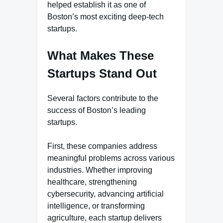
helped establish it as one of
Boston’s most exciting deep-tech
startups.
What Makes These
Startups Stand Out
Several factors contribute to the
success of Boston’s leading
startups.
First, these companies address
meaningful problems across various
industries. Whether improving
healthcare, strengthening
cybersecurity, advancing artificial
intelligence, or transforming
agriculture, each startup delivers