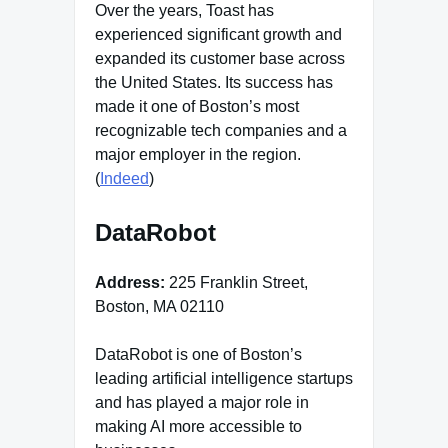
Over the years, Toast has
experienced significant growth and
expanded its customer base across
the United States. Its success has
made it one of Boston’s most
recognizable tech companies and a
major employer in the region.
(
Indeed
)
DataRobot
Address:
225 Franklin Street,
Boston, MA 02110
DataRobot is one of Boston’s
leading artificial intelligence startups
and has played a major role in
making AI more accessible to