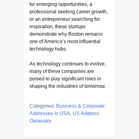
for emerging opportunities, a
professional seeking career growth,
or an entrepreneur searching for
inspiration, these startups
demonstrate why Boston remains
one of America’s most influential
technology hubs.
As technology continues to evolve,
many of these companies are
poised to play significant roles in
shaping the industries of tomorrow.
Categories:
Business & Corporate
Addresses In USA
,
US Address
Generator