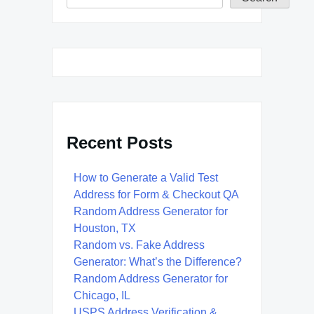
Recent Posts
How to Generate a Valid Test
Address for Form & Checkout QA
Random Address Generator for
Houston, TX
Random vs. Fake Address
Generator: What’s the Difference?
Random Address Generator for
Chicago, IL
USPS Address Verification &