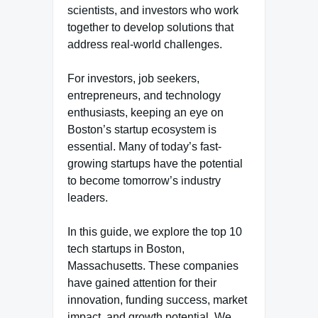
scientists, and investors who work
together to develop solutions that
address real-world challenges.
For investors, job seekers,
entrepreneurs, and technology
enthusiasts, keeping an eye on
Boston’s startup ecosystem is
essential. Many of today’s fast-
growing startups have the potential
to become tomorrow’s industry
leaders.
In this guide, we explore the top 10
tech startups in Boston,
Massachusetts. These companies
have gained attention for their
innovation, funding success, market
impact, and growth potential. We