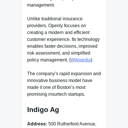
management.
Unlike traditional insurance
providers, Openly focuses on
creating a modern and efficient
customer experience. Its technology
enables faster decisions, improved
risk assessment, and simplified
policy management. (
Wikipedia
)
The company’s rapid expansion and
innovative business model have
made it one of Boston’s most
promising insurtech startups.
Indigo Ag
Address:
500 Rutherford Avenue,