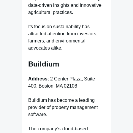
data-driven insights and innovative
agricultural practices.
Its focus on sustainability has
attracted attention from investors,
farmers, and environmental
advocates alike.
Buildium
Address:
2 Center Plaza, Suite
400, Boston, MA 02108
Buildium has become a leading
provider of property management
software.
The company’s cloud-based