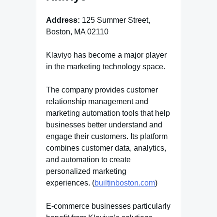
Address:
125 Summer Street,
Boston, MA 02110
Klaviyo has become a major player
in the marketing technology space.
The company provides customer
relationship management and
marketing automation tools that help
businesses better understand and
engage their customers. Its platform
combines customer data, analytics,
and automation to create
personalized marketing
experiences. (
builtinboston.com
)
E-commerce businesses particularly