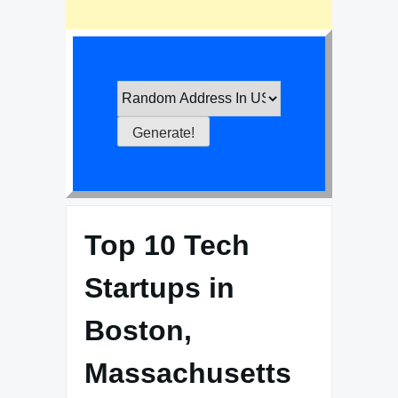
Top 10 Tech
Startups in
Boston,
Massachusetts