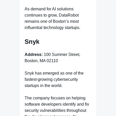
As demand for AI solutions
continues to grow, DataRobot
remains one of Boston’s most
influential technology startups.
Snyk
Address:
100 Summer Street,
Boston, MA 02110
Snyk has emerged as one of the
fastest-growing cybersecurity
startups in the world.
The company focuses on helping
software developers identify and fix
security vulnerabilities throughout