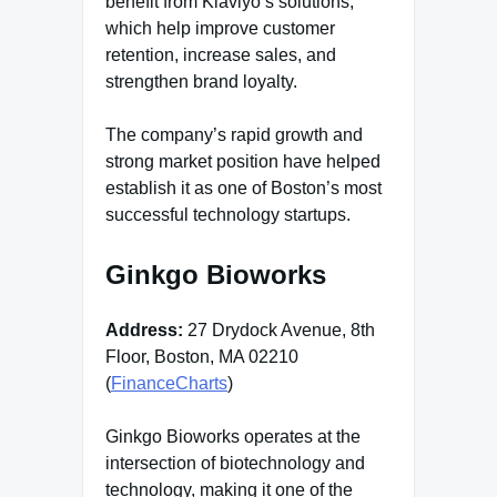
benefit from Klaviyo’s solutions,
which help improve customer
retention, increase sales, and
strengthen brand loyalty.
The company’s rapid growth and
strong market position have helped
establish it as one of Boston’s most
successful technology startups.
Ginkgo Bioworks
Address:
27 Drydock Avenue, 8th
Floor, Boston, MA 02210
(
FinanceCharts
)
Ginkgo Bioworks operates at the
intersection of biotechnology and
technology, making it one of the