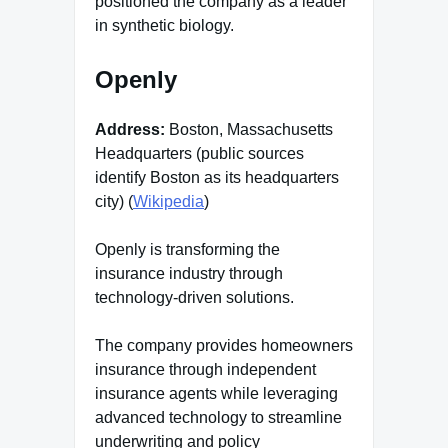
positioned the company as a leader
in synthetic biology.
Openly
Address:
Boston, Massachusetts
Headquarters (public sources
identify Boston as its headquarters
city) (
Wikipedia
)
Openly is transforming the
insurance industry through
technology-driven solutions.
The company provides homeowners
insurance through independent
insurance agents while leveraging
advanced technology to streamline
underwriting and policy