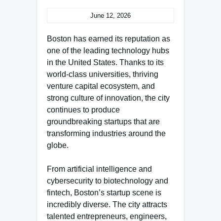
June 12, 2026
Boston has earned its reputation as
one of the leading technology hubs
in the United States. Thanks to its
world-class universities, thriving
venture capital ecosystem, and
strong culture of innovation, the city
continues to produce
groundbreaking startups that are
transforming industries around the
globe.
From artificial intelligence and
cybersecurity to biotechnology and
fintech, Boston’s startup scene is
incredibly diverse. The city attracts
talented entrepreneurs, engineers,