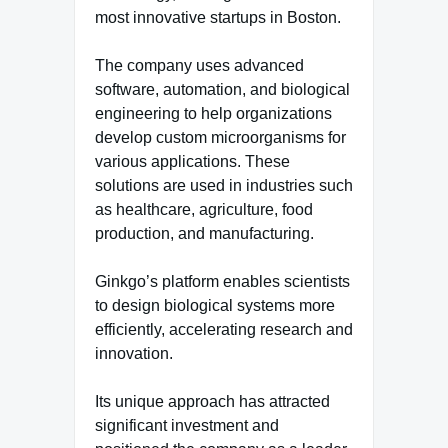
most innovative startups in Boston.
The company uses advanced
software, automation, and biological
engineering to help organizations
develop custom microorganisms for
various applications. These
solutions are used in industries such
as healthcare, agriculture, food
production, and manufacturing.
Ginkgo’s platform enables scientists
to design biological systems more
efficiently, accelerating research and
innovation.
Its unique approach has attracted
significant investment and