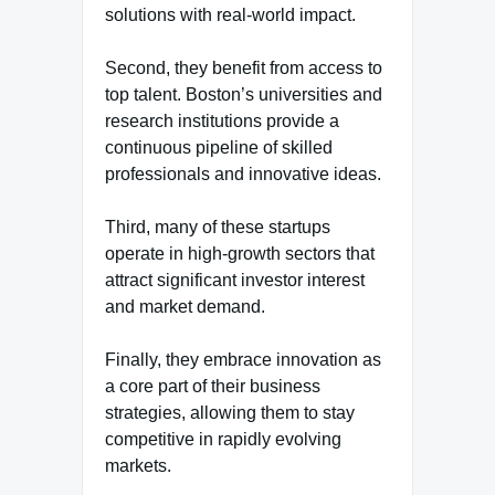
solutions with real-world impact.
Second, they benefit from access to
top talent. Boston’s universities and
research institutions provide a
continuous pipeline of skilled
professionals and innovative ideas.
Third, many of these startups
operate in high-growth sectors that
attract significant investor interest
and market demand.
Finally, they embrace innovation as
a core part of their business
strategies, allowing them to stay
competitive in rapidly evolving
markets.