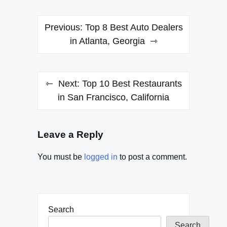
Post
Previous:
Top 8 Best Auto Dealers
navigation
in Atlanta, Georgia
Next:
Top 10 Best Restaurants
in San Francisco, California
Leave a Reply
You must be
logged in
to post a comment.
Search
Search