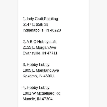
1. Indy Craft Painting
5147 E 65th St
Indianapolis, IN 46220
2. A B C Hobbycraft
2155 E Morgan Ave
Evansville, IN 47711
3. Hobby Lobby
1805 E Markland Ave
Kokomo, IN 46901
4. Hobby Lobby
1801 W Mcgalliard Rd
Muncie, IN 47304