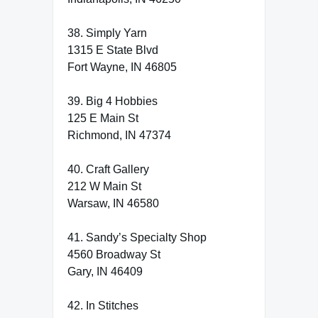
38. Simply Yarn
1315 E State Blvd
Fort Wayne, IN 46805
39. Big 4 Hobbies
125 E Main St
Richmond, IN 47374
40. Craft Gallery
212 W Main St
Warsaw, IN 46580
41. Sandy’s Specialty Shop
4560 Broadway St
Gary, IN 46409
42. In Stitches