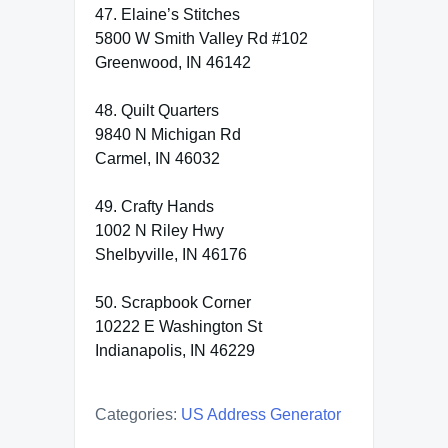
47. Elaine’s Stitches
5800 W Smith Valley Rd #102
Greenwood, IN 46142
48. Quilt Quarters
9840 N Michigan Rd
Carmel, IN 46032
49. Crafty Hands
1002 N Riley Hwy
Shelbyville, IN 46176
50. Scrapbook Corner
10222 E Washington St
Indianapolis, IN 46229
Categories:
US Address Generator