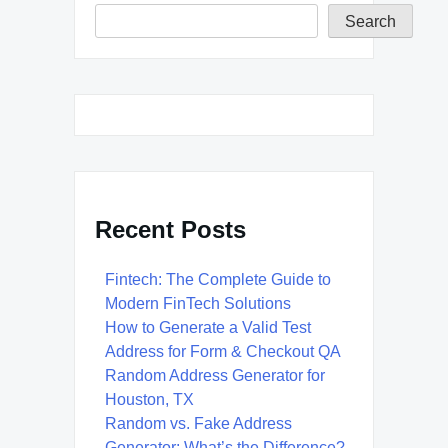
Search
Recent Posts
Fintech: The Complete Guide to
Modern FinTech Solutions
How to Generate a Valid Test
Address for Form & Checkout QA
Random Address Generator for
Houston, TX
Random vs. Fake Address
Generator: What’s the Difference?