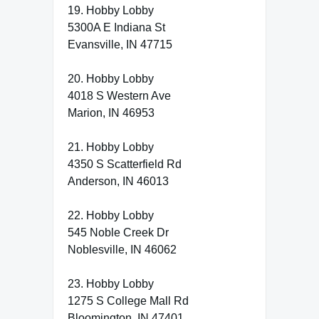
19. Hobby Lobby
5300A E Indiana St
Evansville, IN 47715
20. Hobby Lobby
4018 S Western Ave
Marion, IN 46953
21. Hobby Lobby
4350 S Scatterfield Rd
Anderson, IN 46013
22. Hobby Lobby
545 Noble Creek Dr
Noblesville, IN 46062
23. Hobby Lobby
1275 S College Mall Rd
Bloomington, IN 47401