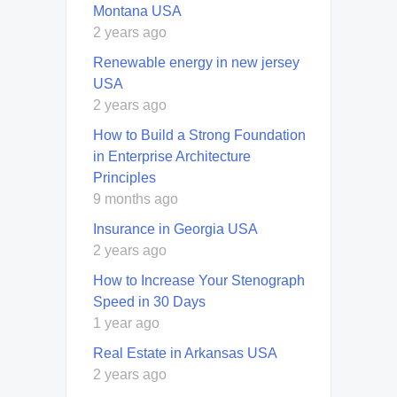
Montana USA
2 years ago
Renewable energy in new jersey
USA
2 years ago
How to Build a Strong Foundation
in Enterprise Architecture
Principles
9 months ago
Insurance in Georgia USA
2 years ago
How to Increase Your Stenograph
Speed in 30 Days
1 year ago
Real Estate in Arkansas USA
2 years ago