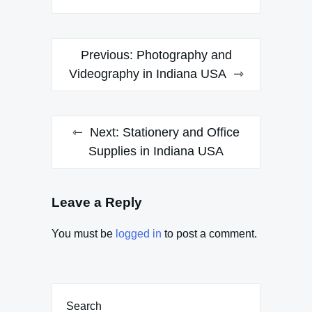
Post
Previous:
Photography and
navigation
Videography in Indiana USA
Next:
Stationery and Office
Supplies in Indiana USA
Leave a Reply
You must be
logged in
to post a comment.
Search