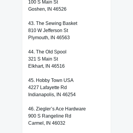
100 S Main St
Goshen, IN 46526
43. The Sewing Basket
810 W Jefferson St
Plymouth, IN 46563
44. The Old Spool
321 S Main St
Elkhart, IN 46516
45. Hobby Town USA
4227 Lafayette Rd
Indianapolis, IN 46254
46. Ziegler’s Ace Hardware
900 S Rangeline Rd
Carmel, IN 46032