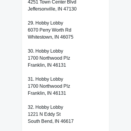
4251 Town Center Blvd
Jeffersonville, IN 47130
29. Hobby Lobby
6070 Perry Worth Rd
Whitestown, IN 46075
30. Hobby Lobby
1700 Northwood Plz
Franklin, IN 46131
31. Hobby Lobby
1700 Northwood Plz
Franklin, IN 46131
32. Hobby Lobby
1221 N Eddy St
South Bend, IN 46617