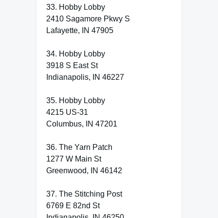
33. Hobby Lobby
2410 Sagamore Pkwy S
Lafayette, IN 47905
34. Hobby Lobby
3918 S East St
Indianapolis, IN 46227
35. Hobby Lobby
4215 US-31
Columbus, IN 47201
36. The Yarn Patch
1277 W Main St
Greenwood, IN 46142
37. The Stitching Post
6769 E 82nd St
Indianapolis, IN 46250