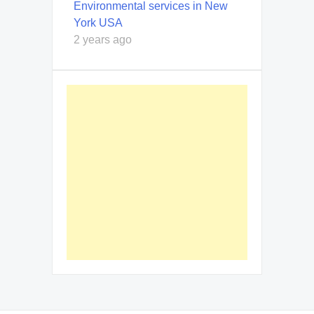
Environmental services in New
York USA
2 years ago