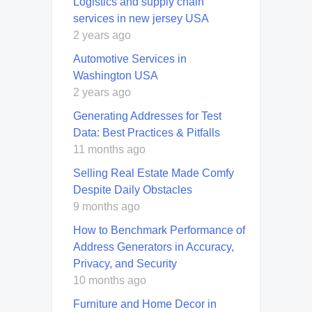
Logistics and supply chain
services in new jersey USA
2 years ago
Automotive Services in
Washington USA
2 years ago
Generating Addresses for Test
Data: Best Practices & Pitfalls
11 months ago
Selling Real Estate Made Comfy
Despite Daily Obstacles
9 months ago
How to Benchmark Performance of
Address Generators in Accuracy,
Privacy, and Security
10 months ago
Furniture and Home Decor in