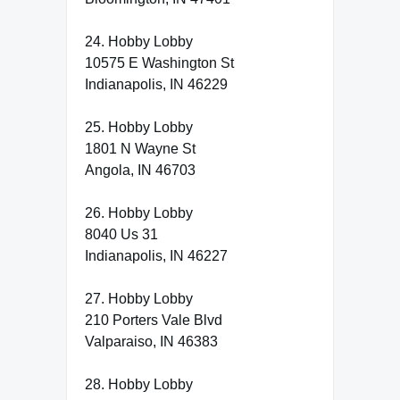
24. Hobby Lobby
10575 E Washington St
Indianapolis, IN 46229
25. Hobby Lobby
1801 N Wayne St
Angola, IN 46703
26. Hobby Lobby
8040 Us 31
Indianapolis, IN 46227
27. Hobby Lobby
210 Porters Vale Blvd
Valparaiso, IN 46383
28. Hobby Lobby