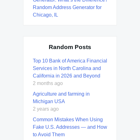
Random Address Generator for
Chicago, IL
Random Posts
Top 10 Bank of America Financial
Services in North Carolina and
California in 2026 and Beyond
2 months ago
Agriculture and farming in
Michigan USA
2 years ago
Common Mistakes When Using
Fake U.S. Addresses — and How
to Avoid Them