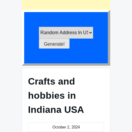
Crafts and
hobbies in
Indiana USA
October 2, 2024