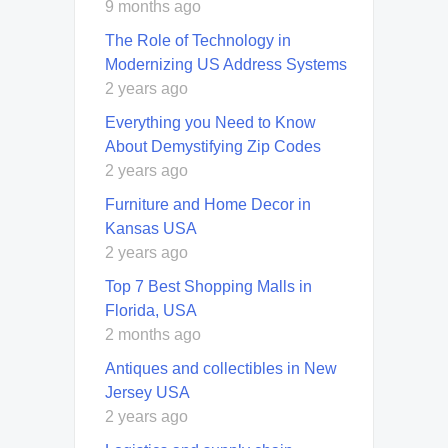
9 months ago
The Role of Technology in
Modernizing US Address Systems
2 years ago
Everything you Need to Know
About Demystifying Zip Codes
2 years ago
Furniture and Home Decor in
Kansas USA
2 years ago
Top 7 Best Shopping Malls in
Florida, USA
2 months ago
Antiques and collectibles in New
Jersey USA
2 years ago