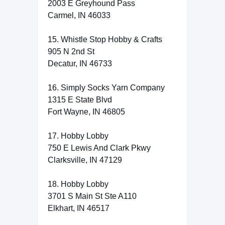
2003 E Greyhound Pass
Carmel, IN 46033
15. Whistle Stop Hobby & Crafts
905 N 2nd St
Decatur, IN 46733
16. Simply Socks Yarn Company
1315 E State Blvd
Fort Wayne, IN 46805
17. Hobby Lobby
750 E Lewis And Clark Pkwy
Clarksville, IN 47129
18. Hobby Lobby
3701 S Main St Ste A110
Elkhart, IN 46517