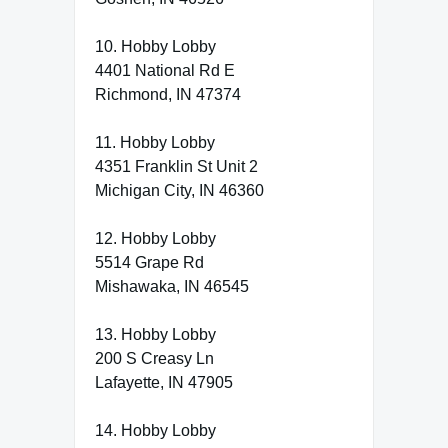
10. Hobby Lobby
4401 National Rd E
Richmond, IN 47374
11. Hobby Lobby
4351 Franklin St Unit 2
Michigan City, IN 46360
12. Hobby Lobby
5514 Grape Rd
Mishawaka, IN 46545
13. Hobby Lobby
200 S Creasy Ln
Lafayette, IN 47905
14. Hobby Lobby