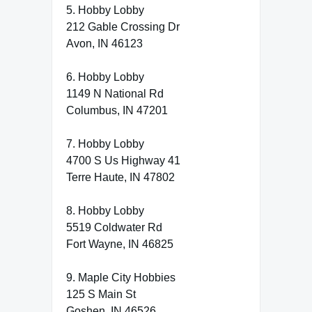
5. Hobby Lobby
212 Gable Crossing Dr
Avon, IN 46123
6. Hobby Lobby
1149 N National Rd
Columbus, IN 47201
7. Hobby Lobby
4700 S Us Highway 41
Terre Haute, IN 47802
8. Hobby Lobby
5519 Coldwater Rd
Fort Wayne, IN 46825
9. Maple City Hobbies
125 S Main St
Goshen, IN 46526