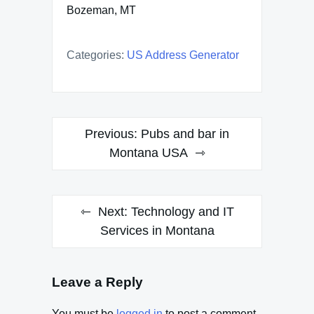
Bozeman, MT
Categories:
US Address Generator
Post
Previous:
Pubs and bar in
navigation
Montana USA
Next:
Technology and IT
Services in Montana
Leave a Reply
You must be
logged in
to post a comment.