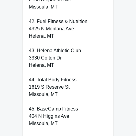
Missoula, MT
42. Fuel Fitness & Nutrition
4325 N Montana Ave
Helena, MT
43. Helena Athletic Club
3330 Colton Dr
Helena, MT
44. Total Body Fitness
1619 S Reserve St
Missoula, MT
45. BaseCamp Fitness
404 N Higgins Ave
Missoula, MT