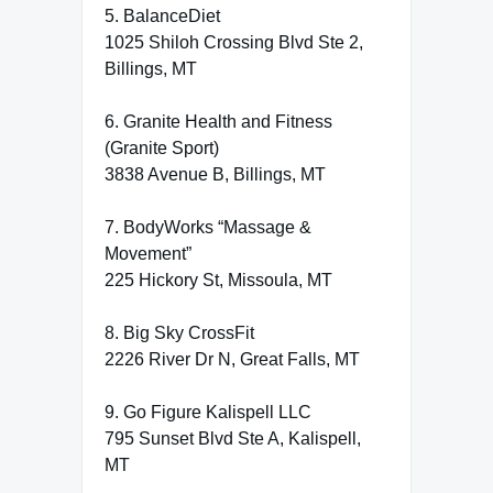
5. BalanceDiet
1025 Shiloh Crossing Blvd Ste 2,
Billings, MT
6. Granite Health and Fitness
(Granite Sport)
3838 Avenue B, Billings, MT
7. BodyWorks “Massage &
Movement”
225 Hickory St, Missoula, MT
8. Big Sky CrossFit
2226 River Dr N, Great Falls, MT
9. Go Figure Kalispell LLC
795 Sunset Blvd Ste A, Kalispell,
MT