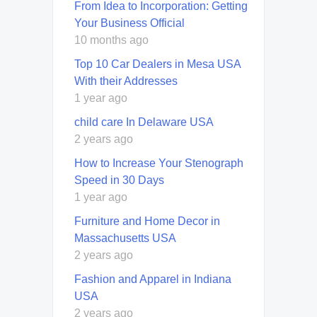
From Idea to Incorporation: Getting
Your Business Official
10 months ago
Top 10 Car Dealers in Mesa USA
With their Addresses
1 year ago
child care In Delaware USA
2 years ago
How to Increase Your Stenograph
Speed in 30 Days
1 year ago
Furniture and Home Decor in
Massachusetts USA
2 years ago
Fashion and Apparel in Indiana
USA
2 years ago