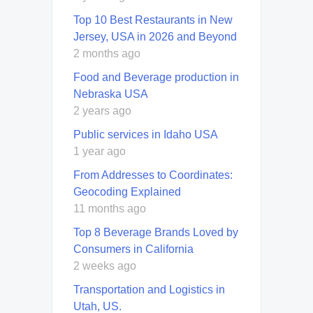
Top 10 Best Restaurants in New
Jersey, USA in 2026 and Beyond
2 months ago
Food and Beverage production in
Nebraska USA
2 years ago
Public services in Idaho USA
1 year ago
From Addresses to Coordinates:
Geocoding Explained
11 months ago
Top 8 Beverage Brands Loved by
Consumers in California
2 weeks ago
Transportation and Logistics in
Utah, US.