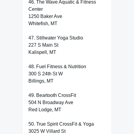
46. The Wave Aquatic & Fitness
Center
1250 Baker Ave
Whitefish, MT
47. Stillwater Yoga Studio
227 S Main St
Kalispell, MT
48. Fuel Fitness & Nutrition
300 S 24th St W
Billings, MT
49. Beartooth CrossFit
504 N Broadway Ave
Red Lodge, MT
50. True Spirit CrossFit & Yoga
3025 W Villard St