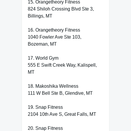
15. Orangetheory Fitness
824 Shiloh Crossing Blvd Ste 3,
Billings, MT
16. Orangetheory Fitness
1040 Fowler Ave Ste 103,
Bozeman, MT
17. World Gym
555 E Swift Creek Way, Kalispell,
MT
18. Makoshika Wellness
111 W Bell Ste B, Glendive, MT
19. Snap Fitness
2104 10th Ave S, Great Falls, MT
20. Snap Fitness