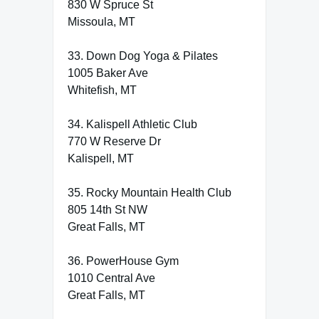
830 W Spruce St
Missoula, MT
33. Down Dog Yoga & Pilates
1005 Baker Ave
Whitefish, MT
34. Kalispell Athletic Club
770 W Reserve Dr
Kalispell, MT
35. Rocky Mountain Health Club
805 14th St NW
Great Falls, MT
36. PowerHouse Gym
1010 Central Ave
Great Falls, MT