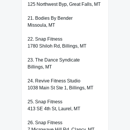
125 Northwest Byp, Great Falls, MT
21. Bodies By Bender
Missoula, MT
22. Snap Fitness
1780 Shiloh Rd, Billings, MT
23. The Dance Syndicate
Billings, MT
24. Revive Fitness Studio
1038 Main St Ste 1, Billings, MT
25. Snap Fitness
413 SE 4th St, Laurel, MT
26. Snap Fitness
7 Microwave Hill Rd, Clancy, MT