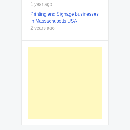
1 year ago
Printing and Signage businesses
in Massachusetts USA
2 years ago