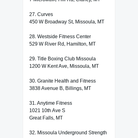
27. Curves
450 W Broadway St, Missoula, MT
28. Westside Fitness Center
529 W River Rd, Hamilton, MT
29. Title Boxing Club Missoula
1200 W Kent Ave, Missoula, MT
30. Granite Health and Fitness
3838 Avenue B, Billings, MT
31. Anytime Fitness
1021 10th Ave S
Great Falls, MT
32. Missoula Underground Strength