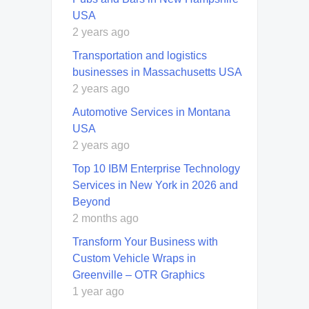
USA
2 years ago
Transportation and logistics
businesses in Massachusetts USA
2 years ago
Automotive Services in Montana
USA
2 years ago
Top 10 IBM Enterprise Technology
Services in New York in 2026 and
Beyond
2 months ago
Transform Your Business with
Custom Vehicle Wraps in
Greenville – OTR Graphics
1 year ago