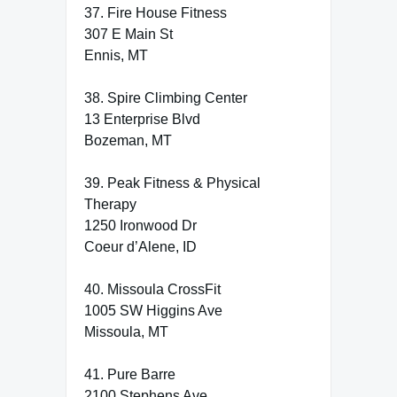
37. Fire House Fitness
307 E Main St
Ennis, MT
38. Spire Climbing Center
13 Enterprise Blvd
Bozeman, MT
39. Peak Fitness & Physical
Therapy
1250 Ironwood Dr
Coeur d’Alene, ID
40. Missoula CrossFit
1005 SW Higgins Ave
Missoula, MT
41. Pure Barre
2100 Stephens Ave