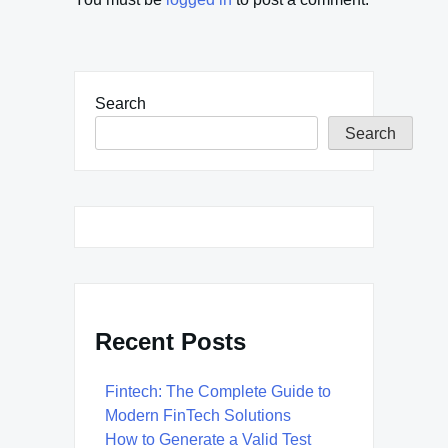
Search
Search
Recent Posts
Fintech: The Complete Guide to
Modern FinTech Solutions
How to Generate a Valid Test