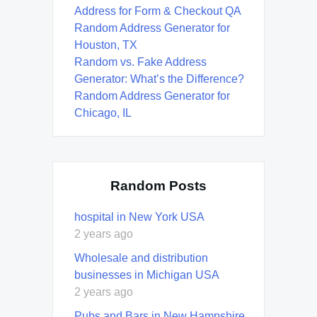
Address for Form & Checkout QA
Random Address Generator for
Houston, TX
Random vs. Fake Address
Generator: What’s the Difference?
Random Address Generator for
Chicago, IL
Random Posts
hospital in New York USA
2 years ago
Wholesale and distribution
businesses in Michigan USA
2 years ago
Pubs and Bars in New Hampshire