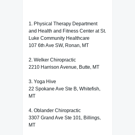
1. Physical Therapy Department
and Health and Fitness Center at St.
Luke Community Healthcare
107 6th Ave SW, Ronan, MT
2. Welker Chiropractic
2210 Harrison Avenue, Butte, MT
3. Yoga Hive
22 Spokane Ave Ste B, Whitefish,
MT
4. Oblander Chiropractic
3307 Grand Ave Ste 101, Billings,
MT