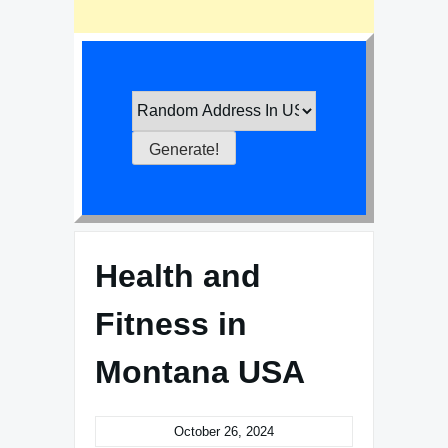
Health and
Fitness in
Montana USA
October 26, 2024