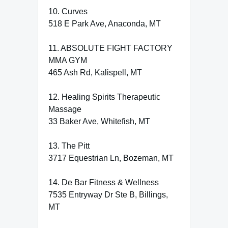
10. Curves
518 E Park Ave, Anaconda, MT
11. ABSOLUTE FIGHT FACTORY
MMA GYM
465 Ash Rd, Kalispell, MT
12. Healing Spirits Therapeutic
Massage
33 Baker Ave, Whitefish, MT
13. The Pitt
3717 Equestrian Ln, Bozeman, MT
14. De Bar Fitness & Wellness
7535 Entryway Dr Ste B, Billings,
MT