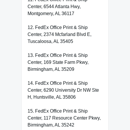
Center, 6544 Atlanta Hwy,
Montgomery, AL 36117
12. FedEx Office Print & Ship
Center, 2374 Mcfarland Blvd E,
Tuscaloosa, AL 35405
13. FedEx Office Print & Ship
Center, 169 State Farm Pkwy,
Birmingham, AL 35209
14. FedEx Office Print & Ship
Center, 6290 University Dr NW Ste
H, Huntsville, AL 35806
15. FedEx Office Print & Ship
Center, 117 Resource Center Pkwy,
Birmingham, AL 35242