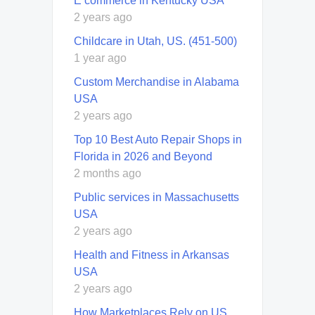
E commerce in Kentucky USA
2 years ago
Childcare in Utah, US. (451-500)
1 year ago
Custom Merchandise in Alabama
USA
2 years ago
Top 10 Best Auto Repair Shops in
Florida in 2026 and Beyond
2 months ago
Public services in Massachusetts
USA
2 years ago
Health and Fitness in Arkansas
USA
2 years ago
How Marketplaces Rely on US