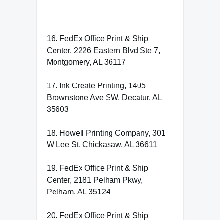
16. FedEx Office Print & Ship
Center, 2226 Eastern Blvd Ste 7,
Montgomery, AL 36117
17. Ink Create Printing, 1405
Brownstone Ave SW, Decatur, AL
35603
18. Howell Printing Company, 301
W Lee St, Chickasaw, AL 36611
19. FedEx Office Print & Ship
Center, 2181 Pelham Pkwy,
Pelham, AL 35124
20. FedEx Office Print & Ship