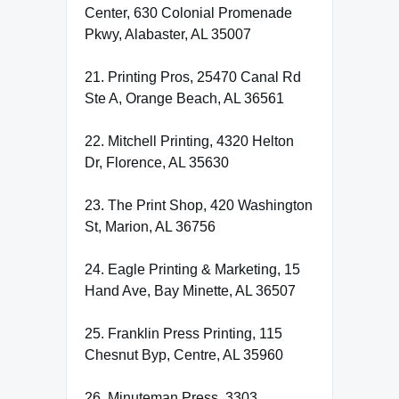
Center, 630 Colonial Promenade
Pkwy, Alabaster, AL 35007
21. Printing Pros, 25470 Canal Rd
Ste A, Orange Beach, AL 36561
22. Mitchell Printing, 4320 Helton
Dr, Florence, AL 35630
23. The Print Shop, 420 Washington
St, Marion, AL 36756
24. Eagle Printing & Marketing, 15
Hand Ave, Bay Minette, AL 36507
25. Franklin Press Printing, 115
Chesnut Byp, Centre, AL 35960
26. Minuteman Press, 3303