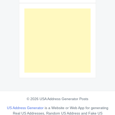
© 2026 USA Address Generator Posts
US Address Generator
is a Website or Web App for generating
Real US Addresses, Random US Address and Fake US