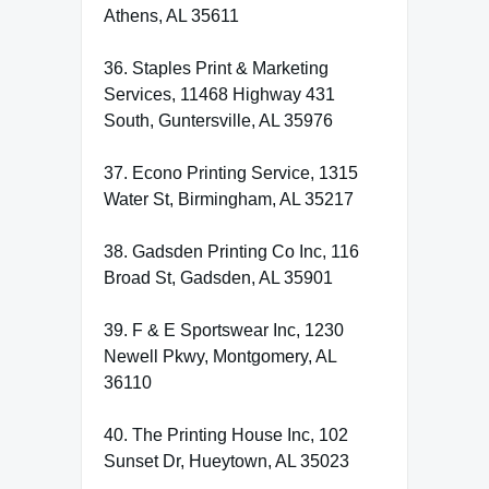
Athens, AL 35611
36. Staples Print & Marketing
Services, 11468 Highway 431
South, Guntersville, AL 35976
37. Econo Printing Service, 1315
Water St, Birmingham, AL 35217
38. Gadsden Printing Co Inc, 116
Broad St, Gadsden, AL 35901
39. F & E Sportswear Inc, 1230
Newell Pkwy, Montgomery, AL
36110
40. The Printing House Inc, 102
Sunset Dr, Hueytown, AL 35023