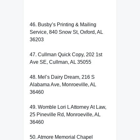
46. Busby’s Printing & Mailing
Service, 840 Snow St, Oxford, AL
36203
47. Cullman Quick Copy, 202 1st
Ave SE, Cullman, AL 35055
48. Mel’s Dairy Dream, 216 S
Alabama Ave, Monroeville, AL
36460
49. Womble Lori L Attorney At Law,
25 Pineville Rd, Monroeville, AL
36460
50. Atmore Memorial Chapel