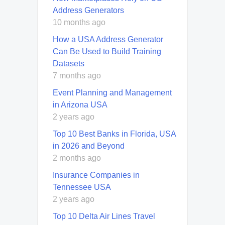
Address Generators
10 months ago
How a USA Address Generator
Can Be Used to Build Training
Datasets
7 months ago
Event Planning and Management
in Arizona USA
2 years ago
Top 10 Best Banks in Florida, USA
in 2026 and Beyond
2 months ago
Insurance Companies in
Tennessee USA
2 years ago
Top 10 Delta Air Lines Travel