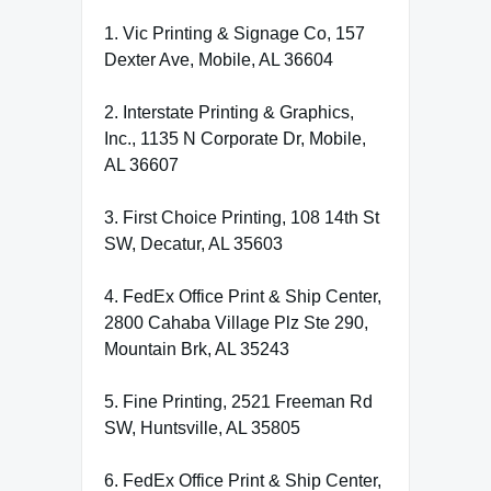
1. Vic Printing & Signage Co, 157
Dexter Ave, Mobile, AL 36604
2. Interstate Printing & Graphics,
Inc., 1135 N Corporate Dr, Mobile,
AL 36607
3. First Choice Printing, 108 14th St
SW, Decatur, AL 35603
4. FedEx Office Print & Ship Center,
2800 Cahaba Village Plz Ste 290,
Mountain Brk, AL 35243
5. Fine Printing, 2521 Freeman Rd
SW, Huntsville, AL 35805
6. FedEx Office Print & Ship Center,