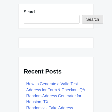
Search
Search
Recent Posts
How to Generate a Valid Test
Address for Form & Checkout QA
Random Address Generator for
Houston, TX
Random vs. Fake Address