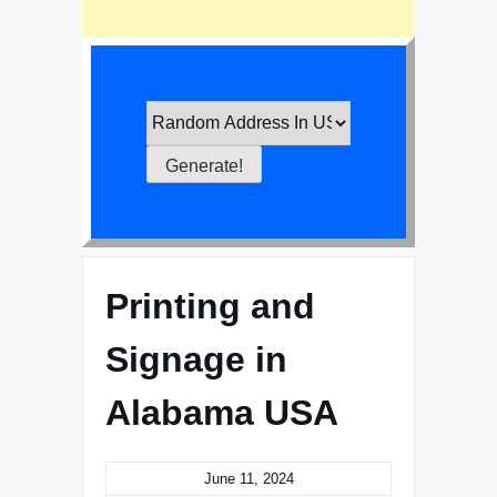
Printing and
Signage in
Alabama USA
June 11, 2024