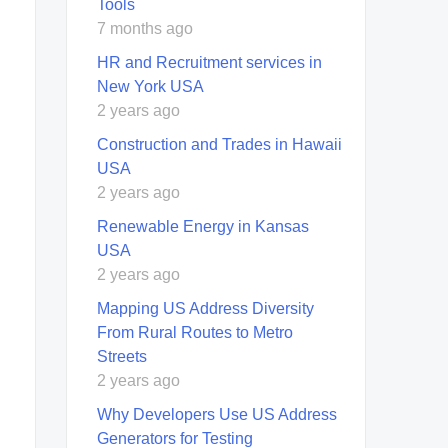
Tools
7 months ago
HR and Recruitment services in
New York USA
2 years ago
Construction and Trades in Hawaii
USA
2 years ago
Renewable Energy in Kansas
USA
2 years ago
Mapping US Address Diversity
From Rural Routes to Metro
Streets
2 years ago
Why Developers Use US Address
Generators for Testing