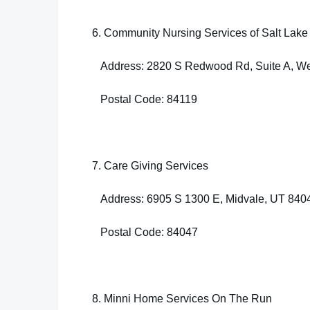
6. Community Nursing Services of Salt Lake 
Address: 2820 S Redwood Rd, Suite A, Wes
Postal Code: 84119
7. Care Giving Services
Address: 6905 S 1300 E, Midvale, UT 840
Postal Code: 84047
8. Minni Home Services On The Run