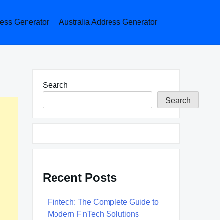
ess Generator
Australia Address Generator
Search
Search
Recent Posts
Fintech: The Complete Guide to
Modern FinTech Solutions