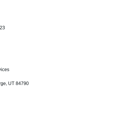
123
vices
rge, UT 84790