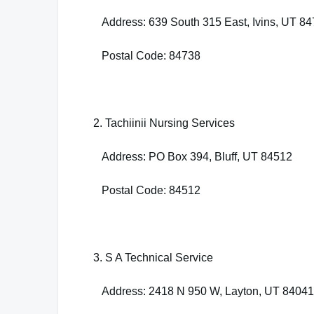
Address: 639 South 315 East, Ivins, UT 8
Postal Code: 84738
2. Tachiinii Nursing Services
Address: PO Box 394, Bluff, UT 84512
Postal Code: 84512
3. S A Technical Service
Address: 2418 N 950 W, Layton, UT 84041