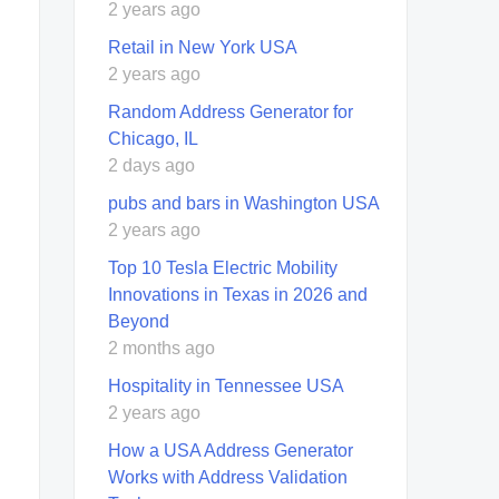
2 years ago
Retail in New York USA
2 years ago
Random Address Generator for
Chicago, IL
2 days ago
pubs and bars in Washington USA
2 years ago
Top 10 Tesla Electric Mobility
Innovations in Texas in 2026 and
Beyond
2 months ago
Hospitality in Tennessee USA
2 years ago
How a USA Address Generator
Works with Address Validation