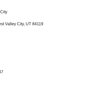
City
t Valley City, UT 84119
47