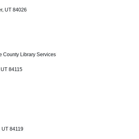
r, UT 84026
ke County Library Services
, UT 84115
, UT 84119