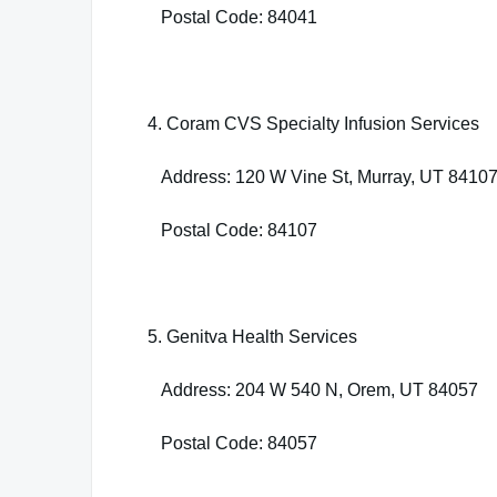
Postal Code: 84041
4. Coram CVS Specialty Infusion Services
Address: 120 W Vine St, Murray, UT 8410
Postal Code: 84107
5. Genitva Health Services
Address: 204 W 540 N, Orem, UT 84057
Postal Code: 84057