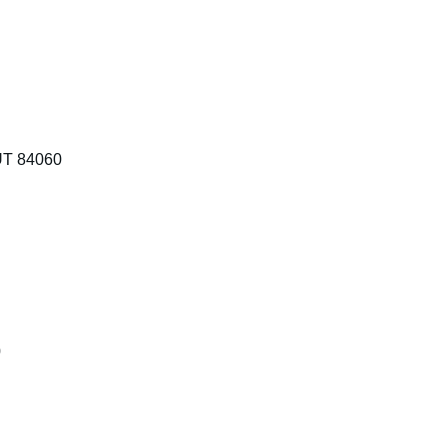
 UT 84060
0