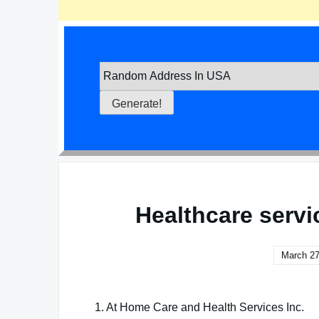
Healthcare servi
March 27
1. At Home Care and Health Services Inc.