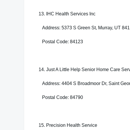
13. IHC Health Services Inc
Address: 5373 S Green St, Murray, UT 84
Postal Code: 84123
14. Just A Little Help Senior Home Care Ser
Address: 4404 S Broadmoor Dr, Saint Geo
Postal Code: 84790
15. Precision Health Service