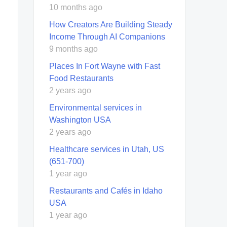
10 months ago
How Creators Are Building Steady
Income Through AI Companions
9 months ago
Places In Fort Wayne with Fast
Food Restaurants
2 years ago
Environmental services in
Washington USA
2 years ago
Healthcare services in Utah, US
(651-700)
1 year ago
Restaurants and Cafés in Idaho
USA
1 year ago