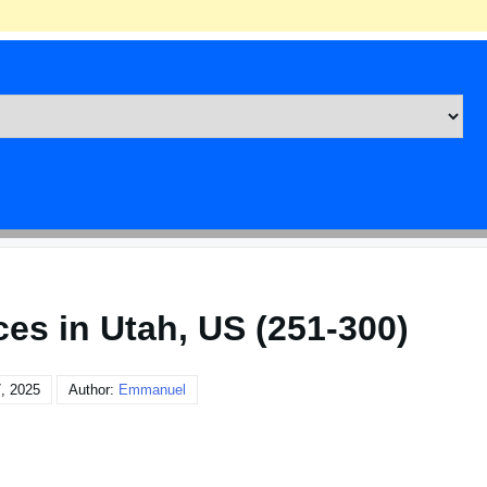
ces in Utah, US (251-300)
, 2025
Author:
Emmanuel