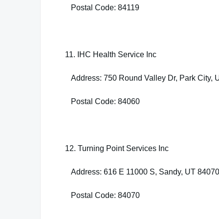
Postal Code: 84119
11. IHC Health Service Inc
Address: 750 Round Valley Dr, Park City,
Postal Code: 84060
12. Turning Point Services Inc
Address: 616 E 11000 S, Sandy, UT 8407
Postal Code: 84070