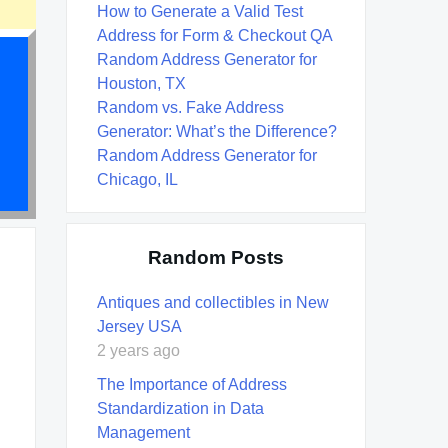
How to Generate a Valid Test
Address for Form & Checkout QA
Random Address Generator for
Houston, TX
Random vs. Fake Address
Generator: What’s the Difference?
Random Address Generator for
Chicago, IL
Random Posts
Antiques and collectibles in New
Jersey USA
2 years ago
The Importance of Address
Standardization in Data
Management