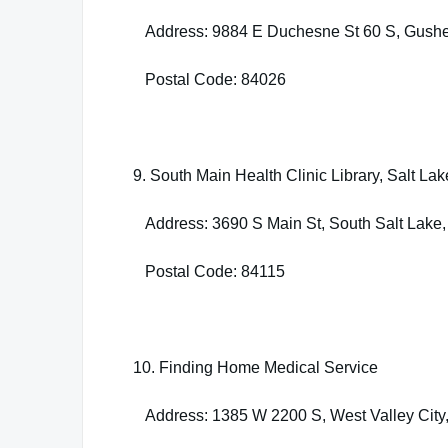
Address: 9884 E Duchesne St 60 S, Gushe
Postal Code: 84026
9. South Main Health Clinic Library, Salt La
Address: 3690 S Main St, South Salt Lake
Postal Code: 84115
10. Finding Home Medical Service
Address: 1385 W 2200 S, West Valley City