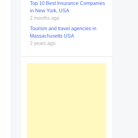
Top 10 Best Insurance Companies
in New York, USA
2 months ago
Tourism and travel agencies in
Massachusetts USA
2 years ago