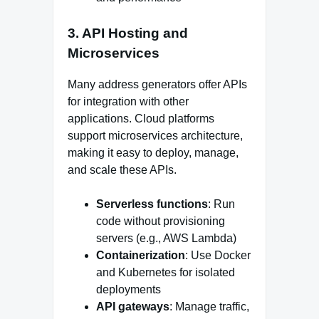
3. API Hosting and
Microservices
Many address generators offer APIs
for integration with other
applications. Cloud platforms
support microservices architecture,
making it easy to deploy, manage,
and scale these APIs.
Serverless functions
: Run
code without provisioning
servers (e.g., AWS Lambda)
Containerization
: Use Docker
and Kubernetes for isolated
deployments
API gateways
: Manage traffic,