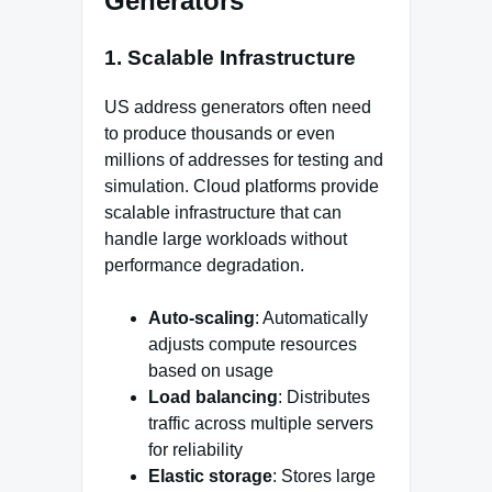
Generators
1. Scalable Infrastructure
US address generators often need
to produce thousands or even
millions of addresses for testing and
simulation. Cloud platforms provide
scalable infrastructure that can
handle large workloads without
performance degradation.
Auto-scaling
: Automatically
adjusts compute resources
based on usage
Load balancing
: Distributes
traffic across multiple servers
for reliability
Elastic storage
: Stores large