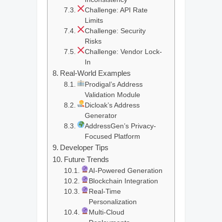
Challenge: API Rate
Limits
Challenge: Security
Risks
Challenge: Vendor Lock-
In
Real-World Examples
Prodigal’s Address
Validation Module
Dicloak’s Address
Generator
AddressGen’s Privacy-
Focused Platform
Developer Tips
Future Trends
AI-Powered Generation
Blockchain Integration
Real-Time
Personalization
Multi-Cloud