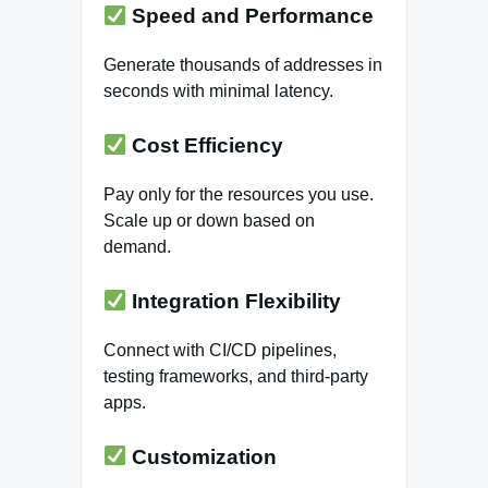
Speed and Performance
Generate thousands of addresses in
seconds with minimal latency.
Cost Efficiency
Pay only for the resources you use.
Scale up or down based on
demand.
Integration Flexibility
Connect with CI/CD pipelines,
testing frameworks, and third-party
apps.
Customization