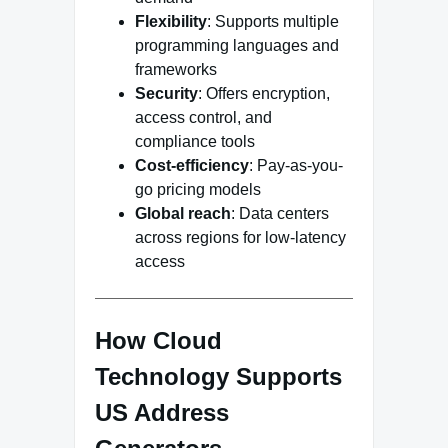
Flexibility
: Supports multiple
programming languages and
frameworks
Security
: Offers encryption,
access control, and
compliance tools
Cost-efficiency
: Pay-as-you-
go pricing models
Global reach
: Data centers
across regions for low-latency
access
How Cloud
Technology Supports
US Address