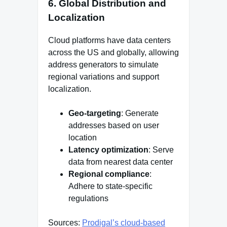
6. Global Distribution and
Localization
Cloud platforms have data centers
across the US and globally, allowing
address generators to simulate
regional variations and support
localization.
Geo-targeting
: Generate
addresses based on user
location
Latency optimization
: Serve
data from nearest data center
Regional compliance
:
Adhere to state-specific
regulations
Sources:
Prodigal’s cloud-based