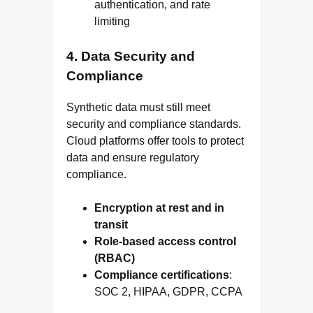
authentication, and rate
limiting
4. Data Security and
Compliance
Synthetic data must still meet
security and compliance standards.
Cloud platforms offer tools to protect
data and ensure regulatory
compliance.
Encryption at rest and in
transit
Role-based access control
(RBAC)
Compliance certifications
:
SOC 2, HIPAA, GDPR, CCPA