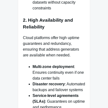
datasets without capacity
constraints
2. High Availability and
Reliability
Cloud platforms offer high uptime
guarantees and redundancy,
ensuring that address generators
are available when needed.
Multi-zone deployment
:
Ensures continuity even if one
data center fails
Disaster recovery
: Automated
backups and failover systems
Service-level agreements
(SLAs)
: Guarantees on uptime
and performance