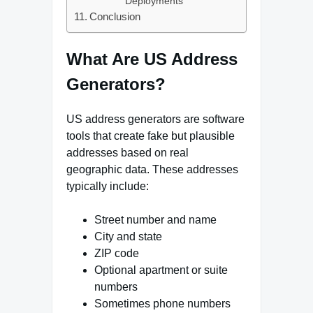
Deployments
Conclusion
What Are US Address
Generators?
US address generators are software
tools that create fake but plausible
addresses based on real
geographic data. These addresses
typically include:
Street number and name
City and state
ZIP code
Optional apartment or suite
numbers
Sometimes phone numbers