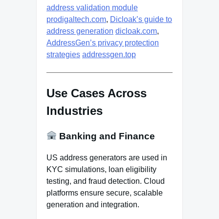
address validation module
prodigaltech.com
,
Dicloak’s guide to
address generation
dicloak.com
,
AddressGen’s privacy protection
strategies
addressgen.top
Use Cases Across
Industries
Banking and Finance
US address generators are used in
KYC simulations, loan eligibility
testing, and fraud detection. Cloud
platforms ensure secure, scalable
generation and integration.