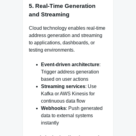
5. Real-Time Generation
and Streaming
Cloud technology enables real-time
address generation and streaming
to applications, dashboards, or
testing environments.
Event-driven architecture
:
Trigger address generation
based on user actions
Streaming services
: Use
Kafka or AWS Kinesis for
continuous data flow
Webhooks
: Push generated
data to external systems
instantly