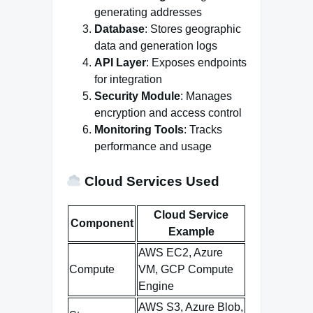
generating addresses
Database
: Stores geographic
data and generation logs
API Layer
: Exposes endpoints
for integration
Security Module
: Manages
encryption and access control
Monitoring Tools
: Tracks
performance and usage
Cloud Services Used
Cloud Service
Component
Example
AWS EC2, Azure
Compute
VM, GCP Compute
Engine
AWS S3, Azure Blob,