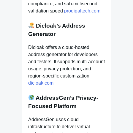
compliance, and sub-millisecond
validation speed
prodigaltech.com
.
Dicloak’s Address
Generator
Dicloak offers a cloud-hosted
address generator for developers
and testers. It supports multi-account
usage, privacy protection, and
region-specific customization
dicloak.com
.
AddressGen’s Privacy-
Focused Platform
AddressGen uses cloud
infrastructure to deliver virtual