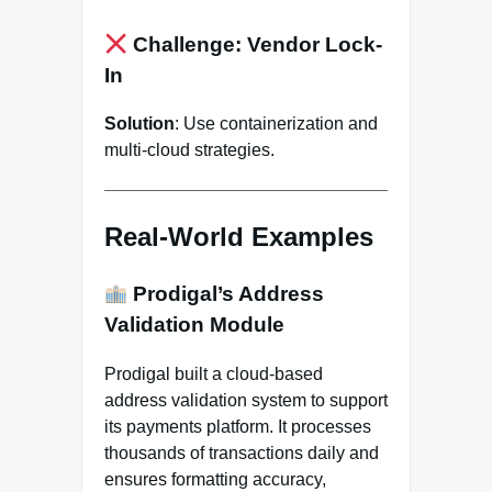
Challenge: Vendor Lock-
In
Solution
: Use containerization and
multi-cloud strategies.
Real-World Examples
Prodigal’s Address
Validation Module
Prodigal built a cloud-based
address validation system to support
its payments platform. It processes
thousands of transactions daily and
ensures formatting accuracy,