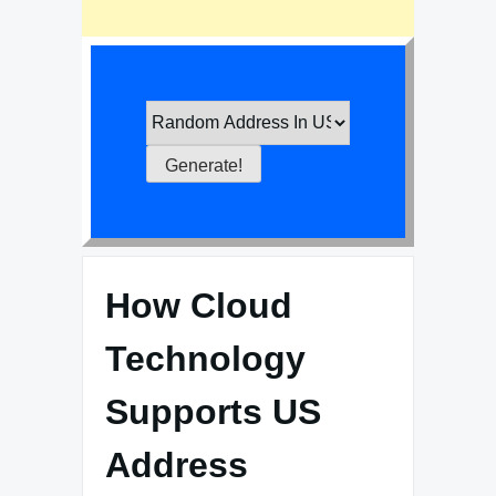
How Cloud
Technology
Supports US
Address