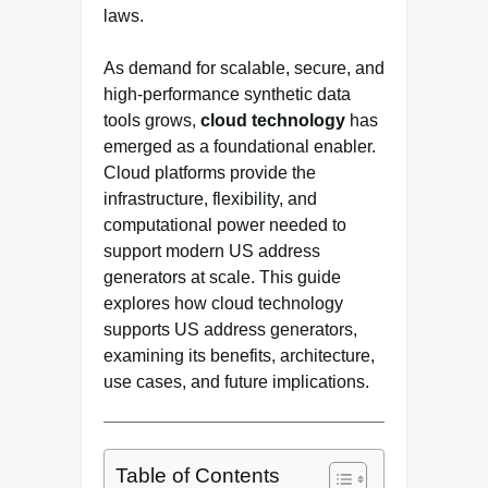
laws.
As demand for scalable, secure, and
high-performance synthetic data
tools grows,
cloud technology
has
emerged as a foundational enabler.
Cloud platforms provide the
infrastructure, flexibility, and
computational power needed to
support modern US address
generators at scale. This guide
explores how cloud technology
supports US address generators,
examining its benefits, architecture,
use cases, and future implications.
Table of Contents