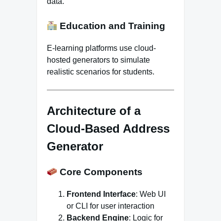
data.
Education and Training
E-learning platforms use cloud-
hosted generators to simulate
realistic scenarios for students.
Architecture of a
Cloud-Based Address
Generator
Core Components
Frontend Interface
: Web UI
or CLI for user interaction
Backend Engine
: Logic for