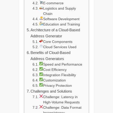
E-commerce
Logistics and Supply
Chain
Software Development
Education and Training
Architecture of a Cloud-Based
Address Generator
Core Components
Cloud Services Used
Benefits of Cloud-Based
Address Generators
Speed and Performance
Cost Efficiency
Integration Flexibility
Customization
Privacy Protection
Challenges and Solutions
Challenge: Latency in
High-Volume Requests
Challenge: Data Format
Inconsistency