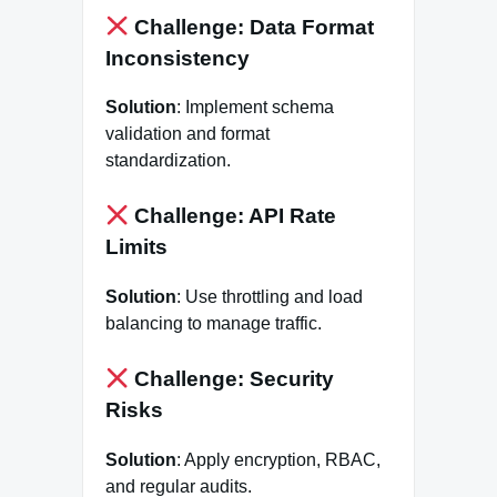
Challenge: Data Format
Inconsistency
Solution
: Implement schema
validation and format
standardization.
Challenge: API Rate
Limits
Solution
: Use throttling and load
balancing to manage traffic.
Challenge: Security
Risks
Solution
: Apply encryption, RBAC,
and regular audits.