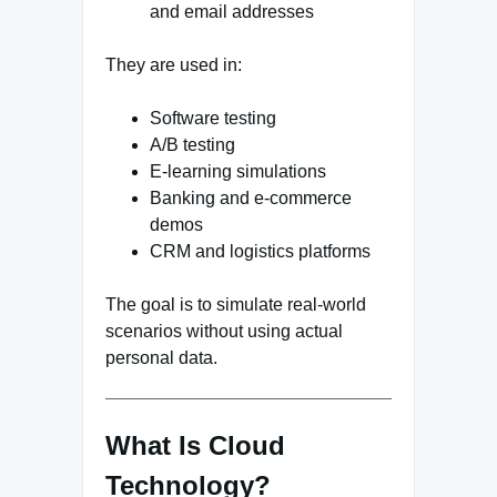
and email addresses
They are used in:
Software testing
A/B testing
E-learning simulations
Banking and e-commerce
demos
CRM and logistics platforms
The goal is to simulate real-world
scenarios without using actual
personal data.
What Is Cloud
Technology?