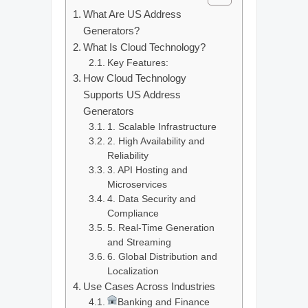
What Are US Address
Generators?
What Is Cloud Technology?
Key Features:
How Cloud Technology
Supports US Address
Generators
1. Scalable Infrastructure
2. High Availability and
Reliability
3. API Hosting and
Microservices
4. Data Security and
Compliance
5. Real-Time Generation
and Streaming
6. Global Distribution and
Localization
Use Cases Across Industries
Banking and Finance