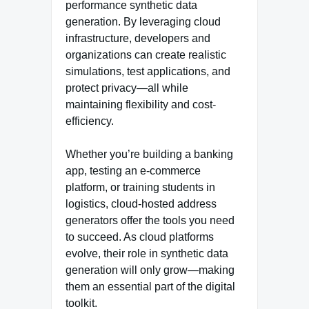
performance synthetic data
generation. By leveraging cloud
infrastructure, developers and
organizations can create realistic
simulations, test applications, and
protect privacy—all while
maintaining flexibility and cost-
efficiency.
Whether you’re building a banking
app, testing an e-commerce
platform, or training students in
logistics, cloud-hosted address
generators offer the tools you need
to succeed. As cloud platforms
evolve, their role in synthetic data
generation will only grow—making
them an essential part of the digital
toolkit.