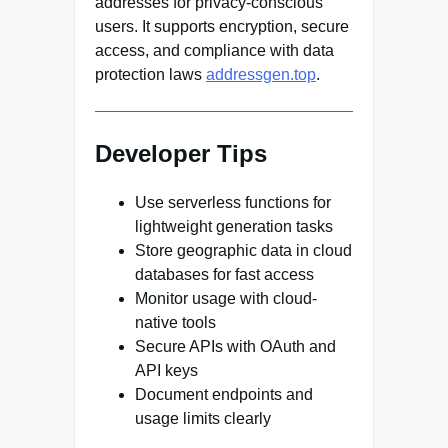
addresses for privacy-conscious
users. It supports encryption, secure
access, and compliance with data
protection laws
addressgen.top
.
Developer Tips
Use serverless functions for
lightweight generation tasks
Store geographic data in cloud
databases for fast access
Monitor usage with cloud-
native tools
Secure APIs with OAuth and
API keys
Document endpoints and
usage limits clearly