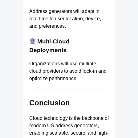
Address generators will adapt in
real-time to user location, device,
and preferences.
Multi-Cloud
Deployments
Organizations will use multiple
cloud providers to avoid lock-in and
optimize performance.
Conclusion
Cloud technology is the backbone of
modern US address generators,
enabling scalable, secure, and high-