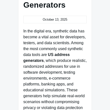
Generators
October 13, 2025
In the digital era, synthetic data has
become a vital asset for developers,
testers, and data scientists. Among
the most commonly used synthetic
data tools are
US address
generators
, which produce realistic,
randomized addresses for use in
software development, testing
environments, e-commerce
platforms, banking apps, and
educational simulations. These
generators help simulate real-world
scenarios without compromising
privacy or violating data protection