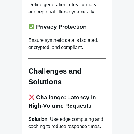
Define generation rules, formats,
and regional filters dynamically.
Privacy Protection
Ensure synthetic data is isolated,
encrypted, and compliant.
Challenges and
Solutions
Challenge: Latency in
High-Volume Requests
Solution
: Use edge computing and
caching to reduce response times.