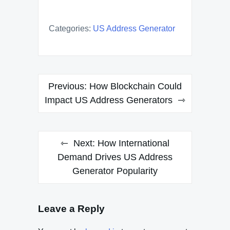
Categories:
US Address Generator
Post
Previous:
How Blockchain Could
navigation
Impact US Address Generators
Next:
How International
Demand Drives US Address
Generator Popularity
Leave a Reply