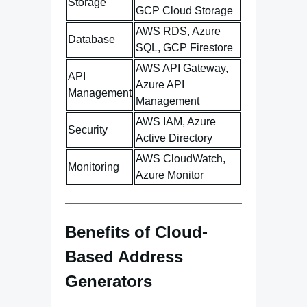
Storage
GCP Cloud Storage
AWS RDS, Azure
Database
SQL, GCP Firestore
AWS API Gateway,
API
Azure API
Management
Management
AWS IAM, Azure
Security
Active Directory
AWS CloudWatch,
Monitoring
Azure Monitor
Benefits of Cloud-
Based Address
Generators