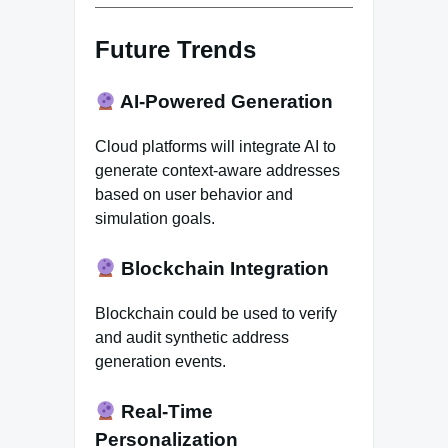
Future Trends
AI-Powered Generation
Cloud platforms will integrate AI to
generate context-aware addresses
based on user behavior and
simulation goals.
Blockchain Integration
Blockchain could be used to verify
and audit synthetic address
generation events.
Real-Time
Personalization