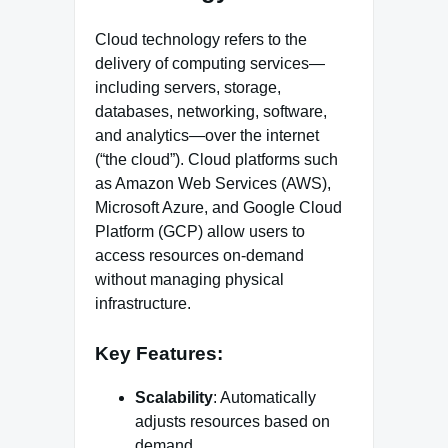
Cloud technology refers to the
delivery of computing services—
including servers, storage,
databases, networking, software,
and analytics—over the internet
(“the cloud”). Cloud platforms such
as Amazon Web Services (AWS),
Microsoft Azure, and Google Cloud
Platform (GCP) allow users to
access resources on-demand
without managing physical
infrastructure.
Key Features:
Scalability
: Automatically
adjusts resources based on
demand