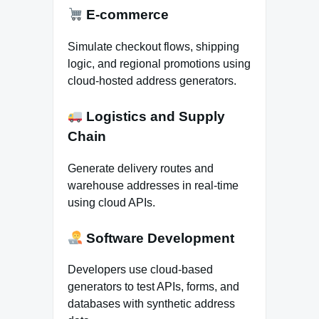
E-commerce
Simulate checkout flows, shipping
logic, and regional promotions using
cloud-hosted address generators.
Logistics and Supply
Chain
Generate delivery routes and
warehouse addresses in real-time
using cloud APIs.
Software Development
Developers use cloud-based
generators to test APIs, forms, and
databases with synthetic address