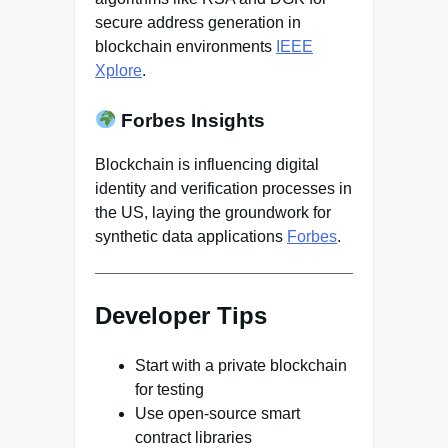
secure address generation in
blockchain environments
IEEE
Xplore
.
Forbes Insights
Blockchain is influencing digital
identity and verification processes in
the US, laying the groundwork for
synthetic data applications
Forbes
.
Developer Tips
Start with a private blockchain
for testing
Use open-source smart
contract libraries