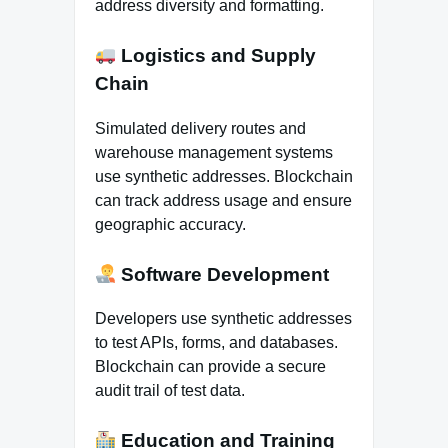
address diversity and formatting.
Logistics and Supply
Chain
Simulated delivery routes and
warehouse management systems
use synthetic addresses. Blockchain
can track address usage and ensure
geographic accuracy.
Software Development
Developers use synthetic addresses
to test APIs, forms, and databases.
Blockchain can provide a secure
audit trail of test data.
Education and Training