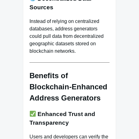
Sources
Instead of relying on centralized
databases, address generators
could pull data from decentralized
geographic datasets stored on
blockchain networks.
Benefits of
Blockchain-Enhanced
Address Generators
Enhanced Trust and
Transparency
Users and developers can verify the