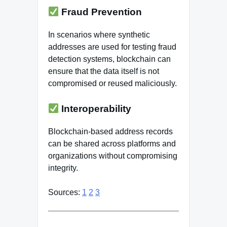
Fraud Prevention
In scenarios where synthetic
addresses are used for testing fraud
detection systems, blockchain can
ensure that the data itself is not
compromised or reused maliciously.
Interoperability
Blockchain-based address records
can be shared across platforms and
organizations without compromising
integrity.
Sources:
1
2
3