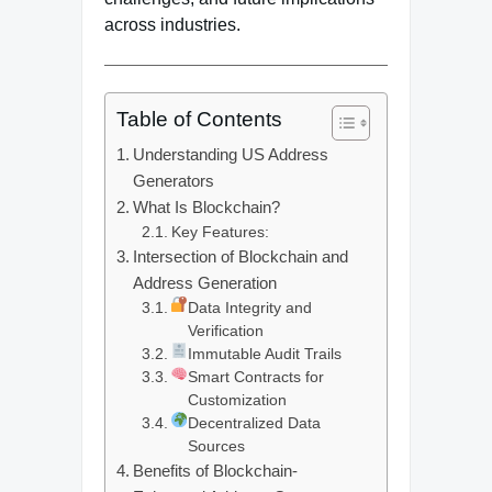
across industries.
Table of Contents
Understanding US Address
Generators
What Is Blockchain?
Key Features:
Intersection of Blockchain and
Address Generation
Data Integrity and
Verification
Immutable Audit Trails
Smart Contracts for
Customization
Decentralized Data
Sources
Benefits of Blockchain-