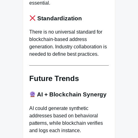
essential.
Standardization
There is no universal standard for
blockchain-based address
generation. Industry collaboration is
needed to define best practices.
Future Trends
AI + Blockchain Synergy
AI could generate synthetic
addresses based on behavioral
patterns, while blockchain verifies
and logs each instance.