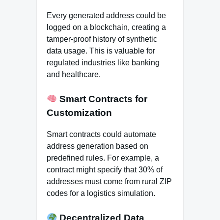
Every generated address could be
logged on a blockchain, creating a
tamper-proof history of synthetic
data usage. This is valuable for
regulated industries like banking
and healthcare.
Smart Contracts for
Customization
Smart contracts could automate
address generation based on
predefined rules. For example, a
contract might specify that 30% of
addresses must come from rural ZIP
codes for a logistics simulation.
Decentralized Data