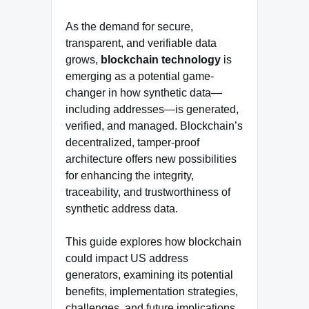
As the demand for secure,
transparent, and verifiable data
grows,
blockchain technology
is
emerging as a potential game-
changer in how synthetic data—
including addresses—is generated,
verified, and managed. Blockchain’s
decentralized, tamper-proof
architecture offers new possibilities
for enhancing the integrity,
traceability, and trustworthiness of
synthetic address data.
This guide explores how blockchain
could impact US address
generators, examining its potential
benefits, implementation strategies,
challenges, and future implications