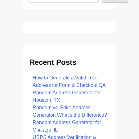
Recent Posts
How to Generate a Valid Test
Address for Form & Checkout QA
Random Address Generator for
Houston, TX
Random vs. Fake Address
Generator: What’s the Difference?
Random Address Generator for
Chicago, IL
USPS Address Verification &