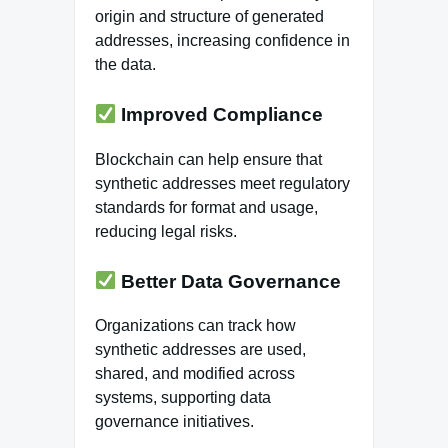
origin and structure of generated
addresses, increasing confidence in
the data.
Improved Compliance
Blockchain can help ensure that
synthetic addresses meet regulatory
standards for format and usage,
reducing legal risks.
Better Data Governance
Organizations can track how
synthetic addresses are used,
shared, and modified across
systems, supporting data
governance initiatives.