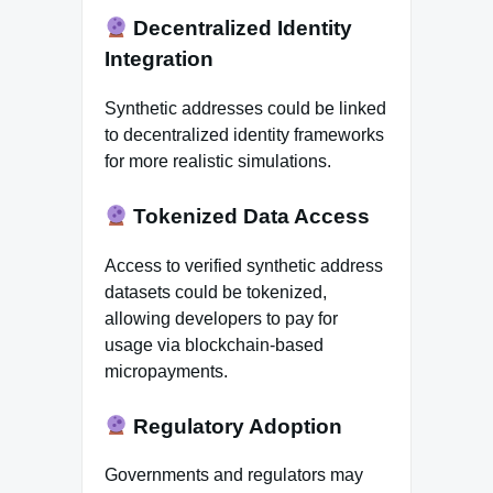
Decentralized Identity
Integration
Synthetic addresses could be linked
to decentralized identity frameworks
for more realistic simulations.
Tokenized Data Access
Access to verified synthetic address
datasets could be tokenized,
allowing developers to pay for
usage via blockchain-based
micropayments.
Regulatory Adoption
Governments and regulators may