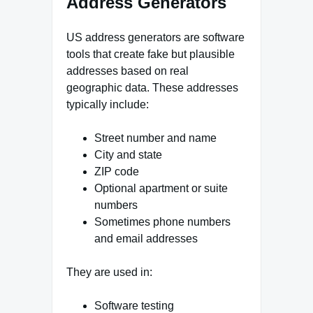
Address Generators
US address generators are software
tools that create fake but plausible
addresses based on real
geographic data. These addresses
typically include:
Street number and name
City and state
ZIP code
Optional apartment or suite
numbers
Sometimes phone numbers
and email addresses
They are used in:
Software testing