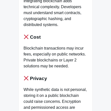
Integrating blockchain adds
technical complexity. Developers
must understand smart contracts,
cryptographic hashing, and
distributed systems.
Cost
Blockchain transactions may incur
fees, especially on public networks.
Private blockchains or Layer 2
solutions may be needed.
Privacy
While synthetic data is not personal,
storing it on a public blockchain
could raise concerns. Encryption
and permissioned access are