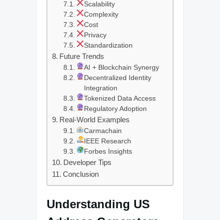
Scalability
Complexity
Cost
Privacy
Standardization
Future Trends
AI + Blockchain Synergy
Decentralized Identity
Integration
Tokenized Data Access
Regulatory Adoption
Real-World Examples
Carmachain
IEEE Research
Forbes Insights
Developer Tips
Conclusion
Understanding US