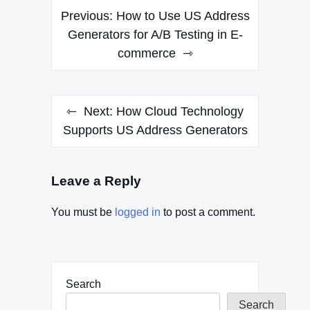
Post
Previous:
How to Use US Address
navigation
Generators for A/B Testing in E-
commerce
Next:
How Cloud Technology
Supports US Address Generators
Leave a Reply
You must be
logged in
to post a comment.
Search
Search