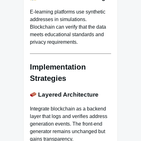
E-learning platforms use synthetic
addresses in simulations.
Blockchain can verify that the data
meets educational standards and
privacy requirements.
Implementation
Strategies
Layered Architecture
Integrate blockchain as a backend
layer that logs and verifies address
generation events. The front-end
generator remains unchanged but
gains transparency.