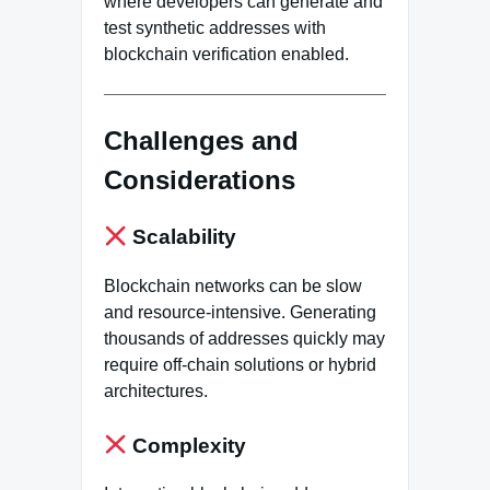
where developers can generate and
test synthetic addresses with
blockchain verification enabled.
Challenges and
Considerations
Scalability
Blockchain networks can be slow
and resource-intensive. Generating
thousands of addresses quickly may
require off-chain solutions or hybrid
architectures.
Complexity