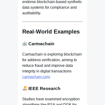
endorse blockchain-based synthetic
data systems for compliance and
auditability.
Real-World Examples
Carmachain
Carmachain is exploring blockchain
for address verification, aiming to
reduce fraud and improve data
integrity in digital transactions
carmachain.com
.
IEEE Research
Studies have examined encryption
algorithms like RSA and DGK for