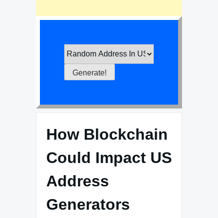
How Blockchain
Could Impact US
Address
Generators