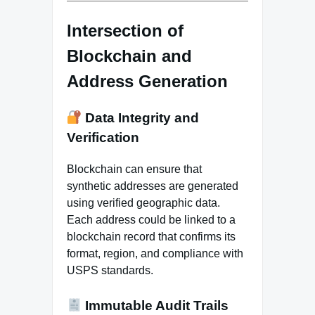
Intersection of
Blockchain and
Address Generation
Data Integrity and
Verification
Blockchain can ensure that
synthetic addresses are generated
using verified geographic data.
Each address could be linked to a
blockchain record that confirms its
format, region, and compliance with
USPS standards.
Immutable Audit Trails