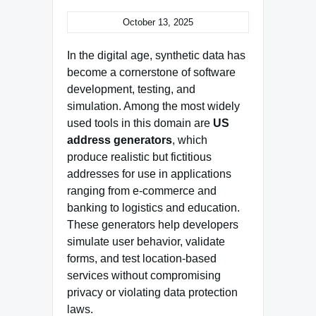
October 13, 2025
In the digital age, synthetic data has
become a cornerstone of software
development, testing, and
simulation. Among the most widely
used tools in this domain are
US
address generators
, which
produce realistic but fictitious
addresses for use in applications
ranging from e-commerce and
banking to logistics and education.
These generators help developers
simulate user behavior, validate
forms, and test location-based
services without compromising
privacy or violating data protection
laws.