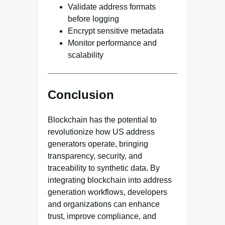
Validate address formats
before logging
Encrypt sensitive metadata
Monitor performance and
scalability
Conclusion
Blockchain has the potential to
revolutionize how US address
generators operate, bringing
transparency, security, and
traceability to synthetic data. By
integrating blockchain into address
generation workflows, developers
and organizations can enhance
trust, improve compliance, and