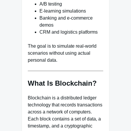
A/B testing
E-learning simulations
Banking and e-commerce
demos
CRM and logistics platforms
The goal is to simulate real-world
scenarios without using actual
personal data.
What Is Blockchain?
Blockchain is a distributed ledger
technology that records transactions
across a network of computers.
Each block contains a set of data, a
timestamp, and a cryptographic