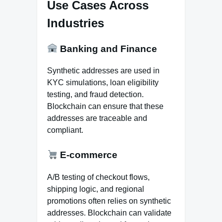
Use Cases Across
Industries
Banking and Finance
Synthetic addresses are used in
KYC simulations, loan eligibility
testing, and fraud detection.
Blockchain can ensure that these
addresses are traceable and
compliant.
E-commerce
A/B testing of checkout flows,
shipping logic, and regional
promotions often relies on synthetic
addresses. Blockchain can validate