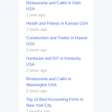
Restaurants and Cafés in Utah
USA
1 year ago
Health and Fitness in Kansas USA
2 years ago
Construction and Trades in Hawaii
USA
2 years ago
Hardware and DIY in Kentucky
USA
2 years ago
Restaurants and Cafés in
Washington USA
2 years ago
Top 10 Best Accounting Firms in
New York City
2 months ago