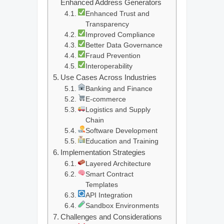
Enhanced Address Generators
Enhanced Trust and
Transparency
Improved Compliance
Better Data Governance
Fraud Prevention
Interoperability
Use Cases Across Industries
Banking and Finance
E-commerce
Logistics and Supply
Chain
Software Development
Education and Training
Implementation Strategies
Layered Architecture
Smart Contract
Templates
API Integration
Sandbox Environments
Challenges and Considerations