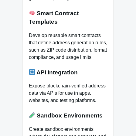
Smart Contract
Templates
Develop reusable smart contracts
that define address generation rules,
such as ZIP code distribution, format
compliance, and usage limits.
API Integration
Expose blockchain-verified address
data via APIs for use in apps,
websites, and testing platforms.
Sandbox Environments
Create sandbox environments