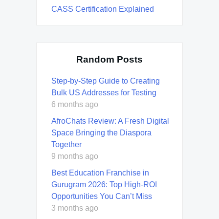
CASS Certification Explained
Random Posts
Step-by-Step Guide to Creating
Bulk US Addresses for Testing
6 months ago
AfroChats Review: A Fresh Digital
Space Bringing the Diaspora
Together
9 months ago
Best Education Franchise in
Gurugram 2026: Top High-ROI
Opportunities You Can’t Miss
3 months ago