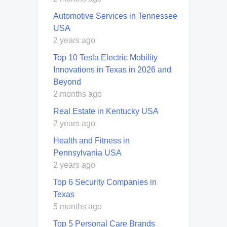
Automotive Services in Tennessee
USA
2 years ago
Top 10 Tesla Electric Mobility
Innovations in Texas in 2026 and
Beyond
2 months ago
Real Estate in Kentucky USA
2 years ago
Health and Fitness in
Pennsylvania USA
2 years ago
Top 6 Security Companies in
Texas
5 months ago
Top 5 Personal Care Brands