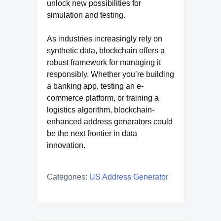
unlock new possibilities for
simulation and testing.
As industries increasingly rely on
synthetic data, blockchain offers a
robust framework for managing it
responsibly. Whether you’re building
a banking app, testing an e-
commerce platform, or training a
logistics algorithm, blockchain-
enhanced address generators could
be the next frontier in data
innovation.
Categories:
US Address Generator