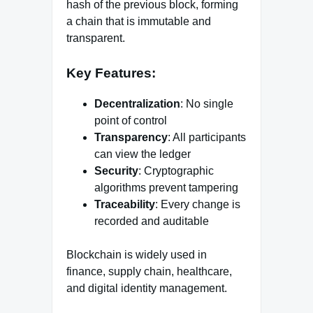
hash of the previous block, forming
a chain that is immutable and
transparent.
Key Features:
Decentralization
: No single
point of control
Transparency
: All participants
can view the ledger
Security
: Cryptographic
algorithms prevent tampering
Traceability
: Every change is
recorded and auditable
Blockchain is widely used in
finance, supply chain, healthcare,
and digital identity management.