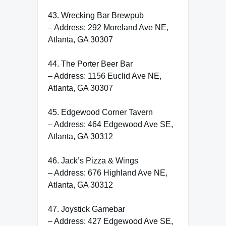
43. Wrecking Bar Brewpub
– Address: 292 Moreland Ave NE,
Atlanta, GA 30307
44. The Porter Beer Bar
– Address: 1156 Euclid Ave NE,
Atlanta, GA 30307
45. Edgewood Corner Tavern
– Address: 464 Edgewood Ave SE,
Atlanta, GA 30312
46. Jack’s Pizza & Wings
– Address: 676 Highland Ave NE,
Atlanta, GA 30312
47. Joystick Gamebar
– Address: 427 Edgewood Ave SE,