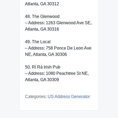
Atlanta, GA 30312
48. The Glenwood
– Address: 1263 Glenwood Ave SE,
Atlanta, GA 30316
49. The Local
– Address: 758 Ponce De Leon Ave
NE, Atlanta, GA 30306
50. Rí Rá Irish Pub
– Address: 1080 Peachtree St NE,
Atlanta, GA 30309
Categories:
US Address Generator