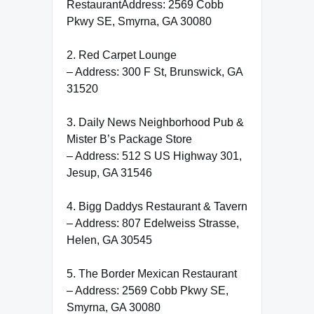
RestaurantAddress: 2569 Cobb
Pkwy SE, Smyrna, GA 30080
2. Red Carpet Lounge
– Address: 300 F St, Brunswick, GA
31520
3. Daily News Neighborhood Pub &
Mister B’s Package Store
– Address: 512 S US Highway 301,
Jesup, GA 31546
4. Bigg Daddys Restaurant & Tavern
– Address: 807 Edelweiss Strasse,
Helen, GA 30545
5. The Border Mexican Restaurant
– Address: 2569 Cobb Pkwy SE,
Smyrna, GA 30080