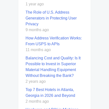
1 year ago
The Role of U.S. Address
Generators in Protecting User
Privacy
9 months ago
How Address Verification Works:
From USPS to APIs
11 months ago
Balancing Cost and Quality: Is It
Possible to Invest in Superior
Material Handling Equipment
Without Breaking the Bank?
2 years ago
Top 7 Best Hotels in Atlanta,
Georgia in 2026 and Beyond
2 months ago