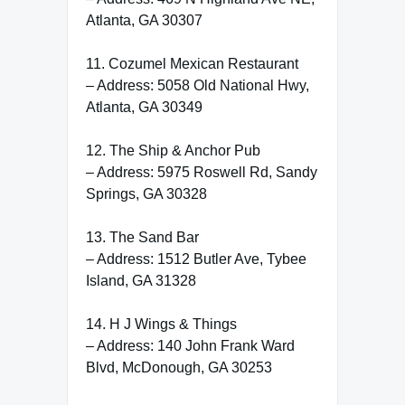
Atlanta, GA 30307
11. Cozumel Mexican Restaurant
– Address: 5058 Old National Hwy,
Atlanta, GA 30349
12. The Ship & Anchor Pub
– Address: 5975 Roswell Rd, Sandy
Springs, GA 30328
13. The Sand Bar
– Address: 1512 Butler Ave, Tybee
Island, GA 31328
14. H J Wings & Things
– Address: 140 John Frank Ward
Blvd, McDonough, GA 30253