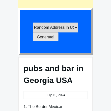
pubs and bar in
Georgia USA
July 16, 2024
1. The Border Mexican