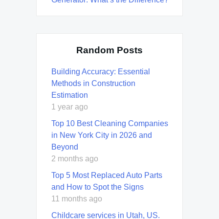
Random Posts
Building Accuracy: Essential
Methods in Construction
Estimation
1 year ago
Top 10 Best Cleaning Companies
in New York City in 2026 and
Beyond
2 months ago
Top 5 Most Replaced Auto Parts
and How to Spot the Signs
11 months ago
Childcare services in Utah, US.