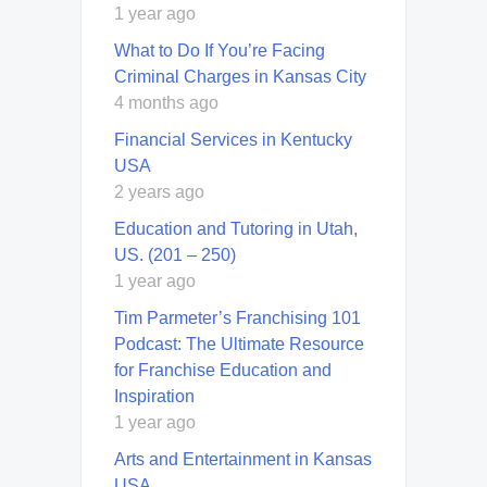
1 year ago
What to Do If You’re Facing
Criminal Charges in Kansas City
4 months ago
Financial Services in Kentucky
USA
2 years ago
Education and Tutoring in Utah,
US. (201 – 250)
1 year ago
Tim Parmeter’s Franchising 101
Podcast: The Ultimate Resource
for Franchise Education and
Inspiration
1 year ago
Arts and Entertainment in Kansas
USA