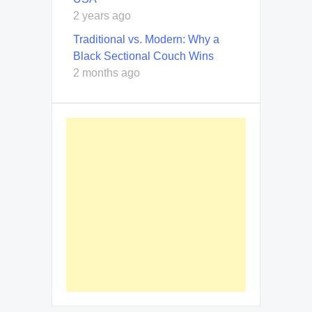
2 years ago
Traditional vs. Modern: Why a
Black Sectional Couch Wins
2 months ago