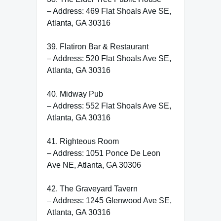
– Address: 469 Flat Shoals Ave SE,
Atlanta, GA 30316
39. Flatiron Bar & Restaurant
– Address: 520 Flat Shoals Ave SE,
Atlanta, GA 30316
40. Midway Pub
– Address: 552 Flat Shoals Ave SE,
Atlanta, GA 30316
41. Righteous Room
– Address: 1051 Ponce De Leon
Ave NE, Atlanta, GA 30306
42. The Graveyard Tavern
– Address: 1245 Glenwood Ave SE,
Atlanta, GA 30316