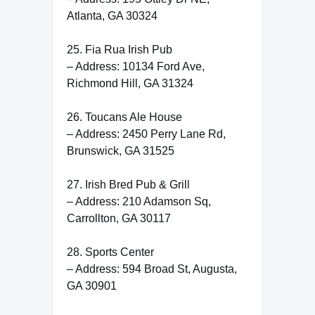
Atlanta, GA 30324
25. Fia Rua Irish Pub
– Address: 10134 Ford Ave,
Richmond Hill, GA 31324
26. Toucans Ale House
– Address: 2450 Perry Lane Rd,
Brunswick, GA 31525
27. Irish Bred Pub & Grill
– Address: 210 Adamson Sq,
Carrollton, GA 30117
28. Sports Center
– Address: 594 Broad St, Augusta,
GA 30901