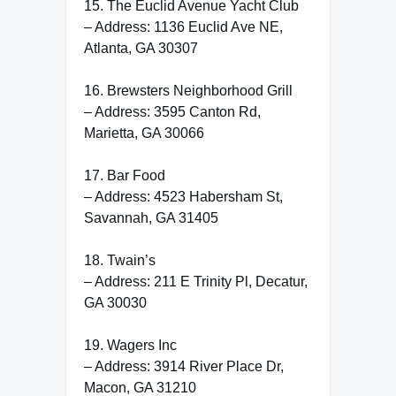
15. The Euclid Avenue Yacht Club
– Address: 1136 Euclid Ave NE,
Atlanta, GA 30307
16. Brewsters Neighborhood Grill
– Address: 3595 Canton Rd,
Marietta, GA 30066
17. Bar Food
– Address: 4523 Habersham St,
Savannah, GA 31405
18. Twain’s
– Address: 211 E Trinity Pl, Decatur,
GA 30030
19. Wagers Inc
– Address: 3914 River Place Dr,
Macon, GA 31210