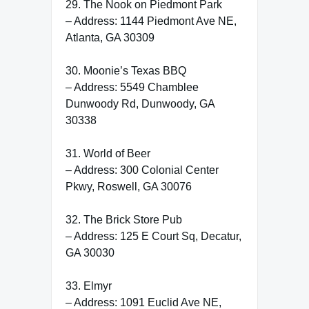
29. The Nook on Piedmont Park
– Address: 1144 Piedmont Ave NE,
Atlanta, GA 30309
30. Moonie’s Texas BBQ
– Address: 5549 Chamblee
Dunwoody Rd, Dunwoody, GA
30338
31. World of Beer
– Address: 300 Colonial Center
Pkwy, Roswell, GA 30076
32. The Brick Store Pub
– Address: 125 E Court Sq, Decatur,
GA 30030
33. Elmyr
– Address: 1091 Euclid Ave NE,