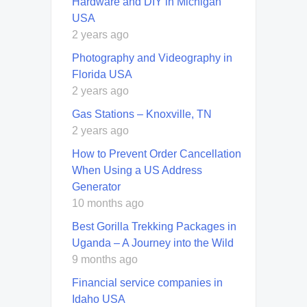
Hardware and DIY in Michigan
USA
2 years ago
Photography and Videography in
Florida USA
2 years ago
Gas Stations – Knoxville, TN
2 years ago
How to Prevent Order Cancellation
When Using a US Address
Generator
10 months ago
Best Gorilla Trekking Packages in
Uganda – A Journey into the Wild
9 months ago
Financial service companies in
Idaho USA