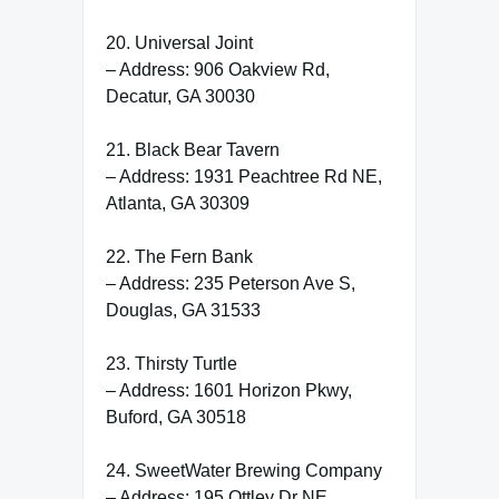
20. Universal Joint
– Address: 906 Oakview Rd,
Decatur, GA 30030
21. Black Bear Tavern
– Address: 1931 Peachtree Rd NE,
Atlanta, GA 30309
22. The Fern Bank
– Address: 235 Peterson Ave S,
Douglas, GA 31533
23. Thirsty Turtle
– Address: 1601 Horizon Pkwy,
Buford, GA 30518
24. SweetWater Brewing Company
– Address: 195 Ottley Dr NE,