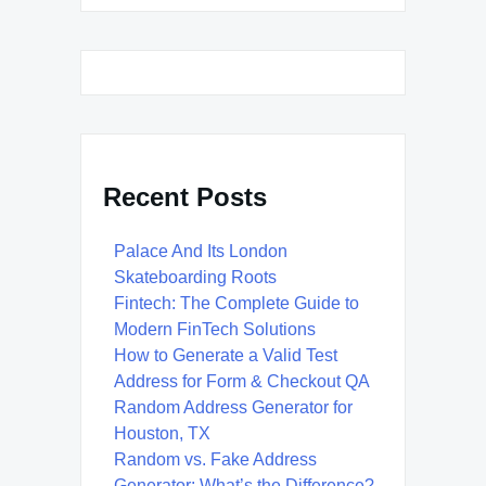
Recent Posts
Palace And Its London
Skateboarding Roots
Fintech: The Complete Guide to
Modern FinTech Solutions
How to Generate a Valid Test
Address for Form & Checkout QA
Random Address Generator for
Houston, TX
Random vs. Fake Address
Generator: What’s the Difference?