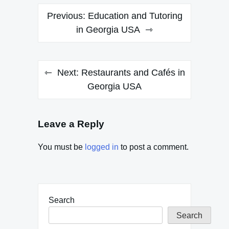
Post
Previous:
Education and Tutoring
navigation
in Georgia USA
Next:
Restaurants and Cafés in
Georgia USA
Leave a Reply
You must be
logged in
to post a comment.
Search
Search