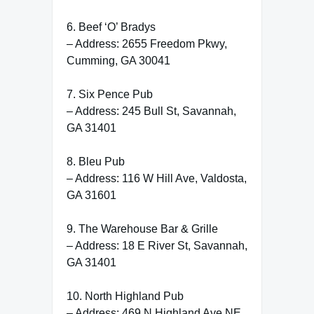
6. Beef ‘O’ Bradys
– Address: 2655 Freedom Pkwy,
Cumming, GA 30041
7. Six Pence Pub
– Address: 245 Bull St, Savannah,
GA 31401
8. Bleu Pub
– Address: 116 W Hill Ave, Valdosta,
GA 31601
9. The Warehouse Bar & Grille
– Address: 18 E River St, Savannah,
GA 31401
10. North Highland Pub
– Address: 469 N Highland Ave NE,