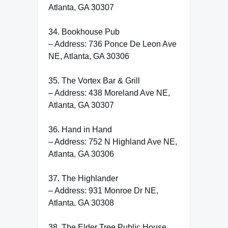
Atlanta, GA 30307
34. Bookhouse Pub
– Address: 736 Ponce De Leon Ave
NE, Atlanta, GA 30306
35. The Vortex Bar & Grill
– Address: 438 Moreland Ave NE,
Atlanta, GA 30307
36. Hand in Hand
– Address: 752 N Highland Ave NE,
Atlanta, GA 30306
37. The Highlander
– Address: 931 Monroe Dr NE,
Atlanta, GA 30308
38. The Elder Tree Public House