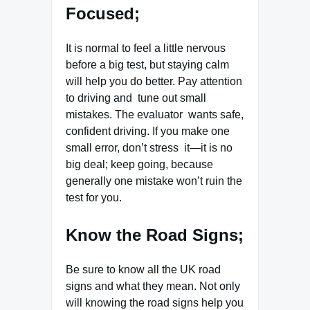
Focused;
It is normal to feel a little nervous
before a big test, but staying calm
will help you do better. Pay attention
to driving and tune out small
mistakes. The evaluator wants safe,
confident driving. If you make one
small error, don’t stress it—it is no
big deal; keep going, because
generally one mistake won’t ruin the
test for you.
Know the Road Signs;
Be sure to know all the UK road
signs and what they mean. Not only
will knowing the road signs help you