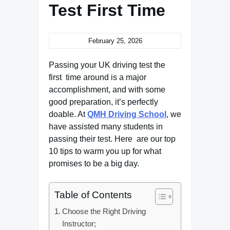
Test First Time
February 25, 2026
Passing your UK driving test the
first time around is a major
accomplishment, and with some
good preparation, it’s perfectly
doable. At
QMH Driving School
, we
have assisted many students in
passing their test. Here are our top
10 tips to warm you up for what
promises to be a big day.
Table of Contents
Choose the Right Driving
Instructor;