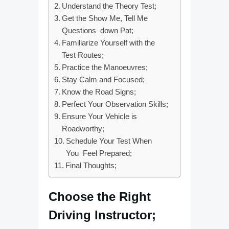
Understand the Theory Test;
Get the Show Me, Tell Me
Questions down Pat;
Familiarize Yourself with the
Test Routes;
Practice the Manoeuvres;
Stay Calm and Focused;
Know the Road Signs;
Perfect Your Observation Skills;
Ensure Your Vehicle is
Roadworthy;
Schedule Your Test When
You Feel Prepared;
Final Thoughts;
Choose the Right
Driving Instructor;