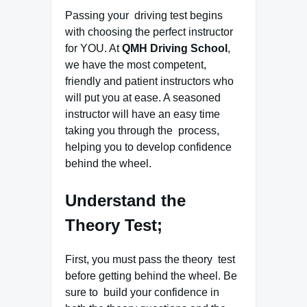
Passing your driving test begins
with choosing the perfect instructor
for YOU. At
QMH Driving School
,
we have the most competent,
friendly and patient instructors who
will put you at ease. A seasoned
instructor will have an easy time
taking you through the process,
helping you to develop confidence
behind the wheel.
Understand the
Theory Test;
First, you must pass the theory test
before getting behind the wheel. Be
sure to build your confidence in