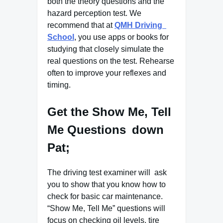
both the theory questions and the
hazard perception test. We
recommend that at
QMH Driving
School
, you use apps or books for
studying that closely simulate the
real questions on the test. Rehearse
often to improve your reflexes and
timing.
Get the Show Me, Tell
Me Questions down
Pat;
The driving test examiner will ask
you to show that you know how to
check for basic car maintenance.
“Show Me, Tell Me” questions will
focus on checking oil levels, tire