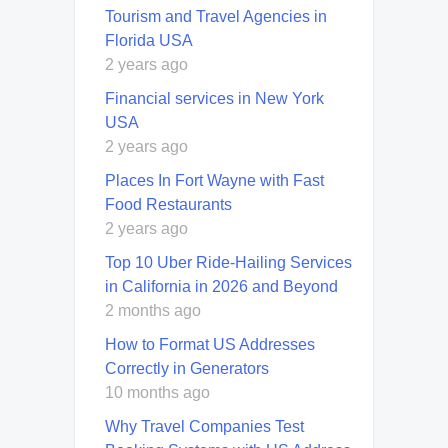
Tourism and Travel Agencies in
Florida USA
2 years ago
Financial services in New York
USA
2 years ago
Places In Fort Wayne with Fast
Food Restaurants
2 years ago
Top 10 Uber Ride-Hailing Services
in California in 2026 and Beyond
2 months ago
How to Format US Addresses
Correctly in Generators
10 months ago
Why Travel Companies Test