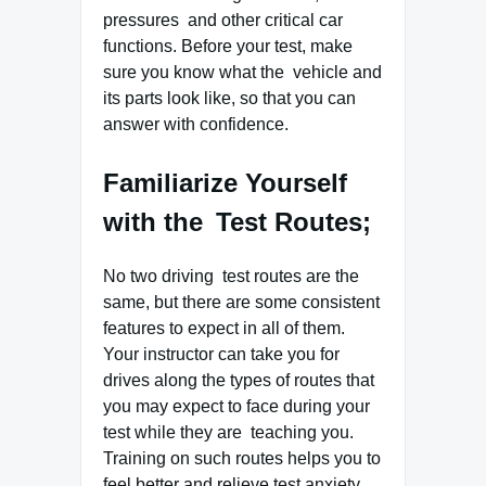
pressures and other critical car
functions. Before your test, make
sure you know what the vehicle and
its parts look like, so that you can
answer with confidence.
Familiarize Yourself
with the Test Routes;
No two driving test routes are the
same, but there are some consistent
features to expect in all of them.
Your instructor can take you for
drives along the types of routes that
you may expect to face during your
test while they are teaching you.
Training on such routes helps you to
feel better and relieve test anxiety.