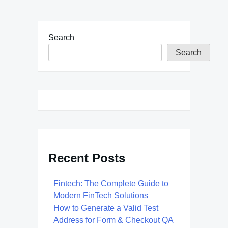
Search
Search
Recent Posts
Fintech: The Complete Guide to
Modern FinTech Solutions
How to Generate a Valid Test
Address for Form & Checkout QA