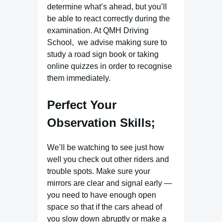
determine what’s ahead, but you’ll
be able to react correctly during the
examination. At QMH Driving
School, we advise making sure to
study a road sign book or taking
online quizzes in order to recognise
them immediately.
Perfect Your
Observation Skills;
We’ll be watching to see just how
well you check out other riders and
trouble spots. Make sure your
mirrors are clear and signal early —
you need to have enough open
space so that if the cars ahead of
you slow down abruptly or make a