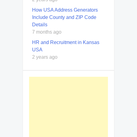
How USA Address Generators
Include County and ZIP Code
Details
7 months ago
HR and Recruitment in Kansas
USA
2 years ago