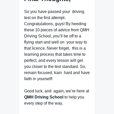
So you have passed your driving
test on the first attempt.
Congratulations, guys! By heeding
these 10 pieces of advice from QMH
Driving School, you’ll be off to a
flying start and well on your way to
that licence. Never forget, this is a
learning process that takes time to
perfect, and every lesson will get
you closer to the test standard. So,
remain focused, train hard and have
faith in yourself!
Good luck, and again, we’re here at
QMH Driving School
to help you
every step of the way.