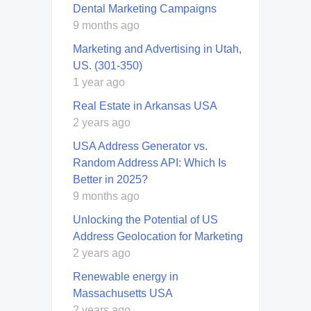
Dental Marketing Campaigns
9 months ago
Marketing and Advertising in Utah,
US. (301-350)
1 year ago
Real Estate in Arkansas USA
2 years ago
USA Address Generator vs.
Random Address API: Which Is
Better in 2025?
9 months ago
Unlocking the Potential of US
Address Geolocation for Marketing
2 years ago
Renewable energy in
Massachusetts USA
2 years ago