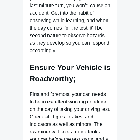
last-minute turn, you won’t cause an
accident. Get into the habit of
observing while learning, and when
the day comes for the test, it’ll be
second nature to observe hazards
as they develop so you can respond
accordingly.
Ensure Your Vehicle is
Roadworthy;
First and foremost, your car needs
to be in excellent working condition
on the day of taking your driving test.
Check all lights, brakes, and
indicators as well as mirrors. The
examiner will take a quick look at
your car before the test starts, and a