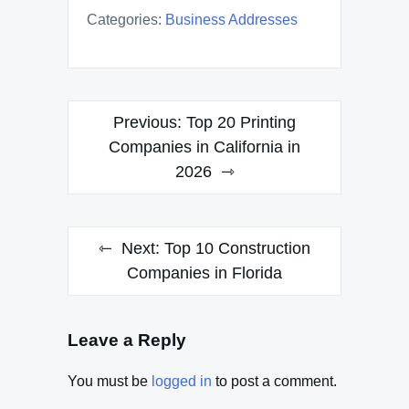
Categories:
Business Addresses
Post
Previous:
Top 20 Printing
navigation
Companies in California in
2026
Next:
Top 10 Construction
Companies in Florida
Leave a Reply
You must be
logged in
to post a comment.