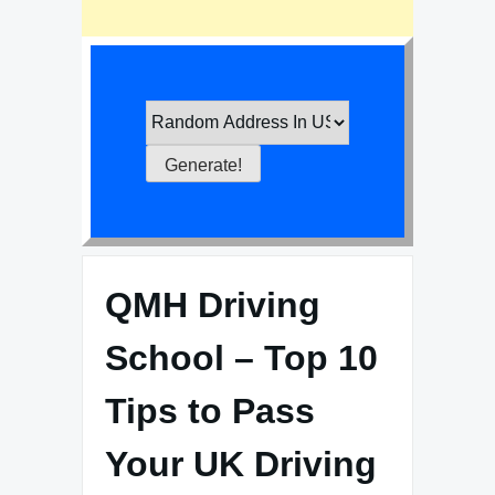
QMH Driving
School – Top 10
Tips to Pass
Your UK Driving