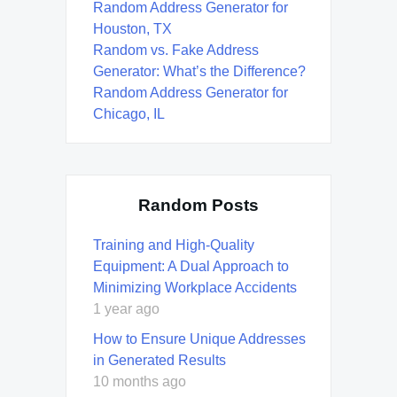
Random Address Generator for
Houston, TX
Random vs. Fake Address
Generator: What’s the Difference?
Random Address Generator for
Chicago, IL
Random Posts
Training and High-Quality
Equipment: A Dual Approach to
Minimizing Workplace Accidents
1 year ago
How to Ensure Unique Addresses
in Generated Results
10 months ago