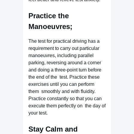
Practice the
Manoeuvres;
The test for practical driving has a
requirement to carry out particular
manoeuvres, including parallel
parking, reversing around a corner
and doing a three-point turn before
the end of the test. Practice these
exercises until you can perform
them smoothly and with fluidity.
Practice constantly so that you can
execute them perfectly on the day of
your test.
Stay Calm and