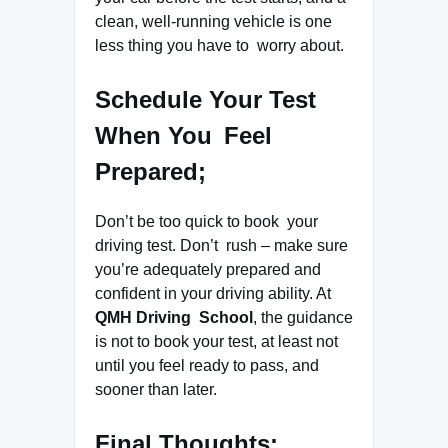
clean, well-running vehicle is one
less thing you have to worry about.
Schedule Your Test
When You Feel
Prepared;
Don’t be too quick to book your
driving test. Don’t rush – make sure
you’re adequately prepared and
confident in your driving ability. At
QMH Driving School
, the guidance
is not to book your test, at least not
until you feel ready to pass, and
sooner than later.
Final Thoughts;