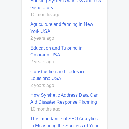
Booking Systems with US Address
Generators
10 months ago
Agriculture and farming in New
York USA
2 years ago
Education and Tutoring in
Colorado USA
2 years ago
Construction and trades in
Louisiana USA
2 years ago
How Synthetic Address Data Can
Aid Disaster Response Planning
10 months ago
The Importance of SEO Analytics
in Measuring the Success of Your