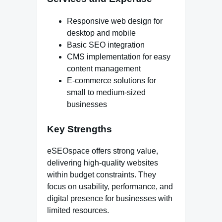
Responsive web design for
desktop and mobile
Basic SEO integration
CMS implementation for easy
content management
E-commerce solutions for
small to medium-sized
businesses
Key Strengths
eSEOspace offers strong value,
delivering high-quality websites
within budget constraints. They
focus on usability, performance, and
digital presence for businesses with
limited resources.