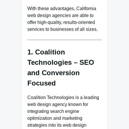
With these advantages, California
web design agencies are able to
offer high-quality, results-oriented
services to businesses of all sizes.
1. Coalition
Technologies – SEO
and Conversion
Focused
Coalition Technologies is a leading
web design agency known for
integrating search engine
optimization and marketing
strategies into its web design