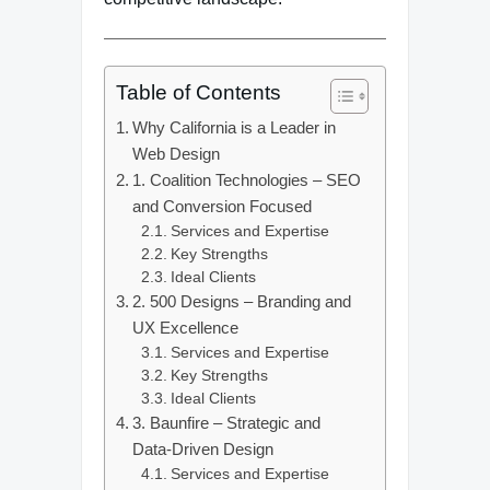
Table of Contents
Why California is a Leader in
Web Design
1. Coalition Technologies – SEO
and Conversion Focused
Services and Expertise
Key Strengths
Ideal Clients
2. 500 Designs – Branding and
UX Excellence
Services and Expertise
Key Strengths
Ideal Clients
3. Baunfire – Strategic and
Data-Driven Design
Services and Expertise