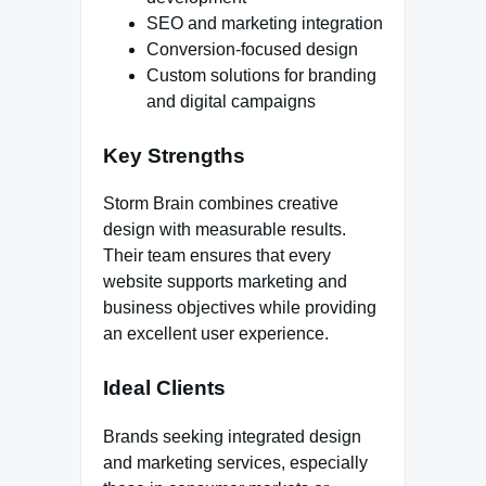
SEO and marketing integration
Conversion-focused design
Custom solutions for branding
and digital campaigns
Key Strengths
Storm Brain combines creative
design with measurable results.
Their team ensures that every
website supports marketing and
business objectives while providing
an excellent user experience.
Ideal Clients
Brands seeking integrated design
and marketing services, especially