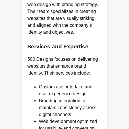
web design with branding strategy.
Their team specializes in creating
websites that are visually striking
and aligned with the company’s
identity and objectives.
Services and Expertise
500 Designs focuses on delivering
websites that enhance brand
identity. Their services include:
Custom user interface and
user experience design
Branding integration to
maintain consistency across
digital channels
Web development optimized
for usability and conversion