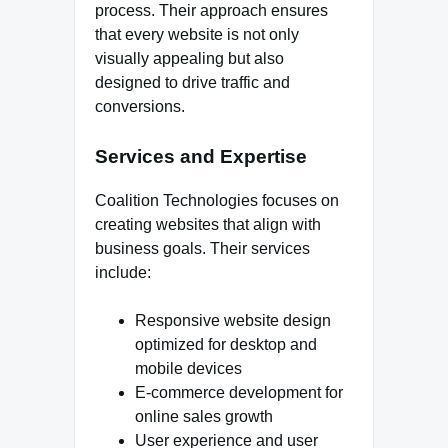
process. Their approach ensures
that every website is not only
visually appealing but also
designed to drive traffic and
conversions.
Services and Expertise
Coalition Technologies focuses on
creating websites that align with
business goals. Their services
include:
Responsive website design
optimized for desktop and
mobile devices
E-commerce development for
online sales growth
User experience and user