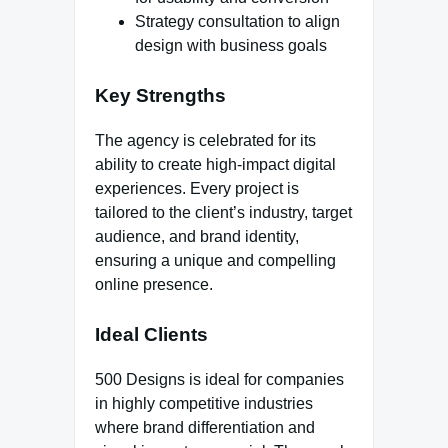
Strategy consultation to align
design with business goals
Key Strengths
The agency is celebrated for its
ability to create high-impact digital
experiences. Every project is
tailored to the client’s industry, target
audience, and brand identity,
ensuring a unique and compelling
online presence.
Ideal Clients
500 Designs is ideal for companies
in highly competitive industries
where brand differentiation and