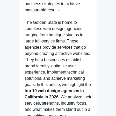
business strategies to achieve
measurable results.
The Golden State is home to
countless web design agencies,
ranging from boutique studios to
large full-service firms. These
agencies provide services that go
beyond creating attractive websites.
They help businesses establish
brand identity, optimize user
experience, implement technical
solutions, and achieve marketing
goals. In this article, we highlight the
top 10 web design agencies in
California in 2026
. We analyze their
services, strengths, industry focus,
and what makes them stand out in a
competitive landscape.