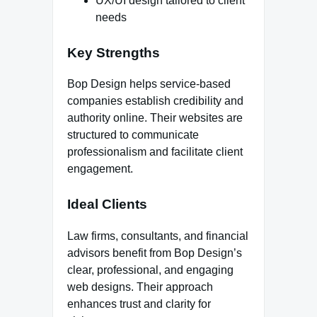
UX/UI design tailored to client
needs
Key Strengths
Bop Design helps service-based
companies establish credibility and
authority online. Their websites are
structured to communicate
professionalism and facilitate client
engagement.
Ideal Clients
Law firms, consultants, and financial
advisors benefit from Bop Design’s
clear, professional, and engaging
web designs. Their approach
enhances trust and clarity for