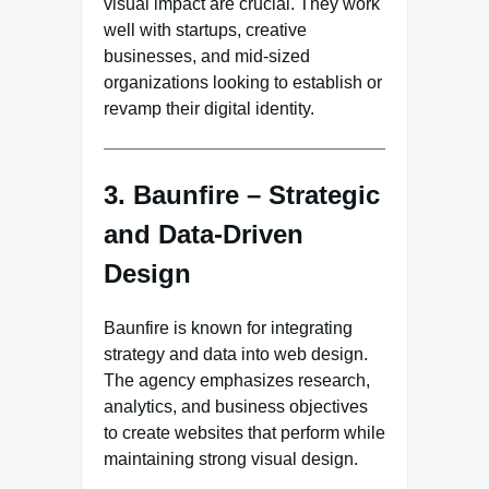
visual impact are crucial. They work
well with startups, creative
businesses, and mid-sized
organizations looking to establish or
revamp their digital identity.
3. Baunfire – Strategic
and Data-Driven
Design
Baunfire is known for integrating
strategy and data into web design.
The agency emphasizes research,
analytics, and business objectives
to create websites that perform while
maintaining strong visual design.