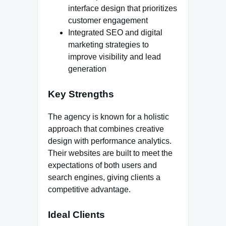
interface design that prioritizes
customer engagement
Integrated SEO and digital
marketing strategies to
improve visibility and lead
generation
Key Strengths
The agency is known for a holistic
approach that combines creative
design with performance analytics.
Their websites are built to meet the
expectations of both users and
search engines, giving clients a
competitive advantage.
Ideal Clients