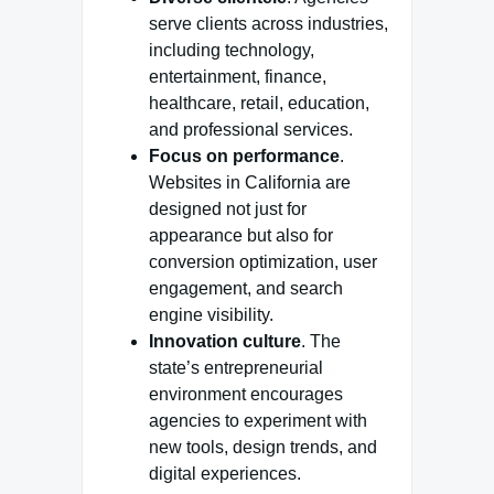
serve clients across industries,
including technology,
entertainment, finance,
healthcare, retail, education,
and professional services.
Focus on performance
.
Websites in California are
designed not just for
appearance but also for
conversion optimization, user
engagement, and search
engine visibility.
Innovation culture
. The
state’s entrepreneurial
environment encourages
agencies to experiment with
new tools, design trends, and
digital experiences.