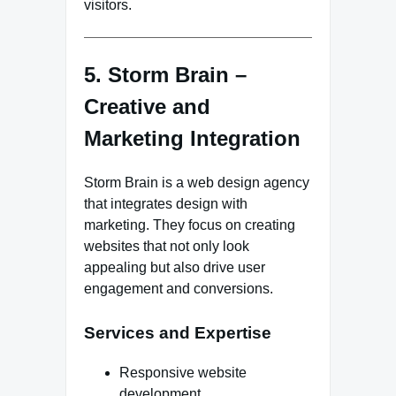
visitors.
5. Storm Brain –
Creative and
Marketing Integration
Storm Brain is a web design agency
that integrates design with
marketing. They focus on creating
websites that not only look
appealing but also drive user
engagement and conversions.
Services and Expertise
Responsive website
development