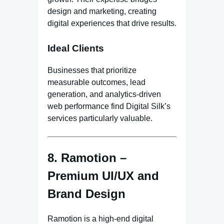
design and marketing, creating
digital experiences that drive results.
Ideal Clients
Businesses that prioritize
measurable outcomes, lead
generation, and analytics-driven
web performance find Digital Silk’s
services particularly valuable.
8. Ramotion –
Premium UI/UX and
Brand Design
Ramotion is a high-end digital