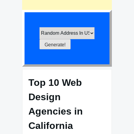
Top 10 Web
Design
Agencies in
California