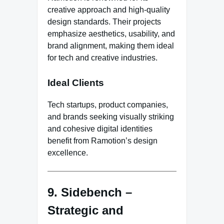
creative approach and high-quality
design standards. Their projects
emphasize aesthetics, usability, and
brand alignment, making them ideal
for tech and creative industries.
Ideal Clients
Tech startups, product companies,
and brands seeking visually striking
and cohesive digital identities
benefit from Ramotion’s design
excellence.
9. Sidebench –
Strategic and