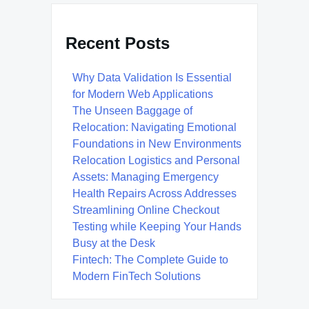
Recent Posts
Why Data Validation Is Essential
for Modern Web Applications
The Unseen Baggage of
Relocation: Navigating Emotional
Foundations in New Environments
Relocation Logistics and Personal
Assets: Managing Emergency
Health Repairs Across Addresses
Streamlining Online Checkout
Testing while Keeping Your Hands
Busy at the Desk
Fintech: The Complete Guide to
Modern FinTech Solutions