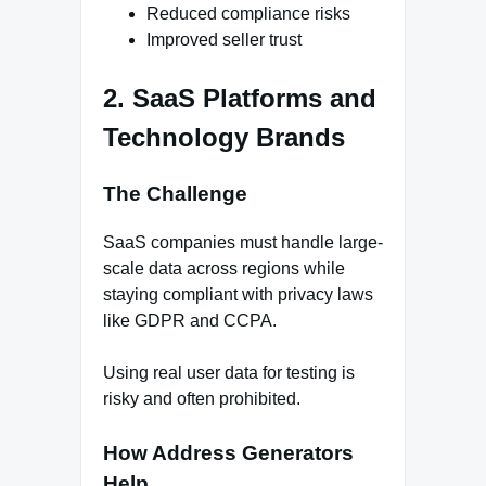
Reduced compliance risks
Improved seller trust
2. SaaS Platforms and
Technology Brands
The Challenge
SaaS companies must handle large-
scale data across regions while
staying compliant with privacy laws
like GDPR and CCPA.
Using real user data for testing is
risky and often prohibited.
How Address Generators
Help