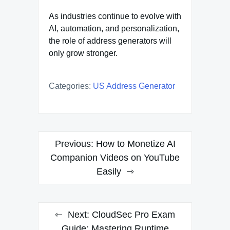
As industries continue to evolve with
AI, automation, and personalization,
the role of address generators will
only grow stronger.
Categories:
US Address Generator
Post
Previous:
How to Monetize AI
navigation
Companion Videos on YouTube
Easily
Next:
CloudSec Pro Exam
Guide: Mastering Runtime