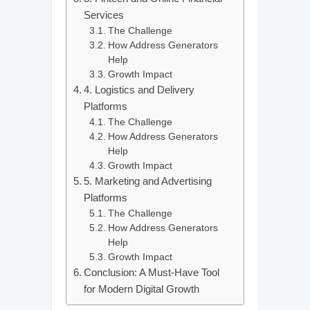
Services
The Challenge
How Address Generators
Help
Growth Impact
4. Logistics and Delivery
Platforms
The Challenge
How Address Generators
Help
Growth Impact
5. Marketing and Advertising
Platforms
The Challenge
How Address Generators
Help
Growth Impact
Conclusion: A Must-Have Tool
for Modern Digital Growth