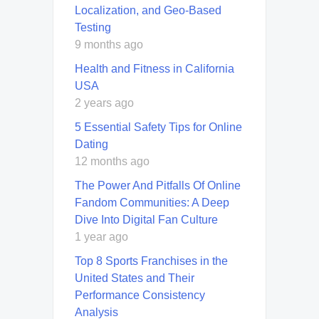
Localization, and Geo-Based
Testing
9 months ago
Health and Fitness in California
USA
2 years ago
5 Essential Safety Tips for Online
Dating
12 months ago
The Power And Pitfalls Of Online
Fandom Communities: A Deep
Dive Into Digital Fan Culture
1 year ago
Top 8 Sports Franchises in the
United States and Their
Performance Consistency
Analysis