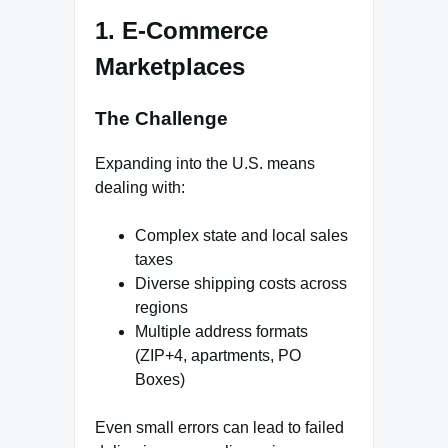
1. E-Commerce
Marketplaces
The Challenge
Expanding into the U.S. means
dealing with:
Complex state and local sales
taxes
Diverse shipping costs across
regions
Multiple address formats
(ZIP+4, apartments, PO
Boxes)
Even small errors can lead to failed