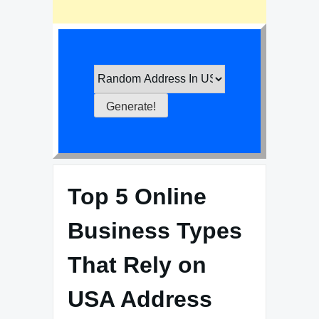
Top 5 Online
Business Types
That Rely on
USA Address