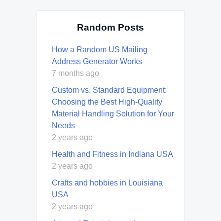
Random Posts
How a Random US Mailing
Address Generator Works
7 months ago
Custom vs. Standard Equipment:
Choosing the Best High-Quality
Material Handling Solution for Your
Needs
2 years ago
Health and Fitness in Indiana USA
2 years ago
Crafts and hobbies in Louisiana
USA
2 years ago