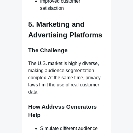
Improved customer
satisfaction
5. Marketing and
Advertising Platforms
The Challenge
The U.S. market is highly diverse,
making audience segmentation
complex. At the same time, privacy
laws limit the use of real customer
data.
How Address Generators
Help
Simulate different audience