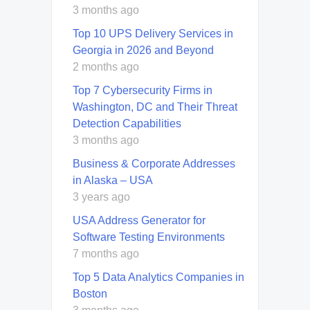
3 months ago
Top 10 UPS Delivery Services in
Georgia in 2026 and Beyond
2 months ago
Top 7 Cybersecurity Firms in
Washington, DC and Their Threat
Detection Capabilities
3 months ago
Business & Corporate Addresses
in Alaska – USA
3 years ago
USA Address Generator for
Software Testing Environments
7 months ago
Top 5 Data Analytics Companies in
Boston