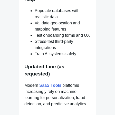
Populate databases with
realistic data
Validate geolocation and
mapping features
Test onboarding forms and UX
Stress-test third-party
integrations
Train AI systems safely
Updated Line (as
requested)
Modern
SaaS Tools
platforms
increasingly rely on machine
learning for personalization, fraud
detection, and predictive analytics.