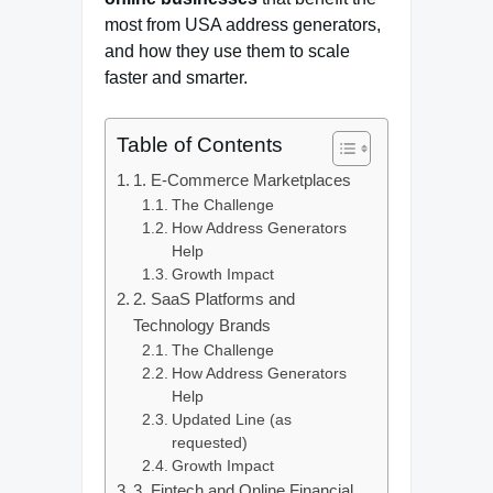
most from USA address generators,
and how they use them to scale
faster and smarter.
Table of Contents
1. E-Commerce Marketplaces
The Challenge
How Address Generators
Help
Growth Impact
2. SaaS Platforms and
Technology Brands
The Challenge
How Address Generators
Help
Updated Line (as
requested)
Growth Impact
3. Fintech and Online Financial