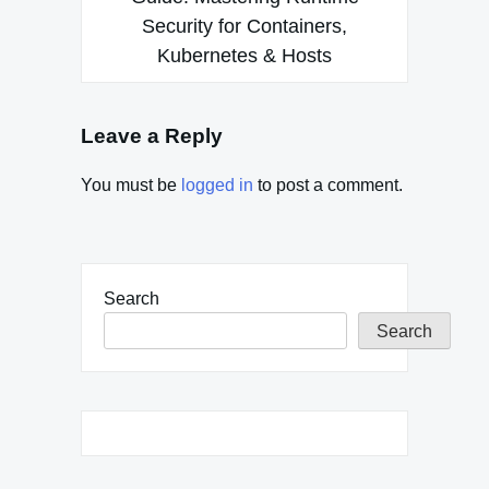
Security for Containers,
Kubernetes & Hosts
Leave a Reply
You must be
logged in
to post a comment.
Search
Search