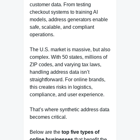
customer data. From testing
checkout systems to training AI
models, address generators enable
safe, scalable, and compliant
operations.
The U.S. market is massive, but also
complex. With 50 states, millions of
ZIP codes, and varying tax laws,
handling address data isn’t
straightforward. For online brands,
this creates risks in logistics,
compliance, and user experience.
That’s where synthetic address data
becomes critical.
Below are the
top five types of
online businesses
that benefit the