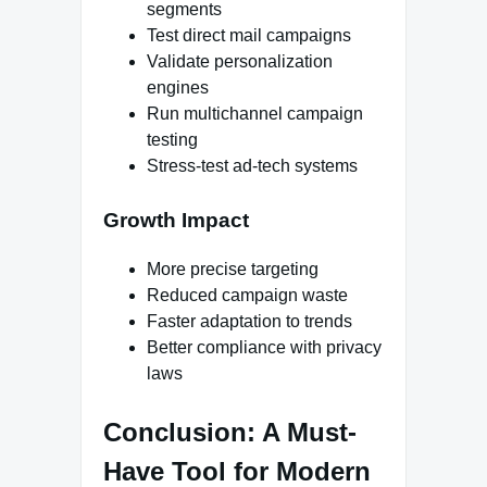
segments
Test direct mail campaigns
Validate personalization
engines
Run multichannel campaign
testing
Stress-test ad-tech systems
Growth Impact
More precise targeting
Reduced campaign waste
Faster adaptation to trends
Better compliance with privacy
laws
Conclusion: A Must-
Have Tool for Modern