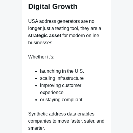
Digital Growth
USA address generators are no
longer just a testing tool, they are a
strategic asset
for modern online
businesses.
Whether it’s:
launching in the U.S.
scaling infrastructure
improving customer
experience
or staying compliant
Synthetic address data enables
companies to move faster, safer, and
smarter.