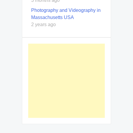
3 months ago
Photography and Videography in
Massachusetts USA
2 years ago