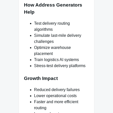
How Address Generators
Help
Test delivery routing
algorithms
Simulate last-mile delivery
challenges
Optimize warehouse
placement
Train logistics AI systems
Stress-test delivery platforms
Growth Impact
Reduced delivery failures
Lower operational costs
Faster and more efficient
routing