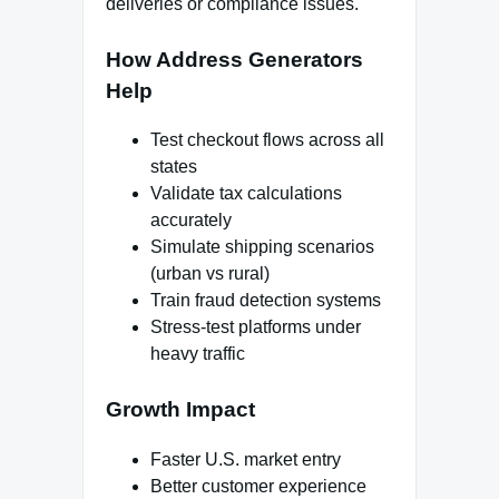
deliveries or compliance issues.
How Address Generators
Help
Test checkout flows across all
states
Validate tax calculations
accurately
Simulate shipping scenarios
(urban vs rural)
Train fraud detection systems
Stress-test platforms under
heavy traffic
Growth Impact
Faster U.S. market entry
Better customer experience