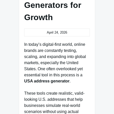
Generators for
Growth
April 24, 2026
In today’s digital-first world, online
brands are constantly testing,
scaling, and expanding into global
markets, especially the United
States. One often overlooked yet
essential tool in this process is a
USA address generator
.
These tools create realistic, valid-
looking U.S. addresses that help
businesses simulate real-world
scenarios without using actual