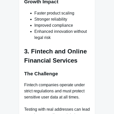
Growth Impact
Faster product scaling
Stronger reliability
Improved compliance
Enhanced innovation without
legal risk
3. Fintech and Online
Financial Services
The Challenge
Fintech companies operate under
strict regulations and must protect
sensitive user data at all times.
Testing with real addresses can lead