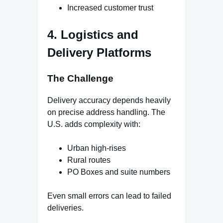
Increased customer trust
4. Logistics and
Delivery Platforms
The Challenge
Delivery accuracy depends heavily
on precise address handling. The
U.S. adds complexity with:
Urban high-rises
Rural routes
PO Boxes and suite numbers
Even small errors can lead to failed
deliveries.