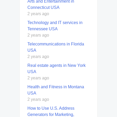
Arts and Entertainment in
Connecticut USA
2 years ago
Technology and IT services in
Tennessee USA
2 years ago
Telecommunications in Florida
USA
2 years ago
Real estate agents in New York
USA
2 years ago
Health and Fitness in Montana
USA
2 years ago
How to Use U.S. Address
Generators for Marketing,