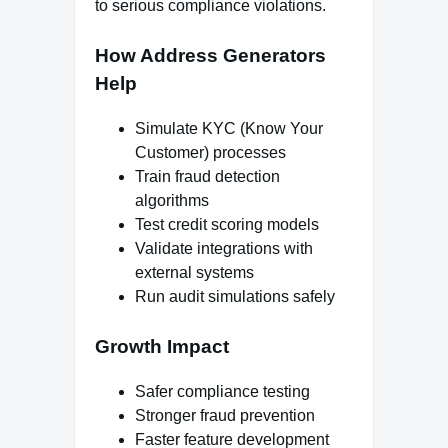
to serious compliance violations.
How Address Generators
Help
Simulate KYC (Know Your
Customer) processes
Train fraud detection
algorithms
Test credit scoring models
Validate integrations with
external systems
Run audit simulations safely
Growth Impact
Safer compliance testing
Stronger fraud prevention
Faster feature development