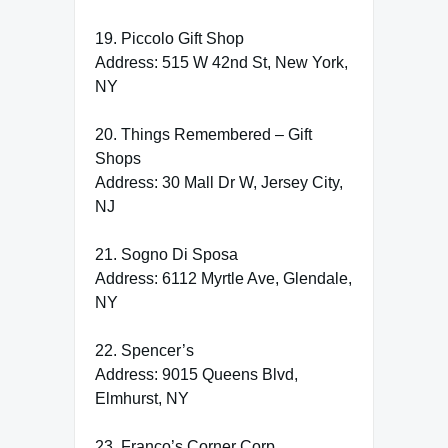
19. Piccolo Gift Shop
Address: 515 W 42nd St, New York,
NY
20. Things Remembered – Gift
Shops
Address: 30 Mall Dr W, Jersey City,
NJ
21. Sogno Di Sposa
Address: 6112 Myrtle Ave, Glendale,
NY
22. Spencer’s
Address: 9015 Queens Blvd,
Elmhurst, NY
23. Franco’s Corner Corp