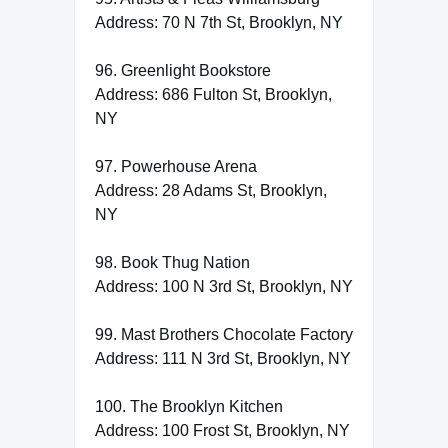
Address: 70 N 7th St, Brooklyn, NY
96. Greenlight Bookstore
Address: 686 Fulton St, Brooklyn,
NY
97. Powerhouse Arena
Address: 28 Adams St, Brooklyn,
NY
98. Book Thug Nation
Address: 100 N 3rd St, Brooklyn, NY
99. Mast Brothers Chocolate Factory
Address: 111 N 3rd St, Brooklyn, NY
100. The Brooklyn Kitchen
Address: 100 Frost St, Brooklyn, NY