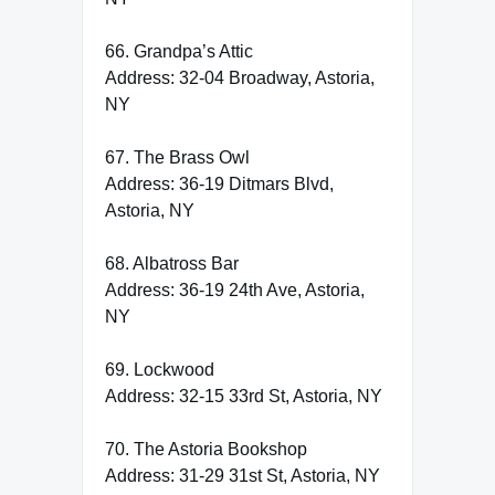
66. Grandpa’s Attic
Address: 32-04 Broadway, Astoria,
NY
67. The Brass Owl
Address: 36-19 Ditmars Blvd,
Astoria, NY
68. Albatross Bar
Address: 36-19 24th Ave, Astoria,
NY
69. Lockwood
Address: 32-15 33rd St, Astoria, NY
70. The Astoria Bookshop
Address: 31-29 31st St, Astoria, NY