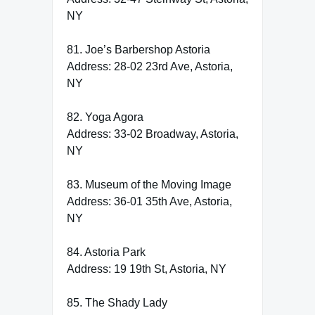
NY
81. Joe’s Barbershop Astoria
Address: 28-02 23rd Ave, Astoria,
NY
82. Yoga Agora
Address: 33-02 Broadway, Astoria,
NY
83. Museum of the Moving Image
Address: 36-01 35th Ave, Astoria,
NY
84. Astoria Park
Address: 19 19th St, Astoria, NY
85. The Shady Lady