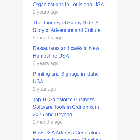
Organizations in Louisiana USA
2 years ago
The Journey of Sonny Side: A
Story of Adventure and Culture
9 months ago
Restaurants and cafés in New
Hampshire USA
2 years ago
Printing and Signage in Idaho
USA
1 year ago
Top 10 Salesforce Business
Software Tools in California in
2026 and Beyond
2 months ago
How USA Address Generators