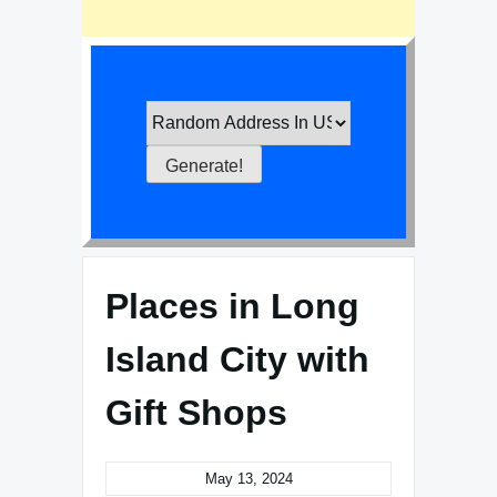
Places in Long
Island City with
Gift Shops
May 13, 2024