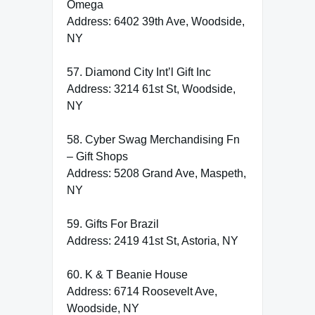
Omega
Address: 6402 39th Ave, Woodside,
NY
57. Diamond City Int’l Gift Inc
Address: 3214 61st St, Woodside,
NY
58. Cyber Swag Merchandising Fn
– Gift Shops
Address: 5208 Grand Ave, Maspeth,
NY
59. Gifts For Brazil
Address: 2419 41st St, Astoria, NY
60. K & T Beanie House
Address: 6714 Roosevelt Ave,
Woodside, NY