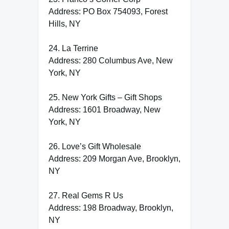
Address: PO Box 754093, Forest
Hills, NY
24. La Terrine
Address: 280 Columbus Ave, New
York, NY
25. New York Gifts – Gift Shops
Address: 1601 Broadway, New
York, NY
26. Love’s Gift Wholesale
Address: 209 Morgan Ave, Brooklyn,
NY
27. Real Gems R Us
Address: 198 Broadway, Brooklyn,
NY