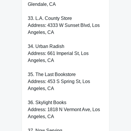
Glendale, CA
33. L.A. County Store
Address: 4333 W Sunset Blvd, Los
Angeles, CA
34. Urban Radish
Address: 661 Imperial St, Los
Angeles, CA
35. The Last Bookstore
Address: 453 S Spring St, Los
Angeles, CA
36. Skylight Books
Address: 1818 N Vermont Ave, Los
Angeles, CA
37. Now Serving