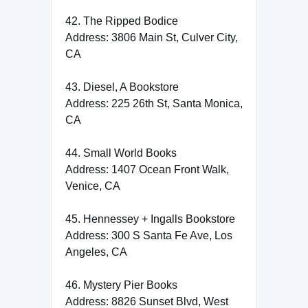
42. The Ripped Bodice
Address: 3806 Main St, Culver City,
CA
43. Diesel, A Bookstore
Address: 225 26th St, Santa Monica,
CA
44. Small World Books
Address: 1407 Ocean Front Walk,
Venice, CA
45. Hennessey + Ingalls Bookstore
Address: 300 S Santa Fe Ave, Los
Angeles, CA
46. Mystery Pier Books
Address: 8826 Sunset Blvd, West