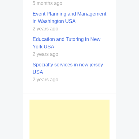
5 months ago
Event Planning and Management
in Washington USA
2 years ago
Education and Tutoring in New
York USA
2 years ago
Specialty services in new jersey
USA
2 years ago