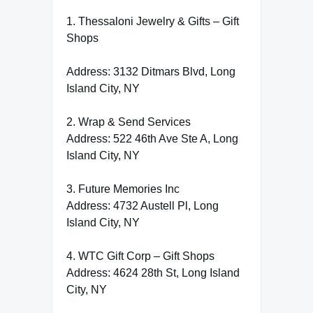
1. Thessaloni Jewelry & Gifts – Gift
Shops
Address: 3132 Ditmars Blvd, Long
Island City, NY
2. Wrap & Send Services
Address: 522 46th Ave Ste A, Long
Island City, NY
3. Future Memories Inc
Address: 4732 Austell Pl, Long
Island City, NY
4. WTC Gift Corp – Gift Shops
Address: 4624 28th St, Long Island
City, NY