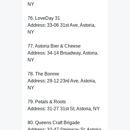
NY
76. LoveDay 31
Address: 33-06 31st Ave, Astoria,
NY
77. Astoria Bier & Cheese
Address: 34-14 Broadway, Astoria,
NY
78. The Bonnie
Address: 29-12 23rd Ave, Astoria,
NY
79. Petals & Roots
Address: 31-27 31st St, Astoria, NY
80. Queens Craft Brigade
Address: 32-47 Steinway St, Astoria,