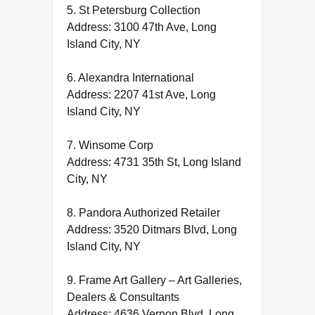
5. St Petersburg Collection
Address: 3100 47th Ave, Long
Island City, NY
6. Alexandra International
Address: 2207 41st Ave, Long
Island City, NY
7. Winsome Corp
Address: 4731 35th St, Long Island
City, NY
8. Pandora Authorized Retailer
Address: 3520 Ditmars Blvd, Long
Island City, NY
9. Frame Art Gallery – Art Galleries,
Dealers & Consultants
Address: 4636 Vernon Blvd, Long