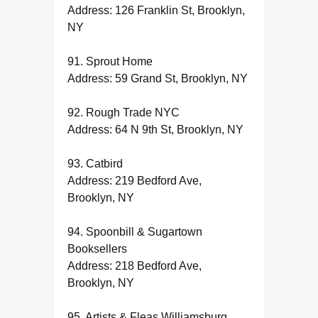
Address: 126 Franklin St, Brooklyn,
NY
91. Sprout Home
Address: 59 Grand St, Brooklyn, NY
92. Rough Trade NYC
Address: 64 N 9th St, Brooklyn, NY
93. Catbird
Address: 219 Bedford Ave,
Brooklyn, NY
94. Spoonbill & Sugartown
Booksellers
Address: 218 Bedford Ave,
Brooklyn, NY
95. Artists & Fleas Williamsburg