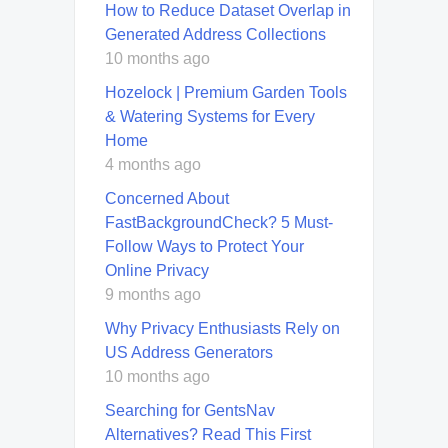
How to Reduce Dataset Overlap in
Generated Address Collections
10 months ago
Hozelock | Premium Garden Tools
& Watering Systems for Every
Home
4 months ago
Concerned About
FastBackgroundCheck? 5 Must-
Follow Ways to Protect Your
Online Privacy
9 months ago
Why Privacy Enthusiasts Rely on
US Address Generators
10 months ago
Searching for GentsNav
Alternatives? Read This First