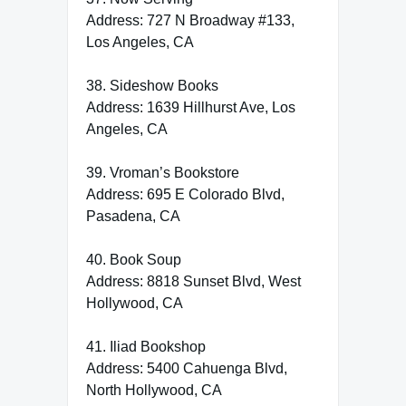
Address: 727 N Broadway #133,
Los Angeles, CA
38. Sideshow Books
Address: 1639 Hillhurst Ave, Los
Angeles, CA
39. Vroman’s Bookstore
Address: 695 E Colorado Blvd,
Pasadena, CA
40. Book Soup
Address: 8818 Sunset Blvd, West
Hollywood, CA
41. Iliad Bookshop
Address: 5400 Cahuenga Blvd,
North Hollywood, CA