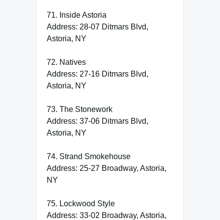
71. Inside Astoria
Address: 28-07 Ditmars Blvd,
Astoria, NY
72. Natives
Address: 27-16 Ditmars Blvd,
Astoria, NY
73. The Stonework
Address: 37-06 Ditmars Blvd,
Astoria, NY
74. Strand Smokehouse
Address: 25-27 Broadway, Astoria,
NY
75. Lockwood Style
Address: 33-02 Broadway, Astoria,