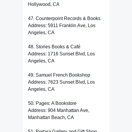
Hollywood, CA
47. Counterpoint Records & Books
Address: 5911 Franklin Ave, Los
Angeles, CA
48. Stories Books & Café
Address: 1716 Sunset Blvd, Los
Angeles, CA
49. Samuel French Bookshop
Address: 7623 Sunset Blvd, Los
Angeles, CA
50. Pages: A Bookstore
Address: 904 Manhattan Ave,
Manhattan Beach, CA
51. Portara Gallery and Gift Shop