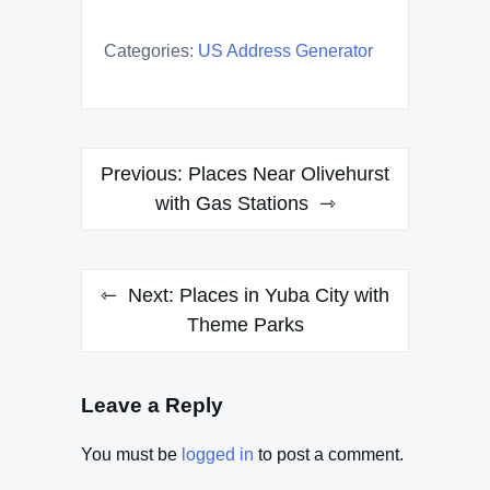
Categories:
US Address Generator
Post
Previous:
Places Near Olivehurst
navigation
with Gas Stations
Next:
Places in Yuba City with
Theme Parks
Leave a Reply
You must be
logged in
to post a comment.