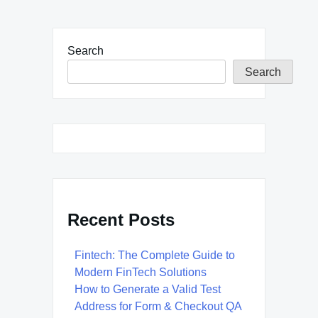
Search
Search
Recent Posts
Fintech: The Complete Guide to
Modern FinTech Solutions
How to Generate a Valid Test
Address for Form & Checkout QA