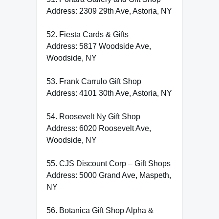
Address: 2309 29th Ave, Astoria, NY
52. Fiesta Cards & Gifts
Address: 5817 Woodside Ave,
Woodside, NY
53. Frank Carrulo Gift Shop
Address: 4101 30th Ave, Astoria, NY
54. Roosevelt Ny Gift Shop
Address: 6020 Roosevelt Ave,
Woodside, NY
55. CJS Discount Corp – Gift Shops
Address: 5000 Grand Ave, Maspeth,
NY
56. Botanica Gift Shop Alpha &