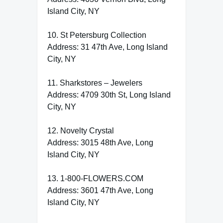
Island City, NY
10. St Petersburg Collection
Address: 31 47th Ave, Long Island
City, NY
11. Sharkstores – Jewelers
Address: 4709 30th St, Long Island
City, NY
12. Novelty Crystal
Address: 3015 48th Ave, Long
Island City, NY
13. 1-800-FLOWERS.COM
Address: 3601 47th Ave, Long
Island City, NY