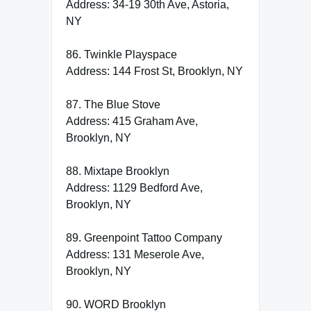
Address: 34-19 30th Ave, Astoria,
NY
86. Twinkle Playspace
Address: 144 Frost St, Brooklyn, NY
87. The Blue Stove
Address: 415 Graham Ave,
Brooklyn, NY
88. Mixtape Brooklyn
Address: 1129 Bedford Ave,
Brooklyn, NY
89. Greenpoint Tattoo Company
Address: 131 Meserole Ave,
Brooklyn, NY
90. WORD Brooklyn