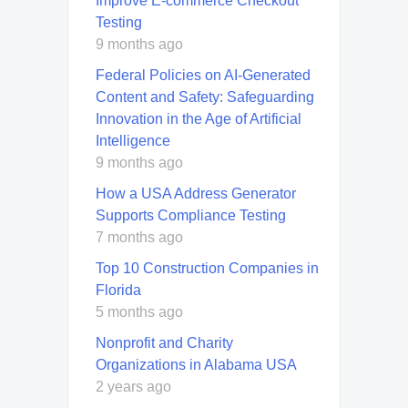
Improve E-commerce Checkout
Testing
9 months ago
Federal Policies on AI-Generated
Content and Safety: Safeguarding
Innovation in the Age of Artificial
Intelligence
9 months ago
How a USA Address Generator
Supports Compliance Testing
7 months ago
Top 10 Construction Companies in
Florida
5 months ago
Nonprofit and Charity
Organizations in Alabama USA
2 years ago