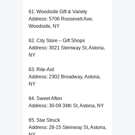
61. Woodside Gift & Variety
Address: 5706 Roosevelt Ave,
Woodside, NY
62. City Store – Gift Shops
Address: 3021 Steinway St, Astoria,
NY
63. Rite-Aid
Address: 2302 Broadway, Astoria,
NY
64. Sweet Afton
Address: 30-09 34th St, Astoria, NY
65. Star Struck
Address: 28-15 Steinway St, Astoria,
NY