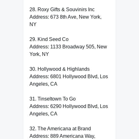
28. Roxy Gifts & Souvinirs Inc
Address: 673 8th Ave, New York,
NY
29. Kind Seed Co
Address: 1133 Broadway 505, New
York, NY
30. Hollywood & Highlands
Address: 6801 Hollywood Blvd, Los
Angeles, CA
31. Tinseltown To Go
Address: 6290 Hollywood Blvd, Los
Angeles, CA
32. The Americana at Brand
Address: 889 Americana Way,