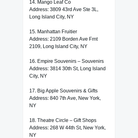
14. Mango Leaf Co
Address: 3809 43rd Ave Ste 3L,
Long Island City, NY
15. Manhattan Fruitier
Address: 2109 Borden Ave Frnt
2109, Long Island City, NY
16. Empire Souvenirs – Souvenirs
Address: 3814 30th St, Long Island
City, NY
17. Big Apple Souvenirs & Gifts
Address: 840 7th Ave, New York,
NY
18. Theatre Circle – Gift Shops
Address: 268 W 44th St, New York,
NY