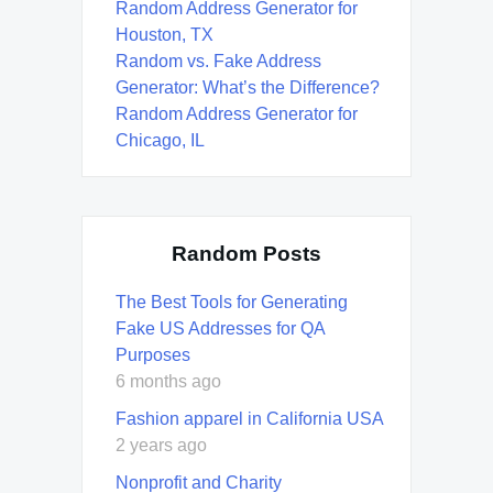
Random Address Generator for
Houston, TX
Random vs. Fake Address
Generator: What’s the Difference?
Random Address Generator for
Chicago, IL
Random Posts
The Best Tools for Generating
Fake US Addresses for QA
Purposes
6 months ago
Fashion apparel in California USA
2 years ago
Nonprofit and Charity