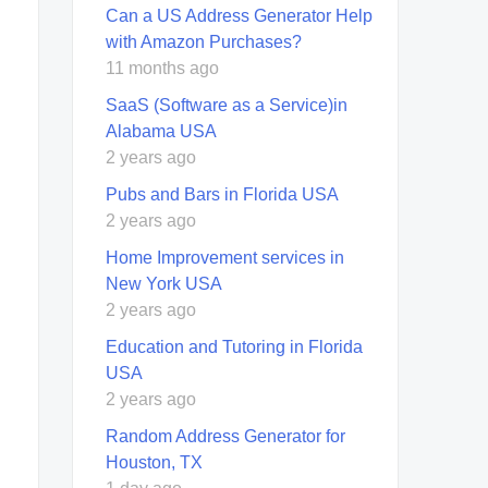
Can a US Address Generator Help
with Amazon Purchases?
11 months ago
SaaS (Software as a Service)in
Alabama USA
2 years ago
Pubs and Bars in Florida USA
2 years ago
Home Improvement services in
New York USA
2 years ago
Education and Tutoring in Florida
USA
2 years ago
Random Address Generator for
Houston, TX