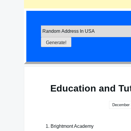
Education and Tu
December 
Brightmont Academy