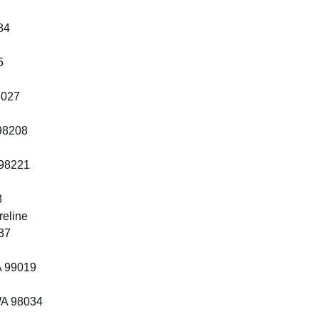
84
5
8027
 98208
 98221
3
reline
37
A 99019
WA 98034