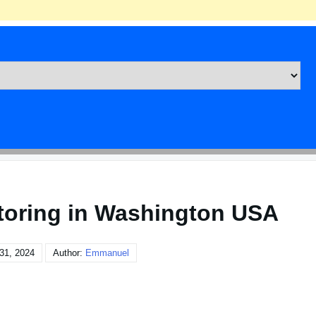
toring in Washington USA
31, 2024
Author:
Emmanuel