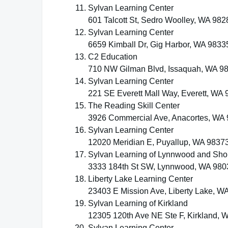
Sylvan Learning Center
601 Talcott St, Sedro Woolley, WA 982
Sylvan Learning Center
6659 Kimball Dr, Gig Harbor, WA 9833
C2 Education
710 NW Gilman Blvd, Issaquah, WA 9
Sylvan Learning Center
221 SE Everett Mall Way, Everett, WA
The Reading Skill Center
3926 Commercial Ave, Anacortes, WA
Sylvan Learning Center
12020 Meridian E, Puyallup, WA 9837
Sylvan Learning of Lynnwood and Sho
3333 184th St SW, Lynnwood, WA 980
Liberty Lake Learning Center
23403 E Mission Ave, Liberty Lake, W
Sylvan Learning of Kirkland
12305 120th Ave NE Ste F, Kirkland, 
Sylvan Learning Center