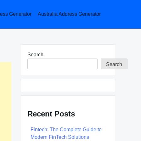
ess Generator
Australia Address Generator
Search
Search
Recent Posts
Fintech: The Complete Guide to
Modern FinTech Solutions