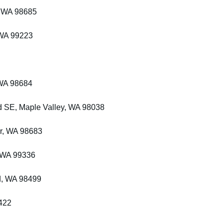
, WA 98685
 WA 99223
 WA 98684
 SE, Maple Valley, WA 98038
r, WA 98683
 WA 99336
d, WA 98499
422