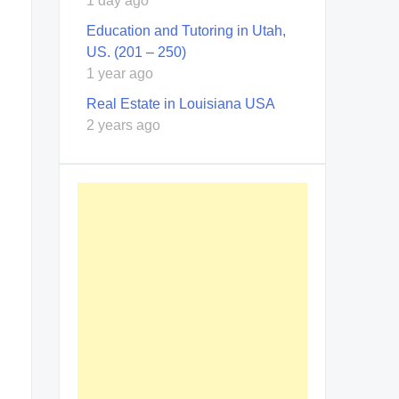
1 day ago
Education and Tutoring in Utah,
US. (201 – 250)
1 year ago
Real Estate in Louisiana USA
2 years ago