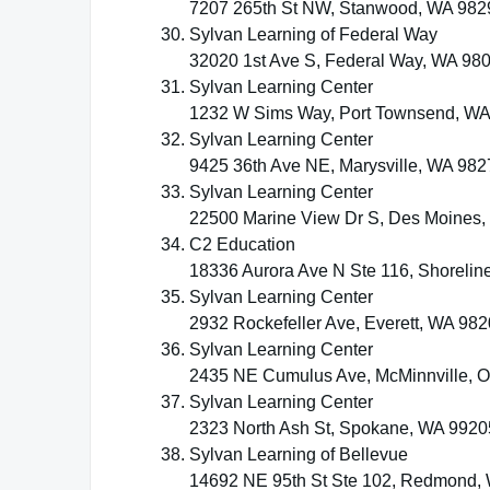
7207 265th St NW, Stanwood, WA 982
Sylvan Learning of Federal Way
32020 1st Ave S, Federal Way, WA 98
Sylvan Learning Center
1232 W Sims Way, Port Townsend, W
Sylvan Learning Center
9425 36th Ave NE, Marysville, WA 982
Sylvan Learning Center
22500 Marine View Dr S, Des Moines
C2 Education
18336 Aurora Ave N Ste 116, Shorelin
Sylvan Learning Center
2932 Rockefeller Ave, Everett, WA 98
Sylvan Learning Center
2435 NE Cumulus Ave, McMinnville, 
Sylvan Learning Center
2323 North Ash St, Spokane, WA 9920
Sylvan Learning of Bellevue
14692 NE 95th St Ste 102, Redmond,