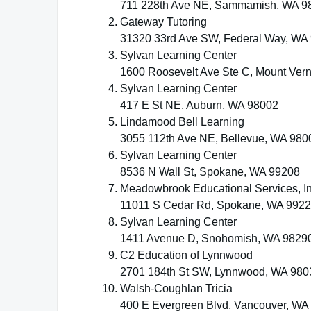
711 228th Ave NE, Sammamish, WA 9
Gateway Tutoring
31320 33rd Ave SW, Federal Way, WA
Sylvan Learning Center
1600 Roosevelt Ave Ste C, Mount Ver
Sylvan Learning Center
417 E St NE, Auburn, WA 98002
Lindamood Bell Learning
3055 112th Ave NE, Bellevue, WA 980
Sylvan Learning Center
8536 N Wall St, Spokane, WA 99208
Meadowbrook Educational Services, In
11011 S Cedar Rd, Spokane, WA 992
Sylvan Learning Center
1411 Avenue D, Snohomish, WA 9829
C2 Education of Lynnwood
2701 184th St SW, Lynnwood, WA 980
Walsh-Coughlan Tricia
400 E Evergreen Blvd, Vancouver, WA