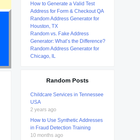
How to Generate a Valid Test
Address for Form & Checkout QA
Random Address Generator for
Houston, TX
Random vs. Fake Address
Generator: What’s the Difference?
Random Address Generator for
Chicago, IL
Random Posts
Childcare Services in Tennessee
USA
2 years ago
How to Use Synthetic Addresses
in Fraud Detection Training
10 months ago