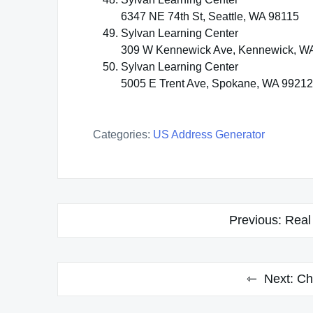
6347 NE 74th St, Seattle, WA 98115
Sylvan Learning Center
309 W Kennewick Ave, Kennewick, W
Sylvan Learning Center
5005 E Trent Ave, Spokane, WA 99212
Categories:
US Address Generator
Post
Previous:
Real
navigation
Next:
Ch