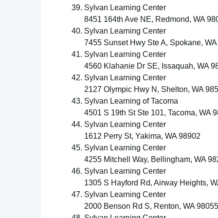
Sylvan Learning Center
8451 164th Ave NE, Redmond, WA 98
Sylvan Learning Center
7455 Sunset Hwy Ste A, Spokane, WA
Sylvan Learning Center
4560 Klahanie Dr SE, Issaquah, WA 9
Sylvan Learning Center
2127 Olympic Hwy N, Shelton, WA 98
Sylvan Learning of Tacoma
4501 S 19th St Ste 101, Tacoma, WA 
Sylvan Learning Center
1612 Perry St, Yakima, WA 98902
Sylvan Learning Center
4255 Mitchell Way, Bellingham, WA 9
Sylvan Learning Center
1305 S Hayford Rd, Airway Heights, 
Sylvan Learning Center
2000 Benson Rd S, Renton, WA 9805
Sylvan Learning Center