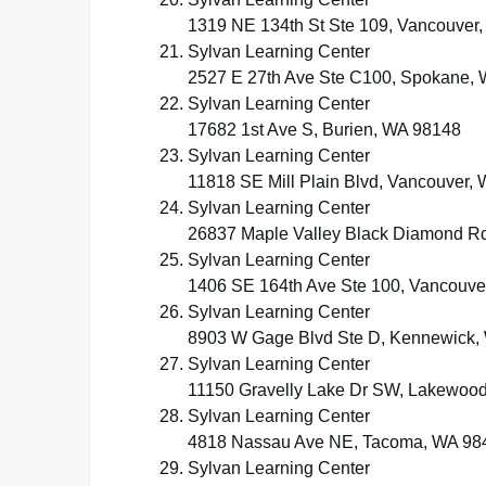
1319 NE 134th St Ste 109, Vancouver
Sylvan Learning Center
2527 E 27th Ave Ste C100, Spokane,
Sylvan Learning Center
17682 1st Ave S, Burien, WA 98148
Sylvan Learning Center
11818 SE Mill Plain Blvd, Vancouver,
Sylvan Learning Center
26837 Maple Valley Black Diamond Rd
Sylvan Learning Center
1406 SE 164th Ave Ste 100, Vancouve
Sylvan Learning Center
8903 W Gage Blvd Ste D, Kennewick,
Sylvan Learning Center
11150 Gravelly Lake Dr SW, Lakewoo
Sylvan Learning Center
4818 Nassau Ave NE, Tacoma, WA 98
Sylvan Learning Center