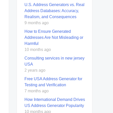
U.S. Address Generators vs. Real
Address Databases: Accuracy,
Realism, and Consequences
9 months ago
How to Ensure Generated
Addresses Are Not Misleading or
Harmful
10 months ago
Consulting services in new jersey
USA
2 years ago
Free USA Address Generator for
Testing and Verification
7 months ago
How International Demand Drives
US Address Generator Popularity
10 months ago