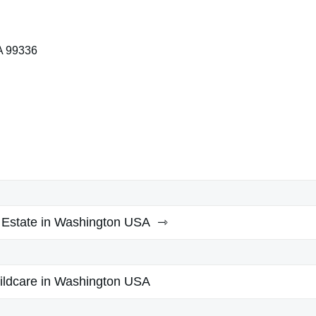
A 99336
 Estate in Washington USA
ildcare in Washington USA