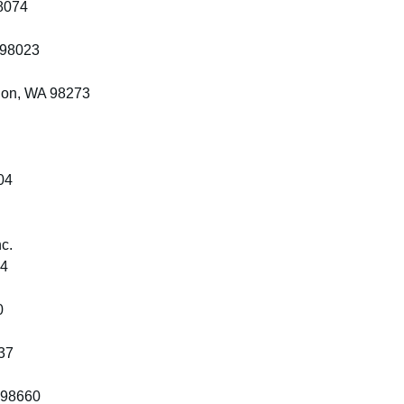
8074
 98023
non, WA 98273
04
c.
24
0
37
 98660