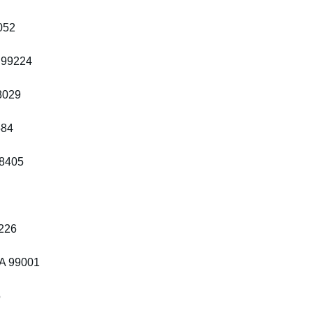
052
 99224
8029
584
98405
8226
WA 99001
5