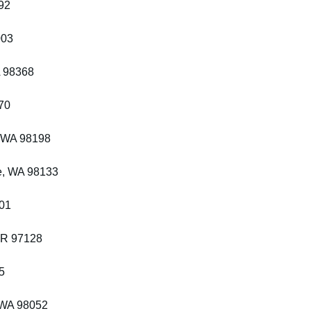
92
003
A 98368
70
, WA 98198
e, WA 98133
201
OR 97128
5
 WA 98052