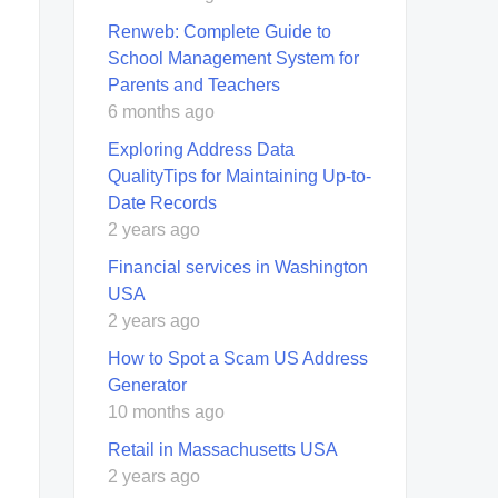
Renweb: Complete Guide to
School Management System for
Parents and Teachers
6 months ago
Exploring Address Data
QualityTips for Maintaining Up-to-
Date Records
2 years ago
Financial services in Washington
USA
2 years ago
How to Spot a Scam US Address
Generator
10 months ago
Retail in Massachusetts USA
2 years ago