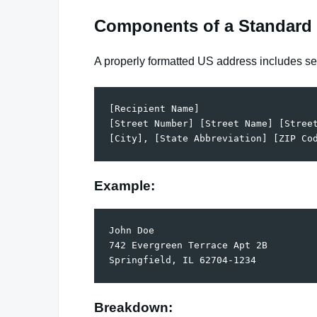
Components of a Standard
A properly formatted US address includes se
[Recipient Name]  

[Street Number] [Street Name] [Street
Example:
John Doe  

742 Evergreen Terrace Apt 2B  

Breakdown: