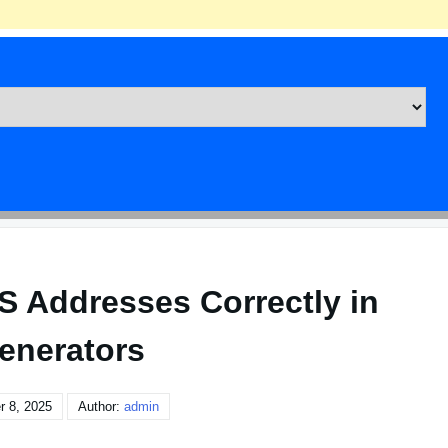
S Addresses Correctly in
enerators
r 8, 2025
Author:
admin