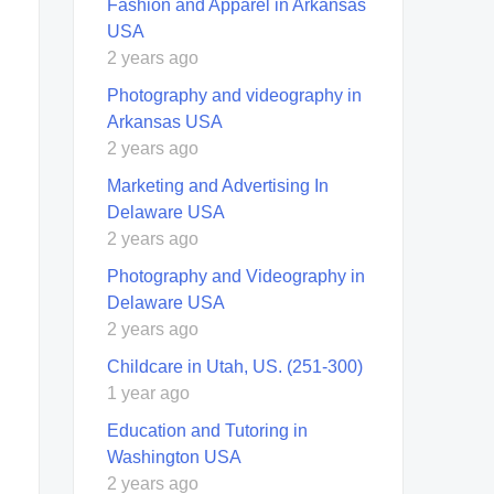
Fashion and Apparel in Arkansas
USA
2 years ago
Photography and videography in
Arkansas USA
2 years ago
Marketing and Advertising In
Delaware USA
2 years ago
Photography and Videography in
Delaware USA
2 years ago
Childcare in Utah, US. (251-300)
1 year ago
Education and Tutoring in
Washington USA
2 years ago