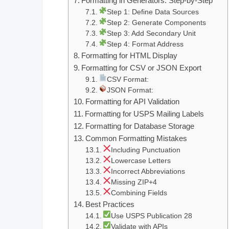
Formatting in Generators: Step-by-Step
Step 1: Define Data Sources
Step 2: Generate Components
Step 3: Add Secondary Unit
Step 4: Format Address
Formatting for HTML Display
Formatting for CSV or JSON Export
CSV Format:
JSON Format:
Formatting for API Validation
Formatting for USPS Mailing Labels
Formatting for Database Storage
Common Formatting Mistakes
Including Punctuation
Lowercase Letters
Incorrect Abbreviations
Missing ZIP+4
Combining Fields
Best Practices
Use USPS Publication 28
Validate with APIs