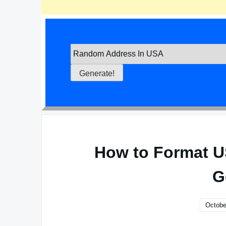
How to Format U
G
Octobe