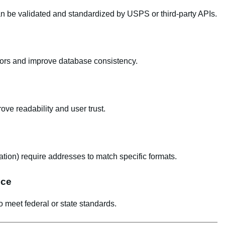
an be validated and standardized by USPS or third-party APIs.
rors and improve database consistency.
ve readability and user trust.
cation) require addresses to match specific formats.
nce
o meet federal or state standards.