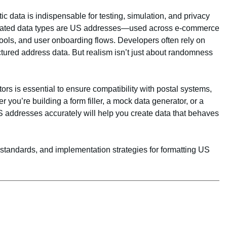
ic data is indispensable for testing, simulation, and privacy
rated data types are US addresses—used across e-commerce
 tools, and user onboarding flows. Developers often rely on
ctured address data. But realism isn’t just about randomness
rs is essential to ensure compatibility with postal systems,
 you’re building a form filler, a mock data generator, or a
S addresses accurately will help you create data that behaves
 standards, and implementation strategies for formatting US