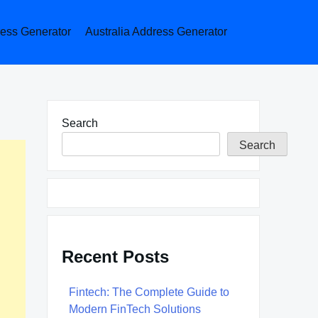
ess Generator
Australia Address Generator
Search
Search
Recent Posts
Fintech: The Complete Guide to
Modern FinTech Solutions