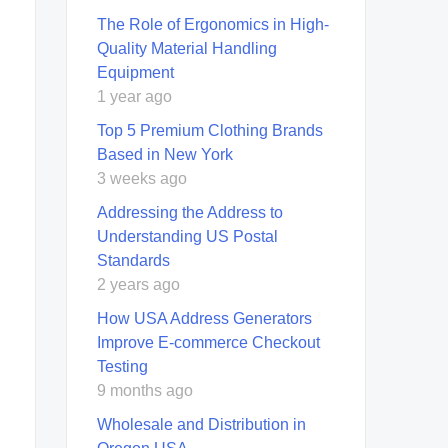
The Role of Ergonomics in High-
Quality Material Handling
Equipment
1 year ago
Top 5 Premium Clothing Brands
Based in New York
3 weeks ago
Addressing the Address to
Understanding US Postal
Standards
2 years ago
How USA Address Generators
Improve E-commerce Checkout
Testing
9 months ago
Wholesale and Distribution in