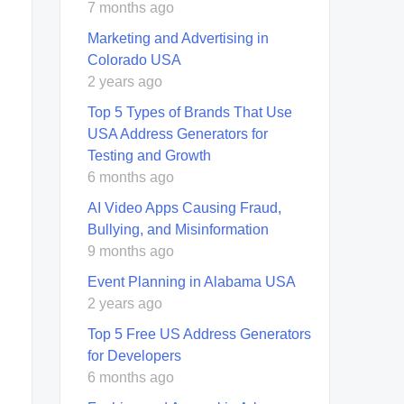
7 months ago
Marketing and Advertising in
Colorado USA
2 years ago
Top 5 Types of Brands That Use
USA Address Generators for
Testing and Growth
6 months ago
AI Video Apps Causing Fraud,
Bullying, and Misinformation
9 months ago
Event Planning in Alabama USA
2 years ago
Top 5 Free US Address Generators
for Developers
6 months ago