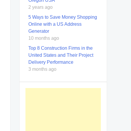
Oregon USA
2 years ago
5 Ways to Save Money Shopping
Online with a US Address
Generator
10 months ago
Top 8 Construction Firms in the
United States and Their Project
Delivery Performance
3 months ago