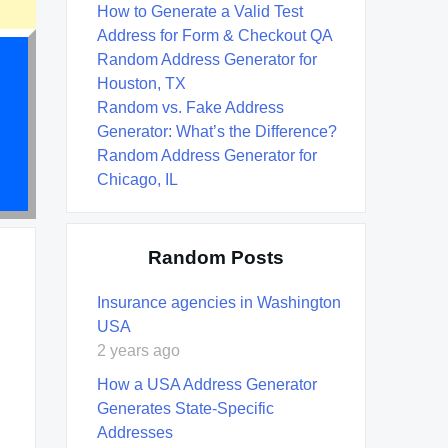
How to Generate a Valid Test
Address for Form & Checkout QA
Random Address Generator for
Houston, TX
Random vs. Fake Address
Generator: What’s the Difference?
Random Address Generator for
Chicago, IL
Random Posts
Insurance agencies in Washington
USA
2 years ago
How a USA Address Generator
Generates State-Specific
Addresses