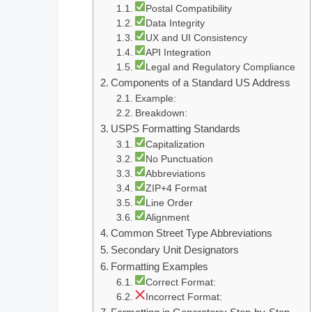
Postal Compatibility
Data Integrity
UX and UI Consistency
API Integration
Legal and Regulatory Compliance
Components of a Standard US Address
Example:
Breakdown:
USPS Formatting Standards
Capitalization
No Punctuation
Abbreviations
ZIP+4 Format
Line Order
Alignment
Common Street Type Abbreviations
Secondary Unit Designators
Formatting Examples
Correct Format:
Incorrect Format: