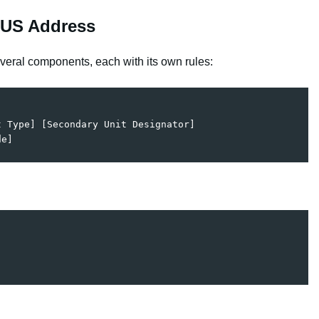
 US Address
veral components, each with its own rules:
 Type] [Secondary Unit Designator]  
