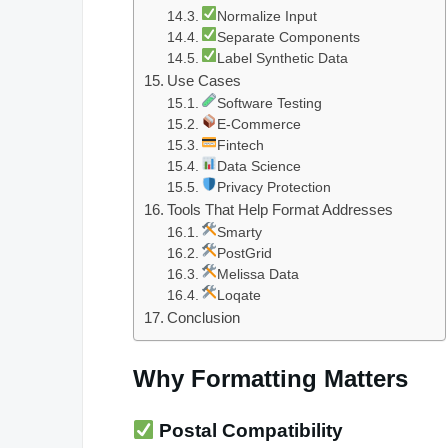
Normalize Input
Separate Components
Label Synthetic Data
Use Cases
Software Testing
E-Commerce
Fintech
Data Science
Privacy Protection
Tools That Help Format Addresses
Smarty
PostGrid
Melissa Data
Loqate
Conclusion
Why Formatting Matters
Postal Compatibility