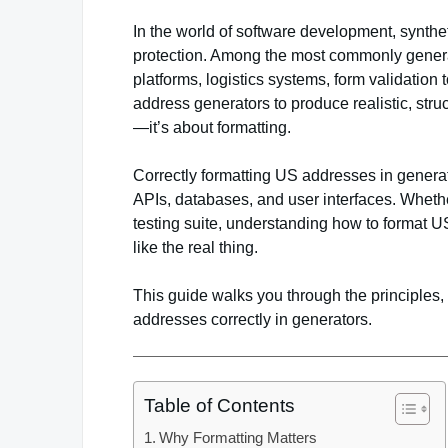
In the world of software development, synthet
protection. Among the most commonly gene
platforms, logistics systems, form validation
address generators to produce realistic, stru
—it’s about formatting.
Correctly formatting US addresses in generato
APIs, databases, and user interfaces. Whether
testing suite, understanding how to format U
like the real thing.
This guide walks you through the principles,
addresses correctly in generators.
Table of Contents
Why Formatting Matters