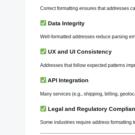
Correct formatting ensures that addresses c
Data Integrity
Well-formatted addresses reduce parsing er
UX and UI Consistency
Addresses that follow expected patterns impro
API Integration
Many services (e.g., shipping, billing, geolo
Legal and Regulatory Complia
Some industries require address formatting t